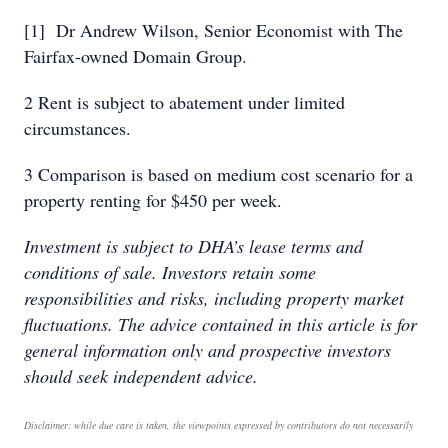
[1] Dr Andrew Wilson, Senior Economist with The
Fairfax-owned Domain Group.
2 Rent is subject to abatement under limited
circumstances.
3 Comparison is based on medium cost scenario for a
property renting for $450 per week.
Investment is subject to DHA’s lease terms and
conditions of sale. Investors retain some
responsibilities and risks, including property market
fluctuations. The advice contained in this article is for
general information only and prospective investors
should seek independent advice.
Disclaimer: while due care is taken, the viewpoints expressed by contributors do not necessarily