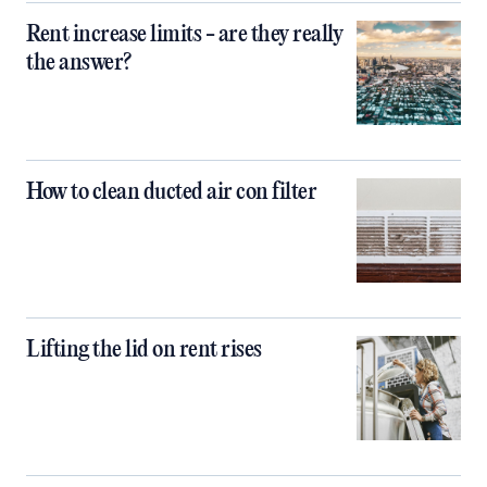
Rent increase limits - are they really
the answer?
How to clean ducted air con filter
Lifting the lid on rent rises