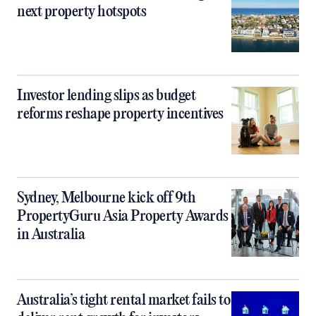
next property hotspots
Investor lending slips as budget
reforms reshape property incentives
Sydney, Melbourne kick off 9th
PropertyGuru Asia Property Awards
in Australia
Australia’s tight rental market fails to