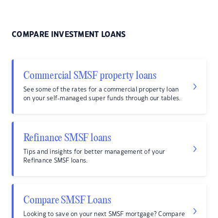
COMPARE INVESTMENT LOANS
Commercial SMSF property loans
See some of the rates for a commercial property loan
on your self-managed super funds through our tables.
Refinance SMSF loans
Tips and insights for better management of your
Refinance SMSF loans.
Compare SMSF Loans
Looking to save on your next SMSF mortgage? Compare