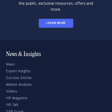
the public, exclusive resources, offers and
more.
LEARN MORE
News & Insights
News
Expert Insights
Success Stories
Market Analysis
Videos
YIP Magazine
YIP Talk
DSR Score