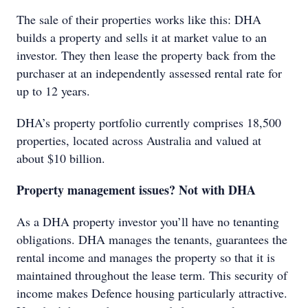
The sale of their properties works like this: DHA
builds a property and sells it at market value to an
investor. They then lease the property back from the
purchaser at an independently assessed rental rate for
up to 12 years.
DHA’s property portfolio currently comprises 18,500
properties, located across Australia and valued at
about $10 billion.
Property management issues? Not with DHA
As a DHA property investor you’ll have no tenanting
obligations. DHA manages the tenants, guarantees the
rental income and manages the property so that it is
maintained throughout the lease term. This security of
income makes Defence housing particularly attractive.