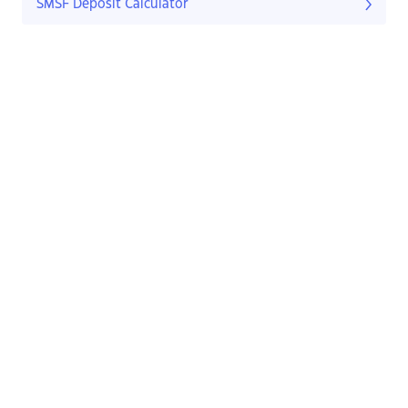
SMSF Deposit Calculator