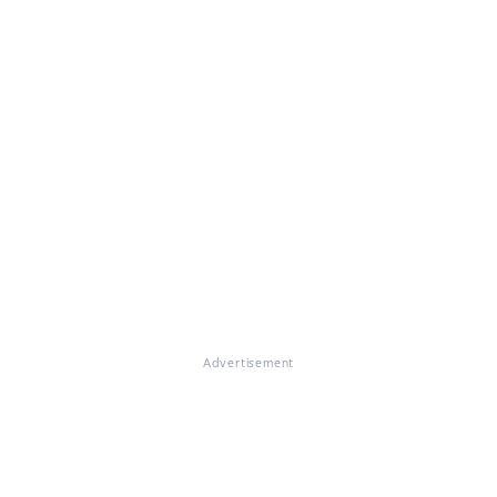
Advertisement