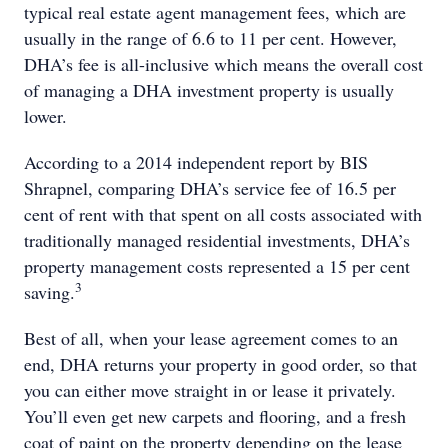
typical real estate agent management fees, which are
usually in the range of 6.6 to 11 per cent. However,
DHA’s fee is all-inclusive which means the overall cost
of managing a DHA investment property is usually
lower.
According to a 2014 independent report by BIS
Shrapnel, comparing DHA’s service fee of 16.5 per
cent of rent with that spent on all costs associated with
traditionally managed residential investments, DHA’s
property management costs represented a 15 per cent
3
saving.
Best of all, when your lease agreement comes to an
end, DHA returns your property in good order, so that
you can either move straight in or lease it privately.
You’ll even get new carpets and flooring, and a fresh
coat of paint on the property depending on the lease