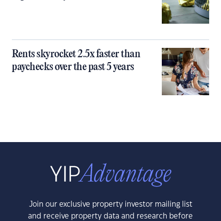
Rents skyrocket 2.5x faster than
paychecks over the past 5 years
Join our exclusive property investor mailing list
and receive property data and research before