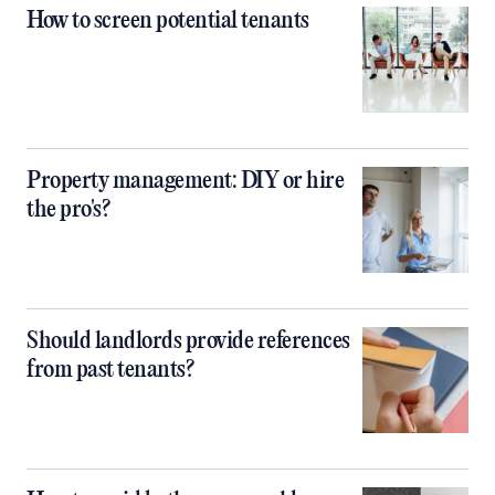
How to screen potential tenants
Property management: DIY or hire
the pro's?
Should landlords provide references
from past tenants?