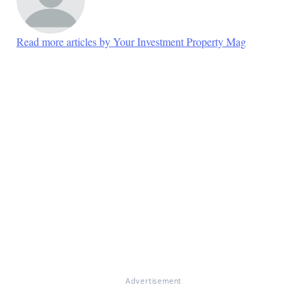
Read more articles by Your Investment Property Mag
Advertisement