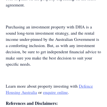
agreement.
Purchasing an investment property with DHA is a
sound long-term investment strategy, and the rental
income under-pinned by the Australian Government is
a comforting inclusion. But, as with any investment
decision, be sure to get independent financial advice to
make sure you make the best decision to suit your
specific needs.
Learn more about property investing with
Defence
Housing Australia
or
enquire online
.
References and Disclaimers: