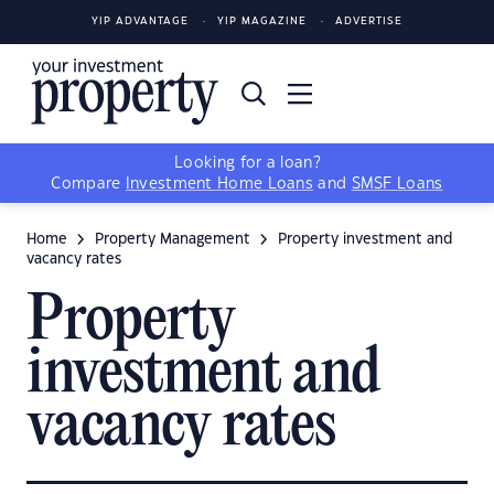
YIP ADVANTAGE
YIP MAGAZINE
ADVERTISE
Looking for a loan?
Compare
Investment Home Loans
and
SMSF Loans
Home
Property Management
Property investment and
vacancy rates
Property
investment and
vacancy rates