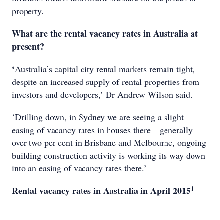
property.
What are the rental vacancy rates in Australia at
present?
‘
Australia’s capital city rental markets remain tight,
despite an increased supply of rental properties from
investors and developers,’ Dr Andrew Wilson said.
‘Drilling down, in Sydney we are seeing a slight
easing of vacancy rates in houses there—generally
over two per cent in Brisbane and Melbourne, ongoing
building construction activity is working its way down
into an easing of vacancy rates there.’
1
Rental vacancy rates in Australia in April 2015