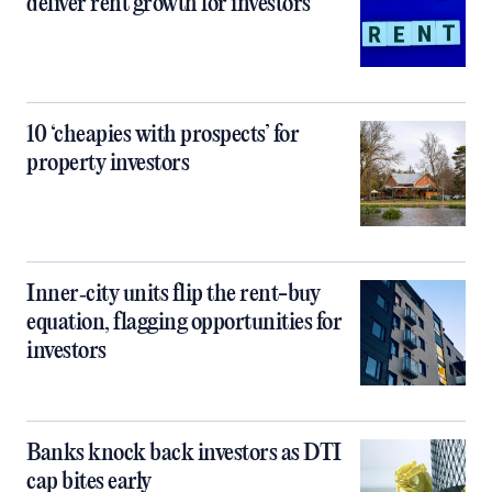
deliver rent growth for investors
10 ‘cheapies with prospects’ for
property investors
Inner‑city units flip the rent-buy
equation, flagging opportunities for
investors
Banks knock back investors as DTI
cap bites early