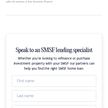
reflect the opinions of Your Investment Property.
Speak to an SMSF lending specialist
Whether you're looking to refinance or purchase
investment property with your SMSF our partners can
help you find the right SMSF home loan.