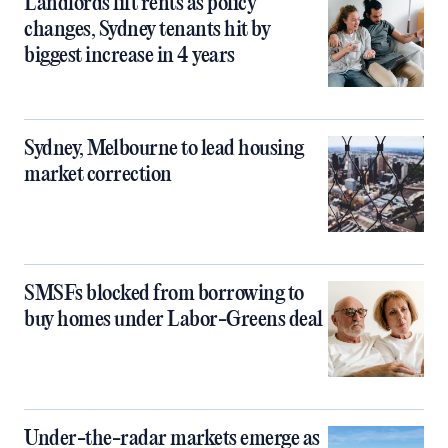
Landlords lift rents as policy
changes, Sydney tenants hit by
biggest increase in 4 years
Sydney, Melbourne to lead housing
market correction
SMSFs blocked from borrowing to
buy homes under Labor-Greens deal
Under-the-radar markets emerge as