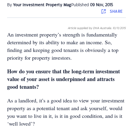
By
Your Investment Property Mag
Published
09 Nov, 2015
SHARE
Article supplied by DHA Australia. 10/11/2015
An investment property’s strength is fundamentally
determined by its ability to make an income. So,
finding and keeping good tenants is obviously a top
priority for property investors.
How do you ensure that the long-term investment
value of your asset is underpinned and attracts
good tenants?
As a landlord, it’s a good idea to view your investment
property as a potential tenant and ask yourself, would
you want to live in it, is it in good condition, and is it
‘well loved’?