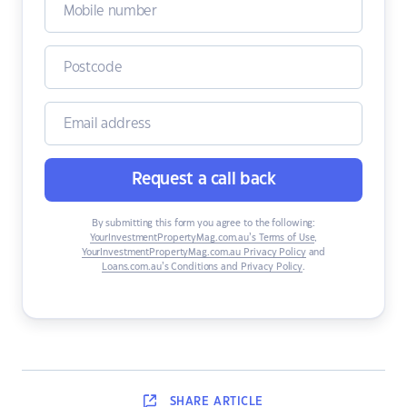
Request a call back
By submitting this form you agree to the following:
YourInvestmentPropertyMag.com.au’s Terms of Use
,
YourInvestmentPropertyMag.com.au Privacy Policy
and
Loans.com.au’s Conditions and Privacy Policy
.
SHARE
ARTICLE