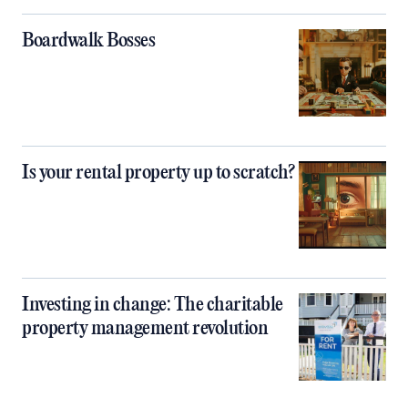
Boardwalk Bosses
Is your rental property up to scratch?
Investing in change: The charitable
property management revolution