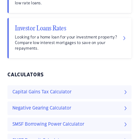
low rate loans.
Investor Loans Rates
Looking for a home loan for your investment property?
Compare low interest mortgages to save on your
repayments.
CALCULATORS
Capital Gains Tax Calculator
Negative Gearing Calculator
SMSF Borrowing Power Calculator