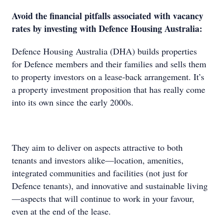
Avoid the financial pitfalls associated with vacancy
rates by investing with Defence Housing Australia:
Defence Housing Australia (DHA) builds properties
for Defence members and their families and sells them
to property investors on a lease-back arrangement. It’s
a property investment proposition that has really come
into its own since the early 2000s.
They aim to deliver on aspects attractive to both
tenants and investors alike—location, amenities,
integrated communities and facilities (not just for
Defence tenants), and innovative and sustainable living
—aspects that will continue to work in your favour,
even at the end of the lease.