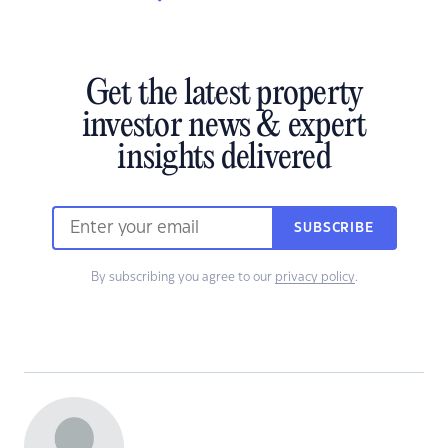
Get the latest property
investor news & expert
insights delivered
SUBSCRIBE
By subscribing you agree to our
privacy policy
.