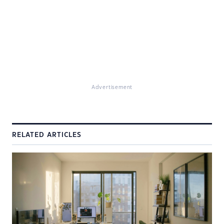
Advertisement
RELATED ARTICLES