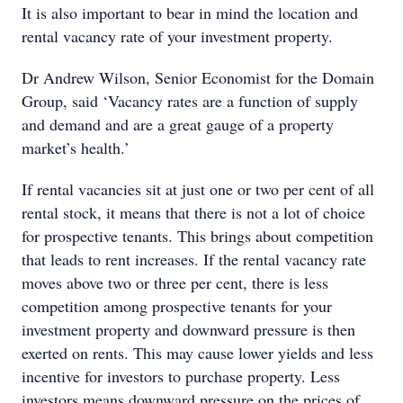
It is also important to bear in mind the location and
rental vacancy rate of your investment property.
Dr Andrew Wilson, Senior Economist for the Domain
Group, said ‘Vacancy rates are a function of supply
and demand and are a great gauge of a property
market’s health.’
If rental vacancies sit at just one or two per cent of all
rental stock, it means that there is not a lot of choice
for prospective tenants. This brings about competition
that leads to rent increases. If the rental vacancy rate
moves above two or three per cent, there is less
competition among prospective tenants for your
investment property and downward pressure is then
exerted on rents. This may cause lower yields and less
incentive for investors to purchase property. Less
investors means downward pressure on the prices of