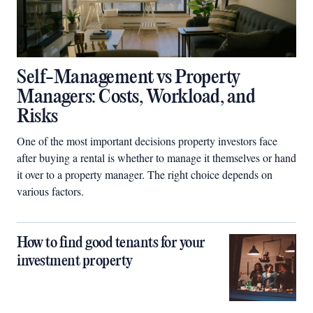
Self-Management vs Property
Managers: Costs, Workload, and
Risks
One of the most important decisions property investors face
after buying a rental is whether to manage it themselves or hand
it over to a property manager. The right choice depends on
various factors.
How to find good tenants for your
investment property