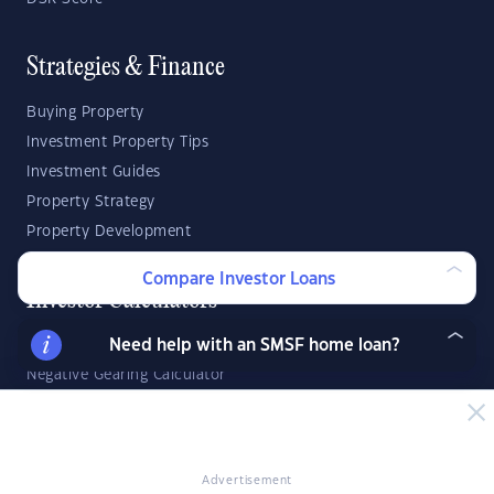
Strategies & Finance
Buying Property
Investment Property Tips
Investment Guides
Property Strategy
Property Development
Compare Investor Loans
Investor Calculators
Need help with an SMSF home loan?
Capital Gains Tax Calculator
Negative Gearing Calculator
SMSF: How Much Super Deposit Do I Need?
SMSF: How Much Can I Borrow?
Advertisement