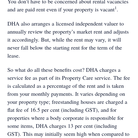
You don’t have to be concerned about rental vacancies
1
and are paid rent even if your property is vacant
.
DHA also arranges a licensed independent valuer to
annually review the property’s market rent and adjusts
it accordingly. But, while the rent may vary, it will
never fall below the starting rent for the term of the
lease.
So what do all these benefits cost? DHA charges a
service fee as part of its Property Care service. The fee
is calculated as a percentage of the rent and is taken
from your monthly payments. It varies depending on
your property type; freestanding houses are charged a
flat fee of 16.5 per cent (including GST), and for
properties where a body corporate is responsible for
some items, DHA charges 13 per cent (including
GST). This may initially seem high when compared to