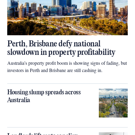
Perth, Brisbane defy national
slowdown in property profitability
Australia’s property profit boom is showing signs of fading, but
investors in Perth and Brisbane are still cashing in.
Housing slump spreads across
Australia