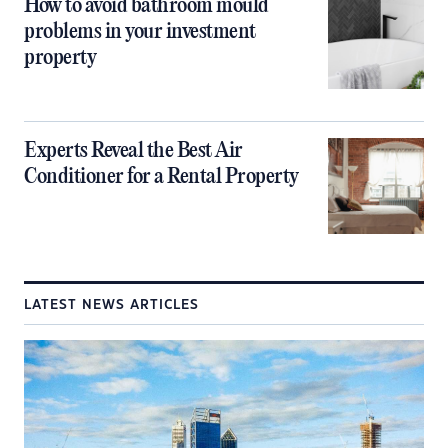
How to avoid bathroom mould
problems in your investment
property
Experts Reveal the Best Air
Conditioner for a Rental Property
LATEST NEWS ARTICLES