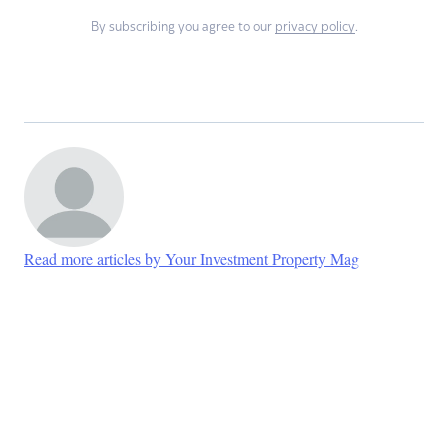
By subscribing you agree to our
privacy policy
.
Read more articles by Your Investment Property Mag