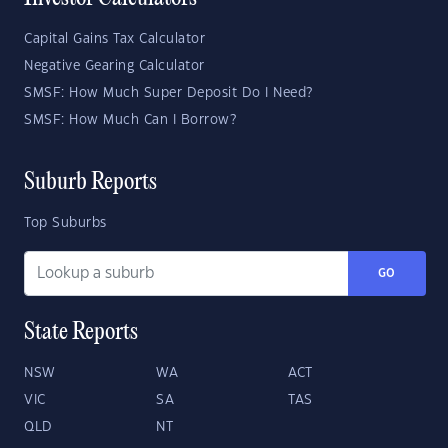
Capital Gains Tax Calculator
Negative Gearing Calculator
SMSF: How Much Super Deposit Do I Need?
SMSF: How Much Can I Borrow?
Suburb Reports
Top Suburbs
GO
State Reports
NSW
WA
ACT
VIC
SA
TAS
QLD
NT