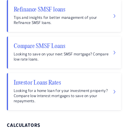
Refinance SMSF loans
Tips and insights for better management of your
Refinance SMSF loans.
Compare SMSF Loans
Looking to save on your next SMSF mortgage? Compare
low rate loans.
Investor Loans Rates
Looking for a home loan for your investment property?
Compare low interest mortgages to save on your
repayments.
CALCULATORS