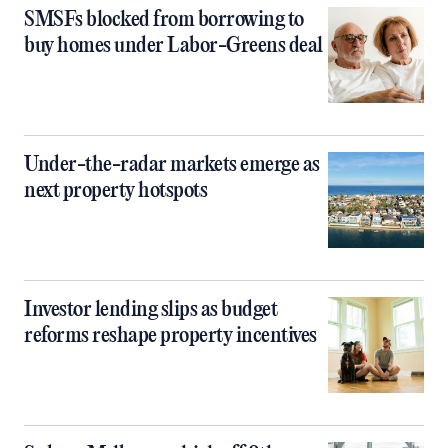
SMSFs blocked from borrowing to
buy homes under Labor-Greens deal
Under-the-radar markets emerge as
next property hotspots
Investor lending slips as budget
reforms reshape property incentives