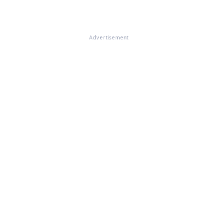
Advertisement