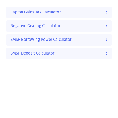
Capital Gains Tax Calculator
Negative Gearing Calculator
SMSF Borrowing Power Calculator
SMSF Deposit Calculator