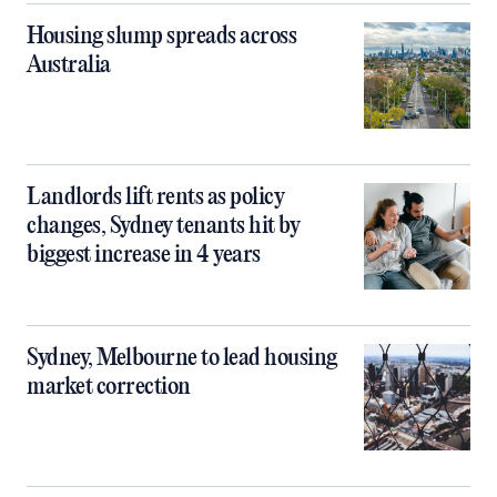
Housing slump spreads across
Australia
Landlords lift rents as policy
changes, Sydney tenants hit by
biggest increase in 4 years
Sydney, Melbourne to lead housing
market correction