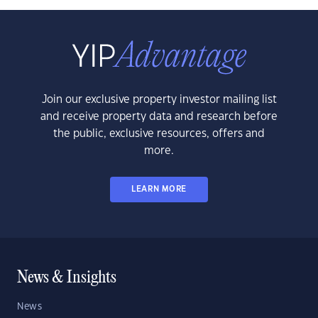
Join our exclusive property investor mailing list
and receive property data and research before
the public, exclusive resources, offers and
more.
LEARN MORE
News & Insights
News