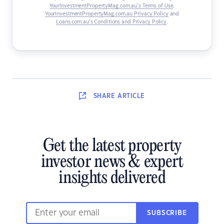
YourInvestmentPropertyMag.com.au’s Terms of Use
,
YourInvestmentPropertyMag.com.au Privacy Policy
and
Loans.com.au’s Conditions and Privacy Policy
.
SHARE
ARTICLE
Get the latest property
investor news & expert
insights delivered
SUBSCRIBE