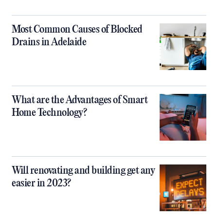
Most Common Causes of Blocked
Drains in Adelaide
What are the Advantages of Smart
Home Technology?
Will renovating and building get any
easier in 2023?