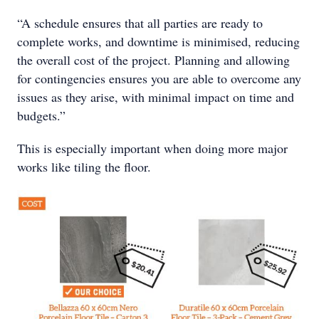
“A schedule ensures that all parties are ready to
complete works, and downtime is minimised, reducing
the overall cost of the project. Planning and allowing
for contingencies ensures you are able to overcome any
issues as they arise, with minimal impact on time and
budgets.”
This is especially important when doing more major
works like tiling the floor.