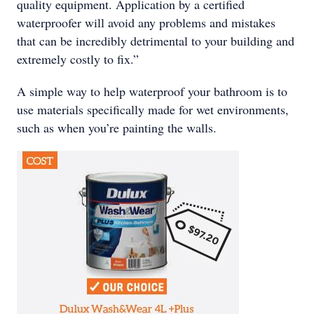
quality equipment. Application by a certified
waterproofer will avoid any problems and mistakes
that can be incredibly detrimental to your building and
extremely costly to fix.”
A simple way to help waterproof your bathroom is to
use materials specifically made for wet environments,
such as when you’re painting the walls.