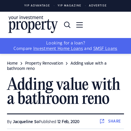
YIP ADVANTAGE
YIP MAGAZINE
ADVERTISE
Looking for a loan?
Compare
Investment Home Loans
and
SMSF Loans
Home
Property Renovation
Adding value with a
bathroom reno
Adding value with
a bathroom reno
SHARE
By
Jacqueline So
Published
12 Feb, 2020