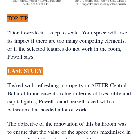
TOP TIP
“Don’t overdo it – keep to scale. Your space will lose
its impact if there are too many competing elements,
or if the selected features do not work in the room,”
Powell says.
CASE STUDY
Tasked with refreshing a property in AFTER Central
Ballarat to increase its value in terms of liveability and
capital gains, Powell found herself faced with a
bathroom that needed a lot of work.
The objective of the renovation of this bathroom was
to ensure that the value of the space was maximised in