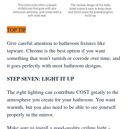
TOP TIP
Give careful attention to bathroom fixtures like
tapware. Chrome is the best option if you want
something that won’t tarnish or corrode over time, and
it goes perfectly with most bathroom designs.
STEP SEVEN: LIGHT IT UP
The right lighting can contribute COST greatly to the
atmosphere you create for your bathroom. You want
warmth, but you also need to be able to see yourself
properly in the mirror.
Make sure to install a good-quality ceiling light –