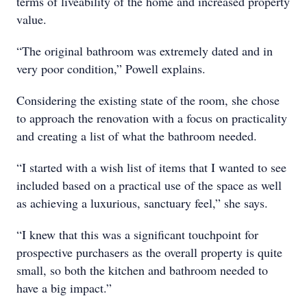
terms of liveability of the home and increased property
value.
“The original bathroom was extremely dated and in
very poor condition,” Powell explains.
Considering the existing state of the room, she chose
to approach the renovation with a focus on practicality
and creating a list of what the bathroom needed.
“I started with a wish list of items that I wanted to see
included based on a practical use of the space as well
as achieving a luxurious, sanctuary feel,” she says.
“I knew that this was a significant touchpoint for
prospective purchasers as the overall property is quite
small, so both the kitchen and bathroom needed to
have a big impact.”