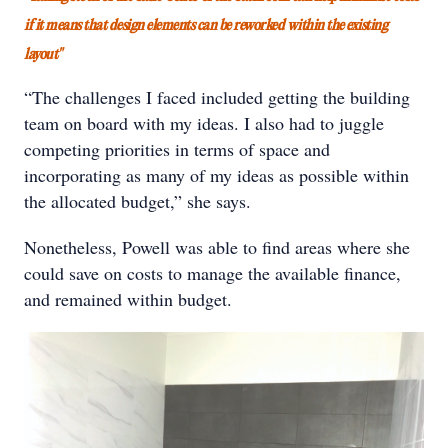
if it means that design elements can be reworked within the existing
layout"
“The challenges I faced included getting the building
team on board with my ideas. I also had to juggle
competing priorities in terms of space and
incorporating as many of my ideas as possible within
the allocated budget,” she says.
Nonetheless, Powell was able to find areas where she
could save on costs to manage the available finance,
and remained within budget.