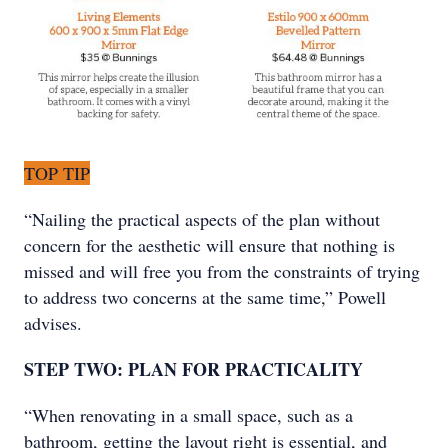
TOP TIP
“Nailing the practical aspects of the plan without
concern for the aesthetic will ensure that nothing is
missed and will free you from the constraints of trying
to address two concerns at the same time,” Powell
advises.
STEP TWO: PLAN FOR PRACTICALITY
“When renovating in a small space, such as a
bathroom, getting the layout right is essential, and