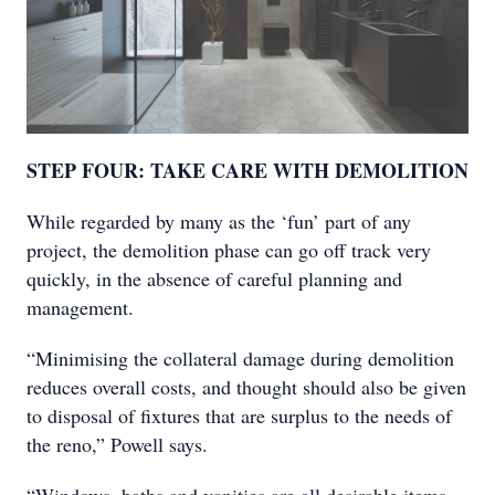
STEP FOUR: TAKE CARE WITH DEMOLITION
While regarded by many as the ‘fun’ part of any
project, the demolition phase can go off track very
quickly, in the absence of careful planning and
management.
“Minimising the collateral damage during demolition
reduces overall costs, and thought should also be given
to disposal of fixtures that are surplus to the needs of
the reno,” Powell says.
“Windows, baths and vanities are all desirable items