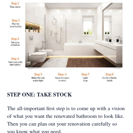
STEP ONE: TAKE STOCK
The all-important first step is to come up with a vision
of what you want the renovated bathroom to look like.
Then you can plan out your renovation carefully so
you know what you need.