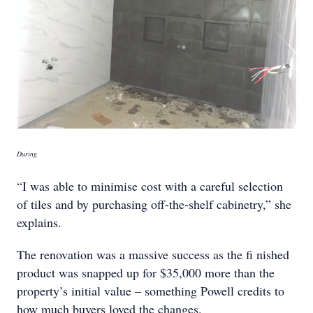
During
“I was able to minimise cost with a careful selection
of tiles and by purchasing off-the-shelf cabinetry,” she
explains.
The renovation was a massive success as the fi nished
product was snapped up for $35,000 more than the
property’s initial value – something Powell credits to
how much buyers loved the changes.