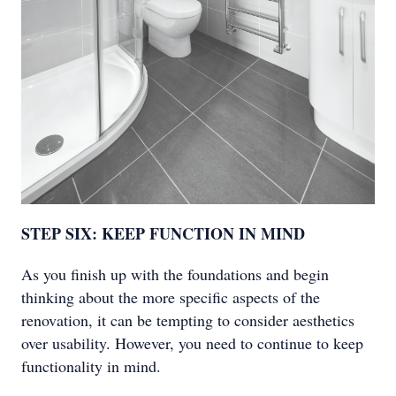
STEP SIX: KEEP FUNCTION IN MIND
As you finish up with the foundations and begin
thinking about the more specific aspects of the
renovation, it can be tempting to consider aesthetics
over usability. However, you need to continue to keep
functionality in mind.