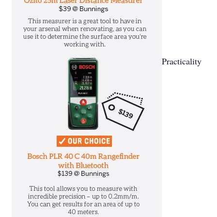
Practicality