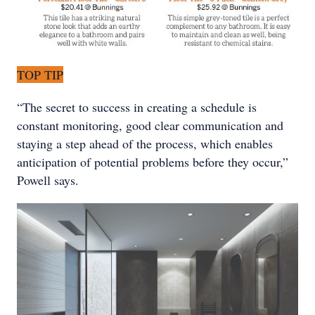
TOP TIP
“The secret to success in creating a schedule is
constant monitoring, good clear communication and
staying a step ahead of the process, which enables
anticipation of potential problems before they occur,”
Powell says.