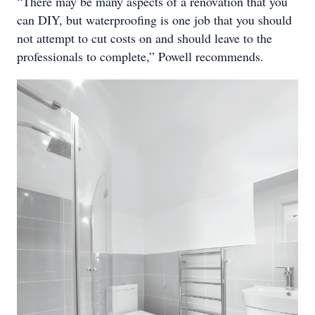
“There may be many aspects of a renovation that you
can DIY, but waterproofing is one job that you should
not attempt to cut costs on and should leave to the
professionals to complete,” Powell recommends.