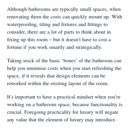
Although bathrooms are typically small spaces, when
renovating them the costs can quickly mount up. With
waterproofing, tiling and fixtures and fittings to
consider, there are a lot of parts to think about in
fixing up this room – but it doesn’t have to cost a
fortune if you work smartly and strategically.
Taking stock of the basic ‘bones’ of the bathroom can
help you minimise costs when you start refreshing the
space, if it reveals that design elements can be
reworked within the existing layout of the room.
It’s important to have a practical mindset when you’re
working on a bathroom space, because functionality is
crucial. Foregoing practicality for luxury will negate
any value that the element of luxury may introduce.