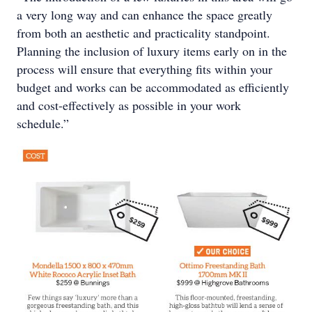
a very long way and can enhance the space greatly
from both an aesthetic and practicality standpoint.
Planning the inclusion of luxury items early on in the
process will ensure that everything fits within your
budget and works can be accommodated as efficiently
and cost-effectively as possible in your work
schedule.”