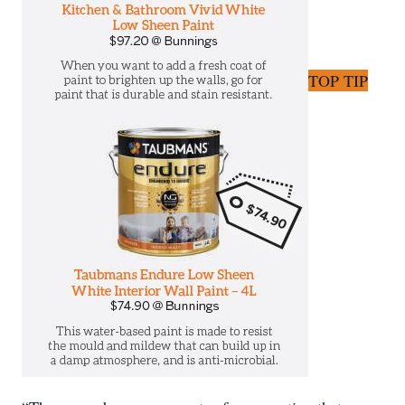
TOP TIP