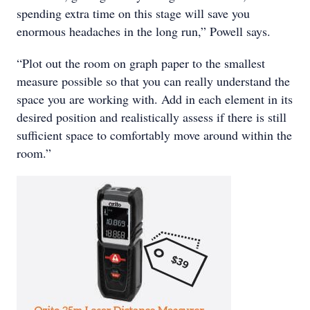
spending extra time on this stage will save you
enormous headaches in the long run,” Powell says.
“Plot out the room on graph paper to the smallest
measure possible so that you can really understand the
space you are working with. Add in each element in its
desired position and realistically assess if there is still
sufficient space to comfortably move around within the
room.”