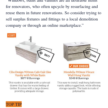
for renovators, who often upcycle by resurfacing and
reuse them in future renovations. So consider trying to
sell surplus fixtures and fittings to a local demolition
company or through an online marketplace.”
TOP TIP