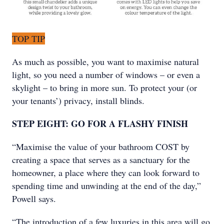
TOP TIP
As much as possible, you want to maximise natural
light, so you need a number of windows – or even a
skylight – to bring in more sun. To protect your (or
your tenants’) privacy, install blinds.
STEP EIGHT: GO FOR A FLASHY FINISH
“Maximise the value of your bathroom COST by
creating a space that serves as a sanctuary for the
homeowner, a place where they can look forward to
spending time and unwinding at the end of the day,”
Powell says.
“The introduction of a few luxuries in this area will go