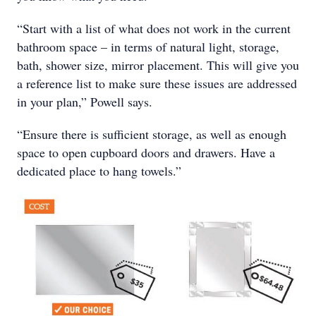
“Start with a list of what does not work in the current
bathroom space – in terms of natural light, storage,
bath, shower size, mirror placement. This will give you
a reference list to make sure these issues are addressed
in your plan,” Powell says.
“Ensure there is sufficient storage, as well as enough
space to open cupboard doors and drawers. Have a
dedicated place to hang towels.”