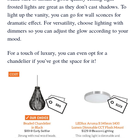
frosted lights are great as they don’t cast shadows. To
light up the vanity, you can go for wall sconces for
dramatic effect. For versatility, choose lighting with
dimmers so you can adjust the glow according to your
mood.
For a touch of luxury, you can even opt for a
chandelier if you’ve got the space for it!