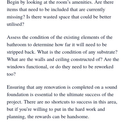
Begin by looking at the room’s amenities. Are there
items that need to be included that are currently
missing? Is there wasted space that could be better
utilised?
Assess the condition of the existing elements of the
bathroom to determine how far it will need to be
stripped back. What is the condition of any substrate?
What are the walls and ceiling constructed of? Are the
windows functional, or do they need to be reworked
too?
Ensuring that any renovation is completed on a sound
foundation is essential to the ultimate success of the
project. There are no shortcuts to success in this area,
but if you’re willing to put in the hard work and
planning, the rewards can be handsome.