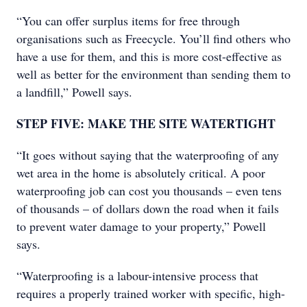
“You can offer surplus items for free through
organisations such as Freecycle. You’ll find others who
have a use for them, and this is more cost-effective as
well as better for the environment than sending them to
a landfill,” Powell says.
STEP FIVE: MAKE THE SITE WATERTIGHT
“It goes without saying that the waterproofing of any
wet area in the home is absolutely critical. A poor
waterproofing job can cost you thousands – even tens
of thousands – of dollars down the road when it fails
to prevent water damage to your property,” Powell
says.
“Waterproofing is a labour-intensive process that
requires a properly trained worker with specific, high-