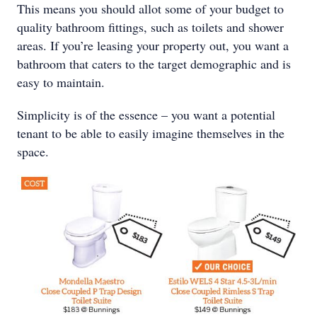
This means you should allot some of your budget to
quality bathroom fittings, such as toilets and shower
areas. If you’re leasing your property out, you want a
bathroom that caters to the target demographic and is
easy to maintain.
Simplicity is of the essence – you want a potential
tenant to be able to easily imagine themselves in the
space.