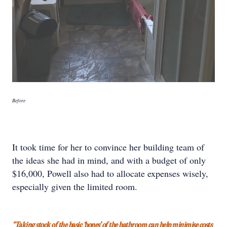
Before
It took time for her to convince her building team of
the ideas she had in mind, and with a budget of only
$16,000, Powell also had to allocate expenses wisely,
especially given the limited room.
"Taking stock of the basic ‘bones’ of the bathroom can help minimise costs