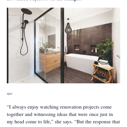
After
“I always enjoy watching renovation projects come
together and witnessing ideas that were once just in
my head come to life,” she says. “But the response that