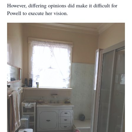
However, differing opinions did make it difficult for
Powell to execute her vision.