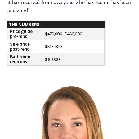
it has received from everyone who has seen it has been
amazing!”