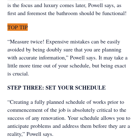
is the focus and luxury comes later, Powell says, as
first and foremost the bathroom should be functional!
TOP TIP
“Measure twice! Expensive mistakes can be easily
avoided by being doubly sure that you are planning
with accurate information,” Powell says. It may take a
little more time out of your schedule, but being exact
is crucial.
STEP THREE: SET YOUR SCHEDULE
“Creating a fully planned schedule of works prior to
commencement of the job is absolutely critical to the
success of any renovation. Your schedule allows you to
anticipate problems and address them before they are a
reality,” Powell says.