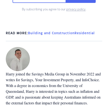
By subscribing you agree to our
privacy policy
.
READ MORE:
Building and Construction
Residential
Harry joined the Savings Media Group in November 2022 and
writes for Savings, Your Investment Property, and InfoChoice.
With a degree in economics from the University of
Queensland, Harry is interested in topics such as inflation and
GDP, and is passionate about keeping Australians informed on
the external factors that impact their personal finances.