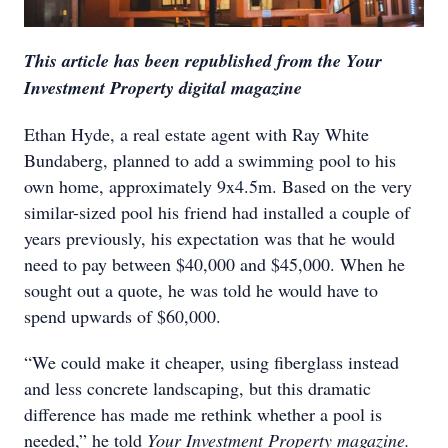
This article has been republished from the Your
Investment Property digital magazine
Ethan Hyde, a real estate agent with Ray White
Bundaberg, planned to add a swimming pool to his
own home, approximately 9x4.5m. Based on the very
similar-sized pool his friend had installed a couple of
years previously, his expectation was that he would
need to pay between $40,000 and $45,000. When he
sought out a quote, he was told he would have to
spend upwards of $60,000.
“We could make it cheaper, using fiberglass instead
and less concrete landscaping, but this dramatic
difference has made me rethink whether a pool is
needed,” he told
Your Investment Property magazine.