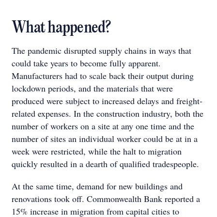
What happened?
The pandemic disrupted supply chains in ways that
could take years to become fully apparent.
Manufacturers had to scale back their output during
lockdown periods, and the materials that were
produced were subject to increased delays and freight-
related expenses. In the construction industry, both the
number of workers on a site at any one time and the
number of sites an individual worker could be at in a
week were restricted, while the halt to migration
quickly resulted in a dearth of qualified tradespeople.
At the same time, demand for new buildings and
renovations took off. Commonwealth Bank reported a
15% increase in migration from capital cities to