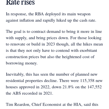
Rate rises
In response, the RBA deployed its main weapon
against inflation and rapidly hiked up the cash rate.
The goal is to contract demand to bring it more in line
with supply, and bring prices down. For those looking
to renovate or build in 2023 though, all the hikes mean
is that they not only have to contend with exorbitant
construction prices but also the heightened cost of
borrowing money.
Inevitably, this has seen the number of planned new
residential properties decline. There were 115,358 new
houses approved in 2022, down 21.8% on the 147,552
the ABS recorded in 2021.
Tim Reardon, Chief Economist at the HIA, said this