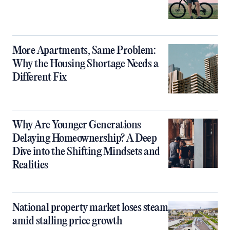
More Apartments, Same Problem:
Why the Housing Shortage Needs a
Different Fix
Why Are Younger Generations
Delaying Homeownership? A Deep
Dive into the Shifting Mindsets and
Realities
National property market loses steam
amid stalling price growth