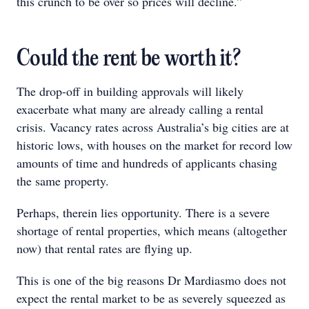
this crunch to be over so prices will decline.”
Could the rent be worth it?
The drop-off in building approvals will likely
exacerbate what many are already calling a rental
crisis. Vacancy rates across Australia’s big cities are at
historic lows, with houses on the market for record low
amounts of time and hundreds of applicants chasing
the same property.
Perhaps, therein lies opportunity. There is a severe
shortage of rental properties, which means (altogether
now) that rental rates are flying up.
This is one of the big reasons Dr Mardiasmo does not
expect the rental market to be as severely squeezed as