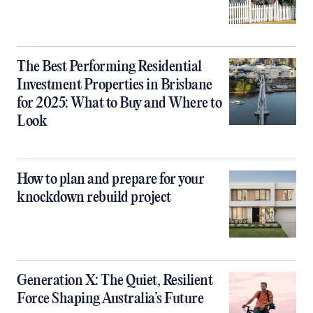
The Best Performing Residential
Investment Properties in Brisbane
for 2025: What to Buy and Where to
Look
How to plan and prepare for your
knockdown rebuild project
Generation X: The Quiet, Resilient
Force Shaping Australia’s Future