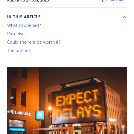
Published
27 Jun, 2023
IN THIS ARTICLE
What happened?
Rate rises
Could the rent be worth it?
The outlook