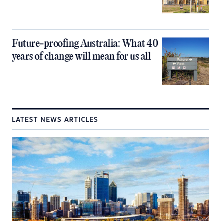
Future-proofing Australia: What 40
years of change will mean for us all
LATEST NEWS ARTICLES