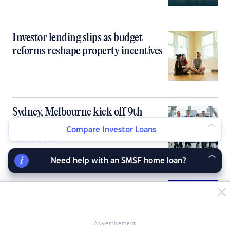
Investor lending slips as budget
reforms reshape property incentives
Sydney, Melbourne kick off 9th
PropertyGuru Asia Property Awards
Compare Investor Loans
in Australia
Need help with an SMSF home loan?
Australia’s tight rental market fails to
deliver rent growth for investors
Advertisement