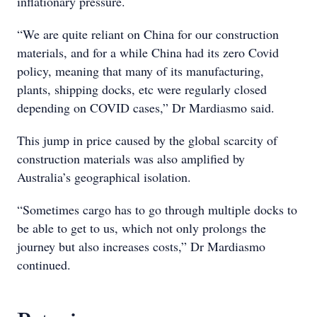
inflationary pressure.
“We are quite reliant on China for our construction
materials, and for a while China had its zero Covid
policy, meaning that many of its manufacturing,
plants, shipping docks, etc were regularly closed
depending on COVID cases,” Dr Mardiasmo said.
This jump in price caused by the global scarcity of
construction materials was also amplified by
Australia’s geographical isolation.
“Sometimes cargo has to go through multiple docks to
be able to get to us, which not only prolongs the
journey but also increases costs,” Dr Mardiasmo
continued.