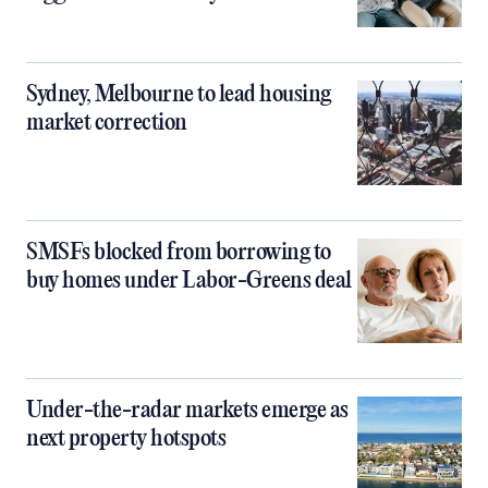
Sydney, Melbourne to lead housing
market correction
SMSFs blocked from borrowing to
buy homes under Labor-Greens deal
Under-the-radar markets emerge as
next property hotspots