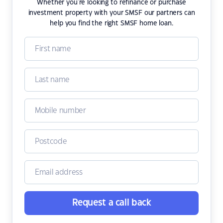
Whether you're looking to refinance or purchase
investment property with your SMSF our partners can
help you find the right SMSF home loan.
Request a call back