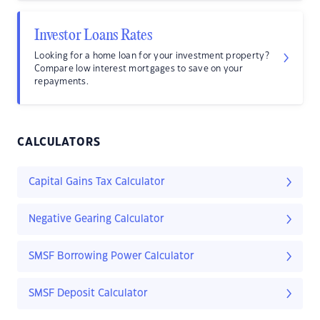
Investor Loans Rates
Looking for a home loan for your investment property?
Compare low interest mortgages to save on your
repayments.
CALCULATORS
Capital Gains Tax Calculator
Negative Gearing Calculator
SMSF Borrowing Power Calculator
SMSF Deposit Calculator