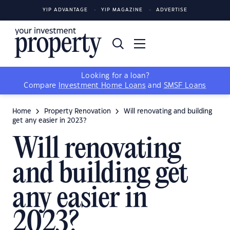
YIP ADVANTAGE
YIP MAGAZINE
ADVERTISE
Looking for a loan?
Compare
Investment Home Loans
and
SMSF Loans
Home
Property Renovation
Will renovating and building
get any easier in 2023?
Will renovating
and building get
any easier in
2023?