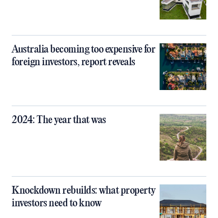
Australia becoming too expensive for
foreign investors, report reveals
2024: The year that was
Knockdown rebuilds: what property
investors need to know