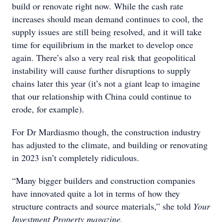
build or renovate right now. While the cash rate
increases should mean demand continues to cool, the
supply issues are still being resolved, and it will take
time for equilibrium in the market to develop once
again. There’s also a very real risk that geopolitical
instability will cause further disruptions to supply
chains later this year (it’s not a giant leap to imagine
that our relationship with China could continue to
erode, for example).
For Dr Mardiasmo though, the construction industry
has adjusted to the climate, and building or renovating
in 2023 isn’t completely ridiculous.
“Many bigger builders and construction companies
have innovated quite a lot in terms of how they
structure contracts and source materials,” she told
Your
Investment Property magazine.