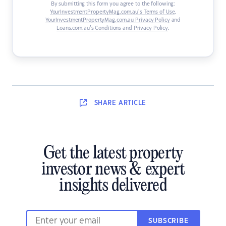
By submitting this form you agree to the following:
YourInvestmentPropertyMag.com.au’s Terms of Use
,
YourInvestmentPropertyMag.com.au Privacy Policy
and
Loans.com.au’s Conditions and Privacy Policy
.
SHARE
ARTICLE
Get the latest property
investor news & expert
insights delivered
SUBSCRIBE