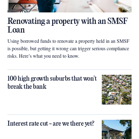
Renovating a property with an SMSF
Loan
Using borrowed funds to renovate a property held in an SMSF
is possible, but getting it wrong can trigger serious compliance
risks. Here’s what you need to know.
100 high growth suburbs that won’t
break the bank
Interest rate cut - are we there yet?