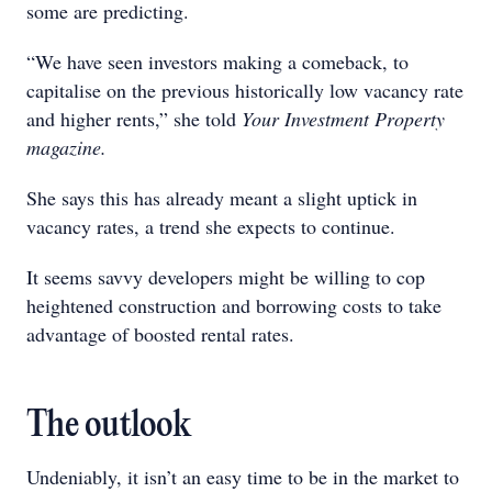
some are predicting.
“We have seen investors making a comeback, to
capitalise on the previous historically low vacancy rate
and higher rents,” she told
Your Investment Property
magazine.
She says this has already meant a slight uptick in
vacancy rates, a trend she expects to continue.
It seems savvy developers might be willing to cop
heightened construction and borrowing costs to take
advantage of boosted rental rates.
The outlook
Undeniably, it isn’t an easy time to be in the market to