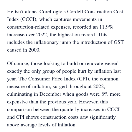
He isn’t alone. CoreLogic’s Cordell Construction Cost
Index (CCCI), which captures movements in
construction-related expenses, recorded an 11.9%
increase over 2022, the highest on record. This
includes the inflationary jump the introduction of GST
caused in 2000.
Of course, those looking to build or renovate weren’t
exactly the only group of people hurt by inflation last
year. The Consumer Price Index (CPI), the common
measure of inflation, surged throughout 2022,
culminating in December when goods were 8% more
expensive than the previous year. However, this
comparison between the quarterly increases in CCCI
and CPI shows construction costs saw significantly
above-average levels of inflation.