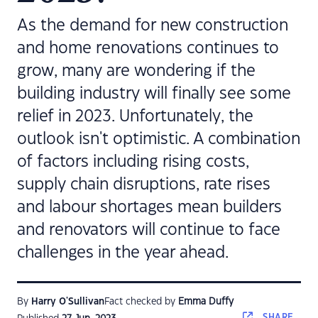
As the demand for new construction
and home renovations continues to
grow, many are wondering if the
building industry will finally see some
relief in 2023. Unfortunately, the
outlook isn't optimistic. A combination
of factors including rising costs,
supply chain disruptions, rate rises
and labour shortages mean builders
and renovators will continue to face
challenges in the year ahead.
By
Harry O'Sullivan
Fact checked by
Emma Duffy
SHARE