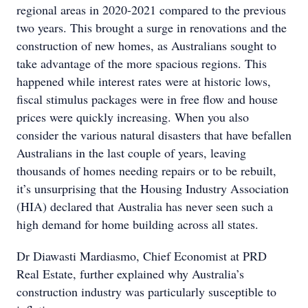
regional areas in 2020-2021 compared to the previous
two years. This brought a surge in renovations and the
construction of new homes, as Australians sought to
take advantage of the more spacious regions. This
happened while interest rates were at historic lows,
fiscal stimulus packages were in free flow and house
prices were quickly increasing. When you also
consider the various natural disasters that have befallen
Australians in the last couple of years, leaving
thousands of homes needing repairs or to be rebuilt,
it’s unsurprising that the Housing Industry Association
(HIA) declared that Australia has never seen such a
high demand for home building across all states.
Dr Diawasti Mardiasmo, Chief Economist at PRD
Real Estate, further explained why Australia’s
construction industry was particularly susceptible to