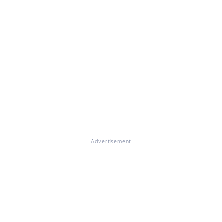
Advertisement