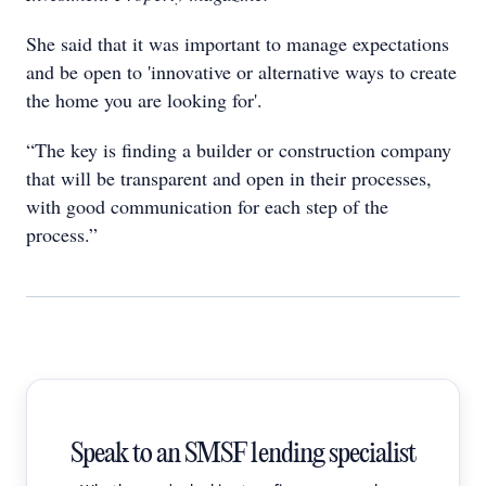
She said that it was important to manage expectations
and be open to 'innovative or alternative ways to create
the home you are looking for'.
“The key is finding a builder or construction company
that will be transparent and open in their processes,
with good communication for each step of the
process.”
Speak to an SMSF lending specialist