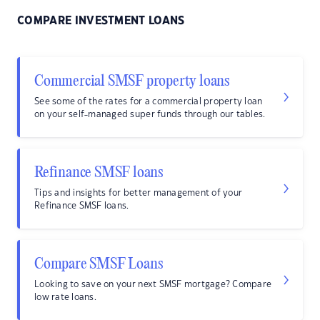
COMPARE INVESTMENT LOANS
Commercial SMSF property loans
See some of the rates for a commercial property loan
on your self-managed super funds through our tables.
Refinance SMSF loans
Tips and insights for better management of your
Refinance SMSF loans.
Compare SMSF Loans
Looking to save on your next SMSF mortgage? Compare
low rate loans.