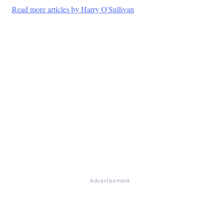
Read more articles by Harry O'Sullivan
Advertisement