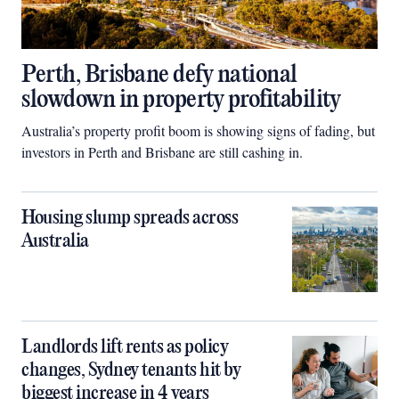
Perth, Brisbane defy national
slowdown in property profitability
Australia’s property profit boom is showing signs of fading, but
investors in Perth and Brisbane are still cashing in.
Housing slump spreads across
Australia
Landlords lift rents as policy
changes, Sydney tenants hit by
biggest increase in 4 years