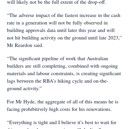
will likely not be the full extent of the drop-off.
“The adverse impact of the fastest increase in the cash
rate in a generation will not be fully observed in
building approvals data until later this year and will
not hit building activity on the ground until late 2023,”
Mr Reardon said.
“The significant pipeline of work that Australian
builders are still completing, combined with ongoing
materials and labour constraints, is creating significant
lags between the RBA’s hiking cycle and on-the-
ground activity.”
For Mr Hyde, the aggregate of all of this means he is
facing prohibitively high costs for his renovations.
“Everything is tight and I believe it’s best to wait for