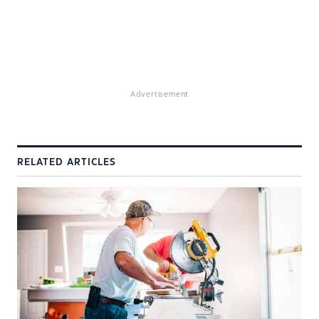
Advertisement
RELATED ARTICLES