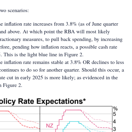
wo scenarios:
e inflation rate increases from 3.8% (as of June quarter
and above. At which point the RBA will most likely
actionary measures, to pull back spending, by increasing
efore, pending how inflation reacts, a possible cash rate
 This is the light blue line in Figure 2.
 inflation rate remains stable at 3.8% OR declines to less
ontinues to do so for another quarter. Should this occur, a
ate cut in early 2025 is more likely; as evidenced in the
n Figure 2.