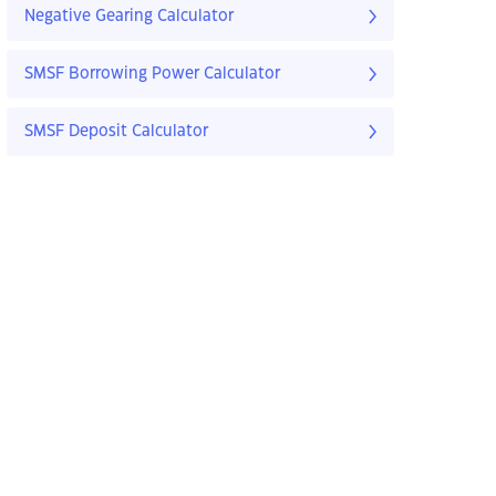
Negative Gearing Calculator
SMSF Borrowing Power Calculator
SMSF Deposit Calculator