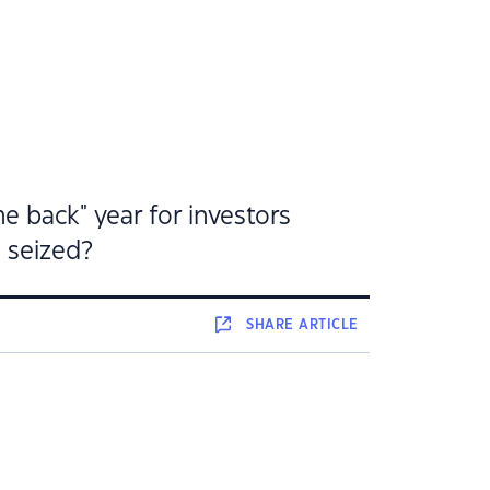
e back" year for investors
e seized?
SHARE
ARTICLE