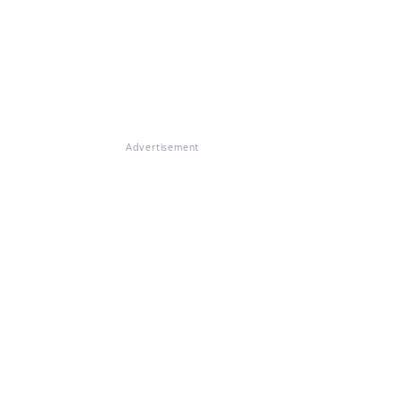
Advertisement