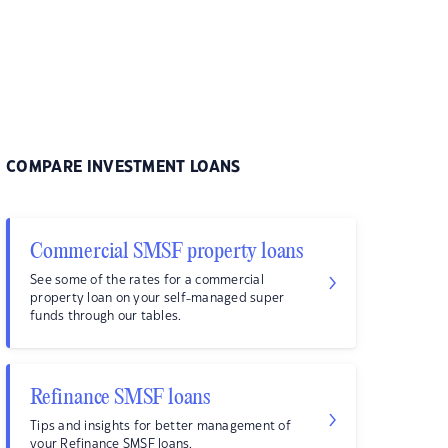
COMPARE INVESTMENT LOANS
Commercial SMSF property loans
See some of the rates for a commercial
property loan on your self-managed super
funds through our tables.
Refinance SMSF loans
Tips and insights for better management of
your Refinance SMSF loans.