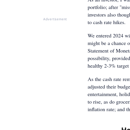
portfolio; after "m
investors also thoug
Advertisement
to cash rate hikes.
We entered 2024 with
might be a chance o
Statement of Moneta
possibility, provide
healthy 2-3% target 
As the cash rate r
adjusted their budge
entertainment, holid
to rise, as do groce
inflation rate; and 