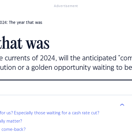
Advertisement
024: The year that was
that was
 currents of 2024, will the anticipated "com
aution or a golden opportunity waiting to b
r us? Especially those waiting for a cash rate cut?
ally matter?
y come-back?