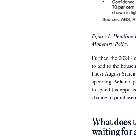
Figure 1. Headline 
Monetary Policy
Further, the 2024 F
to add to the house
latest August Statem
spending. When a pe
to spend (as opposed 
chance to purchase o
What does t
waiting for 