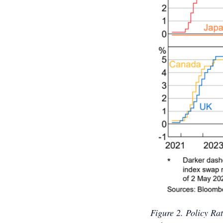
Figure 2. Policy R