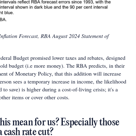
Inflation Forecast, RBA August 2024 Statement of
ederal Budget promised lower taxes and rebates, designed
hold budget (i.e more money). The RBA predicts, in their
ent of Monetary Policy, that this addition will increase
rson sees a temporary increase in income, the likelihood
to save) is higher during a cost-of-living crisis; it's a
ther items or cover other costs.
his mean for us? Especially those
a cash rate cut?