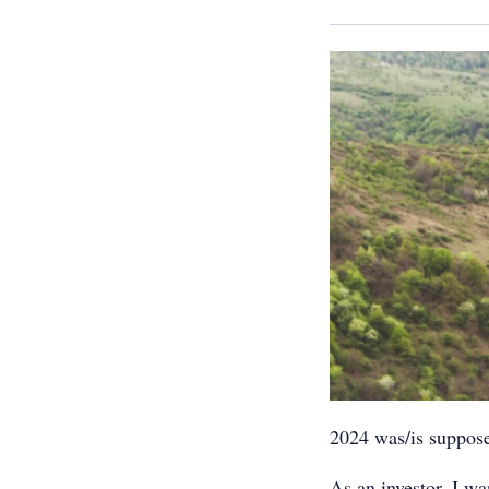
2024 was/is suppos
As an investor, I wa