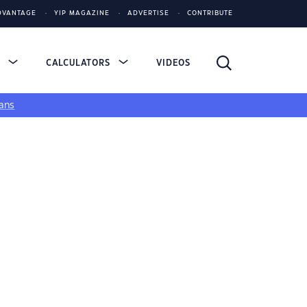
DVANTAGE
YIP MAGAZINE
ADVERTISE
CONTRIBUTE
S
CALCULATORS
VIDEOS
ans