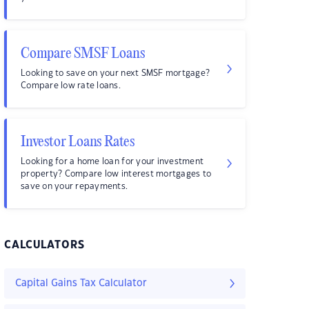
Compare SMSF Loans
Looking to save on your next SMSF mortgage?
Compare low rate loans.
Investor Loans Rates
Looking for a home loan for your investment
property? Compare low interest mortgages to
save on your repayments.
CALCULATORS
Capital Gains Tax Calculator