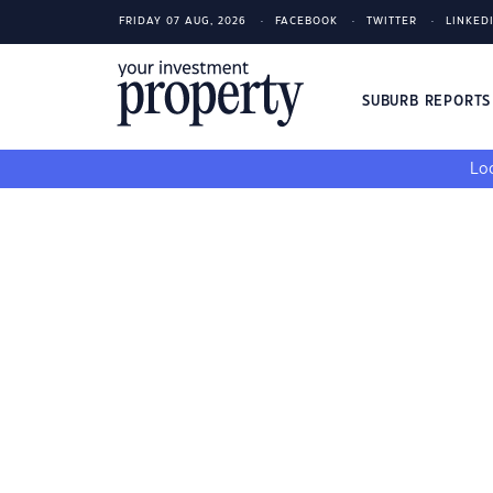
FRIDAY 07 AUG, 2026
FACEBOOK
TWITTER
LINKED
SUBURB REPORT
Loo