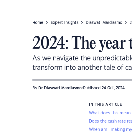
Home
Expert Insights
Diaswati Mardiasmo
2
2024: The year 
As we navigate the unpredictable
transform into another tale of c
•
By
Dr Diaswati Mardiasmo
Published
24 Oct, 2024
IN THIS ARTICLE
What does this mean fo
Does the cash rate re
When am I making m