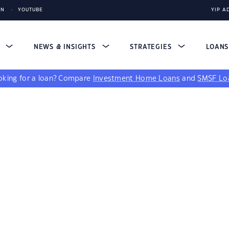
IN
YOUTUBE
YIP A
S
NEWS & INSIGHTS
STRATEGIES
LOAN
king for a loan?
Compare
Investment Home Loans
and
SMSF Lo