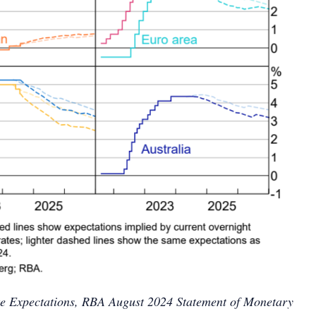
ate Expectations, RBA August 2024 Statement of Monetary