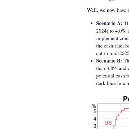
Well, we now have t
Scenario A:
Th
2024) to 4.0% 
implement contr
the cash rate; b
cut in mid-2025.
Scenario B:
The
than 3.8% and c
potential cash r
dark blue line i