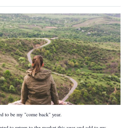
ed to be my "come back" year.
nted to return to the market this year and add to my