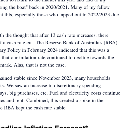
issing the boat" back in 2020/2021. Many of my fellow
ht this, especially those who tapped out in 2022/2023 due
 the thought that after 13 cash rate increases, there
f a cash rate cut. The Reserve Bank of Australia's (RBA)
ry Policy in February 2024 indicated that this was a
d that our inflation rate continued to decline towards the
mark. Alas, that is not the case.
emained stable since November 2023, many households
ts. We saw an increase in discretionary spending -
ays, big purchases, etc. Fuel and electricity costs continue
ries and rent. Combined, this created a spike in the
the RBA kept the cash rate stable.