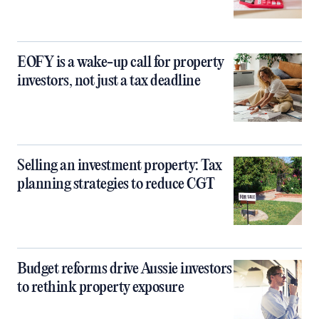
EOFY is a wake-up call for property
investors, not just a tax deadline
Selling an investment property: Tax
planning strategies to reduce CGT
Budget reforms drive Aussie investors
to rethink property exposure