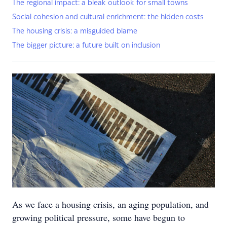
The regional impact: a bleak outlook for small towns
Social cohesion and cultural enrichment: the hidden costs
The housing crisis: a misguided blame
The bigger picture: a future built on inclusion
As we face a housing crisis, an aging population, and
growing political pressure, some have begun to