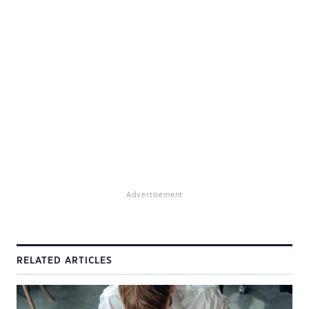
Advertisement
RELATED ARTICLES