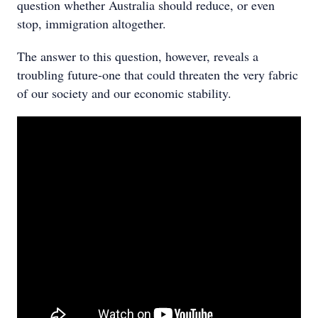
question whether Australia should reduce, or even
stop, immigration altogether.
The answer to this question, however, reveals a
troubling future-one that could threaten the very fabric
of our society and our economic stability.