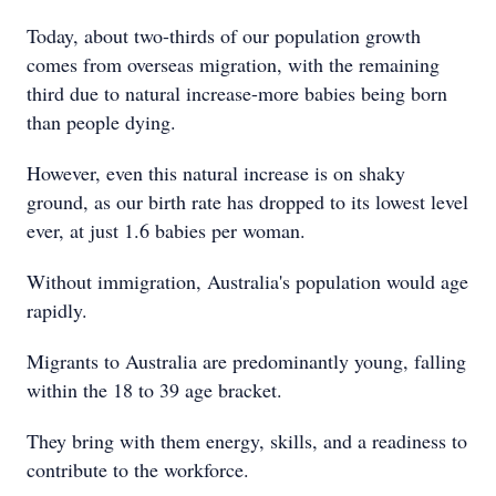
Today, about two-thirds of our population growth
comes from overseas migration, with the remaining
third due to natural increase-more babies being born
than people dying.
However, even this natural increase is on shaky
ground, as our birth rate has dropped to its lowest level
ever, at just 1.6 babies per woman.
Without immigration, Australia's population would age
rapidly.
Migrants to Australia are predominantly young, falling
within the 18 to 39 age bracket.
They bring with them energy, skills, and a readiness to
contribute to the workforce.