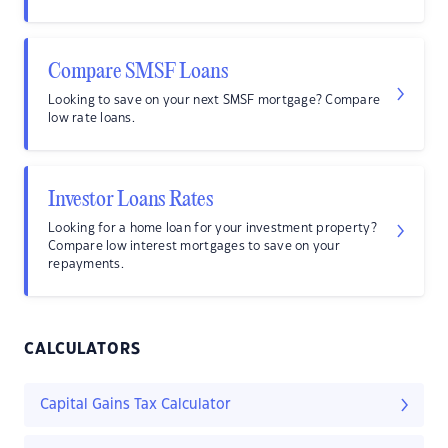
Compare SMSF Loans
Looking to save on your next SMSF mortgage? Compare
low rate loans.
Investor Loans Rates
Looking for a home loan for your investment property?
Compare low interest mortgages to save on your
repayments.
CALCULATORS
Capital Gains Tax Calculator