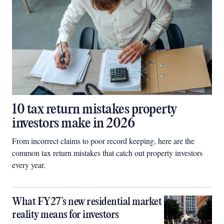
10 tax return mistakes property
investors make in 2026
From incorrect claims to poor record keeping, here are the
common tax return mistakes that catch out property investors
every year.
What FY27’s new residential market
reality means for investors