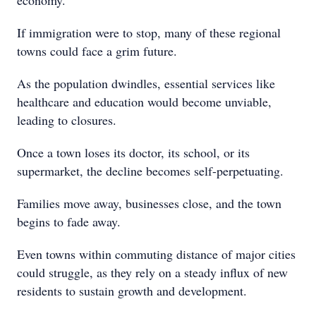
economy.
If immigration were to stop, many of these regional
towns could face a grim future.
As the population dwindles, essential services like
healthcare and education would become unviable,
leading to closures.
Once a town loses its doctor, its school, or its
supermarket, the decline becomes self-perpetuating.
Families move away, businesses close, and the town
begins to fade away.
Even towns within commuting distance of major cities
could struggle, as they rely on a steady influx of new
residents to sustain growth and development.