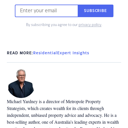
SUBSCRIBE
By subscribing you agree to our
privacy policy
.
READ MORE:
Residential
Expert Insights
Michael Yardney is a director of Metropole Property
Strategists, which creates wealth for its clients through
independent, unbiased property advice and advocacy. He is a
best-selling author, one of Australia’s leading experts in wealth