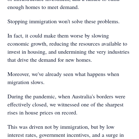
enough homes to meet demand.
Stopping immigration won't solve these problems.
In fact, it could make them worse by slowing
economic growth, reducing the resources available to
invest in housing, and undermining the very industries
that drive the demand for new homes.
Moreover, we've already seen what happens when
migration slows.
During the pandemic, when Australia's borders were
effectively closed, we witnessed one of the sharpest
rises in house prices on record.
This was driven not by immigration, but by low
interest rates, government incentives, and a surge in