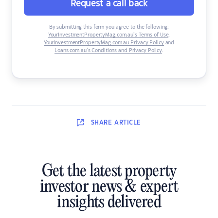
Request a call back
By submitting this form you agree to the following:
YourInvestmentPropertyMag.com.au’s Terms of Use
,
YourInvestmentPropertyMag.com.au Privacy Policy
and
Loans.com.au’s Conditions and Privacy Policy
.
SHARE
ARTICLE
Get the latest property
investor news & expert
insights delivered