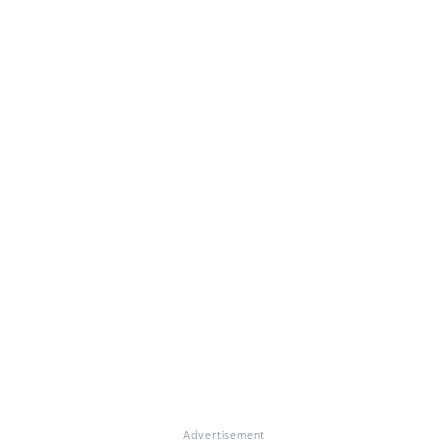
Advertisement