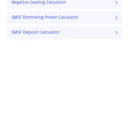
Negative Gearing Calculator
SMSF Borrowing Power Calculator
SMSF Deposit Calculator