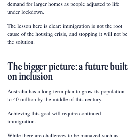
demand for larger homes as people adjusted to life
under lockdown.
The lesson here is clear: immigration is not the root
cause of the housing crisis, and stopping it will not be
the solution.
The bigger picture: a future built
on inclusion
Australia has a long-term plan to grow its population
to 40 million by the middle of this century.
Achieving this goal will require continued
immigration.
While there are challenges to be managed-such as