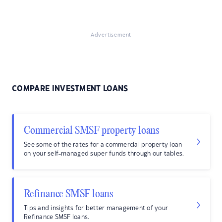
Advertisement
COMPARE INVESTMENT LOANS
Commercial SMSF property loans
See some of the rates for a commercial property loan
on your self-managed super funds through our tables.
Refinance SMSF loans
Tips and insights for better management of your
Refinance SMSF loans.