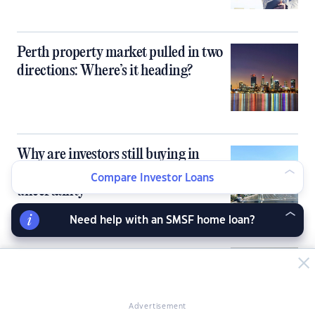
Perth property market pulled in two
directions: Where’s it heading?
Why are investors still buying in
Queensland despite market
Compare Investor Loans
uncertainty
Need help with an SMSF home loan?
Using trusts and companies for
property investment: Tax benefits
and pitfalls
Advertisement