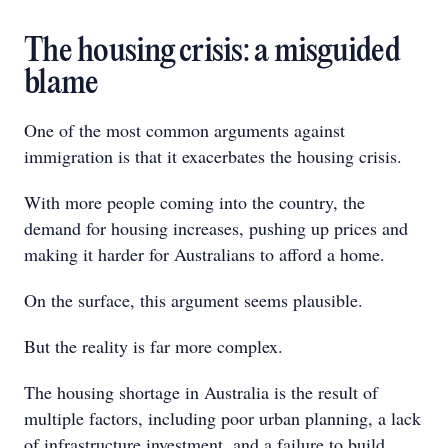
The housing crisis: a misguided
blame
One of the most common arguments against
immigration is that it exacerbates the housing crisis.
With more people coming into the country, the
demand for housing increases, pushing up prices and
making it harder for Australians to afford a home.
On the surface, this argument seems plausible.
But the reality is far more complex.
The housing shortage in Australia is the result of
multiple factors, including poor urban planning, a lack
of infrastructure investment, and a failure to build