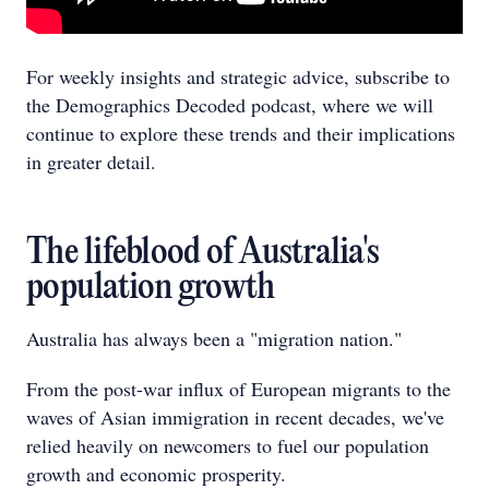
For weekly insights and strategic advice, subscribe to
the Demographics Decoded podcast, where we will
continue to explore these trends and their implications
in greater detail.
The lifeblood of Australia's
population growth
Australia has always been a "migration nation."
From the post-war influx of European migrants to the
waves of Asian immigration in recent decades, we've
relied heavily on newcomers to fuel our population
growth and economic prosperity.