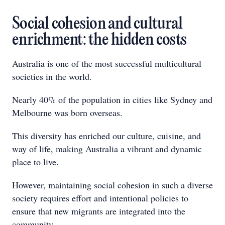
Social cohesion and cultural
enrichment: the hidden costs
Australia is one of the most successful multicultural
societies in the world.
Nearly 40% of the population in cities like Sydney and
Melbourne was born overseas.
This diversity has enriched our culture, cuisine, and
way of life, making Australia a vibrant and dynamic
place to live.
However, maintaining social cohesion in such a diverse
society requires effort and intentional policies to
ensure that new migrants are integrated into the
community.