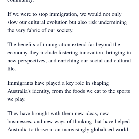
If we were to stop immigration, we would not only
slow our cultural evolution but also risk undermining
the very fabric of our society.
The benefits of immigration extend far beyond the
economy-they include fostering innovation, bringing in
new perspectives, and enriching our social and cultural
life.
Immigrants have played a key role in shaping
Australia's identity, from the foods we eat to the sports
we play.
They have brought with them new ideas, new
businesses, and new ways of thinking that have helped
Australia to thrive in an increasingly globalised world.