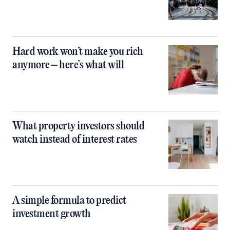
Hard work won’t make you rich
anymore – here’s what will
What property investors should
watch instead of interest rates
A simple formula to predict
investment growth