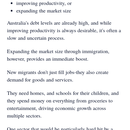
improving productivity, or
expanding the market size
Australia's debt levels are already high, and while
improving productivity is always desirable, it's often a
slow and uncertain process.
Expanding the market size through immigration,
however, provides an immediate boost.
New migrants don't just fill jobs-they also create
demand for goods and services.
They need homes, and schools for their children, and
they spend money on everything from groceries to
entertainment, driving economic growth across
multiple sectors.
One sector that would be particularly hard hit by a