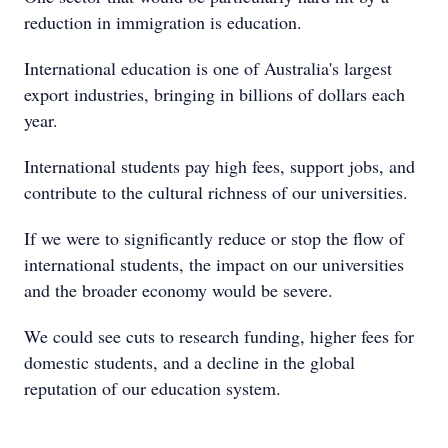
reduction in immigration is education.
International education is one of Australia's largest
export industries, bringing in billions of dollars each
year.
International students pay high fees, support jobs, and
contribute to the cultural richness of our universities.
If we were to significantly reduce or stop the flow of
international students, the impact on our universities
and the broader economy would be severe.
We could see cuts to research funding, higher fees for
domestic students, and a decline in the global
reputation of our education system.