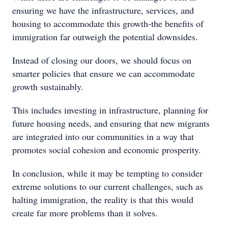
ensuring we have the infrastructure, services, and
housing to accommodate this growth-the benefits of
immigration far outweigh the potential downsides.
Instead of closing our doors, we should focus on
smarter policies that ensure we can accommodate
growth sustainably.
This includes investing in infrastructure, planning for
future housing needs, and ensuring that new migrants
are integrated into our communities in a way that
promotes social cohesion and economic prosperity.
In conclusion, while it may be tempting to consider
extreme solutions to our current challenges, such as
halting immigration, the reality is that this would
create far more problems than it solves.