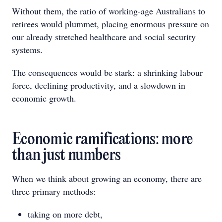
Without them, the ratio of working-age Australians to
retirees would plummet, placing enormous pressure on
our already stretched healthcare and social security
systems.
The consequences would be stark: a shrinking labour
force, declining productivity, and a slowdown in
economic growth.
Economic ramifications: more
than just numbers
When we think about growing an economy, there are
three primary methods:
taking on more debt,