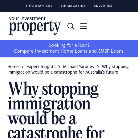
YIP ADVANTAGE
YIP MAGAZINE
ADVERTISE
Looking for a loan?
Compare
Investment Home Loans
and
SMSF Loans
Home
Expert Insights
Michael Yardney
Why stopping
immigration would be a catastrophe for Australia’s future
Why stopping
immigration
would be a
catastrophe for