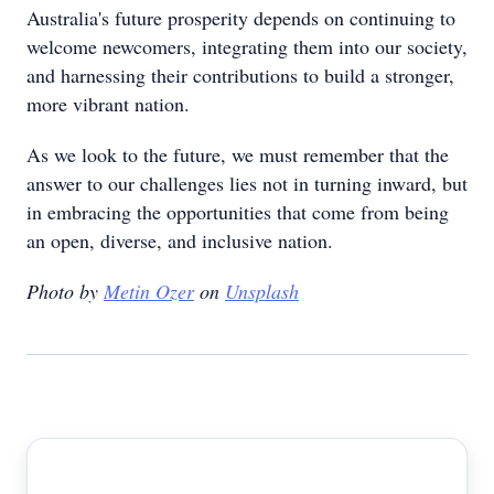
Australia's future prosperity depends on continuing to
welcome newcomers, integrating them into our society,
and harnessing their contributions to build a stronger,
more vibrant nation.
As we look to the future, we must remember that the
answer to our challenges lies not in turning inward, but
in embracing the opportunities that come from being
an open, diverse, and inclusive nation.
Photo by
Metin Ozer
on
Unsplash