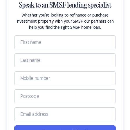
Speak to an SMSF lending specialist
Whether you're looking to refinance or purchase
investment property with your SMSF our partners can
help you find the right SMSF home loan.