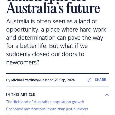
Australia’s future
Australia is often seen as a land of
opportunity, a place where hard work
and determination can pave the way
for a better life. But what if we
suddenly closed our doors to
newcomers?
SHARE
By
Michael Yardney
Published
25 Sep, 2024
IN THIS ARTICLE
The lifeblood of Australia's population growth
Economic ramifications: more than just numbers