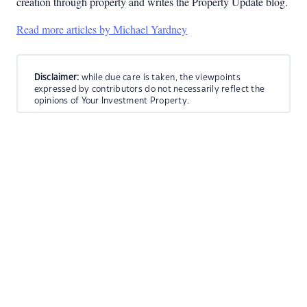
creation through property and writes the Property Update blog.
Read more articles by Michael Yardney
Disclaimer:
while due care is taken, the viewpoints
expressed by contributors do not necessarily reflect the
opinions of Your Investment Property.