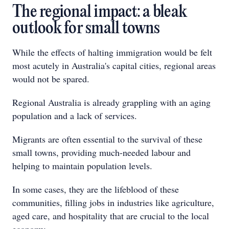
The regional impact: a bleak
outlook for small towns
While the effects of halting immigration would be felt
most acutely in Australia's capital cities, regional areas
would not be spared.
Regional Australia is already grappling with an aging
population and a lack of services.
Migrants are often essential to the survival of these
small towns, providing much-needed labour and
helping to maintain population levels.
In some cases, they are the lifeblood of these
communities, filling jobs in industries like agriculture,
aged care, and hospitality that are crucial to the local