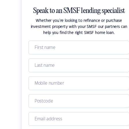
Speak to an SMSF lending specialist
Whether you're looking to refinance or purchase
investment property with your SMSF our partners can
help you find the right SMSF home loan.