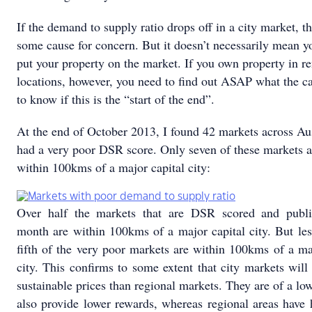
If the demand to supply ratio drops off in a city market, th
some cause for concern. But it doesn’t necessarily mean y
put your property on the market. If you own property in r
locations, however, you need to find out ASAP what the c
to know if this is the “start of the end”.
At the end of October 2013, I found 42 markets across Aus
had a very poor DSR score. Only seven of these markets a
within 100kms of a major capital city:
Over half the markets that are DSR scored and publ
month are within 100kms of a major capital city. But le
fifth of the very poor markets are within 100kms of a ma
city. This confirms to some extent that city markets wil
sustainable prices than regional markets. They are of a low
also provide lower rewards, whereas regional areas have 