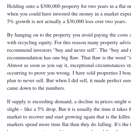
Holding onto a $300,000 property for two years in a flat 
when you could have invested the money in a market expe
5% growth is not actually a $30,000 loss over two years.
By hanging on to the property you avoid paying the costs 
with recycling equity. For this reason many property advis
recommend investors “buy and never sell”. The “buy and n
recommendation has one big flaw. That flaw is the word “
Almost as soon as you say it, exceptional circumstances st
occurring to prove you wrong. I have sold properties I bou
plan to never sell. But when I did sell, it made perfect sens
came down to the numbers.
If supply is exceeding demand, a decline in prices might 
slight – like a 5% drop. But it is usually the time it takes f
market to recover and start growing again that is the killer
markets spend more time flat than they do falling. It’s the