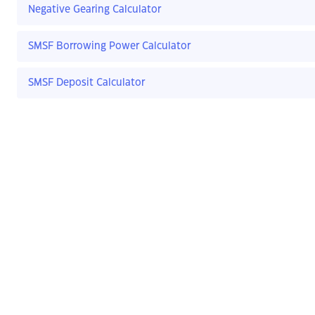
Negative Gearing Calculator
SMSF Borrowing Power Calculator
SMSF Deposit Calculator