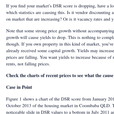
If you find your market’s DSR score is dropping, have a lo
which statistics are causing this. Is it vendor discounting 
on market that are increasing? Or is it vacancy rates and y
Note that some strong price growth without accompanying
growth will cause yields to drop. This is nothing to compl
though. If you own property in this kind of market, you’v
already received some capital growth. Yields may increas
prices are falling. You want yields to increase because of 
rents, not falling prices.
Check the charts of recent prices to see what the cause 
Case in Point
Figure 1 shows a chart of the DSR score from January 20
October 2013 of the housing market in Coombaba QLD. T
noticeable slide in DSR values to a bottom in July 2011 a