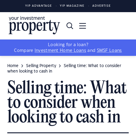
YIP ADVANTAGE
YIP MAGAZINE
ADVERTISE
Looking for a loan?
Compare
Investment Home Loans
and
SMSF Loans
Home
Selling Property
Selling time: What to consider
when looking to cash in
Selling time: What
to consider when
looking to cash in