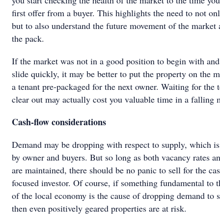
you start checking the health of the market to the time you
first offer from a buyer. This highlights the need to not onl
but to also understand the future movement of the market 
the pack.
If the market was not in a good position to begin with and i
slide quickly, it may be better to put the property on the 
a tenant pre-packaged for the next owner. Waiting for the t
clear out may actually cost you valuable time in a falling 
Cash-flow considerations
Demand may be dropping with respect to supply, which is
by owner and buyers. But so long as both vacancy rates an
are maintained, there should be no panic to sell for the ca
focused investor. Of course, if something fundamental to t
of the local economy is the cause of dropping demand to 
then even positively geared properties are at risk.