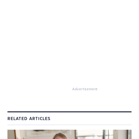
Advertisement
RELATED ARTICLES