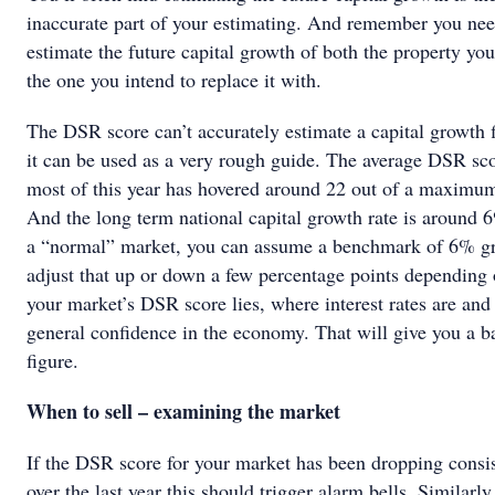
inaccurate part of your estimating. And remember you nee
estimate the future capital growth of both the property y
the one you intend to replace it with.
The DSR score can’t accurately estimate a capital growth 
it can be used as a very rough guide. The average DSR sco
most of this year has hovered around 22 out of a maximum
And the long term national capital growth rate is around 
a “normal” market, you can assume a benchmark of 6% g
adjust that up or down a few percentage points depending
your market’s DSR score lies, where interest rates are and
general confidence in the economy. That will give you a b
figure.
When to sell – examining the market
If the DSR score for your market has been dropping consis
over the last year this should trigger alarm bells. Similarly,