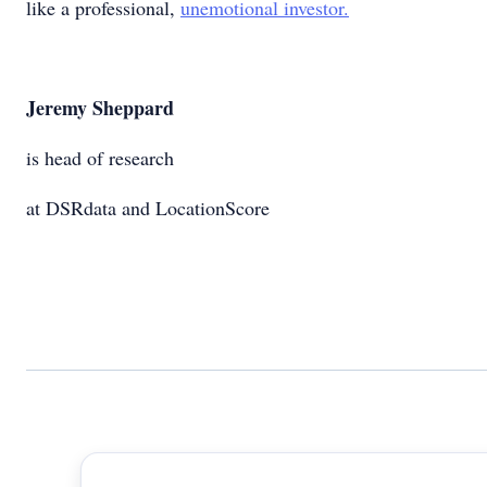
like a professional,
unemotional investor.
Jeremy Sheppard
is head of research
at DSRdata and LocationScore