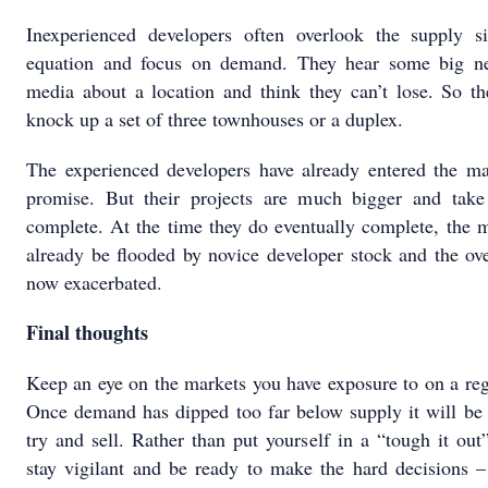
Inexperienced developers often overlook the supply s
equation and focus on demand. They hear some big n
media about a location and think they can’t lose. So th
knock up a set of three townhouses or a duplex.
The experienced developers have already entered the ma
promise. But their projects are much bigger and take
complete. At the time they do eventually complete, the 
already be flooded by novice developer stock and the ov
now exacerbated.
Final thoughts
Keep an eye on the markets you have exposure to on a reg
Once demand has dipped too far below supply it will be 
try and sell. Rather than put yourself in a “tough it out”
stay vigilant and be ready to make the hard decisions –