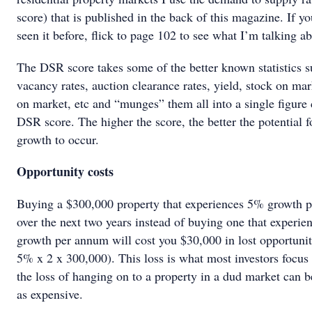
score) that is published in the back of this magazine. If yo
seen it before, flick to page 102 to see what I’m talking ab
The DSR score takes some of the better known statistics s
vacancy rates, auction clearance rates, yield, stock on mar
on market, etc and “munges” them all into a single figure 
DSR score. The higher the score, the better the potential f
growth to occur.
Opportunity costs
Buying a $300,000 property that experiences 5% growth 
over the next two years instead of buying one that experi
growth per annum will cost you $30,000 in lost opportuni
5% x 2 x 300,000). This loss is what most investors focus
the loss of hanging on to a property in a dud market can 
as expensive.