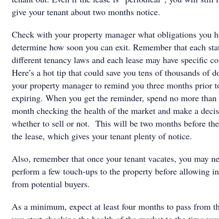
give your tenant about two months notice.
Check with your property manager what obligations you h
determine how soon you can exit. Remember that each sta
different tenancy laws and each lease may have specific co
Here’s a hot tip that could save you tens of thousands of d
your property manager to remind you three months prior to
expiring. When you get the reminder, spend no more than
month checking the health of the market and make a deci
whether to sell or not. This will be two months before the
the lease, which gives your tenant plenty of notice.
Also, remember that once your tenant vacates, you may ne
perform a few touch-ups to the property before allowing i
from potential buyers.
As a minimum, expect at least four months to pass from t