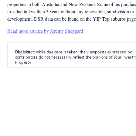
properties in both Australia and New Zealand. Some of his purcha
in value in less than 3 years without any renovation, subdivision or
development. DSR data can be found on the YIP Top suburbs page
Read more articles by Jeremy Sheppard
Disclaimer:
while due care is taken, the viewpoints expressed by
contributors do not necessarily reflect the opinions of Your Invest
Property.