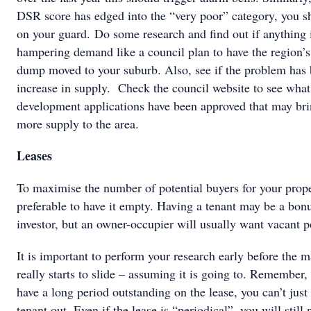
DSR score has edged into the “very poor” category, you s
on your guard. Do some research and find out if anything 
hampering demand like a council plan to have the region’s
dump moved to your suburb. Also, see if the problem has
increase in supply. Check the council website to see what
development applications have been approved that may br
more supply to the area.
Leases
To maximise the number of potential buyers for your proper
preferable to have it empty. Having a tenant may be a bonu
investor, but an owner-occupier will usually want vacant p
It is important to perform your research early before the m
really starts to slide – assuming it is going to. Remember, 
have a long period outstanding on the lease, you can’t just
tenant out. Even if the lease is “periodical”, you will still 