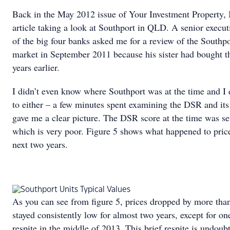
Back in the May 2012 issue of Your Investment Property, 
article taking a look at Southport in QLD. A senior execut
of the big four banks asked me for a review of the Southpo
market in September 2011 because his sister had bought t
years earlier.
I didn’t even know where Southport was at the time and I 
to either – a few minutes spent examining the DSR and its
gave me a clear picture. The DSR score at the time was se
which is very poor. Figure 5 shows what happened to price
next two years.
As you can see from figure 5, prices dropped by more th
stayed consistently low for almost two years, except for on
respite in the middle of 2013. This brief respite is undoub