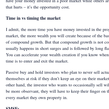
have your money invested in a poor market while others 
that hurts – it’s the opportunity cost.
Time in vs timing the market
I admit, the more time you have money invested in the pro
market, the more wealth you will create because of the bas
of compound growth. But that compound growth is not con
usually happens in short surges and is followed by long fla
You can accelerate your wealth creation if you know when 
time is to enter and exit the market.
Passive buy and hold investors who plan to never sell actu
themselves at risk if they don’t keep an eye on their marke
other hand, the investor who wants to occasionally sell wil
be more observant, they will have to keep their finger on t
every market they own property in.
SMSFs