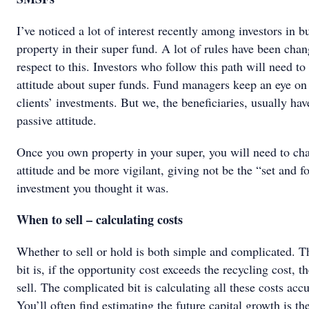
I’ve noticed a lot of interest recently among investors in b
property in their super fund. A lot of rules have been cha
respect to this. Investors who follow this path will need to 
attitude about super funds. Fund managers keep an eye on 
clients’ investments. But we, the beneficiaries, usually hav
passive attitude.
Once you own property in your super, you will need to ch
attitude and be more vigilant, giving not be the “set and f
investment you thought it was.
When to sell – calculating costs
Whether to sell or hold is both simple and complicated. T
bit is, if the opportunity cost exceeds the recycling cost, t
sell. The complicated bit is calculating all these costs accu
You’ll often find estimating the future capital growth is th