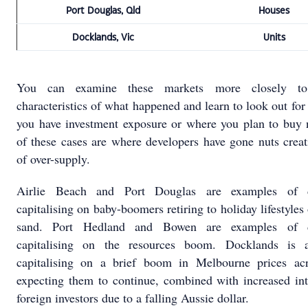
Port Douglas, Qld
Houses
Docklands, Vic
Units
You can examine these markets more closely t
characteristics of what happened and learn to look out for
you have investment exposure or where you plan to buy 
of these cases are where developers have gone nuts creat
of over-supply.
Airlie Beach and Port Douglas are examples of d
capitalising on baby-boomers retiring to holiday lifestyles
sand. Port Hedland and Bowen are examples of d
capitalising on the resources boom. Docklands is 
capitalising on a brief boom in Melbourne prices ac
expecting them to continue, combined with increased int
foreign investors due to a falling Aussie dollar.