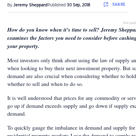
SHARE
By
Jeremy Sheppard
Published
30 Sep, 2018
First pub
How do you know when it’s time to sell? Jeremy Sheppa
examines the factors you need to consider before cashin
your property.
Most investors only think about using the law of supply 
when looking to buy their next investment property. But s
demand are also crucial when considering whether to hold
whether to sell and when to do so.
It is well understood that prices for any commodity or serv
go up if demand exceeds supply and go down if supply ex
demand.
To quickly gauge the imbalance in demand and supply for
residential property markets I use the demand to supply r