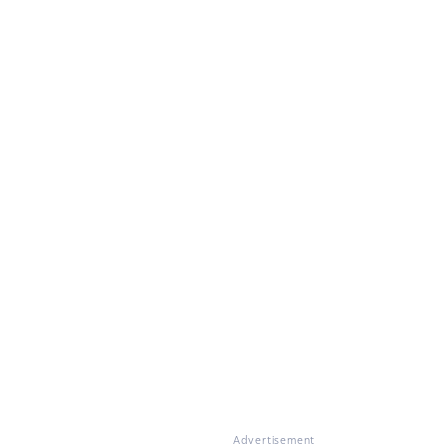
Advertisement