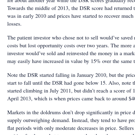
for about another year while the DSR scores gradually rec
Towards the middle of 2013, the DSR score had returned t
was in early 2010 and prices have started to recover much 
losses.
The patient investor who chose not to sell would’ve saved 
costs but lost opportunity costs over two years. The more 
investor would’ve sold and reinvested the money in a mark
may easily have increased in value by 15% over the same 
Note the DSR started falling in January 2010, but the pric
start to fall until the DSR had gone below 15. Also, note
started climbing in July 2011, but didn’t reach a score of 1
April 2013, which is when prices came back to around $4
Markets in the doldrums don’t drop significantly in price d
supply outweighing demand. Instead, they tend to have pr
flat periods with only moderate decreases in price. Seller