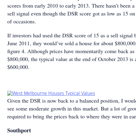
scores from early 2010 to early 2013. There hasn’t been a 
sell signal even though the DSR score got as low as 15 o
of occasions.
If investors had used the DSR score of 15 as a sell signal 
June 2011, they would’ve sold a house for about $800,000
figure 4. Although prices have momentarily come back as 
$800,000, the typical value at the end of October 2013 is 
$600,000.
Given the DSR is now back to a balanced position, I woul
see some moderate growth in this market. But a lot of gro
required to bring the prices back to where they were in ea
Southport