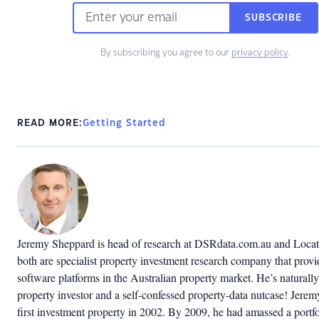
SUBSCRIBE
By subscribing you agree to our
privacy policy
.
READ MORE:
Getting Started
Jeremy Sheppard is head of research at DSRdata.com.au and Locat
both are specialist property investment research company that provi
software platforms in the Australian property market. He’s naturally
property investor and a self-confessed property-data nutcase! Jerem
first investment property in 2002. By 2009, he had amassed a portfo