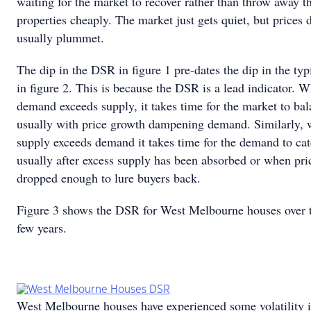
waiting for the market to recover rather than throw away th
properties cheaply. The market just gets quiet, but prices 
usually plummet.
The dip in the DSR in figure 1 pre-dates the dip in the typ
in figure 2. This is because the DSR is a lead indicator. 
demand exceeds supply, it takes time for the market to bal
usually with price growth dampening demand. Similarly,
supply exceeds demand it takes time for the demand to cat
usually after excess supply has been absorbed or when pri
dropped enough to lure buyers back.
Figure 3 shows the DSR for West Melbourne houses over t
few years.
West Melbourne houses have experienced some volatility