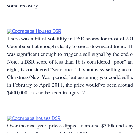
some recovery.
There was a bit of volatility in DSR scores for most of 20
Coombaba but enough clarity to see a downward trend. T
was significant enough to trigger a sell signal by the end 
Note, a DSR score of less than 16 is considered “poor” an
eight, is considered “very poor”. It’s not easy selling arou
Christmas/New Year period, but assuming you could sell
in February to April 2011, the price would’ve been around
$400,000, as can be seen in figure 2.
Over the next year, prices dipped to around $340k and sta