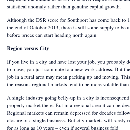
statistical anomaly rather than genuine capital growth.
Although the DSR score for Southport has come back to 16
the end of October 2013, there is still some supply to be 
before prices can start heading north again.
Region versus City
If you live in a city and have lost your job, you probably d
to move, you just commute to a new work address. But the
job in a rural area may mean packing up and moving. This
the reasons regional markets tend to be more volatile than 
A single industry going belly-up in a city is inconsequenti
property market there. But in a regional area it can be dev
Regional markets can remain depressed for decades follow
closure of a single business. But city markets will rarely r
for as long as 10 years – even if several business fold.