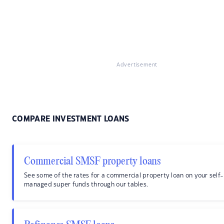
Advertisement
COMPARE INVESTMENT LOANS
Commercial SMSF property loans
See some of the rates for a commercial property loan on your self-
managed super funds through our tables.