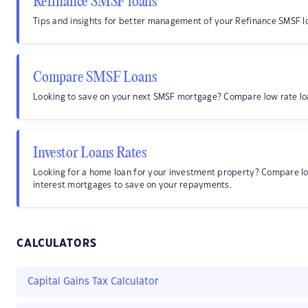
Refinance SMSF loans
Tips and insights for better management of your Refinance SMSF l
Compare SMSF Loans
Looking to save on your next SMSF mortgage? Compare low rate lo
Investor Loans Rates
Looking for a home loan for your investment property? Compare l
interest mortgages to save on your repayments.
CALCULATORS
Capital Gains Tax Calculator