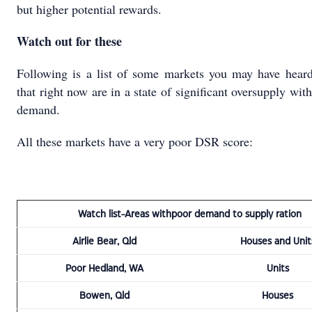
but higher potential rewards.
Watch out for these
Following is a list of some markets you may have heard
that right now are in a state of significant oversupply with
demand.
All these markets have a very poor DSR score:
Watch list-Areas withpoor demand to supply ration
Airlie Bear, Qld
Houses and Unit
Poor Hedland, WA
Units
Bowen, Qld
Houses