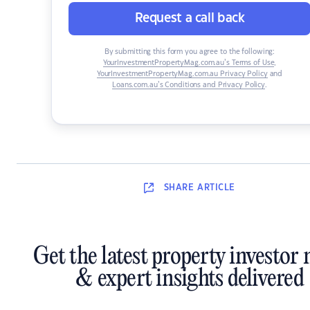
Request a call back
By submitting this form you agree to the following:
YourInvestmentPropertyMag.com.au’s Terms of Use
,
YourInvestmentPropertyMag.com.au Privacy Policy
and
Loans.com.au’s Conditions and Privacy Policy
.
SHARE
ARTICLE
Get the latest property investor
& expert insights delivered