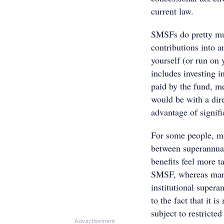
current law.
SMSFs do pretty muc
contributions into a
yourself (or run on 
includes investing i
paid by the fund, m
would be with a dir
advantage of signifi
For some people, m
between superannuat
benefits feel more 
SMSF, whereas many 
institutional super
to the fact that it 
subject to restricted
Advertisement