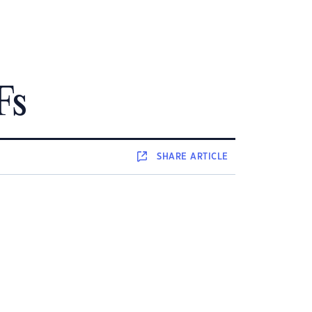
Fs
SHARE
ARTICLE