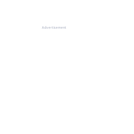
Advertisement