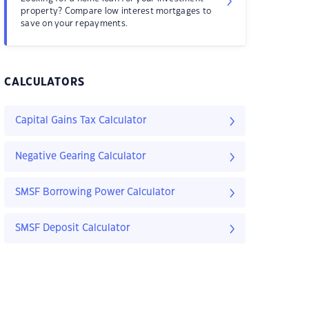
property? Compare low interest mortgages to
save on your repayments.
CALCULATORS
Capital Gains Tax Calculator
Negative Gearing Calculator
SMSF Borrowing Power Calculator
SMSF Deposit Calculator