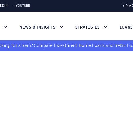
KEDIN
YOUTUBE
YIP A
S
NEWS & INSIGHTS
STRATEGIES
LOAN
king for a loan?
Compare
Investment Home Loans
and
SMSF Lo