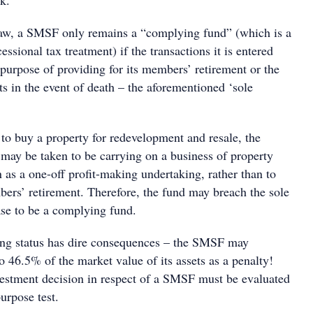
k.
law, a SMSF only remains a “complying fund” (which is a
essional tax treatment) if the transactions it is entered
e purpose of providing for its members’ retirement or the
 in the event of death – the aforementioned ‘sole
to buy a property for redevelopment and resale, the
 may be taken to be carrying on a business of property
 as a one-off profit-making undertaking, rather than to
bers’ retirement. Therefore, the fund may breach the sole
ase to be a complying fund.
ing status has dire consequences – the SMSF may
to 46.5% of the market value of its assets as a penalty!
vestment decision in respect of a SMSF must be evaluated
purpose test.