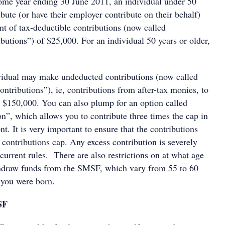
come year ending 30 June 2011, an individual under 50
bute (or have their employer contribute on their behalf)
of tax-deductible contributions (now called
butions”) of $25,000. For an individual 50 years or older,
ividual may make undeducted contributions (now called
ntributions”), ie, contributions from after-tax monies, to
 $150,000. You can also plump for an option called
n”, which allows you to contribute three times the cap in
. It is very important to ensure that the contributions
contributions cap. Any excess contribution is severely
current rules. There are also restrictions on at what age
thdraw funds from the SMSF, which vary from 55 to 60
you were born.
SF