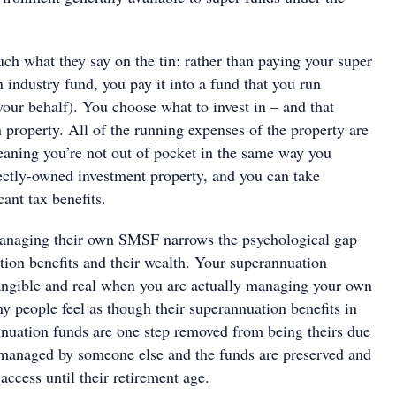
h what they say on the tin: rather than paying your super
n industry fund, you pay it into a fund that you run
your behalf). You choose what to invest in – and that
n property. All of the running expenses of the property are
eaning you’re not out of pocket in the same way you
ectly-owned investment property, and you can take
cant tax benefits.
anaging their own SMSF narrows the psychological gap
ion benefits and their wealth. Your superannuation
tangible and real when you are actually managing your own
people feel as though their superannuation benefits in
annuation funds are one step removed from being theirs due
is managed by someone else and the funds are preserved and
 access until their retirement age.