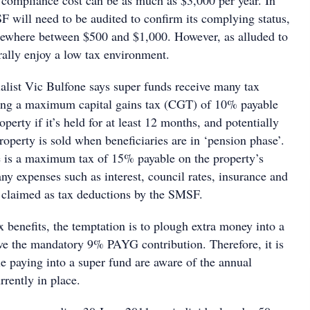
e compliance cost can be as much as $3,000 per year. In
F will need to be audited to confirm its complying status,
mewhere between $500 and $1,000. However, as alluded to
lly enjoy a low tax environment.
list Vic Bulfone says super funds receive many tax
ding a maximum capital gains tax (CGT) of 10% payable
operty if it’s held for at least 12 months, and potentially
roperty is sold when beneficiaries are in ‘pension phase’.
re is a maximum tax of 15% payable on the property’s
ny expenses such as interest, council rates, insurance and
 claimed as tax deductions by the SMSF.
ax benefits, the temptation is to plough extra money into a
e the mandatory 9% PAYG contribution. Therefore, it is
e paying into a super fund are aware of the annual
rrently in place.