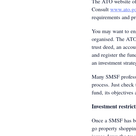
The ATO website off
Consult
www.ato.go
requirements and pr
You may want to eng
organised. The ATO s
trust deed, an acco
and register the fun
an investment strate
Many SMSF professio
process. Just check
fund, its objective
Investment restrict
Once a SMSF has be
go property shopping