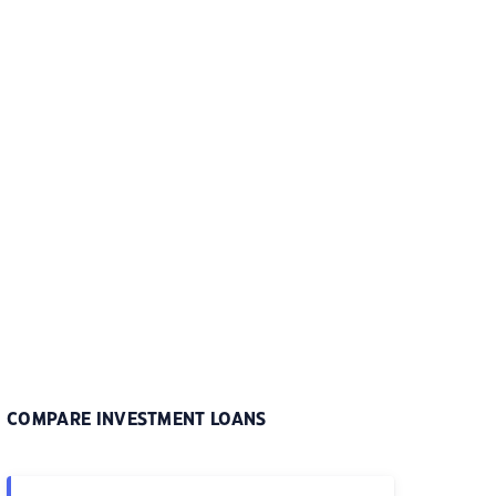
COMPARE INVESTMENT LOANS