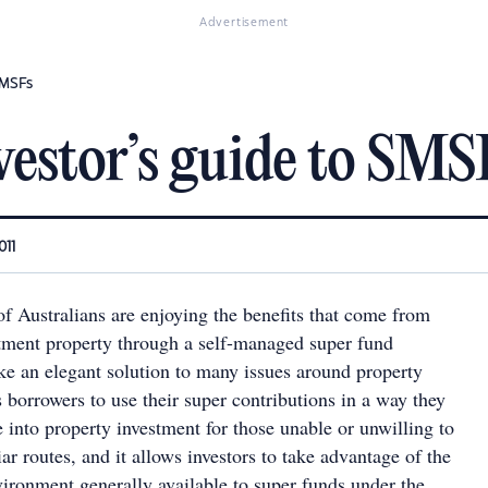
Advertisement
SMSFs
vestor’s guide to SMS
011
 Australians are enjoying the benefits that come from
tment property through a self-managed super fund
ke an elegant solution to many issues around property
s borrowers to use their super contributions in a way they
te into property investment for those unable or unwilling to
ar routes, and it allows investors to take advantage of the
vironment generally available to super funds under the