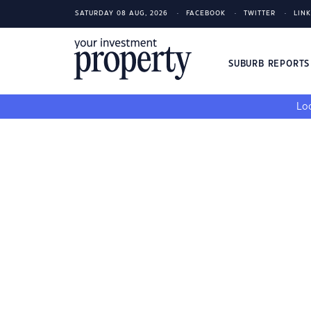
SATURDAY 08 AUG, 2026
FACEBOOK
TWITTER
LIN
SUBURB REPORT
Loo