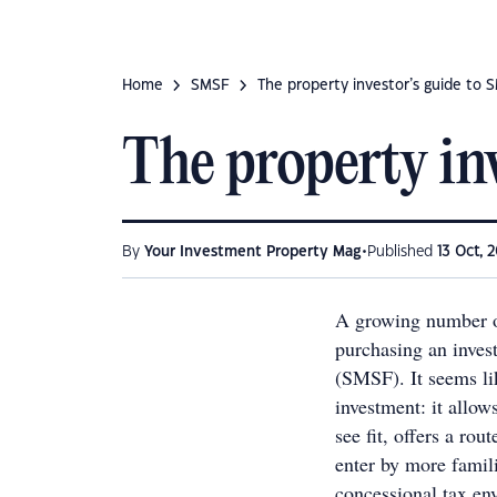
Home
SMSF
The property investor’s guide to 
The property in
•
By
Your Investment Property Mag
Published
13 Oct, 2
A growing number of
purchasing an inves
(SMSF). It seems li
investment: it allow
see fit, offers a rou
enter by more famili
concessional tax en