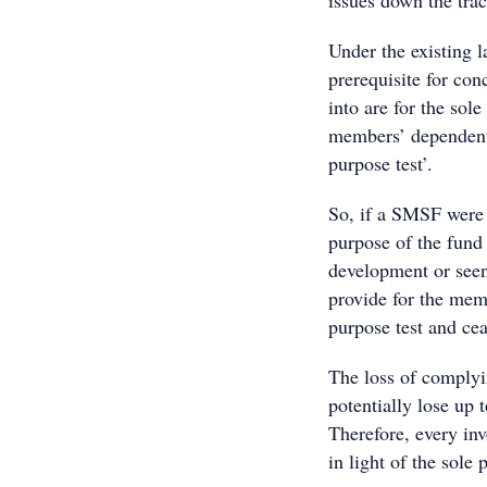
issues down the trac
Under the existing 
prerequisite for conc
into are for the sol
members’ dependents
purpose test’.
So, if a SMSF were 
purpose of the fund
development or seen
provide for the mem
purpose test and ce
The loss of comply
potentially lose up 
Therefore, every in
in light of the sole 