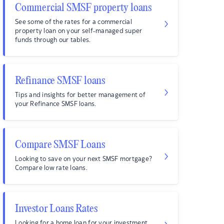
Commercial SMSF property loans
See some of the rates for a commercial
property loan on your self-managed super
funds through our tables.
Refinance SMSF loans
Tips and insights for better management of
your Refinance SMSF loans.
Compare SMSF Loans
Looking to save on your next SMSF mortgage?
Compare low rate loans.
Investor Loans Rates
Looking for a home loan for your investment