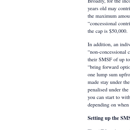
Broadly, for the in
years old may contri
the maximum amount 
“concessional contri
the cap is $50,000.
In addition, an ind
“non-concessional co
their SMSF of up to
“bring forward optio
one lump sum upfront
made stay under the 
penalised under the 
you can start to wi
depending on when 
Setting up the SM