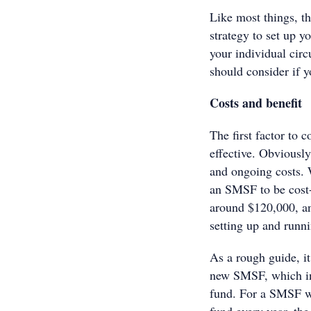
Like most things, th
strategy to set up 
your individual cir
should consider if 
Costs and benefit
The first factor to 
effective. Obviousl
and ongoing costs. 
an SMSF to be cost-e
around $120,000, and
setting up and runn
As a rough guide, i
new SMSF, which inc
fund. For a SMSF wi