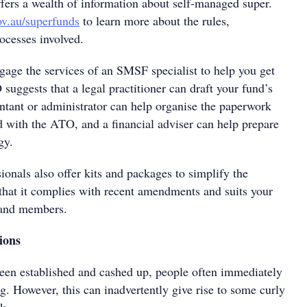
ers a wealth of information about self-managed super.
v.au/superfunds
to learn more about the rules,
ocesses involved.
age the services of an SMSF specialist to help you get
uggests that a legal practitioner can draft your fund’s
untant or administrator can help organise the paperwork
d with the ATO, and a financial adviser can help prepare
gy.
nals also offer kits and packages to simplify the
 that it complies with recent amendments and suits your
s and members.
ions
en established and cashed up, people often immediately
. However, this can inadvertently give rise to some curly