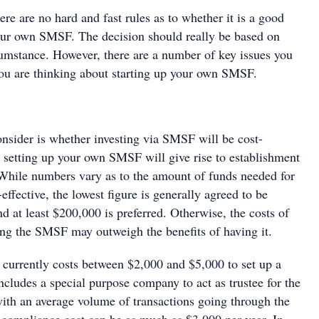
ere are no hard and fast rules as to whether it is a good
your own SMSF. The decision should really be based on
cumstance. However, there are a number of key issues you
you are thinking about starting up your own SMSF.
consider is whether investing via SMSF will be cost-
y setting up your own SMSF will give rise to establishment
While numbers vary as to the amount of funds needed for
ffective, the lowest figure is generally agreed to be
 at least $200,000 is preferred. Otherwise, the costs of
ing the SMSF may outweigh the benefits of having it.
t currently costs between $2,000 and $5,000 to set up a
ludes a special purpose company to act as trustee for the
th an average volume of transactions going through the