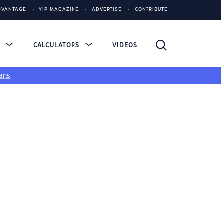
DVANTAGE
YIP MAGAZINE
ADVERTISE
CONTRIBUTE
S
CALCULATORS
VIDEOS
ans