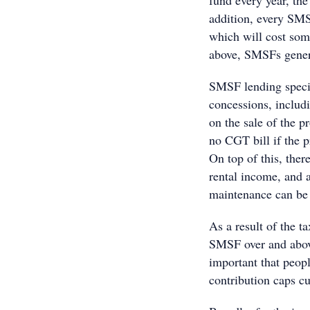
fund every year, th
addition, every SMS
which will cost so
above, SMSFs genera
SMSF lending specia
concessions, inclu
on the sale of the pr
no CGT bill if the p
On top of this, the
rental income, and a
maintenance can be
As a result of the t
SMSF over and abov
important that peopl
contribution caps cu