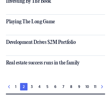
Investing By The Book
Playing The Long Game
Development Drives $2M Portfolio
Real estate success runs in the family
1
2
3
4
5
6
7
8
9
10
11