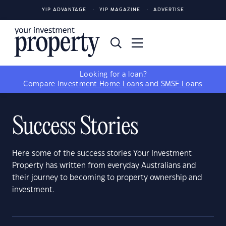
YIP ADVANTAGE
YIP MAGAZINE
ADVERTISE
Looking for a loan?
Compare
Investment Home Loans
and
SMSF Loans
Success Stories
Here some of the success stories Your Investment
Property has written from everyday Australians and
their journey to becoming to property ownership and
investment.