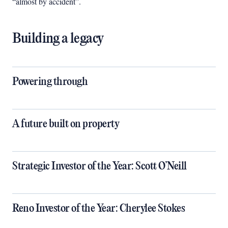
“almost by accident”.
Building a legacy
Powering through
A future built on property
Strategic Investor of the Year: Scott O’Neill
Reno Investor of the Year: Cherylee Stokes