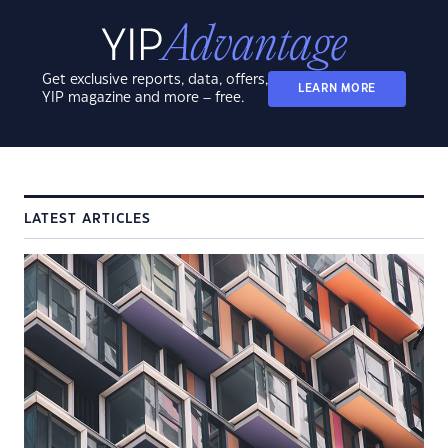
Get exclusive reports, data, offers,
LEARN MORE
YIP magazine and more – free.
LATEST ARTICLES