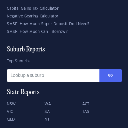
Capital Gains Tax Calculator
Negative Gearing Calculator
SMSF: How Much Super Deposit Do I Need?
SMSF: How Much Can I Borrow?
Suburb Reports
Top Suburbs
GO
State Reports
NSW
WA
ACT
VIC
SA
TAS
QLD
NT