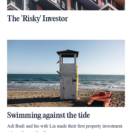
The 'Risky' Investor
Swimming against the tide
Adi Budi and his wife Lia made their first property investment