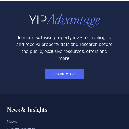
Join our exclusive property investor mailing list
and receive property data and research before
the public, exclusive resources, offers and
more.
LEARN MORE
News & Insights
News