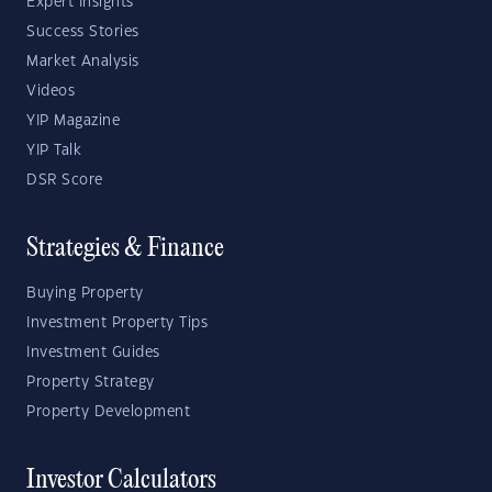
Expert Insights
Success Stories
Market Analysis
Videos
YIP Magazine
YIP Talk
DSR Score
Strategies & Finance
Buying Property
Investment Property Tips
Investment Guides
Property Strategy
Property Development
Investor Calculators