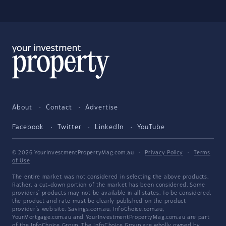
About
Contact
Advertise
Facebook
Twitter
LinkedIn
YouTube
© 2026 YourInvestmentPropertyMag.com.au
·
Privacy Policy
·
Terms
of Use
The entire market was not considered in selecting the above products.
Rather, a cut-down portion of the market has been considered. Some
providers' products may not be available in all states. To be considered,
the product and rate must be clearly published on the product
provider's web site. Savings.com.au, InfoChoice.com.au,
YourMortgage.com.au and YourInvestmentPropertyMag.com.au are part
of the InfoChoice Group. The InfoChoice Group are wholly owned by