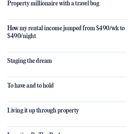
Property millionaire with a travel bug
How my rental income jumped from $490/wk to
$490/night
Staging the dream
To have and to hold
Living it up through property