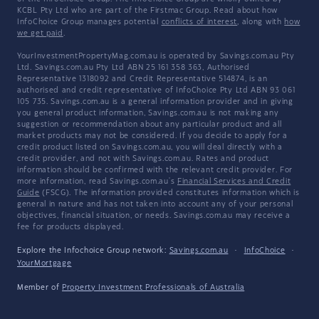
KCBL Pty Ltd who are part of the Firstmac Group. Read about how
InfoChoice Group manages potential
conflicts of interest
, along with
how
we get paid
.
YourInvestmentPropertyMag.com.au is operated by Savings.com.au Pty
Ltd. Savings.com.au Pty Ltd ABN 25 161 358 363, Authorised
Representative 1318092 and Credit Representative 514874, is an
authorised and credit representative of InfoChoice Pty Ltd ABN 93 061
105 735. Savings.com.au is a general information provider and in giving
you general product information, Savings.com.au is not making any
suggestion or recommendation about any particular product and all
market products may not be considered. If you decide to apply for a
credit product listed on Savings.com.au, you will deal directly with a
credit provider, and not with Savings.com.au. Rates and product
information should be confirmed with the relevant credit provider. For
more information, read Savings.com.au's
Financial Services and Credit
Guide
(FSCG). The information provided constitutes information which is
general in nature and has not taken into account any of your personal
objectives, financial situation, or needs. Savings.com.au may receive a
fee for products displayed.
Explore the Infochoice Group network:
Savings.com.au
·
InfoChoice
·
YourMortgage
Member of
Property Investment Professionals of Australia