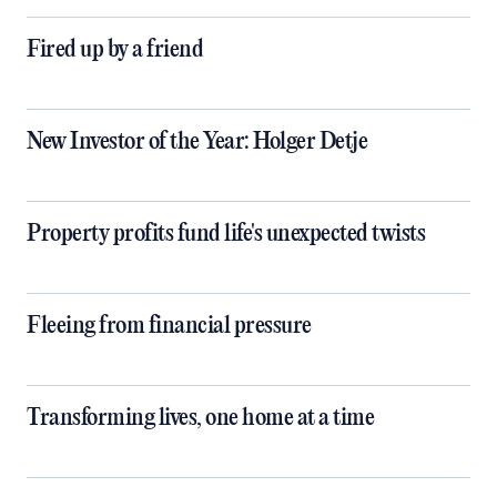
Fired up by a friend
New Investor of the Year: Holger Detje
Property profits fund life's unexpected twists
Fleeing from financial pressure
Transforming lives, one home at a time