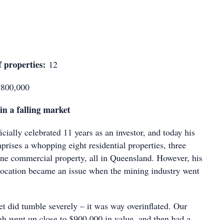
 properties:
12
800,000
in a falling market
ially celebrated 11 years as an investor, and today his
rises a whopping eight residential properties, three
one commercial property, all in Queensland. However, his
 location became an issue when the mining industry went
t did tumble severely – it was way overinflated. Our
h went up close to $900,000 in value, and then had a