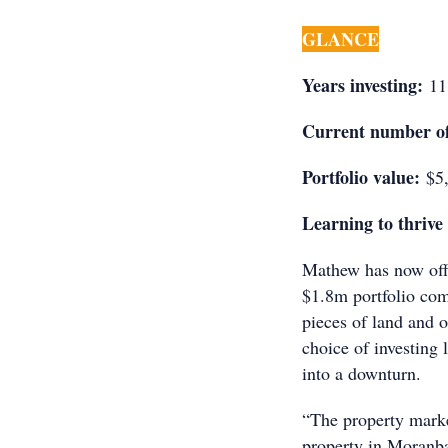
GLANCE
Years investing:
11
Current number of
Portfolio value:
$5,
Learning to thrive 
Mathew has now offic
$1.8m portfolio comp
pieces of land and 
choice of investing
into a downturn.
“The property marke
property in Moranba