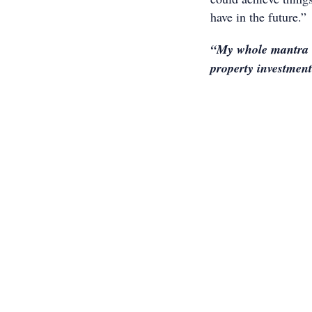
have in the future.”
“My whole mantra i
property investmen