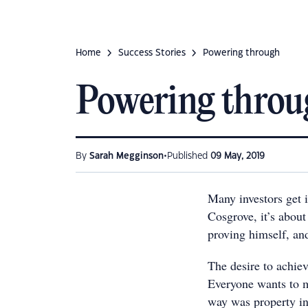
Home
Success Stories
Powering through
Powering throu
•
By
Sarah Megginson
Published
09 May, 2019
Many investors get 
Cosgrove, it’s abou
proving himself, an
The desire to achiev
Everyone wants to 
way was property in