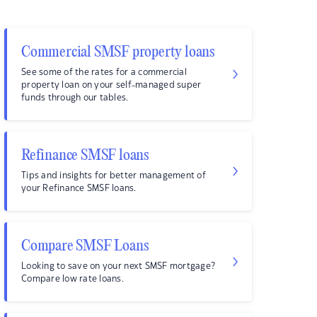
Commercial SMSF property loans
See some of the rates for a commercial
property loan on your self-managed super
funds through our tables.
Refinance SMSF loans
Tips and insights for better management of
your Refinance SMSF loans.
Compare SMSF Loans
Looking to save on your next SMSF mortgage?
Compare low rate loans.