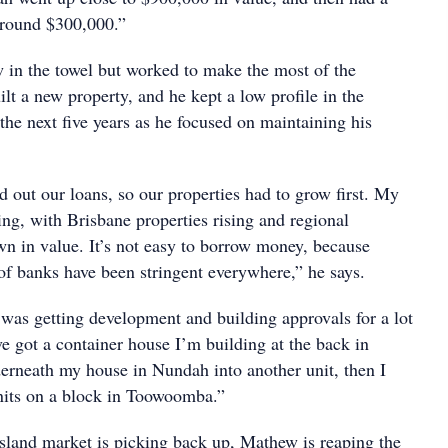
 around $300,000.”
 in the towel but worked to make the most of the
ilt a new property, and he kept a low profile in the
the next five years as he focused on maintaining his
 out our loans, so our properties had to grow first. My
ing, with Brisbane properties rising and regional
wn in value. It’s not easy to borrow money, because
 of banks have been stringent everywhere,” he says.
 was getting development and building approvals for a lot
ve got a container house I’m building at the back in
erneath my house in Nundah into another unit, then I
units on a block in Toowoomba.”
land market is picking back up, Mathew is reaping the