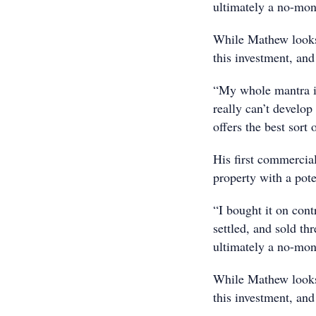
ultimately a no-mo
While Mathew looks b
this investment, and
“My whole mantra is
really can’t develo
offers the best sort 
His first commercia
property with a poten
“I bought it on cont
settled, and sold thr
ultimately a no-mo
While Mathew looks b
this investment, and