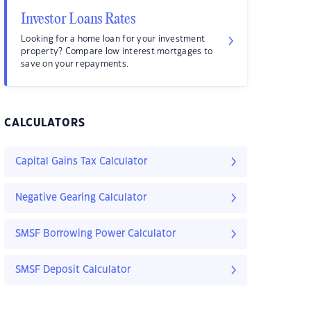
Investor Loans Rates
Looking for a home loan for your investment
property? Compare low interest mortgages to
save on your repayments.
CALCULATORS
Capital Gains Tax Calculator
Negative Gearing Calculator
SMSF Borrowing Power Calculator
SMSF Deposit Calculator