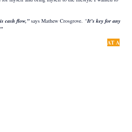
s cash flow,”
says Mathew Crosgrove.
“
It’s key for any
t”
AT A