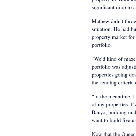
significant drop to
Mathew didn’t throw
situation. He had bu
property market for 
portfolio.
“We’d kind of maxed
portfolio was adjust
properties going do
the lending criteria
“In the meantime, I
of my properties. I’
Banyo; building und
want to build five 
Now that the Queens