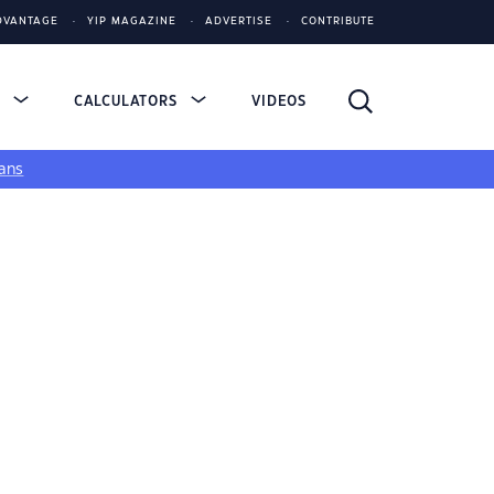
DVANTAGE
YIP MAGAZINE
ADVERTISE
CONTRIBUTE
S
CALCULATORS
VIDEOS
ans