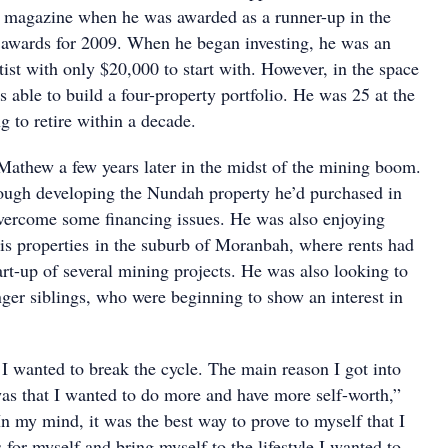
 magazine when he was awarded as a runner-up in the
r awards for 2009. When he began investing, he was an
ist with only $20,000 to start with. However, in the space
s able to build a four-property portfolio. He was 25 at the
 to retire within a decade.
athew a few years later in the midst of the mining boom.
ugh developing the Nundah property he’d purchased in
vercome some financing issues. He was also enjoying
is properties in the suburb of Moranbah, where rents had
art-up of several mining projects. He was also looking to
ger siblings, who were beginning to show an interest in
 I wanted to break the cycle. The main reason I got into
was that I wanted to do more and have more self-worth,”
n my mind, it was the best way to prove to myself that I
 for myself and bring myself to the lifestyle I wanted to