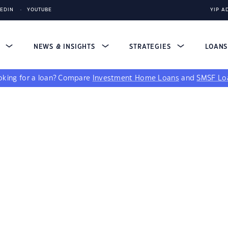
KEDIN
YOUTUBE
YIP A
S
NEWS & INSIGHTS
STRATEGIES
LOAN
king for a loan?
Compare
Investment Home Loans
and
SMSF Lo