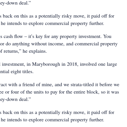
ney-down deal.”
ack on this as a potentially risky move, it paid off for
 he intends to explore commercial property further.
 cash flow – it’s key for any property investment. You
p or do anything without income, and commercial property
of returns,” he explains.
l investment, in Maryborough in 2018, involved one large
tial eight titles.
ract with a friend of mine, and we strata-titled it before we
ee or four of the units to pay for the entire block, so it was
ney-down deal.”
ack on this as a potentially risky move, it paid off for
 he intends to explore commercial property further.