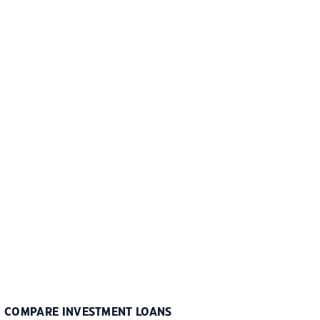
COMPARE INVESTMENT LOANS