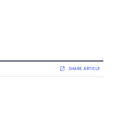
SHARE
ARTICLE