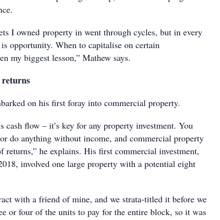
nce.
ets I owned property in went through cycles, but in every
 is opportunity. When to capitalise on certain
een my biggest lesson,” Mathew says.
 returns
arked on his first foray into commercial property.
 cash flow – it’s key for any property investment. You
p or do anything without income, and commercial property
 of returns,” he explains. His first commercial investment,
018, involved one large property with a potential eight
ract with a friend of mine, and we strata-titled it before we
ee or four of the units to pay for the entire block, so it was