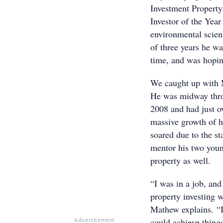
Investment Property
Investor of the Yea
environmental scient
of three years he wa
time, and was hoping
We caught up with M
He was midway thro
2008 and had just o
massive growth of h
soared due to the st
mentor his two youn
property as well.
“I was in a job, and
property investing 
Mathew explains. “I
could achieve things
Advertisement