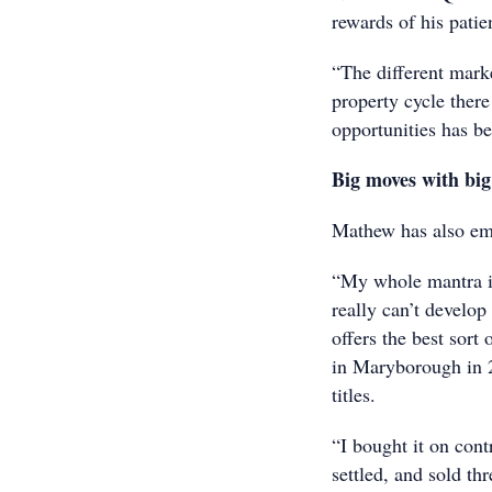
rewards of his patie
“The different mark
property cycle there
opportunities has b
Big moves with big
Mathew has also emb
“My whole mantra is
really can’t develo
offers the best sort
in Maryborough in 2
titles.
“I bought it on cont
settled, and sold thr