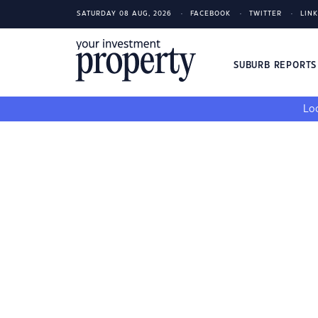
SATURDAY 08 AUG, 2026
FACEBOOK
TWITTER
LIN
SUBURB REPORT
Loo