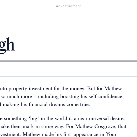
Advertisement
gh
into property investment for the money. But for Mathew
t so much more – including boosting his self-confidence,
d making his financial dreams come true.
e something ‘big’ in the world is a near-universal desire.
make their mark in some way. For Mathew Cosgrove, that
vestment. Mathew made his first appearance in Your