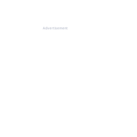
Advertisement