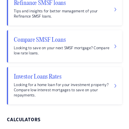
Refinance SMSF loans
Tips and insights for better management of your
Refinance SMSF loans.
Compare SMSF Loans
Looking to save on your next SMSF mortgage? Compare
low rate loans.
Investor Loans Rates
Looking for a home loan for your investment property?
Compare low interest mortgages to save on your
repayments.
CALCULATORS