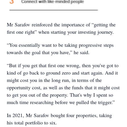
Mr Sarafov reinforced the importance of “getting the
first one right” when starting your investing journey.
“You essentially want to be taking progressive steps
towards the goal that you have,” he said.
“But if you get that first one wrong, then you've got to
kind of go back to ground zero and start again. And it
might cost you in the long run, in terms of the
opportunity cost, as well as the funds that it might cost
to get you out of the property. That's why I spent so
much time researching before we pulled the trigger.”
In 2021, Mr Sarafov bought four properties, taking
his total portfolio to six.