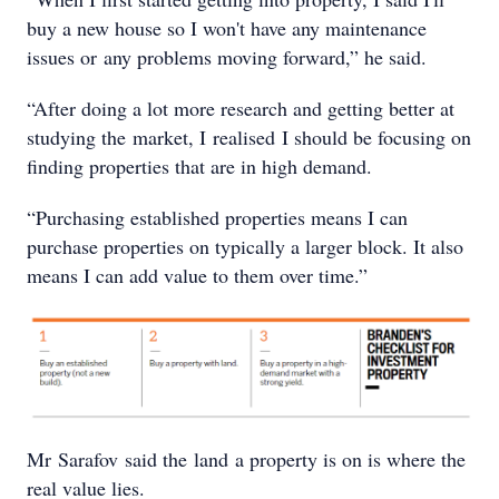
buy a new house so I won't have any maintenance
issues or any problems moving forward,” he said.
“After doing a lot more research and getting better at
studying the market, I realised I should be focusing on
finding properties that are in high demand.
“Purchasing established properties means I can
purchase properties on typically a larger block. It also
means I can add value to them over time.”
Mr Sarafov said the land a property is on is where the
real value lies.