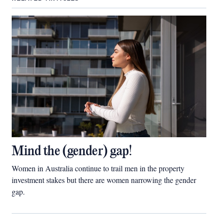
Mind the (gender) gap!
Women in Australia continue to trail men in the property
investment stakes but there are women narrowing the gender
gap.