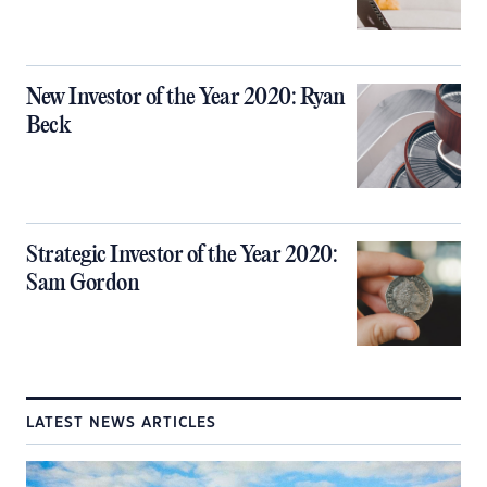
New Investor of the Year 2020: Ryan
Beck
Strategic Investor of the Year 2020:
Sam Gordon
LATEST NEWS ARTICLES