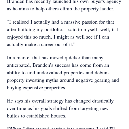
Branden has recently launched his own buyer's agency
as he aims to help others climb the property ladder.
“I realised I actually had a massive passion for that
after building my portfolio. I said to myself, well, if I
enjoyed this so much, I might as well see if I can
actually make a career out of it.”
In a market that has moved quicker than many
anticipated, Branden’s success has come from an
ability to find undervalued properties and debunk
property investing myths around negative gearing and
buying expensive properties.
He says his overall strategy has changed drastically
over time as his goals shifted from targeting new
builds to established houses.
“When I first started getting into property, I said I'll