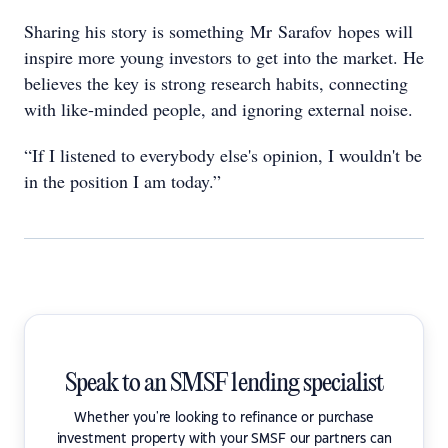
Sharing his story is something Mr Sarafov hopes will
inspire more young investors to get into the market. He
believes the key is strong research habits, connecting
with like-minded people, and ignoring external noise.
“If I listened to everybody else's opinion, I wouldn't be
in the position I am today.”
Speak to an SMSF lending specialist
Whether you're looking to refinance or purchase
investment property with your SMSF our partners can