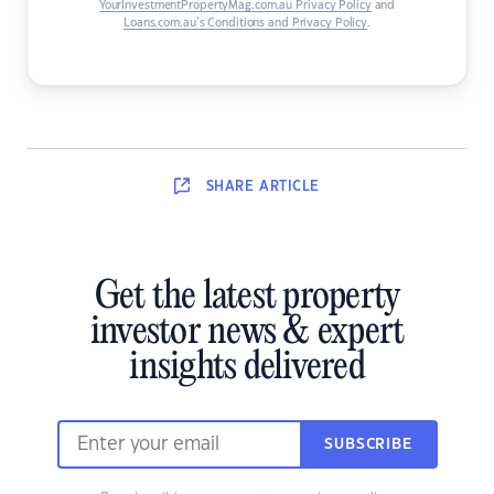
YourInvestmentPropertyMag.com.au Privacy Policy
and
Loans.com.au’s Conditions and Privacy Policy
.
SHARE
ARTICLE
Get the latest property
investor news & expert
insights delivered
SUBSCRIBE