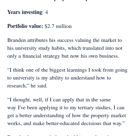
Years investing
: 4
Portfolio value:
$2.7 million
Branden attributes his success valuing the market to
his university study habits, which translated into not
only a financial strategy but now his own business.
“I think one of the biggest learnings I took from going
to university is my ability to understand how to
research,” he said.
“I thought, well, if I can apply that in the same
way I've been applying it to my tertiary studies, I can
get a better understanding of how the property market
works, and make better-educated decisions that way.”