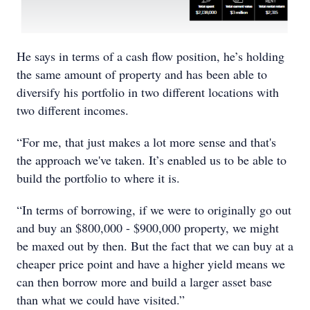
He says in terms of a cash flow position, he’s holding
the same amount of property and has been able to
diversify his portfolio in two different locations with
two different incomes.
“For me, that just makes a lot more sense and that's
the approach we've taken. It’s enabled us to be able to
build the portfolio to where it is.
“In terms of borrowing, if we were to originally go out
and buy an $800,000 - $900,000 property, we might
be maxed out by then. But the fact that we can buy at a
cheaper price point and have a higher yield means we
can then borrow more and build a larger asset base
than what we could have visited.”