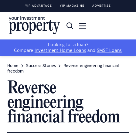
YIP ADVANTAGE
YIP MAGAZINE
ADVERTISE
Looking for a loan?
Compare
Investment Home Loans
and
SMSF Loans
Home
Success Stories
Reverse engineering financial
freedom
Reverse
engineering
financial freedom