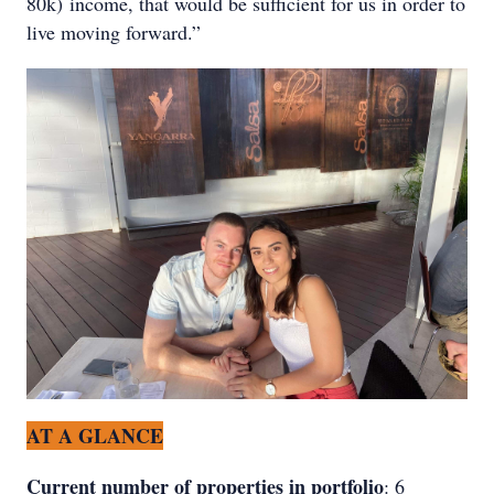
80k) income, that would be sufficient for us in order to
live moving forward.”
AT A GLANCE
Current number of properties in portfolio
: 6