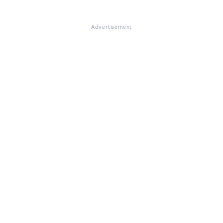
Advertisement