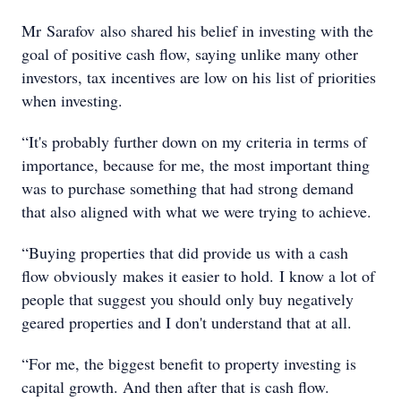
Mr Sarafov also shared his belief in investing with the
goal of positive cash flow, saying unlike many other
investors, tax incentives are low on his list of priorities
when investing.
“It's probably further down on my criteria in terms of
importance, because for me, the most important thing
was to purchase something that had strong demand
that also aligned with what we were trying to achieve.
“Buying properties that did provide us with a cash
flow obviously makes it easier to hold. I know a lot of
people that suggest you should only buy negatively
geared properties and I don't understand that at all.
“For me, the biggest benefit to property investing is
capital growth. And then after that is cash flow.