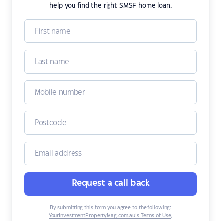
help you find the right SMSF home loan.
Request a call back
By submitting this form you agree to the following:
YourInvestmentPropertyMag.com.au’s Terms of Use
,