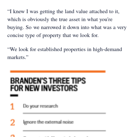
“I knew I was getting the land value attached to it,
which is obviously the true asset in what you're
buying. So we narrowed it down into what was a very
concise type of property that we look for.
“We look for established properties in high-demand
markets.”