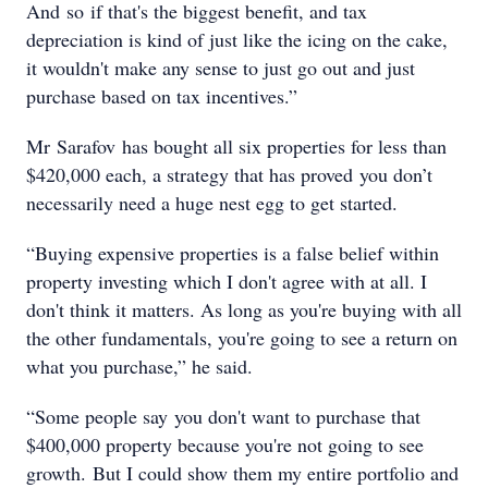
And so if that's the biggest benefit, and tax
depreciation is kind of just like the icing on the cake,
it wouldn't make any sense to just go out and just
purchase based on tax incentives.”
Mr Sarafov has bought all six properties for less than
$420,000 each, a strategy that has proved you don’t
necessarily need a huge nest egg to get started.
“Buying expensive properties is a false belief within
property investing which I don't agree with at all. I
don't think it matters. As long as you're buying with all
the other fundamentals, you're going to see a return on
what you purchase,” he said.
“Some people say you don't want to purchase that
$400,000 property because you're not going to see
growth. But I could show them my entire portfolio and