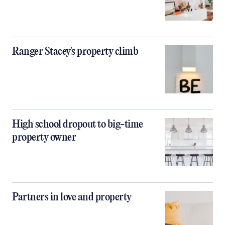
Ranger Stacey's property climb
High school dropout to big-time
property owner
Partners in love and property