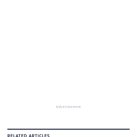
Advertisement
RELATED ARTICLES