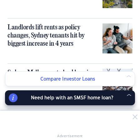
Landlords lift rents as policy
changes, Sydney tenants hit by
biggest increase in 4 years
Sydney, Melbourne to lead housing
Compare Investor Loans
market correction
Need help with an SMSF home loan?
SMSFs blocked from borrowing to
buy homes under Labor-Greens deal
Advertisement