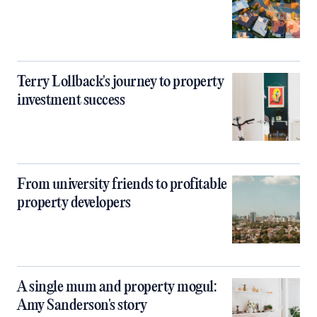
Terry Lollback's journey to property
investment success
From university friends to profitable
property developers
A single mum and property mogul:
Amy Sanderson's story