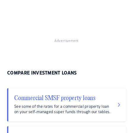
Advertisement
COMPARE INVESTMENT LOANS
Commercial SMSF property loans
See some of the rates for a commercial property loan
on your self-managed super funds through our tables.