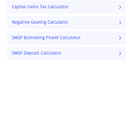
Capital Gains Tax Calculator
Negative Gearing Calculator
SMSF Borrowing Power Calculator
SMSF Deposit Calculator