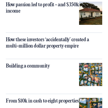
How passion led to profit - and $350k
income
How these investors ‘accidentally’ created a
multi-million dollar property empire
Building a community
From $10k in cash to eight properties