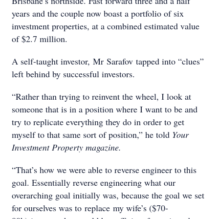
Brisbane’s northside. Fast forward three and a half
years and the couple now boast a portfolio of six
investment properties, at a combined estimated value
of $2.7 million.
A self-taught investor, Mr Sarafov tapped into “clues”
left behind by successful investors.
“Rather than trying to reinvent the wheel, I look at
someone that is in a position where I want to be and
try to replicate everything they do in order to get
myself to that same sort of position,” he told
Your
Investment Property magazine.
“That’s how we were able to reverse engineer to this
goal. Essentially reverse engineering what our
overarching goal initially was, because the goal we set
for ourselves was to replace my wife’s ($70-