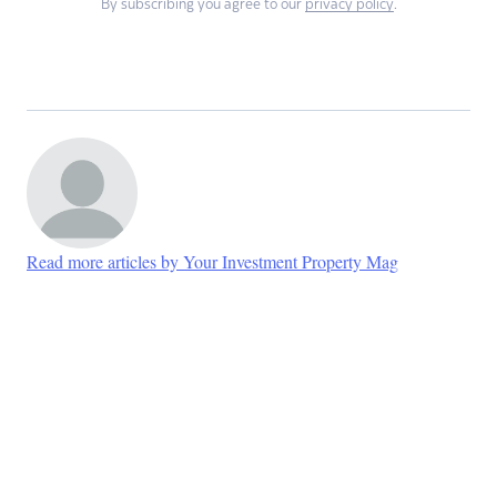
By subscribing you agree to our
privacy policy
.
Read more articles by Your Investment Property Mag