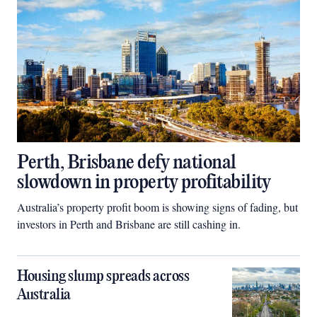
Perth, Brisbane defy national
slowdown in property profitability
Australia’s property profit boom is showing signs of fading, but
investors in Perth and Brisbane are still cashing in.
Housing slump spreads across
Australia