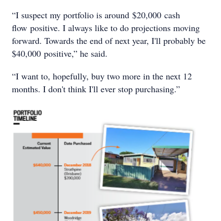
“I suspect my portfolio is around $20,000 cash
flow positive. I always like to do projections moving
forward. Towards the end of next year, I'll probably be
$40,000 positive,” he said.
“I want to, hopefully, buy two more in the next 12
months. I don't think I'll ever stop purchasing.”