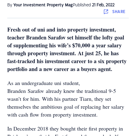
By
Your Investment Property Mag
Published
21 Feb, 2022
SHARE
Fresh out of uni and into property investment,
teacher Branden Sarafov set himself the lofty goal
of supplementing his wife’s $70,000 a year salary
through property investment. At just 25, he has
fast-tracked his investment career to a six property
portfolio and a new career as a buyers agent.
As an undergraduate uni student,
Branden Sarafov already knew the traditional 9-5
wasn’t for him. With his partner Tiarn, they set
themselves the ambitious goal of replacing her salary
with cash flow from property investment.
In December 2018 they bought their first property in