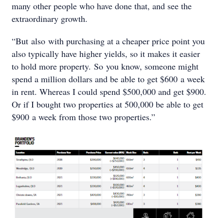
many other people who have done that, and see the
extraordinary growth.
“But also with purchasing at a cheaper price point you
also typically have higher yields, so it makes it easier
to hold more property. So you know, someone might
spend a million dollars and be able to get $600 a week
in rent. Whereas I could spend $500,000 and get $900.
Or if I bought two properties at 500,000 be able to get
$900 a week from those two properties.”