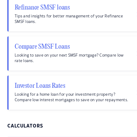
Refinance SMSF loans
Tips and insights for better management of your Refinance
SMSF loans.
Compare SMSF Loans
Looking to save on your next SMSF mortgage? Compare low
rate loans.
Investor Loans Rates
Looking for a home loan for your investment property?
Compare low interest mortgages to save on your repayments.
CALCULATORS