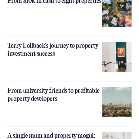
From $10k in cash to eight properties
Terry Lollback's journey to property
investment success
From university friends to profitable
property developers
A single mum and property mogul: