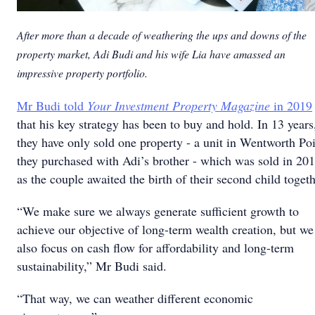
After more than a decade of weathering the ups and downs of the
property market, Adi Budi and his wife Lia have amassed an
impressive property portfolio.
Mr Budi told
Your Investment Property Magazine
in 2019
that his key strategy has been to buy and hold. In 13 years
they have only sold one property - a unit in Wentworth Po
they purchased with Adi’s brother - which was sold in 20
as the couple awaited the birth of their second child togeth
“We make sure we always generate sufficient growth to
achieve our objective of long-term wealth creation, but we
also focus on cash flow for affordability and long-term
sustainability,” Mr Budi said.
“That way, we can weather different economic