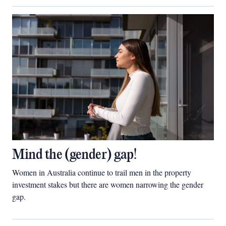
Mind the (gender) gap!
Women in Australia continue to trail men in the property
investment stakes but there are women narrowing the gender
gap.