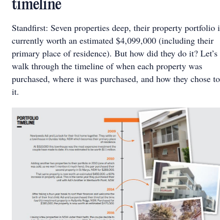
timeline
Standfirst: Seven properties deep, their property portfolio 
currently worth an estimated $4,099,000 (including their
primary place of residence). But how did they do it? Let’s
walk through the timeline of when each property was
purchased, where it was purchased, and how they chose t
it.