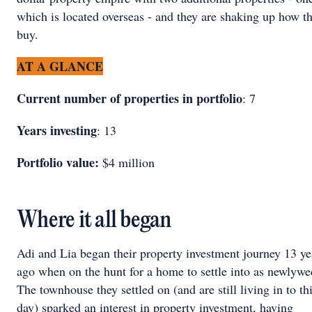
which is located overseas - and they are shaking up how t
buy.
AT A GLANCE
Current number of properties in portfolio
: 7
Years investing
: 13
Portfolio value:
$4 million
Where it all began
Adi and Lia began their property investment journey 13 ye
ago when on the hunt for a home to settle into as newlywe
The townhouse they settled on (and are still living in to th
day) sparked an interest in property investment, having