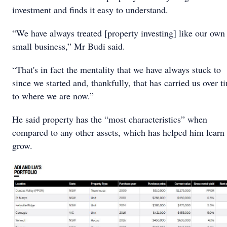
investment and finds it easy to understand.
“We have always treated [property investing] like our own
small business,” Mr Budi said.
“That's in fact the mentality that we have always stuck to
since we started and, thankfully, that has carried us over t
to where we are now.”
He said property has the “most characteristics” when
compared to any other assets, which has helped him learn
grow.