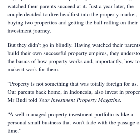
watched their parents succeed at it. Just a year later, the
couple decided to dive headfirst into the property market,
buying two properties and getting the ball rolling on their
investment journey.
But they didn’t go in blindly. Having watched their parent
build their own successful property empires, they underst
the basics of how property works and, importantly, how to
make it work for them.
“Property is not something that was totally foreign for us.
Our parents back home, in Indonesia, also invest in proper
Mr Budi told
Your Investment Property Magazine.
“A well-managed property investment portfolio is like a
personal small business that won’t fade with the passage o
time.”