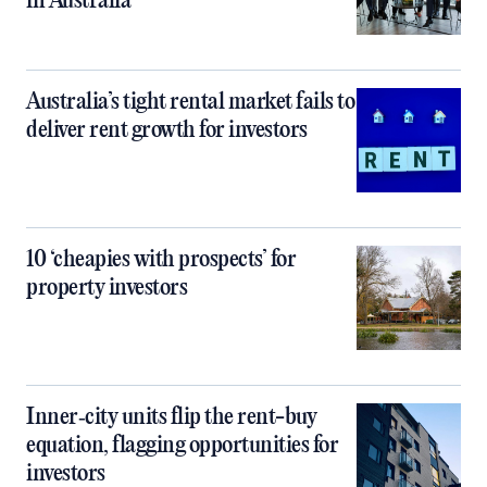
in Australia
Australia’s tight rental market fails to
deliver rent growth for investors
10 ‘cheapies with prospects’ for
property investors
Inner‑city units flip the rent-buy
equation, flagging opportunities for
investors