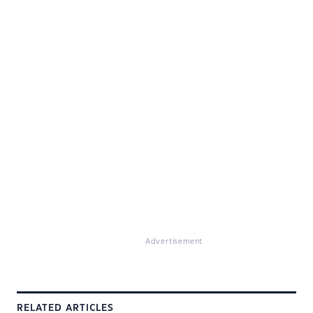
Advertisement
RELATED ARTICLES