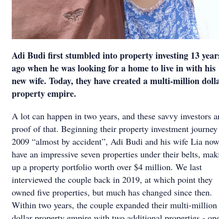
Adi Budi first stumbled into property investing 13 year
ago when he was looking for a home to live in with his
new wife. Today, they have created a multi-million doll
property empire.
A lot can happen in two years, and these savvy investors a
proof of that. Beginning their property investment journey
2009 “almost by accident”, Adi Budi and his wife Lia no
have an impressive seven properties under their belts, mak
up a property portfolio worth over $4 million. We last
interviewed the couple back in 2019, at which point they
owned five properties, but much has changed since then.
Within two years, the couple expanded their multi-million
dollar property empire with two additional properties - on