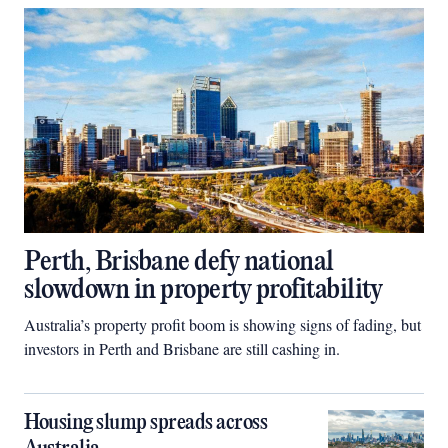
Perth, Brisbane defy national
slowdown in property profitability
Australia’s property profit boom is showing signs of fading, but
investors in Perth and Brisbane are still cashing in.
Housing slump spreads across