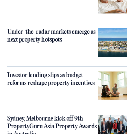
Under-the-radar markets emerge as
next property hotspots
Investor lending slips as budget
reforms reshape property incentives
Sydney, Melbourne kick off 9th
PropertyGuru Asia Property Awards