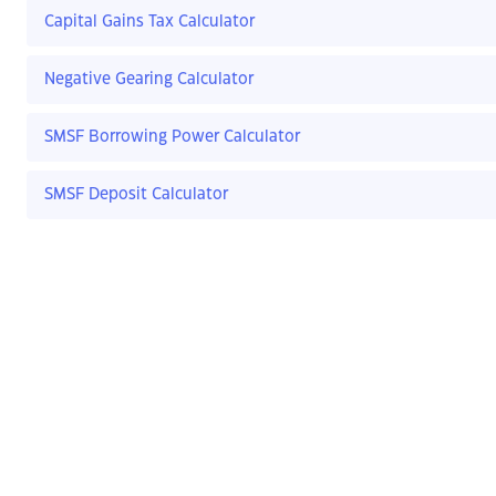
Capital Gains Tax Calculator
Negative Gearing Calculator
SMSF Borrowing Power Calculator
SMSF Deposit Calculator