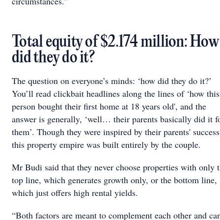
circumstances.”
Total equity of $2.174 million: How
did they do it?
The question on everyone’s minds: ‘how did they do it?’
You’ll read clickbait headlines along the lines of ‘how this
person bought their first home at 18 years old', and the
answer is generally, ‘well… their parents basically did it f
them’. Though they were inspired by their parents' success
this property empire was built entirely by the couple.
Mr Budi said that they never choose properties with only 
top line, which generates growth only, or the bottom line,
which just offers high rental yields.
“Both factors are meant to complement each other and ca