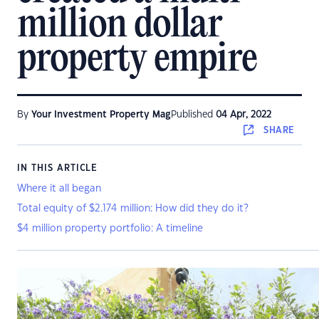
million dollar
property empire
By
Your Investment Property Mag
Published
04 Apr, 2022
SHARE
IN THIS ARTICLE
Where it all began
Total equity of $2.174 million: How did they do it?
$4 million property portfolio: A timeline