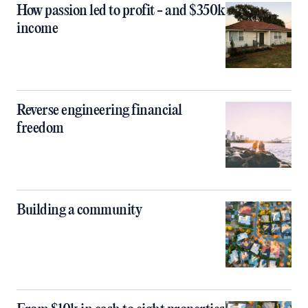
How passion led to profit - and $350k
income
Reverse engineering financial
freedom
Building a community