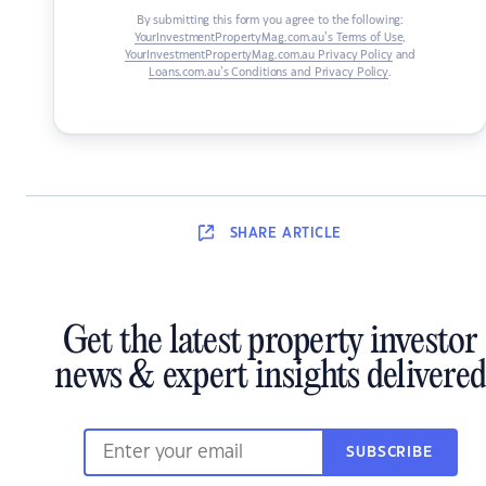
By submitting this form you agree to the following:
YourInvestmentPropertyMag.com.au’s Terms of Use
,
YourInvestmentPropertyMag.com.au Privacy Policy
and
Loans.com.au’s Conditions and Privacy Policy
.
SHARE
ARTICLE
Get the latest property investor
news & expert insights delivered
SUBSCRIBE