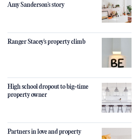
Amy Sanderson's story
Ranger Stacey's property climb
High school dropout to big-time
property owner
Partners in love and property