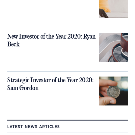
New Investor of the Year 2020: Ryan
Beck
Strategic Investor of the Year 2020:
Sam Gordon
LATEST NEWS ARTICLES