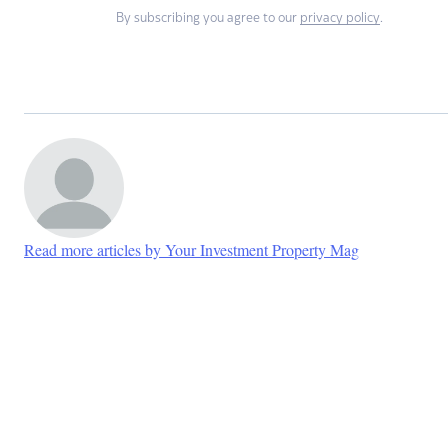
By subscribing you agree to our
privacy policy
.
Read more articles by Your Investment Property Mag