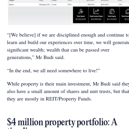
“[We believe] if we are disciplined enough and continue t
learn and build our experiences over time, we will generat
significant wealth; wealth that can be passed over
generations,” Mr Budi said.
“In the end, we all need somewhere to live!”
While property is their main investment, Mr Budi said the
also have a small amount of shares and unit trusts, but tha
they are mostly in REIT/Property Funds.
$4 million property portfolio: A