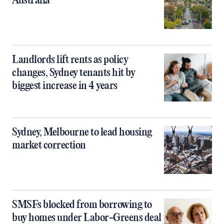
Australia
Landlords lift rents as policy
changes, Sydney tenants hit by
biggest increase in 4 years
Sydney, Melbourne to lead housing
market correction
SMSFs blocked from borrowing to
buy homes under Labor-Greens deal