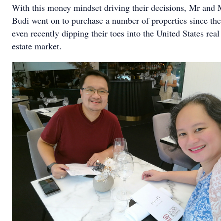
With this money mindset driving their decisions, Mr and 
Budi went on to purchase a number of properties since the
even recently dipping their toes into the United States real
estate market.