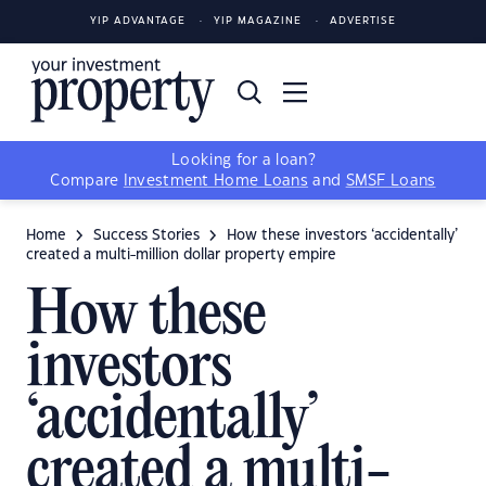
YIP ADVANTAGE
YIP MAGAZINE
ADVERTISE
Looking for a loan?
Compare
Investment Home Loans
and
SMSF Loans
Home
Success Stories
How these investors ‘accidentally’
created a multi-million dollar property empire
How these
investors
‘accidentally’
created a multi-