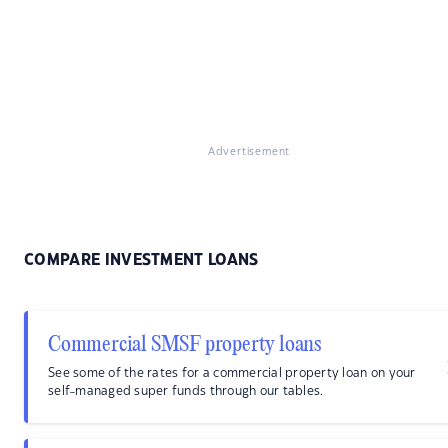
Advertisement
COMPARE INVESTMENT LOANS
Commercial SMSF property loans
See some of the rates for a commercial property loan on your
self-managed super funds through our tables.