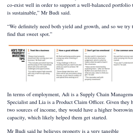
co-exist well in order to support a well-balanced portfolio 
is sustainable,” Mr Budi said.
“We definitely need both yield and growth, and so we try 
find that sweet spot.”
In terms of employment, Adi is a Supply Chain Managem
Specialist and Lia is a Product Claim Officer. Given they 
two sources of income, they would have a higher borrowi
capacity, which likely helped them get started.
Mr Budi said he believes property is a very tangible