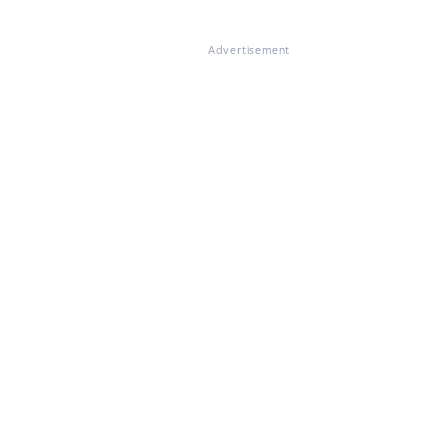
Advertisement