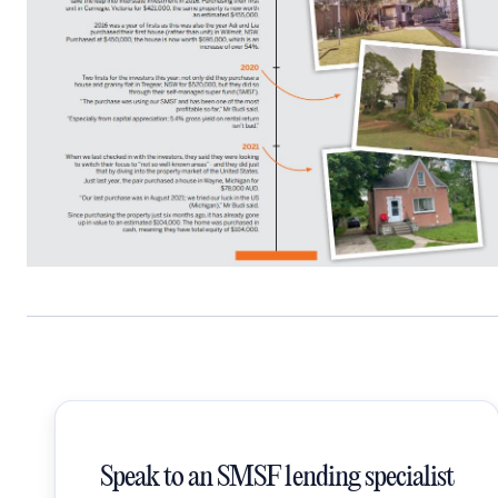
Speak to an SMSF lending specialist