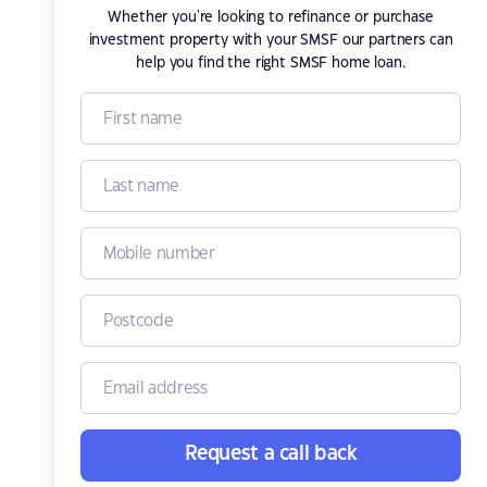
Whether you're looking to refinance or purchase
investment property with your SMSF our partners can
help you find the right SMSF home loan.
Request a call back