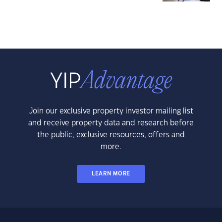
Join our exclusive property investor mailing list
and receive property data and research before
the public, exclusive resources, offers and
more.
LEARN MORE