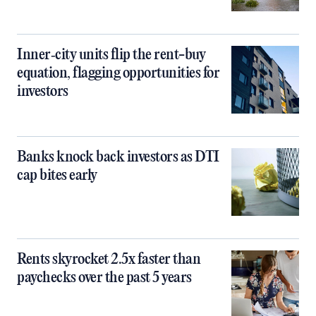
Inner‑city units flip the rent-buy
equation, flagging opportunities for
investors
Banks knock back investors as DTI
cap bites early
Rents skyrocket 2.5x faster than
paychecks over the past 5 years