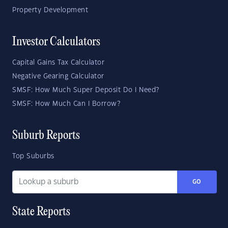
Property Development
Investor Calculators
Capital Gains Tax Calculator
Negative Gearing Calculator
SMSF: How Much Super Deposit Do I Need?
SMSF: How Much Can I Borrow?
Suburb Reports
Top Suburbs
GO
State Reports