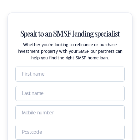
Speak to an SMSF lending specialist
Whether you're looking to refinance or purchase
investment property with your SMSF our partners can
help you find the right SMSF home loan.