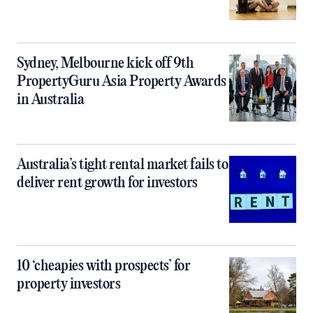
Sydney, Melbourne kick off 9th
PropertyGuru Asia Property Awards
in Australia
Australia’s tight rental market fails to
deliver rent growth for investors
10 ‘cheapies with prospects’ for
property investors