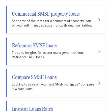
Commercial SMSF property loans
See some of the rates for a commercial property loan
on your self-managed super funds through our tables.
Refinance SMSF loans
Tips and insights for better management of your
Refinance SMSF loans.
Compare SMSF Loans
Looking to save on your next SMSF mortgage? Compare
low rate loans.
Investor Loans Rates