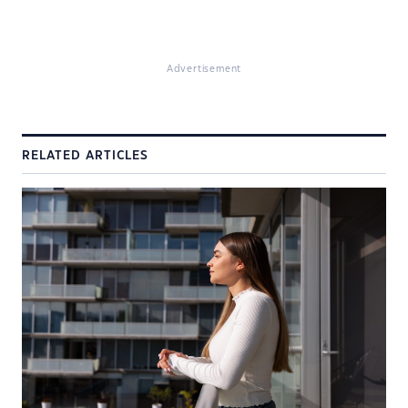
Advertisement
RELATED ARTICLES