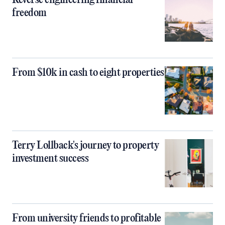
Reverse engineering financial
freedom
From $10k in cash to eight properties
Terry Lollback's journey to property
investment success
From university friends to profitable