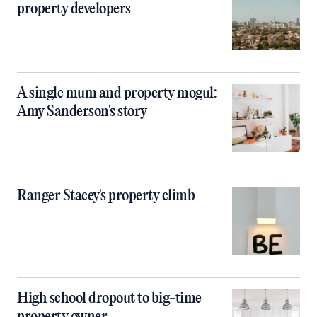
property developers
A single mum and property mogul:
Amy Sanderson's story
Ranger Stacey's property climb
High school dropout to big-time