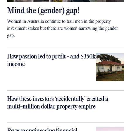
Mind the (gender) gap!
Women in Australia continue to trail men in the property
investment stakes but there are women narrowing the gender
gap.
How passion led to profit - and $350k
income
How these investors ‘accidentally’ created a
multi-million dollar property empire