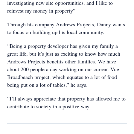
investigating new site opportunities, and I like to
reinvest my money in property”
Through his company Andrews Projects, Danny wants
to focus on building up his local community.
“Being a property developer has given my family a
great life, but it’s just as exciting to know how much
Andrews Projects benefits other families. We have
about 200 people a day working on our current Vue
Broadbeach project, which equates to a lot of food
being put on a lot of tables,” he says.
“I’ll always appreciate that property has allowed me to
contribute to society in a positive way