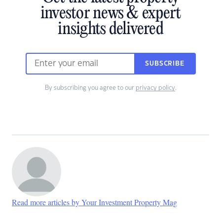
investor news & expert
insights delivered
SUBSCRIBE
By subscribing you agree to our
privacy policy
.
Read more articles by Your Investment Property Mag