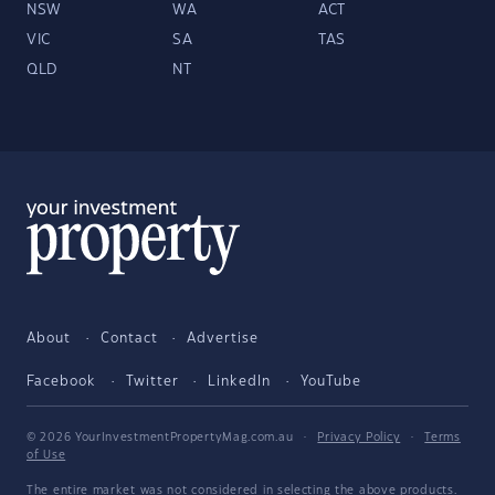
NSW
WA
ACT
VIC
SA
TAS
QLD
NT
About
Contact
Advertise
Facebook
Twitter
LinkedIn
YouTube
© 2026 YourInvestmentPropertyMag.com.au
·
Privacy Policy
·
Terms
of Use
The entire market was not considered in selecting the above products.