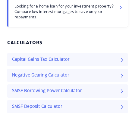
Looking for a home loan for your investment property?
Compare low interest mortgages to save on your
repayments.
CALCULATORS
Capital Gains Tax Calculator
Negative Gearing Calculator
SMSF Borrowing Power Calculator
SMSF Deposit Calculator