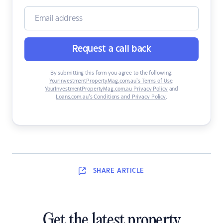
Request a call back
By submitting this form you agree to the following:
YourInvestmentPropertyMag.com.au’s Terms of Use
,
YourInvestmentPropertyMag.com.au Privacy Policy
and
Loans.com.au’s Conditions and Privacy Policy
.
SHARE
ARTICLE
Get the latest property