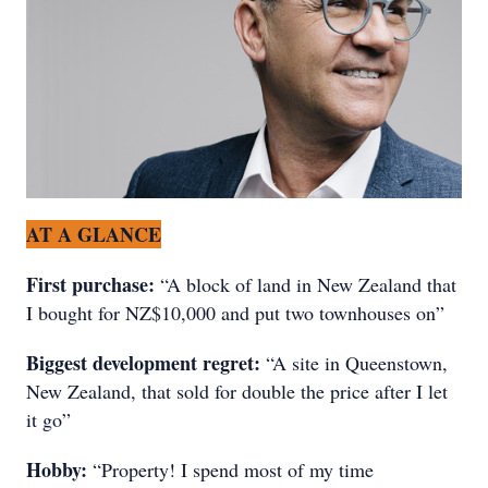
AT A GLANCE
First purchase:
“A block of land in New Zealand that
I bought for NZ$10,000 and put two townhouses on”
Biggest development regret:
“A site in Queenstown,
New Zealand, that sold for double the price after I let
it go”
Hobby:
“Property! I spend most of my time