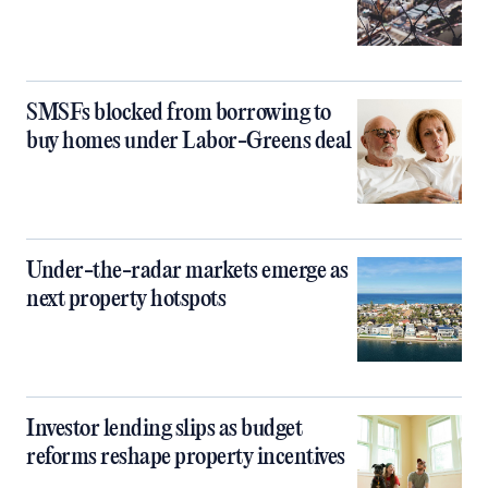
SMSFs blocked from borrowing to
buy homes under Labor-Greens deal
Under-the-radar markets emerge as
next property hotspots
Investor lending slips as budget
reforms reshape property incentives