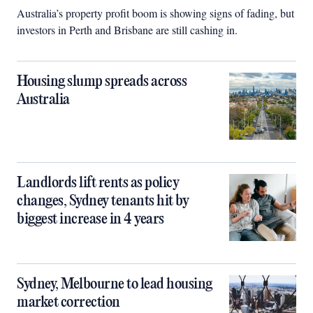
Australia’s property profit boom is showing signs of fading, but
investors in Perth and Brisbane are still cashing in.
Housing slump spreads across
Australia
Landlords lift rents as policy
changes, Sydney tenants hit by
biggest increase in 4 years
Sydney, Melbourne to lead housing
market correction