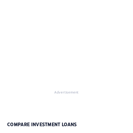
Advertisement
COMPARE INVESTMENT LOANS