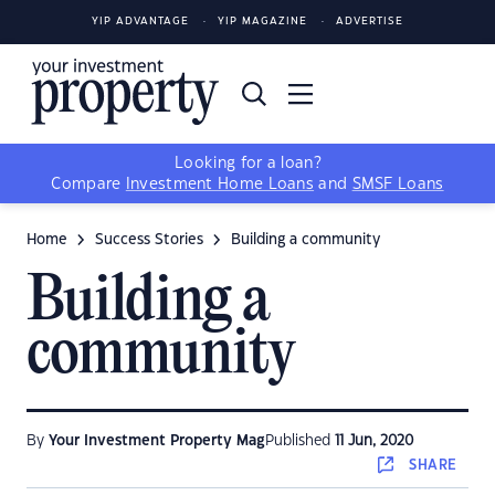
YIP ADVANTAGE
YIP MAGAZINE
ADVERTISE
Looking for a loan?
Compare
Investment Home Loans
and
SMSF Loans
Home
Success Stories
Building a community
Building a
community
By
Your Investment Property Mag
Published
11 Jun, 2020
SHARE