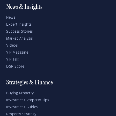
News & Insights
News
Expert Insights
Success Stories
Market Analysis
Videos
YIP Magazine
YIP Talk
DSR Score
Strategies & Finance
Buying Property
Investment Property Tips
Investment Guides
Property Strategy