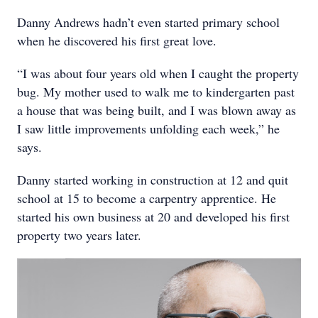
Danny Andrews hadn’t even started primary school
when he discovered his first great love.
“I was about four years old when I caught the property
bug. My mother used to walk me to kindergarten past
a house that was being built, and I was blown away as
I saw little improvements unfolding each week,” he
says.
Danny started working in construction at 12 and quit
school at 15 to become a carpentry apprentice. He
started his own business at 20 and developed his first
property two years later.