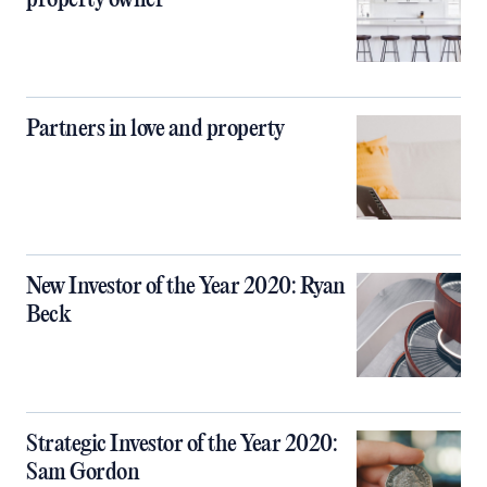
property owner
Partners in love and property
New Investor of the Year 2020: Ryan
Beck
Strategic Investor of the Year 2020:
Sam Gordon