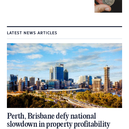
LATEST NEWS ARTICLES
Perth, Brisbane defy national
slowdown in property profitability