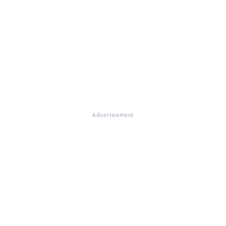
Advertisement