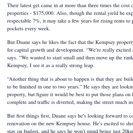
Their latest get came in at more than three times the cost 
properties - $175,000. Also, though the rental yield he exp
respectable 7%, it may take a few years for rising rents to
pockets every week.
But Duane says he likes the fact that the Kempsey property
for capital growth and development. “We’re really excited 
says. “We wanted to start small and then move up the ran
Kempsey, I see it as a really strong leap.
“Another thing that is about to happen is that they are buil
to be finished in one to two years.” He says they are looki
property, but figure it would be best to put those plans on 
complete and traffic is diverted, making the street much m
But first things first, Duane says he’s looking forward to
renovation on the new Kempsey house. He’s excited to sho
stay on budget, and he says he won’t mind being just 20k