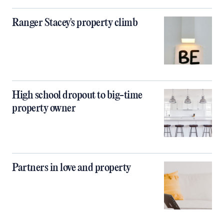
Ranger Stacey's property climb
High school dropout to big-time
property owner
Partners in love and property