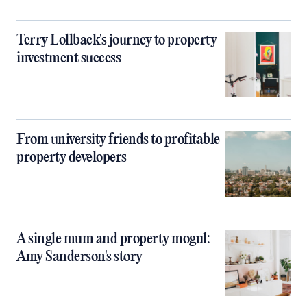
Terry Lollback's journey to property
investment success
From university friends to profitable
property developers
A single mum and property mogul:
Amy Sanderson's story