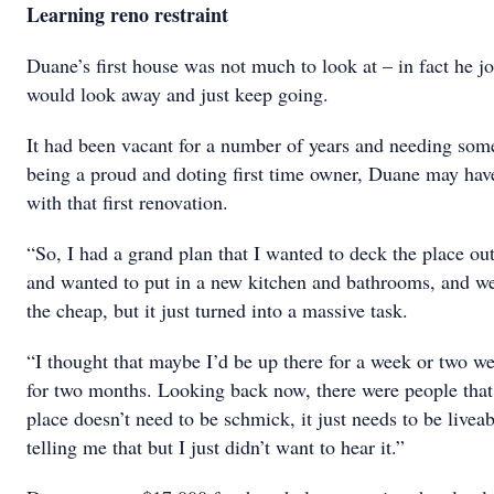
Learning reno restraint
Duane’s first house was not much to look at – in fact he j
would look away and just keep going.
It had been vacant for a number of years and needing som
being a proud and doting first time owner, Duane may hav
with that first renovation.
“So, I had a grand plan that I wanted to deck the place out
and wanted to put in a new kitchen and bathrooms, and w
the cheap, but it just turned into a massive task.
“I thought that maybe I’d be up there for a week or two w
for two months. Looking back now, there were people that
place doesn’t need to be schmick, it just needs to be live
telling me that but I just didn’t want to hear it.”