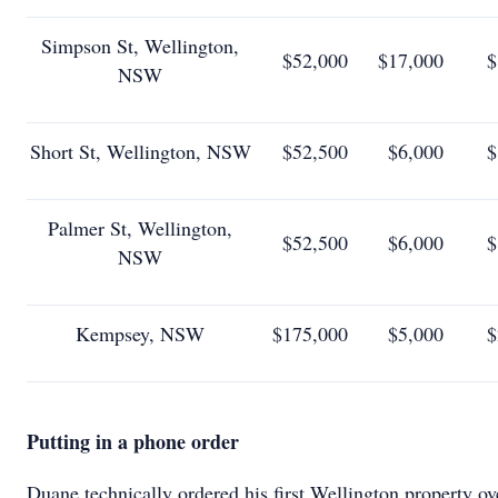
Simpson St, Wellington,
$52,000
$17,000
$
NSW
Short St, Wellington, NSW
$52,500
$6,000
$
Palmer St, Wellington,
$52,500
$6,000
$
NSW
Kempsey, NSW
$175,000
$5,000
$
Putting in a phone order
Duane technically ordered his first Wellington property ov