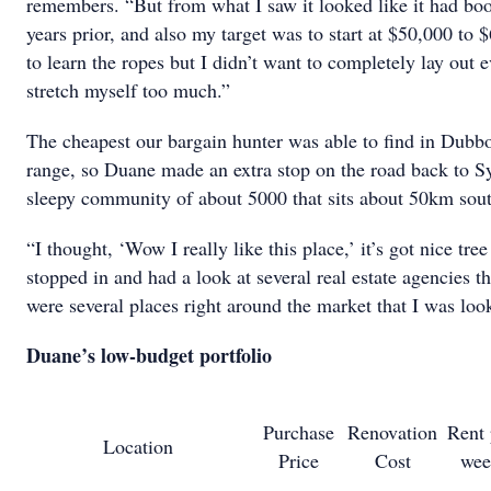
remembers. “But from what I saw it looked like it had bo
years prior, and also my target was to start at $50,000 to
to learn the ropes but I didn’t want to completely lay out 
stretch myself too much.”
The cheapest our bargain hunter was able to find in Dubb
range, so Duane made an extra stop on the road back to S
sleepy community of about 5000 that sits about 50km sout
“I thought, ‘Wow I really like this place,’ it’s got nice tre
stopped in and had a look at several real estate agencies t
were several places right around the market that I was loo
Duane’s low-budget portfolio
Purchase
Renovation
Rent 
Location
Price
Cost
wee