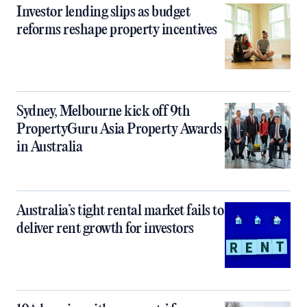
Investor lending slips as budget
reforms reshape property incentives
Sydney, Melbourne kick off 9th
PropertyGuru Asia Property Awards
in Australia
Australia’s tight rental market fails to
deliver rent growth for investors