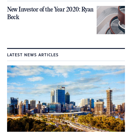
New Investor of the Year 2020: Ryan
Beck
LATEST NEWS ARTICLES