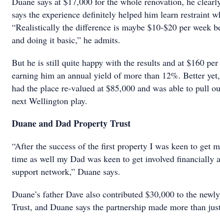
Duane says at $17,000 for the whole renovation, he clear
says the experience definitely helped him learn restraint 
“Realistically the difference is maybe $10-$20 per week be
and doing it basic,” he admits.
But he is still quite happy with the results and at $160 per
earning him an annual yield of more than 12%. Better yet, 
had the place re-valued at $85,000 and was able to pull ou
next Wellington play.
Duane and Dad Property Trust
“After the success of the first property I was keen to get 
time as well my Dad was keen to get involved financially a
support network,” Duane says.
Duane’s father Dave also contributed $30,000 to the new
Trust, and Duane says the partnership made more than just