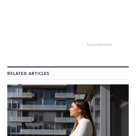
Advertisement
RELATED ARTICLES