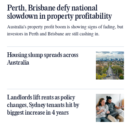
Perth, Brisbane defy national
slowdown in property profitability
Australia’s property profit boom is showing signs of fading, but
investors in Perth and Brisbane are still cashing in.
Housing slump spreads across
Australia
Landlords lift rents as policy
changes, Sydney tenants hit by
biggest increase in 4 years