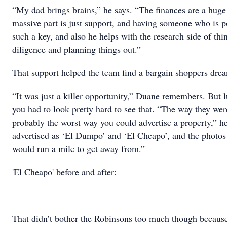
“My dad brings brains,” he says. “The finances are a huge
massive part is just support, and having someone who is po
such a key, and also he helps with the research side of th
diligence and planning things out.”
That support helped the team find a bargain shoppers drea
“It was just a killer opportunity,” Duane remembers. But l
you had to look pretty hard to see that. “The way they we
probably the worst way you could advertise a property,” h
advertised as ‘El Dumpo’ and ‘El Cheapo’, and the photos
would run a mile to get away from.”
'El Cheapo' before and after:
That didn’t bother the Robinsons too much though because