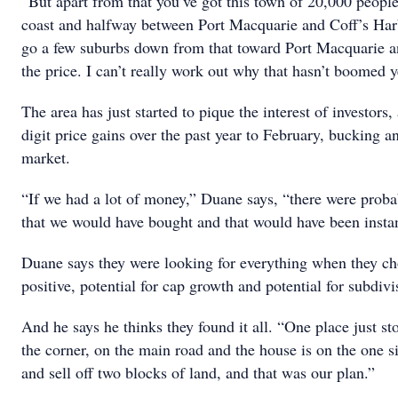
“But apart from that you’ve got this town of 20,000 people
coast and halfway between Port Macquarie and Coff’s Harb
go a few suburbs down from that toward Port Macquarie and
the price. I can’t really work out why that hasn’t boomed y
The area has just started to pique the interest of investors
digit price gains over the past year to February, bucking 
market.
“If we had a lot of money,” Duane says, “there were proba
that we would have bought and that would have been instan
Duane says they were looking for everything when they c
positive, potential for cap growth and potential for subdivi
And he says he thinks they found it all. “One place just sto
the corner, on the main road and the house is on the one 
and sell off two blocks of land, and that was our plan.”