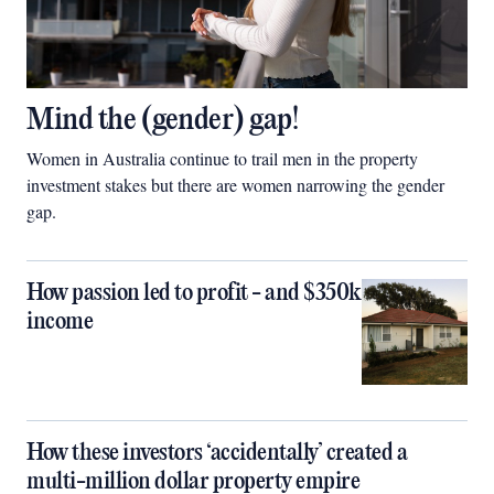
Mind the (gender) gap!
Women in Australia continue to trail men in the property
investment stakes but there are women narrowing the gender
gap.
How passion led to profit - and $350k
income
How these investors ‘accidentally’ created a
multi-million dollar property empire