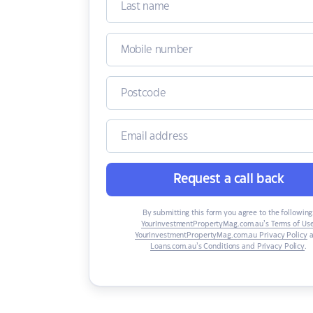
Request a call back
By submitting this form you agree to the following
YourInvestmentPropertyMag.com.au’s Terms of Us
YourInvestmentPropertyMag.com.au Privacy Policy
a
Loans.com.au’s Conditions and Privacy Policy
.