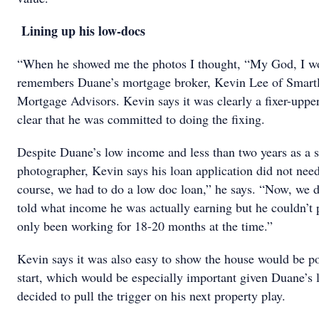
Lining up his low-docs
“When he showed me the photos I thought, “My God, I wou
remembers Duane’s mortgage broker, Kevin Lee of Smartl
Mortgage Advisors. Kevin says it was clearly a fixer-uppe
clear that he was committed to doing the fixing.
Despite Duane’s low income and less than two years as a 
photographer, Kevin says his loan application did not ne
course, we had to do a low doc loan,” he says. “Now, we di
told what income he was actually earning but he couldn’t 
only been working for 18-20 months at the time.”
Kevin says it was also easy to show the house would be po
start, which would be especially important given Duane’s
decided to pull the trigger on his next property play.