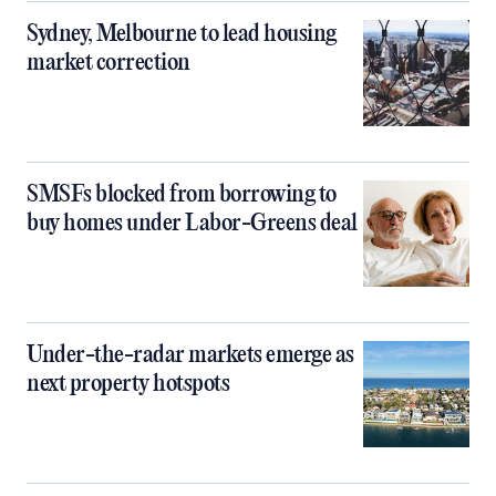
Sydney, Melbourne to lead housing
market correction
SMSFs blocked from borrowing to
buy homes under Labor-Greens deal
Under-the-radar markets emerge as
next property hotspots