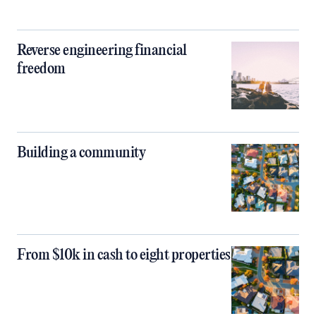
Reverse engineering financial
freedom
Building a community
From $10k in cash to eight properties