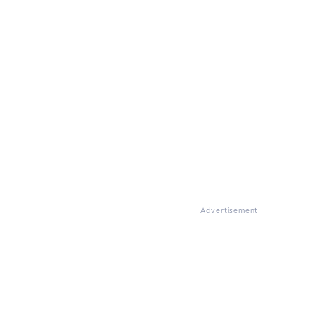
Advertisement