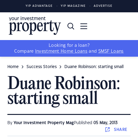
YIP ADVANTAGE
YIP MAGAZINE
ADVERTISE
Looking for a loan?
Compare
Investment Home Loans
and
SMSF Loans
Home
Success Stories
Duane Robinson: starting small
Duane Robinson:
starting small
By
Your Investment Property Mag
Published
05 May, 2013
SHARE