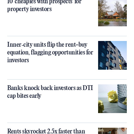
10 ‘cheapies with prospects’ for
property investors
Inner‑city units flip the rent-buy
equation, flagging opportunities for
investors
Banks knock back investors as DTI
cap bites early
Rents skyrocket 2.5x faster than