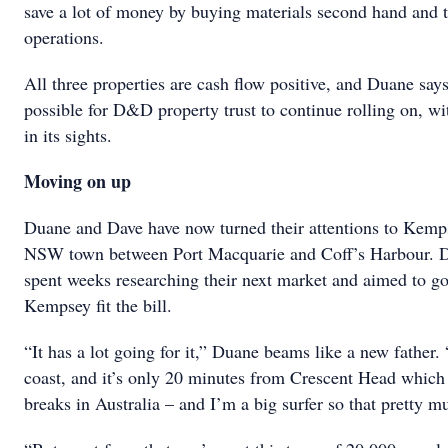
save a lot of money by buying materials second hand and 
operations.
All three properties are cash flow positive, and Duane says
possible for D&D property trust to continue rolling on, wit
in its sights.
Moving on up
Duane and Dave have now turned their attentions to Kemps
NSW town between Port Macquarie and Coff’s Harbour. D
spent weeks researching their next market and aimed to go
Kempsey fit the bill.
“It has a lot going for it,” Duane beams like a new father. 
coast, and it’s only 20 minutes from Crescent Head which i
breaks in Australia – and I’m a big surfer so that pretty mu