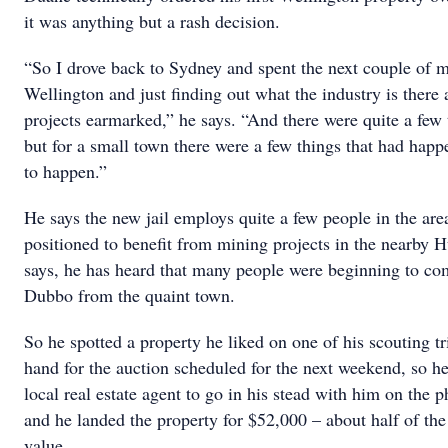
it was anything but a rash decision.
“So I drove back to Sydney and spent the next couple of 
Wellington and just finding out what the industry is there 
projects earmarked,” he says. “And there were quite a few 
but for a small town there were a few things that had hap
to happen.”
He says the new jail employs quite a few people in the area 
positioned to benefit from mining projects in the nearby H
says, he has heard that many people were beginning to c
Dubbo from the quaint town.
So he spotted a property he liked on one of his scouting tr
hand for the auction scheduled for the next weekend, so he
local real estate agent to go in his stead with him on the 
and he landed the property for $52,000 – about half of t
value.