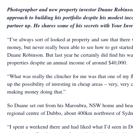
Photographer and new property investor Duane Robinso
approach to building his portfolio despite his modest i
partner up. He shares some of his secrets with Your Inv
“I’ve always sort of looked at property and saw that ther
money, but never really been able to see how to get starte
Duane Robinson. But last year he certainly did find his wa
properties despite an annual income of around $40,000.
“What was really the clincher for me was that one of my f
up the possibility of investing in cheap areas – very, very 
making money doing that.”
So Duane set out from his Maroubra, NSW home and head
regional centre of Dubbo, about 400km northwest of Sydn
“I spent a weekend there and had liked what I’d seen in 