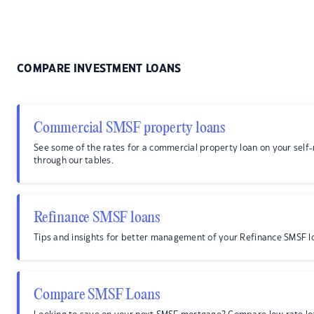
COMPARE INVESTMENT LOANS
Commercial SMSF property loans
See some of the rates for a commercial property loan on your sel
through our tables.
Refinance SMSF loans
Tips and insights for better management of your Refinance SMSF l
Compare SMSF Loans