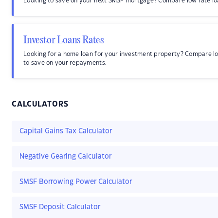
Looking to save on your next SMSF mortgage? Compare low rate lo
Investor Loans Rates
Looking for a home loan for your investment property? Compare l
to save on your repayments.
CALCULATORS
Capital Gains Tax Calculator
Negative Gearing Calculator
SMSF Borrowing Power Calculator
SMSF Deposit Calculator