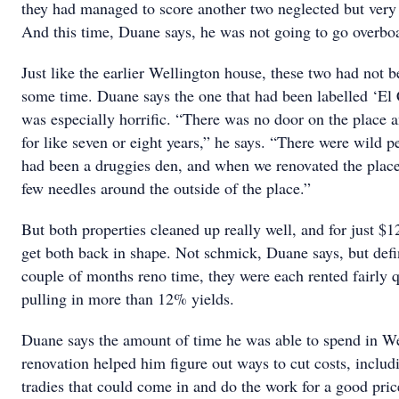
they had managed to score another two neglected but very
And this time, Duane says, he was not going to go overboa
Just like the earlier Wellington house, these two had not be
some time. Duane says the one that had been labelled ‘El
was especially horrific. “There was no door on the place an
for like seven or eight years,” he says. “There were wild pe
had been a druggies den, and when we renovated the place
few needles around the outside of the place.”
But both properties cleaned up really well, and for just $
get both back in shape. Not schmick, Duane says, but defin
couple of months reno time, they were each rented fairly q
pulling in more than 12% yields.
Duane says the amount of time he was able to spend in Wel
renovation helped him figure out ways to cut costs, includi
tradies that could come in and do the work for a good pric