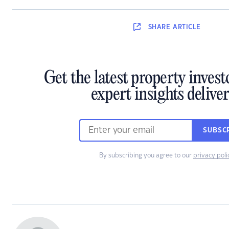
SHARE
ARTICLE
Get the latest property inves
expert insights delive
SUBSC
By subscribing you agree to our
privacy poli