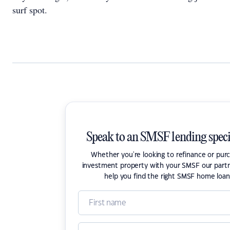
surf spot.
Speak to an SMSF lending speci
Whether you're looking to refinance or pur
investment property with your SMSF our part
help you find the right SMSF home loan