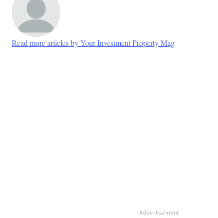
Read more articles by Your Investment Property Mag
Advertisement