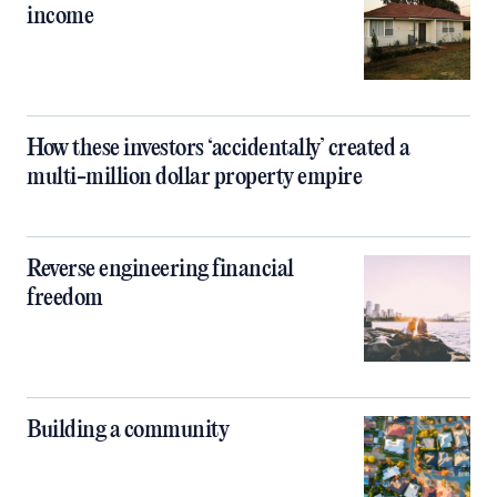
income
How these investors ‘accidentally’ created a
multi-million dollar property empire
Reverse engineering financial
freedom
Building a community