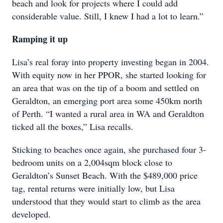
beach and look for projects where I could add
considerable value. Still, I knew I had a lot to learn.”
Ramping it up
Lisa’s real foray into property investing began in 2004.
With equity now in her PPOR, she started looking for
an area that was on the tip of a boom and settled on
Geraldton, an emerging port area some 450km north
of Perth. “I wanted a rural area in WA and Geraldton
ticked all the boxes,” Lisa recalls.
Sticking to beaches once again, she purchased four 3-
bedroom units on a 2,004sqm block close to
Geraldton’s Sunset Beach. With the $489,000 price
tag, rental returns were initially low, but Lisa
understood that they would start to climb as the area
developed.