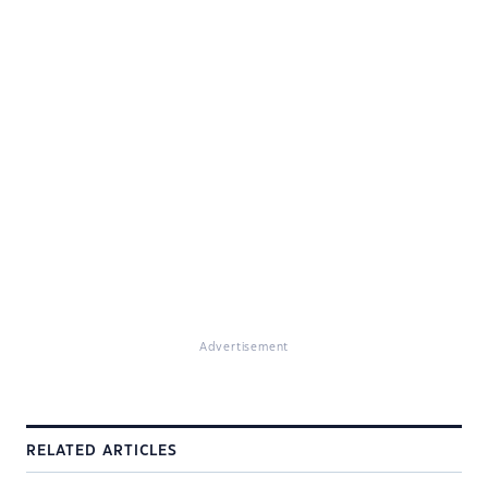
Advertisement
RELATED ARTICLES