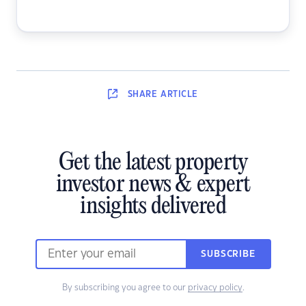
SHARE
ARTICLE
Get the latest property
investor news & expert
insights delivered
SUBSCRIBE
By subscribing you agree to our
privacy policy
.