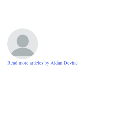
Read more articles by Aidan Devine