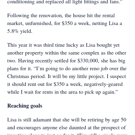
conditioning and replaced all light fittings and fans.”
Following the renovation, the house hit the rental
market, unfurnished, for $350 a week, netting Lisa a
5.8% yield.
This year it was third time lucky as Lisa bought yet
another property within the same complex as the other
two. Having recently settled for $330,000, she has big
plans for it. “I’m going to do another reno job over the
Christmas period. It will be my little project. I suspect
it should rent out for $350 a week, negatively-geared
while I wait for rents in the area to pick up again.”
Reaching goals
Lisa is still adamant that she will be retiring by age 50
and encourages anyone else daunted at the prospect of