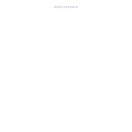
Advertisement