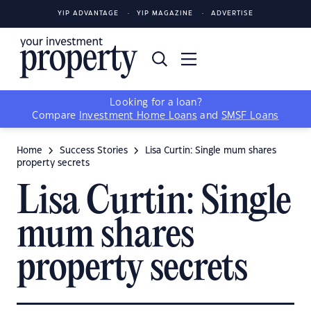
YIP ADVANTAGE
YIP MAGAZINE
ADVERTISE
Looking for a loan?
Compare
Investment Home Loans
and
SMSF Loans
Home
Success Stories
Lisa Curtin: Single mum shares
property secrets
Lisa Curtin: Single
mum shares
property secrets