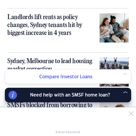
Landlords lift rents as policy
changes, Sydney tenants hit by
biggest increase in 4 years
Sydney, Melbourne to lead housing
market correction
Compare Investor Loans
Need help with an SMSF home loan?
SMSFs blocked from borrowing to
buy homes under Labor-Greens deal
Advertisement