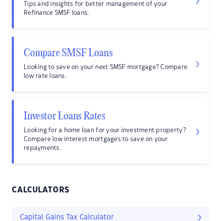
Tips and insights for better management of your
Refinance SMSF loans.
Compare SMSF Loans
Looking to save on your next SMSF mortgage? Compare
low rate loans.
Investor Loans Rates
Looking for a home loan for your investment property?
Compare low interest mortgages to save on your
repayments.
CALCULATORS
Capital Gains Tax Calculator