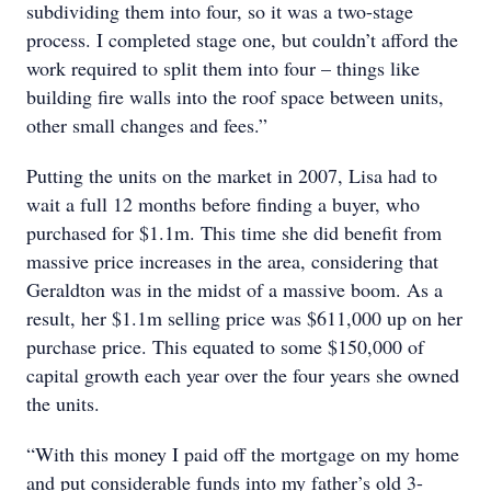
subdividing them into four, so it was a two-stage
process. I completed stage one, but couldn’t afford the
work required to split them into four – things like
building fire walls into the roof space between units,
other small changes and fees.”
Putting the units on the market in 2007, Lisa had to
wait a full 12 months before finding a buyer, who
purchased for $1.1m. This time she did benefit from
massive price increases in the area, considering that
Geraldton was in the midst of a massive boom. As a
result, her $1.1m selling price was $611,000 up on her
purchase price. This equated to some $150,000 of
capital growth each year over the four years she owned
the units.
“With this money I paid off the mortgage on my home
and put considerable funds into my father’s old 3-