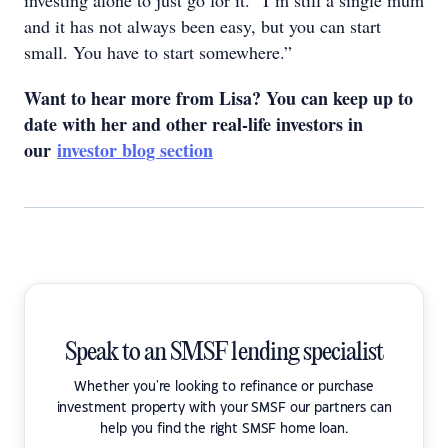
investing alone to just go for it. “I’m still a single mum
and it has not always been easy, but you can start
small. You have to start somewhere.”
Want to hear more from Lisa? You can keep up to
date with her and other real-life investors in
our
investor blog section
Speak to an SMSF lending specialist
Whether you're looking to refinance or purchase
investment property with your SMSF our partners can
help you find the right SMSF home loan.