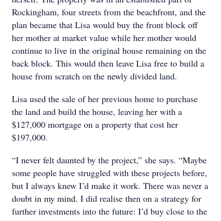
Rockingham, four streets from the beachfront, and the
plan became that Lisa would buy the front block off
her mother at market value while her mother would
continue to live in the original house remaining on the
back block. This would then leave Lisa free to build a
house from scratch on the newly divided land.
Lisa used the sale of her previous home to purchase
the land and build the house, leaving her with a
$127,000 mortgage on a property that cost her
$197,000.
“I never felt daunted by the project,” she says. “Maybe
some people have struggled with these projects before,
but I always knew I’d make it work. There was never a
doubt in my mind. I did realise then on a strategy for
further investments into the future: I’d buy close to the