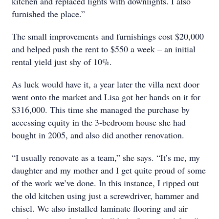
kitchen and replaced lights with downlights. I also
furnished the place.”
The small improvements and furnishings cost $20,000
and helped push the rent to $550 a week – an initial
rental yield just shy of 10%.
As luck would have it, a year later the villa next door
went onto the market and Lisa got her hands on it for
$316,000. This time she managed the purchase by
accessing equity in the 3-bedroom house she had
bought in 2005, and also did another renovation.
“I usually renovate as a team,” she says. “It’s me, my
daughter and my mother and I get quite proud of some
of the work we’ve done. In this instance, I ripped out
the old kitchen using just a screwdriver, hammer and
chisel. We also installed laminate flooring and air