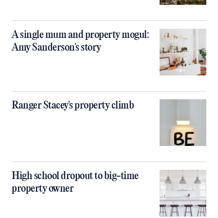
A single mum and property mogul:
Amy Sanderson's story
Ranger Stacey's property climb
High school dropout to big-time
property owner