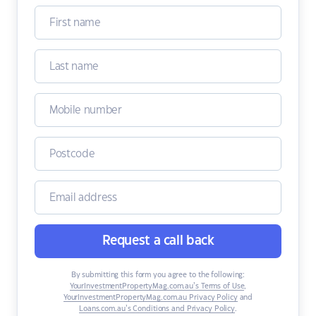
Request a call back
By submitting this form you agree to the following:
YourInvestmentPropertyMag.com.au’s Terms of Use
,
YourInvestmentPropertyMag.com.au Privacy Policy
and
Loans.com.au’s Conditions and Privacy Policy
.