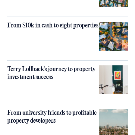
From $10k in cash to eight properties
Terry Lollback's journey to property
investment success
From university friends to profitable
property developers