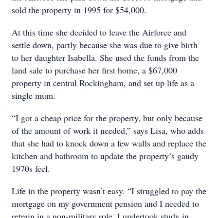
sold the property in 1995 for $54,000.
At this time she decided to leave the Airforce and
settle down, partly because she was due to give birth
to her daughter Isabella. She used the funds from the
land sale to purchase her first home, a $67,000
property in central Rockingham, and set up life as a
single mum.
“I got a cheap price for the property, but only because
of the amount of work it needed,” says Lisa, who adds
that she had to knock down a few walls and replace the
kitchen and bathroom to update the property’s gaudy
1970s feel.
Life in the property wasn’t easy. “I struggled to pay the
mortgage on my government pension and I needed to
retrain in a non-military role. I undertook study in