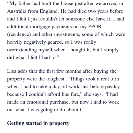
“My father had built the house just after we arrived in
Australia from England. He had died two years before
and I felt I just couldn’t let someone else have it. I had
additional mortgage payments on my PPOR
(residence) and other investments, some of which were
heavily negatively geared, so I was really
overextending myself when I bought it, but I simply
did what I felt I had to.”
Lisa adds that the first few months after buying the
property were the toughest. “Things took a real turn
when I had to take a day off work just before payday
because I couldn’t afford bus fare,” she says. “I had
made an emotional purchase, but now I had to work
out what I was going to do about it.”
Getting started in property