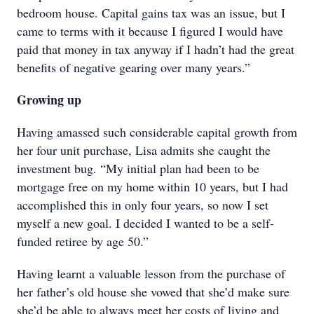
bedroom house. Capital gains tax was an issue, but I
came to terms with it because I figured I would have
paid that money in tax anyway if I hadn’t had the great
benefits of negative gearing over many years.”
Growing up
Having amassed such considerable capital growth from
her four unit purchase, Lisa admits she caught the
investment bug. “My initial plan had been to be
mortgage free on my home within 10 years, but I had
accomplished this in only four years, so now I set
myself a new goal. I decided I wanted to be a self-
funded retiree by age 50.”
Having learnt a valuable lesson from the purchase of
her father’s old house she vowed that she’d make sure
she’d be able to always meet her costs of living and