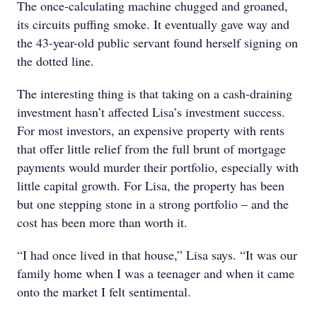
The once-calculating machine chugged and groaned,
its circuits puffing smoke. It eventually gave way and
the 43-year-old public servant found herself signing on
the dotted line.
The interesting thing is that taking on a cash-draining
investment hasn’t affected Lisa’s investment success.
For most investors, an expensive property with rents
that offer little relief from the full brunt of mortgage
payments would murder their portfolio, especially with
little capital growth. For Lisa, the property has been
but one stepping stone in a strong portfolio – and the
cost has been more than worth it.
“I had once lived in that house,” Lisa says. “It was our
family home when I was a teenager and when it came
onto the market I felt sentimental.