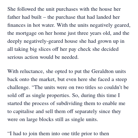
She followed the unit purchases with the house her
father had built – the purchase that had landed her
finances in hot water. With the units negatively geared,
the mortgage on her home just three years old, and the
deeply negatively-geared house she had grown up in
all taking big slices off her pay check she decided
serious action would be needed.
With reluctance, she opted to put the Geraldton units
back onto the market, but even here she faced a steep
challenge. “The units were on two titles so couldn’t be
sold off as single properties. So, during this time I
started the process of subdividing them to enable me
to capitalise and sell them off separately since they
were on large blocks still as single units.
“I had to join them into one title prior to then