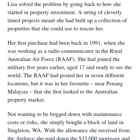
Lisa solved the problem by going back to how she
started in property investment. A string of cleverly
timed projects meant she had built up a collection of
properties that she could use to rescue her.
Her first purchase had been back in 1991, when she
was working as a radio communicator in the Royal
Australian Air Force (RAAF). She had joined the
military five years earlier, aged 17 and ready to see the
world. The RAAF had posted her in seven different
locations, but it was in her favourite – near Penang
Malaysia – that she first looked to the Australian
property market.
Not wanting to be bogged down with maintenance
costs or risks, she simply bought a block of land in
Singleton, WA. With the allowance she received from
the Airforce she paid down the $33,000 mortgage and