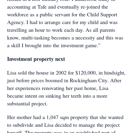
accounting at Tafe and eventually re-joined the
workforce as a public servant for the Child Support
Agency. I had to arrange care for my child and was
travelling an hour to work each day. As all parents
know, multi-tasking becomes a necessity and this was
a skill I brought into the investment game.”
Investment property next
Lisa sold the house in 2002 for $120,000, in hindsight,
just before prices boomed in Rockingham City. After
her experiences renovating her past home, Lisa
became intent on sinking her teeth into a more
substantial project.
Her mother had a 1,047 sqm property that she wanted
to subdivide and Lisa decided to manage the project
herself. The property was in an established part of