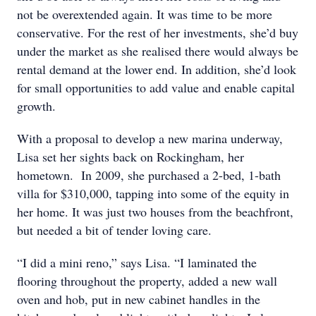
not be overextended again. It was time to be more
conservative. For the rest of her investments, she’d buy
under the market as she realised there would always be
rental demand at the lower end. In addition, she’d look
for small opportunities to add value and enable capital
growth.
With a proposal to develop a new marina underway,
Lisa set her sights back on Rockingham, her
hometown. In 2009, she purchased a 2-bed, 1-bath
villa for $310,000, tapping into some of the equity in
her home. It was just two houses from the beachfront,
but needed a bit of tender loving care.
“I did a mini reno,” says Lisa. “I laminated the
flooring throughout the property, added a new wall
oven and hob, put in new cabinet handles in the