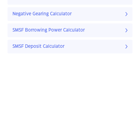
Negative Gearing Calculator
SMSF Borrowing Power Calculator
SMSF Deposit Calculator