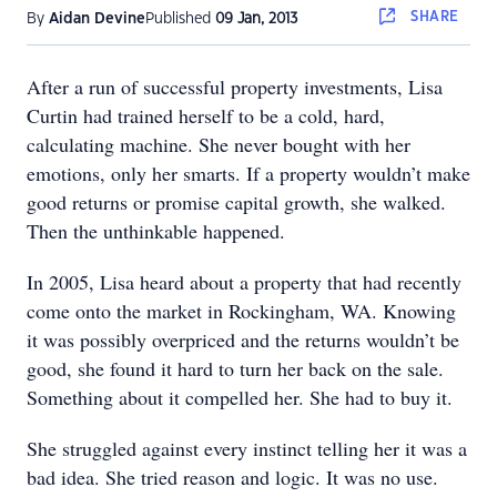
SHARE
By
Aidan Devine
Published
09 Jan, 2013
After a run of successful property investments, Lisa
Curtin had trained herself to be a cold, hard,
calculating machine. She never bought with her
emotions, only her smarts. If a property wouldn’t make
good returns or promise capital growth, she walked.
Then the unthinkable happened.
In 2005, Lisa heard about a property that had recently
come onto the market in Rockingham, WA. Knowing
it was possibly overpriced and the returns wouldn’t be
good, she found it hard to turn her back on the sale.
Something about it compelled her. She had to buy it.
She struggled against every instinct telling her it was a
bad idea. She tried reason and logic. It was no use.