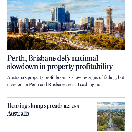
Perth, Brisbane defy national
slowdown in property profitability
Australia’s property profit boom is showing signs of fading, but
investors in Perth and Brisbane are still cashing in.
Housing slump spreads across
Australia