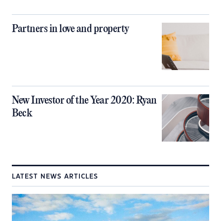
Partners in love and property
New Investor of the Year 2020: Ryan
Beck
LATEST NEWS ARTICLES