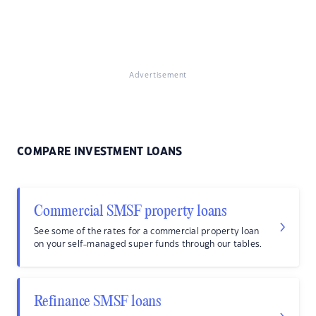
Advertisement
COMPARE INVESTMENT LOANS
Commercial SMSF property loans
See some of the rates for a commercial property loan
on your self-managed super funds through our tables.
Refinance SMSF loans