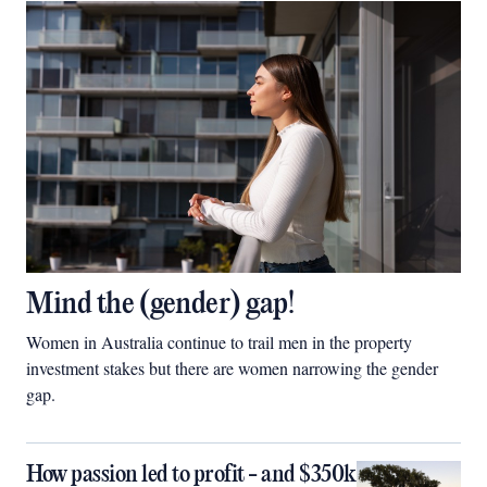
Mind the (gender) gap!
Women in Australia continue to trail men in the property
investment stakes but there are women narrowing the gender
gap.
How passion led to profit - and $350k