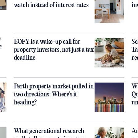
watch instead of interest rates
in
e
EOFY is a wake-up call for
Se
ty
property investors, not just a tax
Ta
deadline
re
Perth property market pulled in
Wh
two directions: Where’s it
Qu
heading?
un
What generational research
Ar