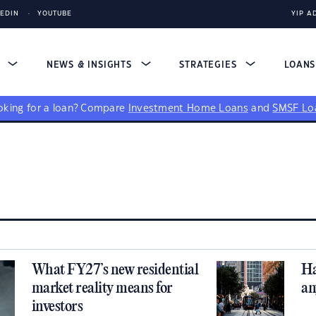
KEDIN
YOUTUBE
YIP A
S
NEWS & INSIGHTS
STRATEGIES
LOAN
king for a loan?
Compare
Investment Home Loans
and
SMSF Lo
What FY27’s new residential
Ha
market reality means for
an
investors