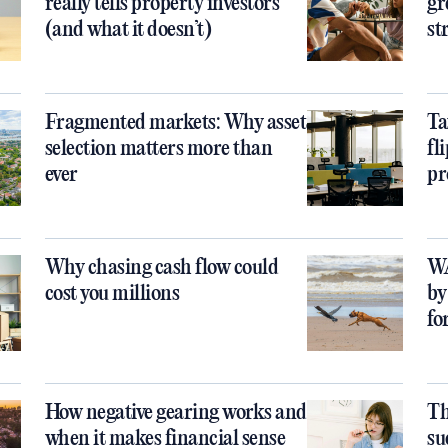
really tells property investors
gr
(and what it doesn’t)
st
Fragmented markets: Why asset
Ta
selection matters more than
fl
ever
pr
Why chasing cash flow could
WA
cost you millions
by
fo
How negative gearing works and
Th
when it makes financial sense
su