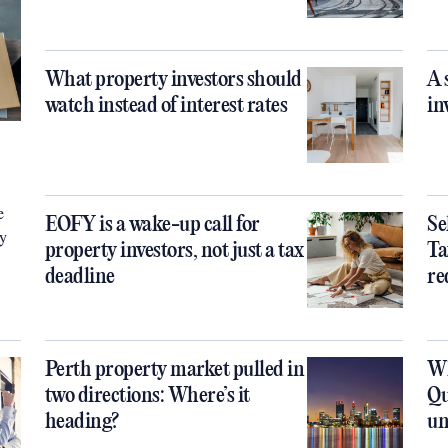
What property investors should
A 
watch instead of interest rates
in
e
EOFY is a wake-up call for
Se
ty
property investors, not just a tax
Ta
deadline
re
Perth property market pulled in
Wh
two directions: Where’s it
Qu
heading?
un