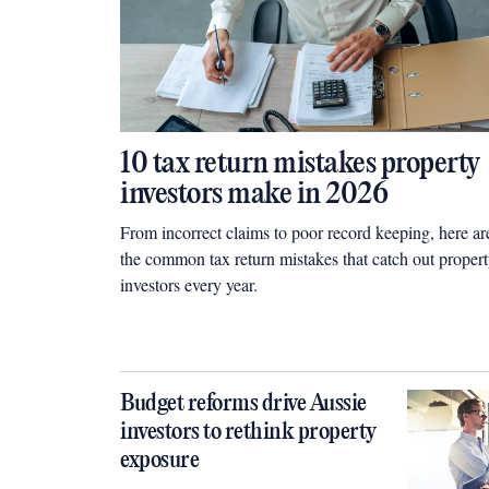
10 tax return mistakes property
investors make in 2026
From incorrect claims to poor record keeping, here ar
the common tax return mistakes that catch out proper
investors every year.
Budget reforms drive Aussie
investors to rethink property
exposure