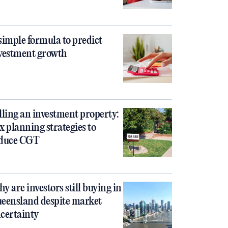
simple formula to predict
vestment growth
lling an investment property:
x planning strategies to
duce CGT
y are investors still buying in
eensland despite market
certainty