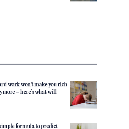
rd work won’t make you rich
ymore – here’s what will
simple formula to predict