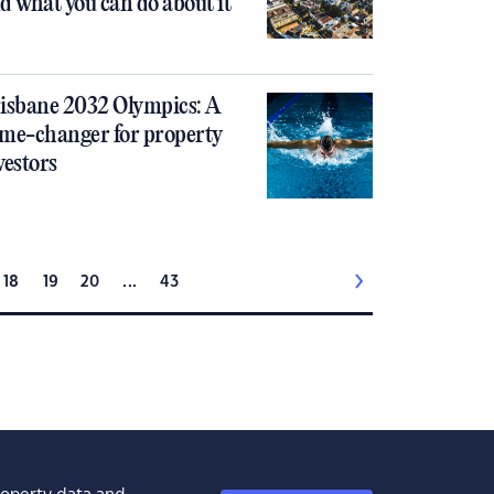
d what you can do about it
isbane 2032 Olympics: A
me-changer for property
vestors
18
19
20
...
43