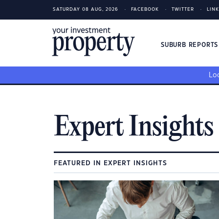
SATURDAY 08 AUG, 2026
FACEBOOK
TWITTER
LIN
SUBURB REPORT
Loo
Expert Insights
FEATURED IN EXPERT INSIGHTS