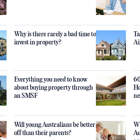
Why is there rarely a bad time to
Ta
invest in property?
Ai
Everything you need to know
60
about buying property through
Ho
an SMSF
ne
Will young Australians be better
Wh
off than their parents?
Au