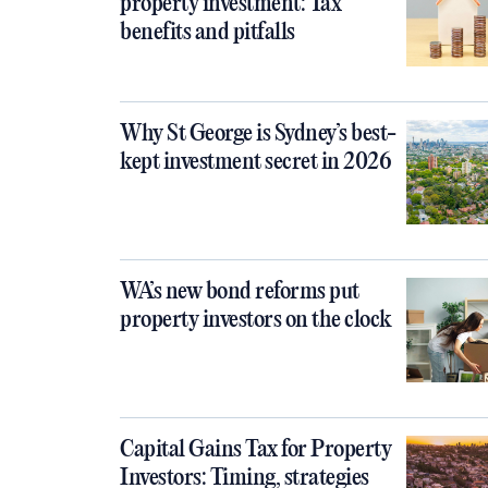
property investment: Tax
benefits and pitfalls
Why St George is Sydney’s best-
kept investment secret in 2026
WA’s new bond reforms put
property investors on the clock
Capital Gains Tax for Property
Investors: Timing, strategies