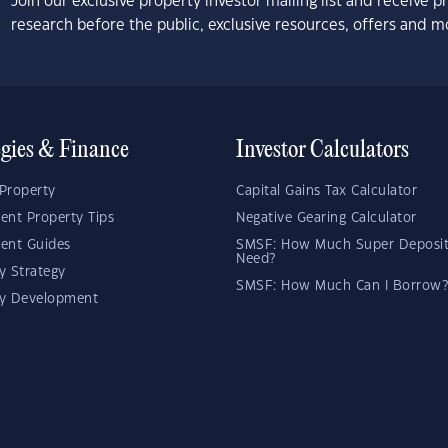
Join our exclusive property investor mailing list and receive 
research before the public, exclusive resources, offers and m
egies & Finance
Investor Calculators
Property
Capital Gains Tax Calculator
ent Property Tips
Negative Gearing Calculator
ent Guides
SMSF: How Much Super Deposit
Need?
y Strategy
SMSF: How Much Can I Borrow?
ty Development