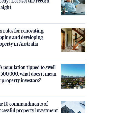
eedy? Let’s set the record
raight
x rules for renovating,
ipping and developing
operty in Australia
 population tipped to swell
 500,000, what does it mean
r property investors?
e 10 commandments of
ccessful property investment