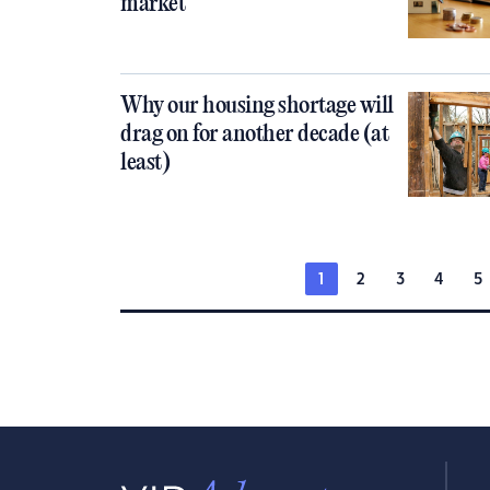
market
Why our housing shortage will
drag on for another decade (at
least)
1
2
3
4
5