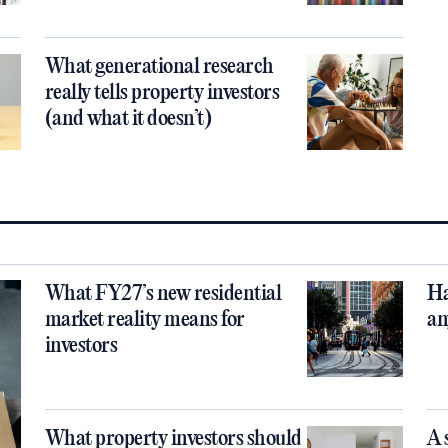
What generational research
really tells property investors
(and what it doesn’t)
What FY27’s new residential
Ha
market reality means for
an
investors
What property investors should
A 