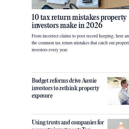
10 tax return mistakes property
investors make in 2026
From incorrect claims to poor record keeping, here ar
the common tax return mistakes that catch out proper
investors every year.
Budget reforms drive Aussie
investors to rethink property
exposure
Using trusts and companies for