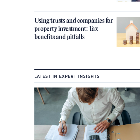
Using trusts and companies for
property investment: Tax
benefits and pitfalls
LATEST IN EXPERT INSIGHTS