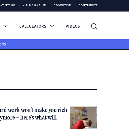
DVANTAGE
YIP MAGAZINE
ADVERTISE
CONTRIBUTE
S
CALCULATORS
VIDEOS
ans
rd work won’t make you rich
ymore – here’s what will