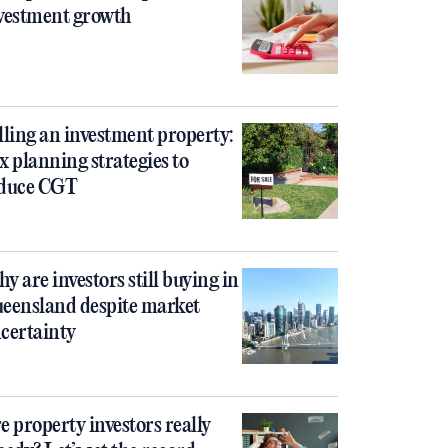
vestment growth
lling an investment property:
x planning strategies to
duce CGT
y are investors still buying in
eensland despite market
certainty
e property investors really