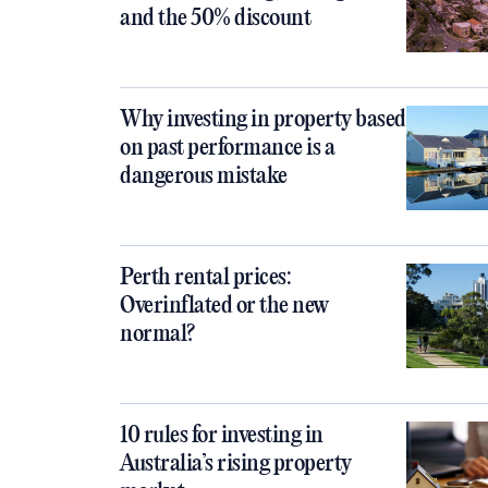
and the 50% discount
Why investing in property based
on past performance is a
dangerous mistake
Perth rental prices:
Overinflated or the new
normal?
10 rules for investing in
Australia’s rising property