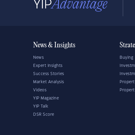
News & Insights
Strat
News
Buying 
Expert Insights
Investm
Success Stories
Investm
Market Analysis
Propert
Videos
Proper
YIP Magazine
YIP Talk
DSR Score