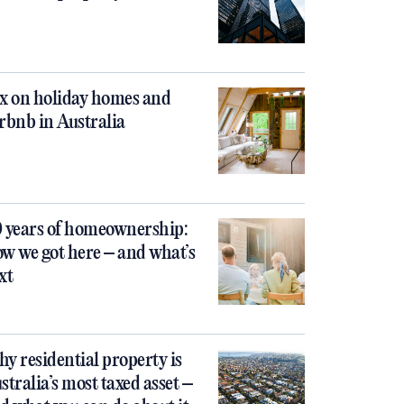
x on holiday homes and
rbnb in Australia
 years of homeownership:
w we got here – and what’s
xt
y residential property is
stralia’s most taxed asset –