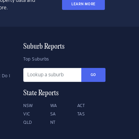
property data and
LEARN MORE
ore.
Suburb Reports
Top Suburbs
GO
 Do I
State Reports
NSW
WA
ACT
VIC
SA
TAS
QLD
NT