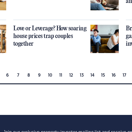
an
Love or Leverage? How soaring
Br
house prices trap couples
ga
together
in
6
7
8
9
10
11
12
13
14
15
16
17