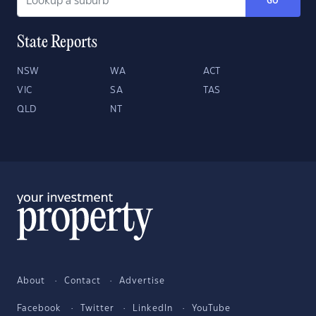
GO
State Reports
NSW
WA
ACT
VIC
SA
TAS
QLD
NT
About
Contact
Advertise
Facebook
Twitter
LinkedIn
YouTube