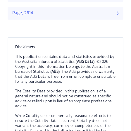
Page, 2614
Disclaimers
This publication contains data and statistics provided by
the Australian Bureau of Statistics (
ABS Data
). ©2026
Copyright in this information belongs to the Australian
Bureau of Statistics (
ABS
). The ABS provides no warranty
that the ABS Data is free from error, complete or suitable
for any particular purpose.
The Cotality Data provided in this publication is of a
general nature and should not be construed as specific
advice or relied upon in lieu of appropriate professional
advice.
While Cotality uses commercially reasonable efforts to
ensure the Cotality Data is current, Cotality does not
warrant the accuracy, currency or completeness of the
Cotality Data and to the full extent permitted by law