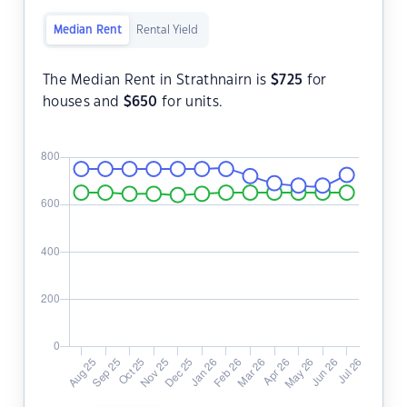
Median Rent
Rental Yield
The Median Rent in Strathnairn is
$
725
for
houses and
$
650
for units.