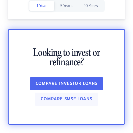
1 Year
5 Years
10 Years
Looking to invest or
refinance?
COMPARE INVESTOR LOANS
COMPARE SMSF LOANS