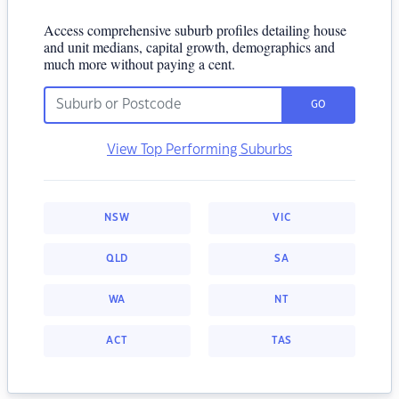
Access comprehensive suburb profiles detailing house
and unit medians, capital growth, demographics and
much more without paying a cent.
GO
View Top Performing Suburbs
NSW
VIC
QLD
SA
WA
NT
ACT
TAS