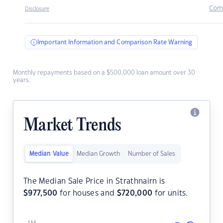
Com
Disclosure
Important Information and Comparison Rate Warning
Monthly repayments based on a $500,000 loan amount over 30
years.
Market Trends
Median Value
Median Growth
Number of Sales
The Median Sale Price in Strathnairn is
$
977,500
for houses and
$
720,000
for units.