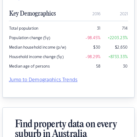
Key Demographics
2016
2021
Total population
31
714
Population change (5y)
-98.45
%
+2203.23
%
Median household income (p/w)
$
30
$
2,650
Household income change (5y)
-98.29
%
+8733.33
%
Median age of persons
58
30
Jump to Demographics Trends
Find property data on every
suburb in Australia