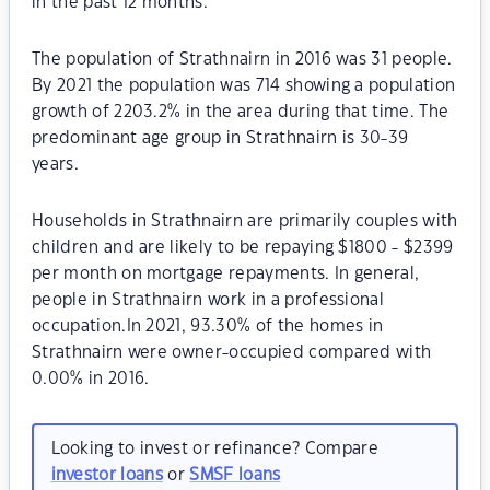
in the past 12 months.
The population of Strathnairn in 2016 was 31 people.
By 2021 the population was 714 showing a population
growth of 2203.2% in the area during that time. The
predominant age group in Strathnairn is 30-39
years.
Households in Strathnairn are primarily couples with
children and are likely to be repaying $1800 - $2399
per month on mortgage repayments. In general,
people in Strathnairn work in a professional
occupation.In 2021, 93.30% of the homes in
Strathnairn were owner-occupied compared with
0.00% in 2016.
Looking to invest or refinance? Compare
investor loans
or
SMSF loans