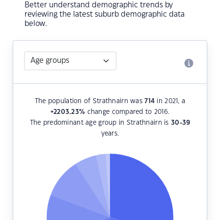
Better understand demographic trends by
reviewing the latest suburb demographic data
below.
The population of Strathnairn was
714
in 2021, a
+2203.23
%
change compared to 2016.
The predominant age group in Strathnairn is
30-39
years.