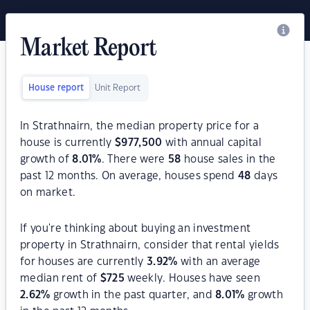
Market Report
House report
Unit Report
In Strathnairn, the median property price for a
house is currently
$
977,500
with annual capital
growth of
8.01
%
. There were
58
house sales in the
past 12 months. On average, houses spend
48
days
on market.
If you're thinking about buying an investment
property in Strathnairn, consider that rental yields
for houses are currently
3.92
%
with an average
median rent of
$
725
weekly. Houses have seen
2.62
%
growth in the past quarter, and
8.01
%
growth