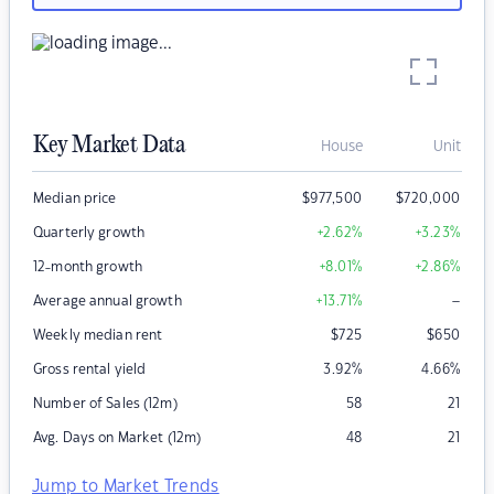
Key Market Data
House
Unit
Median price
$
977,500
$
720,000
Quarterly growth
+2.62
%
+3.23
%
12-month growth
+8.01
%
+2.86
%
–
Average annual growth
+13.71
%
Weekly median rent
$
725
$
650
Gross rental yield
3.92
%
4.66
%
Number of Sales (12m)
58
21
Avg. Days on Market (12m)
48
21
Jump to Market Trends