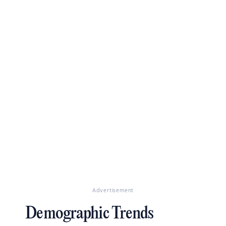
Advertisement
Demographic Trends