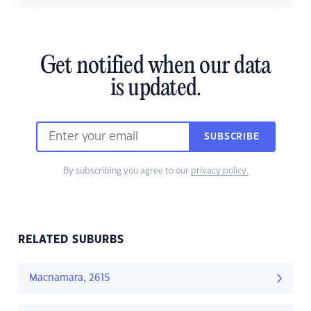
Get notified when our data
is updated.
SUBSCRIBE
By subscribing you agree to our
privacy policy.
RELATED SUBURBS
Macnamara, 2615