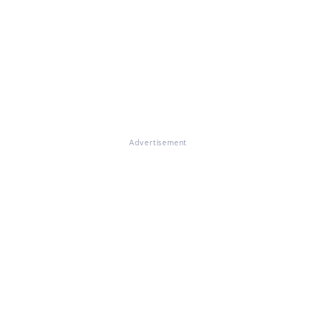
Advertisement