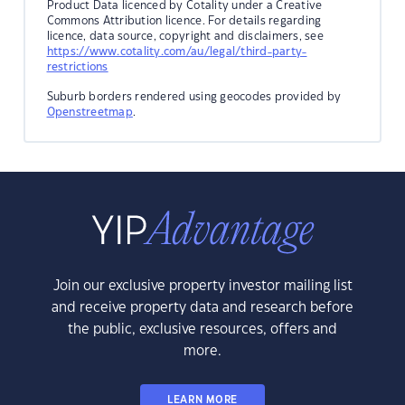
Product Data licenced by Cotality under a Creative
Commons Attribution licence. For details regarding
licence, data source, copyright and disclaimers, see
https://www.cotality.com/au/legal/third-party-
restrictions
Suburb borders rendered using geocodes provided by
Openstreetmap
.
Join our exclusive property investor mailing list
and receive property data and research before
the public, exclusive resources, offers and
more.
LEARN MORE