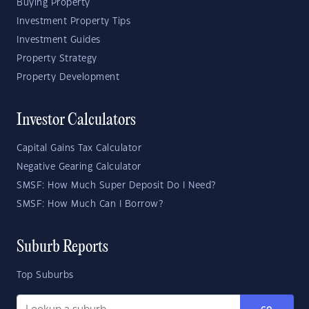
Buying Property
Investment Property Tips
Investment Guides
Property Strategy
Property Development
Investor Calculators
Capital Gains Tax Calculator
Negative Gearing Calculator
SMSF: How Much Super Deposit Do I Need?
SMSF: How Much Can I Borrow?
Suburb Reports
Top Suburbs