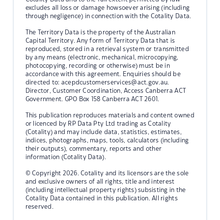
excludes all loss or damage howsoever arising (including
through negligence) in connection with the Cotality Data.
The Territory Data is the property of the Australian
Capital Territory. Any form of Territory Data that is
reproduced, stored in a retrieval system or transmitted
by any means (electronic, mechanical, microcopying,
photocopying, recording or otherwise) must be in
accordance with this agreement. Enquiries should be
directed to:
acepdcustomerservices@act.gov.au.
Director, Customer Coordination, Access Canberra ACT
Government. GPO Box 158 Canberra ACT 2601.
This publication reproduces materials and content owned
or licenced by RP Data Pty Ltd trading as Cotality
(Cotality) and may include data, statistics, estimates,
indices, photographs, maps, tools, calculators (including
their outputs), commentary, reports and other
information (Cotality Data).
© Copyright 2026. Cotality and its licensors are the sole
and exclusive owners of all rights, title and interest
(including intellectual property rights) subsisting in the
Cotality Data contained in this publication. All rights
reserved.