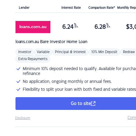
Lender
Interest Rate
Comparison Rate*
Monthly Re
%
%
6.24
6.28
$
3,
p.a.
p.a.
loans.com.au
Bare Investor Home Loan
Investor
Variable
Principal & Interest
10% Min Deposit
Redraw
Extra Repayments
Minimum 10% deposit needed to qualify. Available for purcha
refinance
No application, ongoing monthly or annual fees.
Flexibility to split your loan with both fixed and variable rates
Go to site
Com
Disclosure