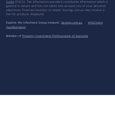
Guide
(FSCG). The information provided constitutes information which is
general in nature and has not taken into account any of your personal
objectives, financial situation, or needs. Savings.com.au may receive a
fee for products displayed.
Explore the Infochoice Group network:
Savings.com.au
·
InfoChoice
·
YourMortgage
Member of
Property Investment Professionals of Australia