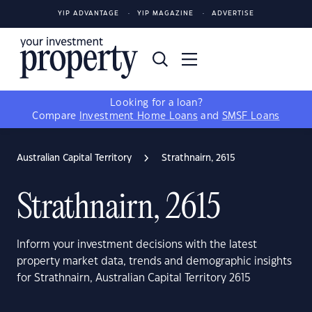
YIP ADVANTAGE
YIP MAGAZINE
ADVERTISE
Looking for a loan?
Compare
Investment Home Loans
and
SMSF Loans
Australian Capital Territory
Strathnairn, 2615
Strathnairn, 2615
Inform your investment decisions with the latest
property market data, trends and demographic insights
for Strathnairn, Australian Capital Territory 2615