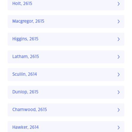
Holt, 2615
Macgregor, 2615
Higgins, 2615
Latham, 2615
Scullin, 2614
Dunlop, 2615
Charnwood, 2615
Hawker, 2614