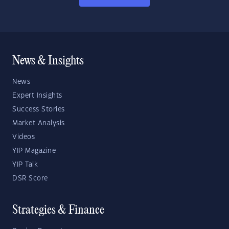
News & Insights
News
Expert Insights
Success Stories
Market Analysis
Videos
YIP Magazine
YIP Talk
DSR Score
Strategies & Finance