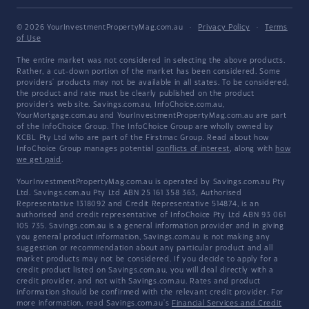
© 2026 YourInvestmentPropertyMag.com.au
·
Privacy Policy
·
Terms
of Use
The entire market was not considered in selecting the above products.
Rather, a cut-down portion of the market has been considered. Some
providers' products may not be available in all states. To be considered,
the product and rate must be clearly published on the product
provider's web site. Savings.com.au, InfoChoice.com.au,
YourMortgage.com.au and YourInvestmentPropertyMag.com.au are part
of the InfoChoice Group. The InfoChoice Group are wholly owned by
KCBL Pty Ltd who are part of the Firstmac Group. Read about how
InfoChoice Group manages potential
conflicts of interest
, along with
how
we get paid
.
YourInvestmentPropertyMag.com.au is operated by Savings.com.au Pty
Ltd. Savings.com.au Pty Ltd ABN 25 161 358 363, Authorised
Representative 1318092 and Credit Representative 514874, is an
authorised and credit representative of InfoChoice Pty Ltd ABN 93 061
105 735. Savings.com.au is a general information provider and in giving
you general product information, Savings.com.au is not making any
suggestion or recommendation about any particular product and all
market products may not be considered. If you decide to apply for a
credit product listed on Savings.com.au, you will deal directly with a
credit provider, and not with Savings.com.au. Rates and product
information should be confirmed with the relevant credit provider. For
more information, read Savings.com.au's
Financial Services and Credit