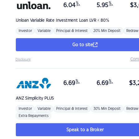
%
%
6.04
5.95
$
3,
p.a.
p.a.
Unloan
Variable Rate Investment Loan LVR < 80%
Investor
Variable
Principal & Interest
20% Min Deposit
Redraw
Go to site
Com
Disclosure
%
%
6.69
6.69
$
3,
p.a.
p.a.
ANZ
Simplicity PLUS
Investor
Variable
Principal & Interest
30% Min Deposit
Redraw
Extra Repayments
Speak to a Broker