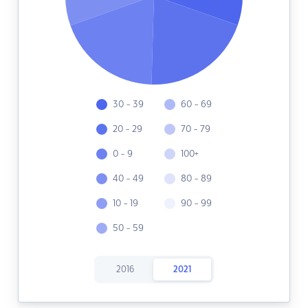
30 - 39
60 - 69
20 - 29
70 - 79
0 - 9
100+
40 - 49
80 - 89
10 - 19
90 - 99
50 - 59
2016
2021