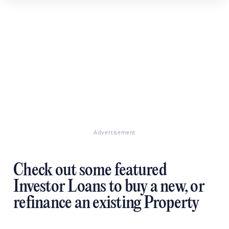
Advertisement
Check out some featured
Investor Loans to buy a new, or
refinance an existing Property