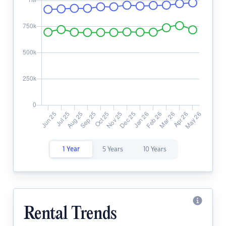
1 Year
5 Years
10 Years
Rental Trends