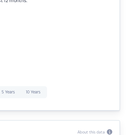
st 12 months.
5 Years
10 Years
About this data