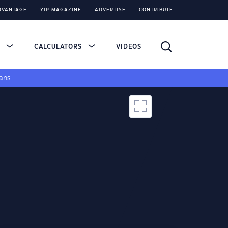
DVANTAGE
YIP MAGAZINE
ADVERTISE
CONTRIBUTE
S
CALCULATORS
VIDEOS
ans