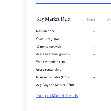
Key Market Data
House
Un
–
Median price
–
Quarterly growth
–
12-month growth
–
Average annual growth
–
Weekly median rent
–
Gross rental yield
–
Number of Sales (12m)
–
Avg. Days on Market (12m)
Jump to Market Trends