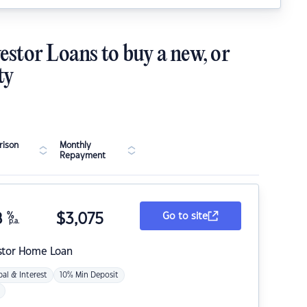
estor Loans to buy a new, or
ty
ison
Monthly
Repayment
8
%
$
3,075
Go to site
p.a.
stor Home Loan
pal & Interest
10% Min Deposit