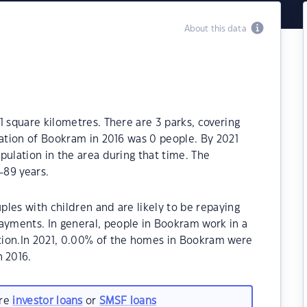
About this data
1 square kilometres. There are 3 parks, covering
lation of Bookram in 2016 was 0 people. By 2021
pulation in the area during that time. The
-89 years.
les with children and are likely to be repaying
yments. In general, people in Bookram work in a
tion.In 2021, 0.00% of the homes in Bookram were
 2016.
are
investor loans
or
SMSF loans