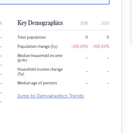
Key Demographics
it
2016
2021
–
Total population
0
0
–
Population change (5y)
-100.00
%
-100.00
%
–
Median household income
–
–
(p/w)
–
Household income change
–
–
–
(5y)
–
–
–
Median age of persons
–
Jump to Demographics Trends
–