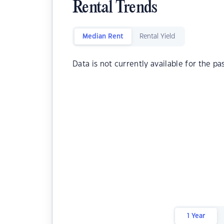
Rental Trends
Median Rent
Rental Yield
Data is not currently available for the pa
1 Year