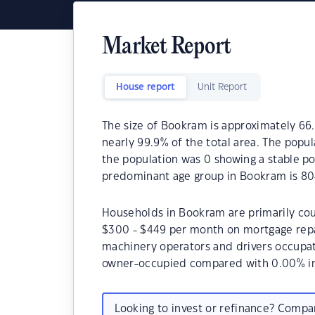
Market Report
House report
Unit Report
The size of Bookram is approximately 66.
nearly 99.9% of the total area. The popu
the population was 0 showing a stable po
predominant age group in Bookram is 80
Households in Bookram are primarily coup
$300 - $449 per month on mortgage repa
machinery operators and drivers occupa
owner-occupied compared with 0.00% in
Looking to invest or refinance? Comp