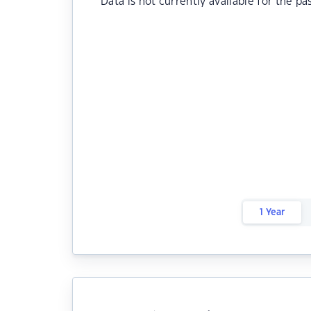
Data is not currently available for the pa
1 Year