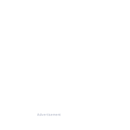
Advertisement