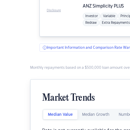
ANZ
Simplicity PLUS
Disclosure
Investor
Variable
Princi
Redraw
Extra Repayments
Important Information and Comparison Rate War
Monthly repayments based on a $500,000 loan amount over
Market Trends
Median Value
Median Growth
Numbe