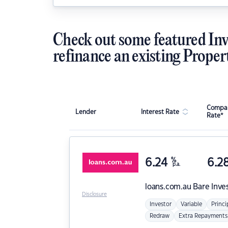
Check out some featured Inv
refinance an existing Proper
Compar
Lender
Interest Rate
Rate*
6.24
%
6.2
p.a.
loans.com.au
Bare Inve
Disclosure
Investor
Variable
Princi
Redraw
Extra Repayments