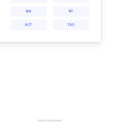
WA
NT
ACT
TAS
Advertisement