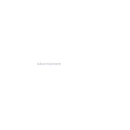
Advertisement