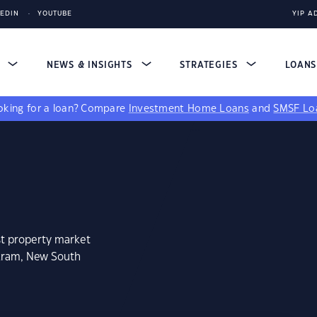
KEDIN
YOUTUBE
YIP A
S
NEWS & INSIGHTS
STRATEGIES
LOAN
king for a loan?
Compare
Investment Home Loans
and
SMSF Lo
st property market
okram, New South