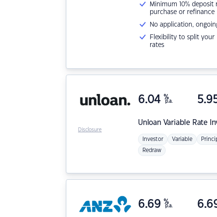
Minimum 10% deposit ne
purchase or refinance
No application, ongoin
Flexibility to split you
rates
6.04
%
5.9
p.a.
Unloan
Variable Rate I
Disclosure
Investor
Variable
Princi
Redraw
6.69
%
6.6
p.a.