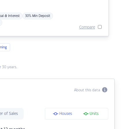
pal & Interest
30% Min Deposit
Compare
ning
 30 years.
About this data
r of Sales
Houses
Units