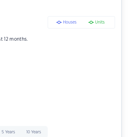
Houses
Units
st 12 months.
5 Years
10 Years