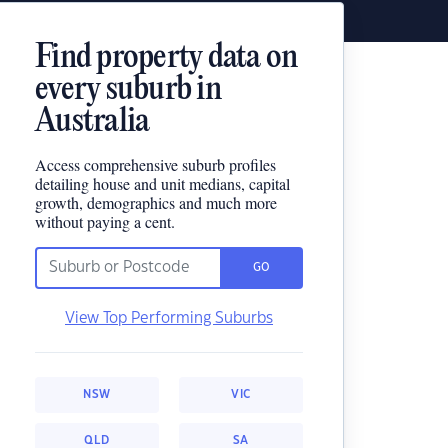
Find property data on
every suburb in
Australia
Access comprehensive suburb profiles
detailing house and unit medians, capital
growth, demographics and much more
without paying a cent.
GO
View Top Performing Suburbs
NSW
VIC
QLD
SA