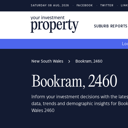
SATURDAY 08 AUG, 2026
FACEBOOK
TWITTER
LIN
SUBURB REPORT
Loo
New South Wales
Bookram, 2460
Bookram, 2460
Inform your investment decisions with the late
data, trends and demographic insights for Bo
Wales 2460