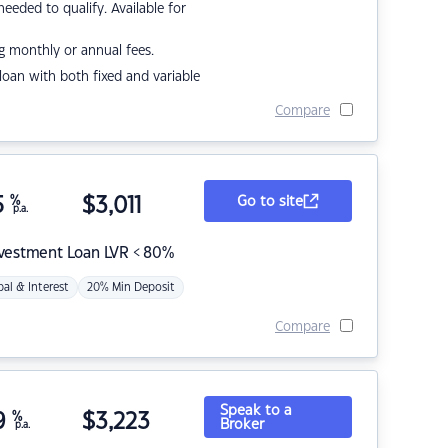
eded to qualify. Available for
g monthly or annual fees.
r loan with both fixed and variable
Compare
5
%
$
3,011
Go to site
p.a.
nvestment Loan LVR < 80%
pal & Interest
20% Min Deposit
Compare
Speak to a
9
%
$
3,223
Broker
p.a.