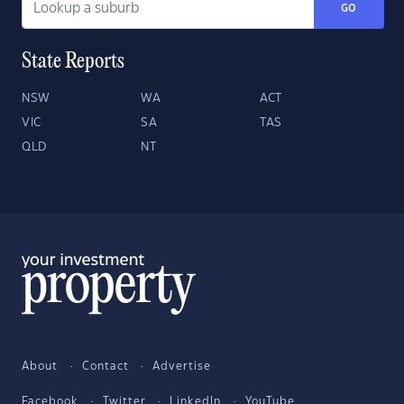
GO
State Reports
NSW
WA
ACT
VIC
SA
TAS
QLD
NT
About
Contact
Advertise
Facebook
Twitter
LinkedIn
YouTube