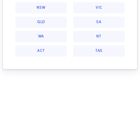
NSW
VIC
QLD
SA
WA
NT
ACT
TAS