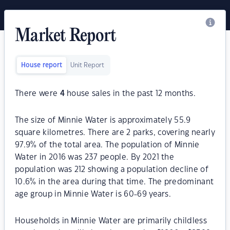
Market Report
House report
Unit Report
There were
4
house sales in the past 12 months.
The size of Minnie Water is approximately 55.9
square kilometres. There are 2 parks, covering nearly
97.9% of the total area. The population of Minnie
Water in 2016 was 237 people. By 2021 the
population was 212 showing a population decline of
10.6% in the area during that time. The predominant
age group in Minnie Water is 60-69 years.
Households in Minnie Water are primarily childless