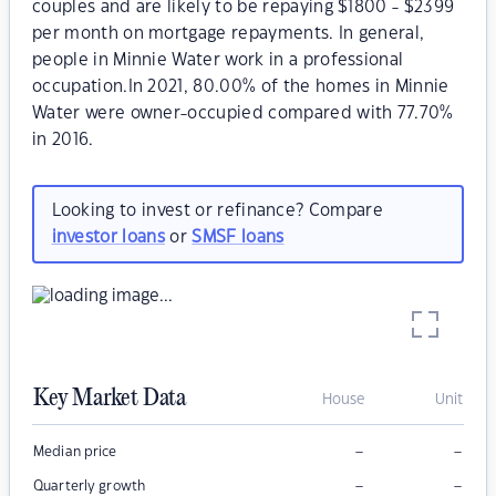
couples and are likely to be repaying $1800 - $2399
per month on mortgage repayments. In general,
people in Minnie Water work in a professional
occupation.In 2021, 80.00% of the homes in Minnie
Water were owner-occupied compared with 77.70%
in 2016.
Looking to invest or refinance? Compare
investor loans
or
SMSF loans
Key Market Data
House
Unit
–
–
Median price
–
–
Quarterly growth