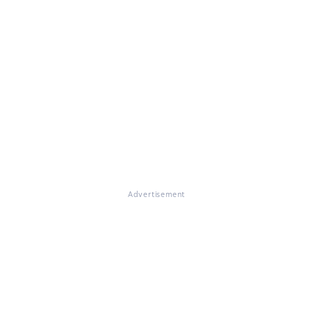
Advertisement