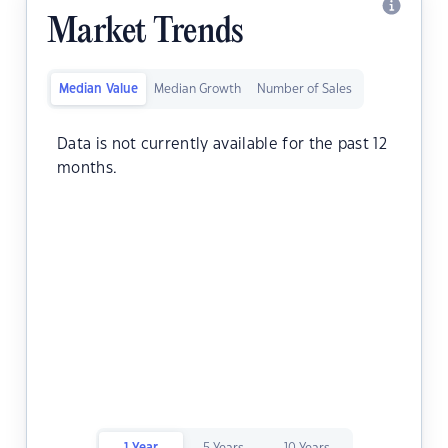
Market Trends
Median Value
Median Growth
Number of Sales
Data is not currently available for the past 12
months.