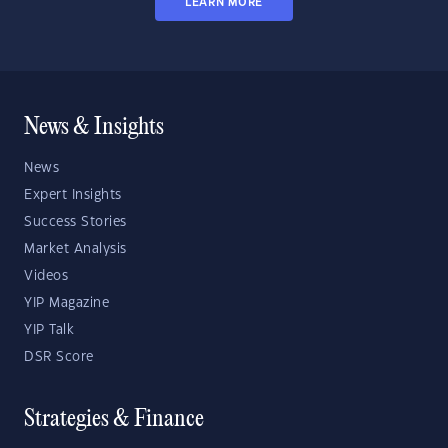
LEARN MORE
News & Insights
News
Expert Insights
Success Stories
Market Analysis
Videos
YIP Magazine
YIP Talk
DSR Score
Strategies & Finance