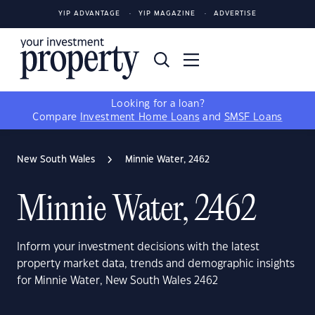
YIP ADVANTAGE
YIP MAGAZINE
ADVERTISE
Looking for a loan?
Compare
Investment Home Loans
and
SMSF Loans
New South Wales
Minnie Water, 2462
Minnie Water, 2462
Inform your investment decisions with the latest
property market data, trends and demographic insights
for Minnie Water, New South Wales 2462