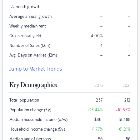
–
–
12-month growth
–
–
Average annual growth
–
–
Weekly median rent
–
Gross rental yield
4.00
%
Number of Sales (12m)
4
1
–
–
Avg. Days on Market (12m)
Jump to Market Trends
Key Demographics
2016
2021
Total population
237
212
Population change (5y)
+23.44
%
-10.55
%
Median household income (p/w)
$
861
$
1,388
Household income change (5y)
+1.77
%
+61.21
%
Median age of persons
56
56