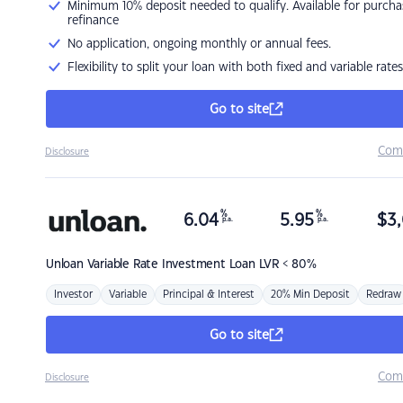
Minimum 10% deposit needed to qualify. Available for purcha
refinance
No application, ongoing monthly or annual fees.
Flexibility to split your loan with both fixed and variable rates
Go to site
Com
Disclosure
%
%
6.04
5.95
$
3,
p.a.
p.a.
Unloan
Variable Rate Investment Loan LVR < 80%
Investor
Variable
Principal & Interest
20% Min Deposit
Redraw
Go to site
Com
Disclosure