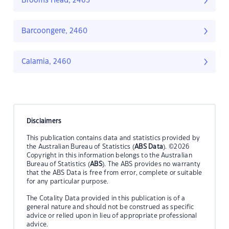
Brooms Head, 2463
Barcoongere, 2460
Calamia, 2460
Disclaimers
This publication contains data and statistics provided by
the Australian Bureau of Statistics (
ABS Data
). ©2026
Copyright in this information belongs to the Australian
Bureau of Statistics (
ABS
). The ABS provides no warranty
that the ABS Data is free from error, complete or suitable
for any particular purpose.
The Cotality Data provided in this publication is of a
general nature and should not be construed as specific
advice or relied upon in lieu of appropriate professional
advice.