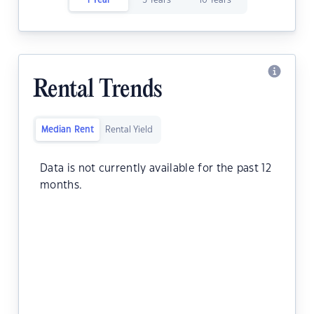
1 Year
5 Years
10 Years
Rental Trends
Median Rent
Rental Yield
Data is not currently available for the past 12
months.