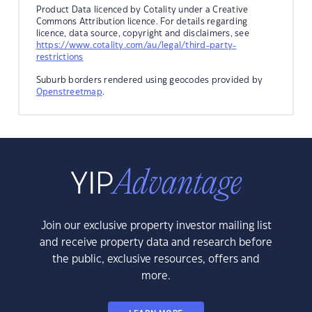
Product Data licenced by Cotality under a Creative
Commons Attribution licence. For details regarding
licence, data source, copyright and disclaimers, see
https://www.cotality.com/au/legal/third-party-
restrictions
Suburb borders rendered using geocodes provided by
Openstreetmap
.
Join our exclusive property investor mailing list
and receive property data and research before
the public, exclusive resources, offers and
more.