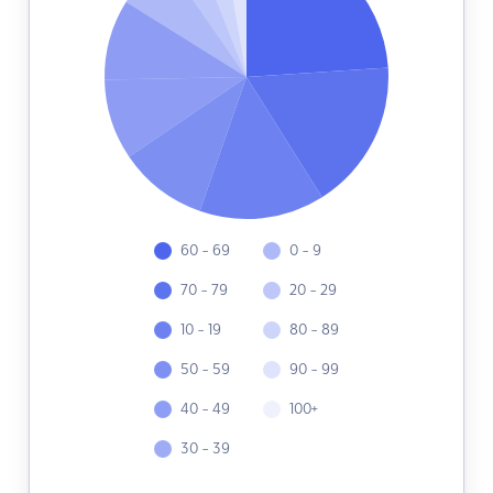
60 - 69
0 - 9
70 - 79
20 - 29
10 - 19
80 - 89
50 - 59
90 - 99
40 - 49
100+
30 - 39