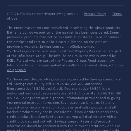
© 2026 YourInvestmentPropertyMag.com.au
·
Privacy Policy
·
Terms
of Use
The entire market was not considered in selecting the above products.
Rather, a cut-down portion of the market has been considered. Some
providers' products may not be available in all states. To be considered,
the product and rate must be clearly published on the product
provider's web site. Savings.com.au, InfoChoice.com.au,
YourMortgage.com.au and YourInvestmentPropertyMag.com.au are part
of the InfoChoice Group. The InfoChoice Group are wholly owned by
KCBL Pty Ltd who are part of the Firstmac Group. Read about how
InfoChoice Group manages potential
conflicts of interest
, along with
how
we get paid
.
YourInvestmentPropertyMag.com.au is operated by Savings.com.au Pty
Ltd. Savings.com.au Pty Ltd ABN 25 161 358 363, Authorised
Representative 1318092 and Credit Representative 514874, is an
authorised and credit representative of InfoChoice Pty Ltd ABN 93 061
105 735. Savings.com.au is a general information provider and in giving
you general product information, Savings.com.au is not making any
suggestion or recommendation about any particular product and all
market products may not be considered. If you decide to apply for a
credit product listed on Savings.com.au, you will deal directly with a
credit provider, and not with Savings.com.au. Rates and product
information should be confirmed with the relevant credit provider. For