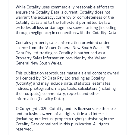
While Cotality uses commercially reasonable efforts to
ensure the Cotality Data is current, Cotality does not
warrant the accuracy, currency or completeness of the
Cotality Data and to the full extent permitted by law
excludes all loss or damage howsoever arising (including
through negligence) in connection with the Cotality Data.
Contains property sales information provided under
licence from the Valuer General New South Wales. RP
Data Pty Ltd trading as Cotality is authorised as a
Property Sales Information provider by the Valuer
General New South Wales.
This publication reproduces materials and content owned
or licenced by RP Data Pty Ltd trading as Cotality
(Cotality) and may include data, statistics, estimates,
indices, photographs, maps, tools, calculators (including
their outputs), commentary, reports and other
information (Cotality Data).
© Copyright 2026. Cotality and its licensors are the sole
and exclusive owners of all rights, title and interest
(including intellectual property rights) subsisting in the
Cotality Data contained in this publication. All rights
reserved.