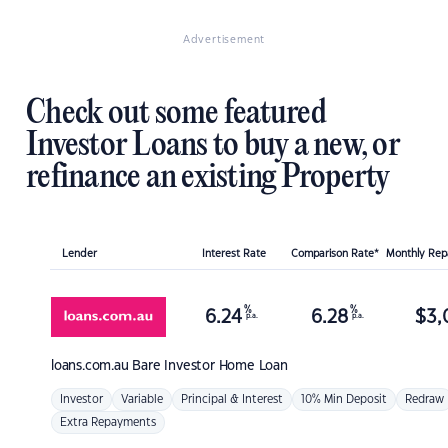
Advertisement
Check out some featured
Investor Loans to buy a new, or
refinance an existing Property
Lender
Interest Rate
Comparison Rate*
Monthly Re
%
%
6.24
6.28
$
3,
p.a.
p.a.
loans.com.au
Bare Investor Home Loan
Investor
Variable
Principal & Interest
10% Min Deposit
Redraw
Extra Repayments