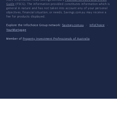
more information, read Savings.com.au's
Financial Services and Credit
Guide
(FSCG). The information provided constitutes information which is
general in nature and has not taken into account any of your personal
objectives, financial situation, or needs. Savings.com.au may receive a
fee for products displayed.
Explore the Infochoice Group network:
Savings.com.au
·
InfoChoice
·
YourMortgage
Member of
Property Investment Professionals of Australia