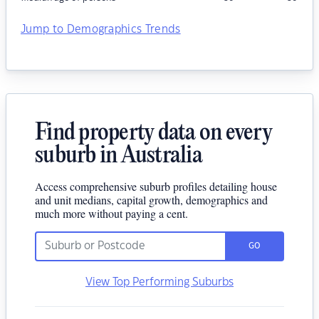
Jump to Demographics Trends
Find property data on every
suburb in Australia
Access comprehensive suburb profiles detailing house
and unit medians, capital growth, demographics and
much more without paying a cent.
GO
View Top Performing Suburbs