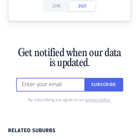
2016
2021
Get notified when our data
is updated.
SUBSCRIBE
By subscribing you agree to our
privacy policy.
RELATED SUBURBS