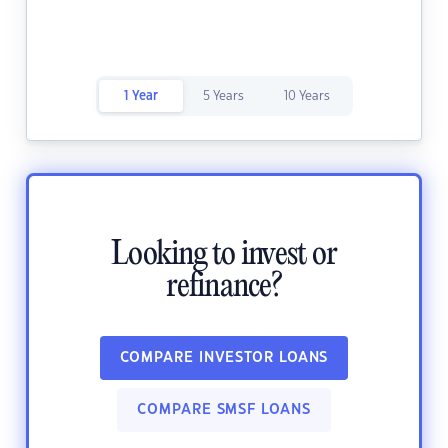
1 Year
5 Years
10 Years
Looking to invest or
refinance?
COMPARE INVESTOR LOANS
COMPARE SMSF LOANS