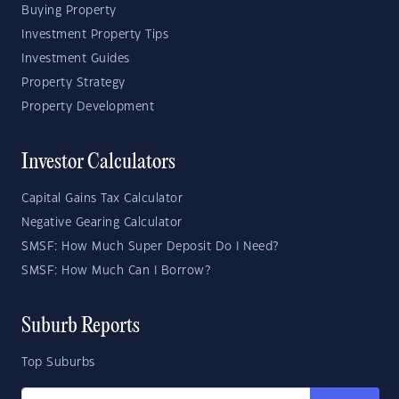
Buying Property
Investment Property Tips
Investment Guides
Property Strategy
Property Development
Investor Calculators
Capital Gains Tax Calculator
Negative Gearing Calculator
SMSF: How Much Super Deposit Do I Need?
SMSF: How Much Can I Borrow?
Suburb Reports
Top Suburbs