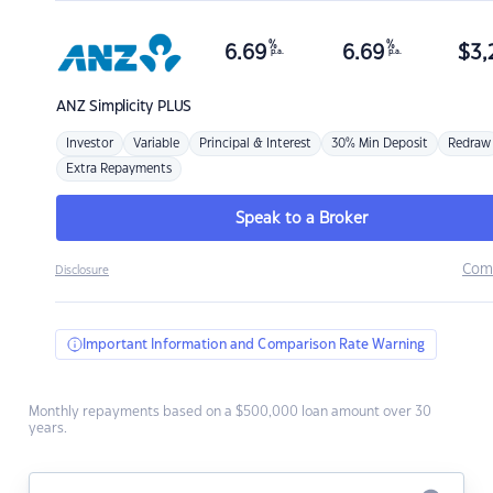
%
%
6.69
6.69
$
3,
p.a.
p.a.
ANZ
Simplicity PLUS
Investor
Variable
Principal & Interest
30% Min Deposit
Redraw
Extra Repayments
Speak to a Broker
Com
Disclosure
Important Information and Comparison Rate Warning
Monthly repayments based on a $500,000 loan amount over 30
years.