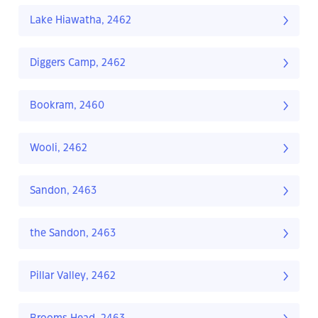
Lake Hiawatha, 2462
Diggers Camp, 2462
Bookram, 2460
Wooli, 2462
Sandon, 2463
the Sandon, 2463
Pillar Valley, 2462