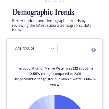
Advertisement
Demographic Trends
Better understand demographic trends by
reviewing the latest suburb demographic data
below.
The population of Minnie Water was
212
in 2021, a
-10.55
%
change compared to 2016.
The predominant age group in Minnie Water is
60-69
years.