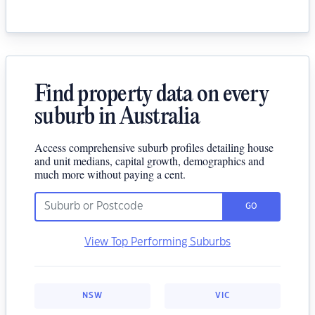
Find property data on every
suburb in Australia
Access comprehensive suburb profiles detailing house
and unit medians, capital growth, demographics and
much more without paying a cent.
GO
View Top Performing Suburbs
NSW
VIC