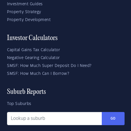
Investment Guides
Property Strategy
Property Development
Investor Calculators
Capital Gains Tax Calculator
Negative Gearing Calculator
SMSF: How Much Super Deposit Do I Need?
SMSF: How Much Can I Borrow?
Suburb Reports
Top Suburbs
GO