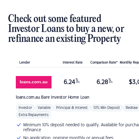
Check out some featured
Investor Loans to buy a new, or
refinance an existing Property
Lender
Interest Rate
Comparison Rate*
Monthly Re
%
%
6.24
6.28
$
3,
p.a.
p.a.
loans.com.au
Bare Investor Home Loan
Investor
Variable
Principal & Interest
10% Min Deposit
Redraw
Extra Repayments
Minimum 10% deposit needed to qualify. Available for purcha
refinance
No application, ongoing monthly or annual fees.