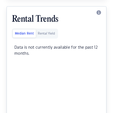
Rental Trends
Median Rent
Rental Yield
Data is not currently available for the past 12
months.