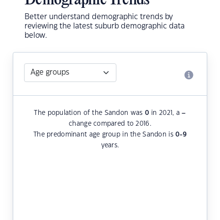
Demographic Trends
Better understand demographic trends by
reviewing the latest suburb demographic data
below.
The population of the Sandon was
0
in 2021, a
–
change compared to 2016.
The predominant age group in the Sandon is
0-9
years.