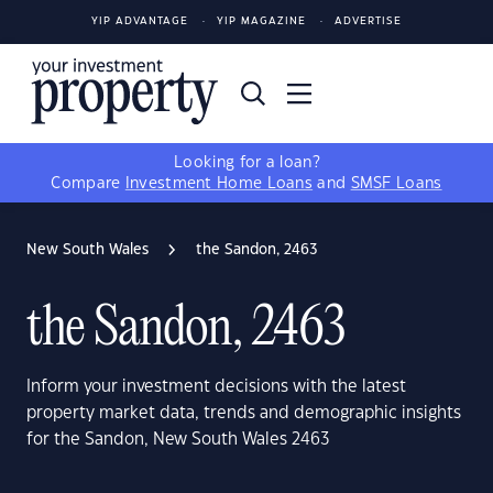
YIP ADVANTAGE
YIP MAGAZINE
ADVERTISE
Looking for a loan?
Compare
Investment Home Loans
and
SMSF Loans
New South Wales
the Sandon, 2463
the Sandon, 2463
Inform your investment decisions with the latest
property market data, trends and demographic insights
for the Sandon, New South Wales 2463