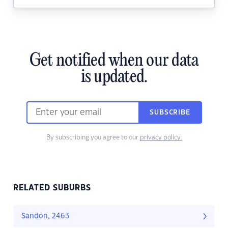
Get notified when our data
is updated.
SUBSCRIBE
By subscribing you agree to our
privacy policy.
RELATED SUBURBS
Sandon, 2463