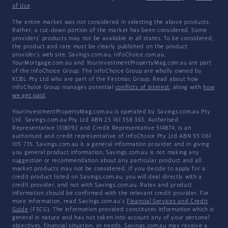
of Use
The entire market was not considered in selecting the above products.
Rather, a cut-down portion of the market has been considered. Some
providers' products may not be available in all states. To be considered,
the product and rate must be clearly published on the product
provider's web site. Savings.com.au, InfoChoice.com.au,
YourMortgage.com.au and YourInvestmentPropertyMag.com.au are part
of the InfoChoice Group. The InfoChoice Group are wholly owned by
KCBL Pty Ltd who are part of the Firstmac Group. Read about how
InfoChoice Group manages potential
conflicts of interest
, along with
how
we get paid
.
YourInvestmentPropertyMag.com.au is operated by Savings.com.au Pty
Ltd. Savings.com.au Pty Ltd ABN 25 161 358 363, Authorised
Representative 1318092 and Credit Representative 514874, is an
authorised and credit representative of InfoChoice Pty Ltd ABN 93 061
105 735. Savings.com.au is a general information provider and in giving
you general product information, Savings.com.au is not making any
suggestion or recommendation about any particular product and all
market products may not be considered. If you decide to apply for a
credit product listed on Savings.com.au, you will deal directly with a
credit provider, and not with Savings.com.au. Rates and product
information should be confirmed with the relevant credit provider. For
more information, read Savings.com.au's
Financial Services and Credit
Guide
(FSCG). The information provided constitutes information which is
general in nature and has not taken into account any of your personal
objectives, financial situation, or needs. Savings.com.au may receive a