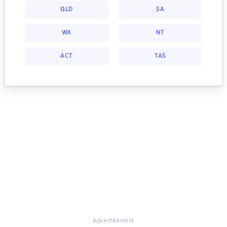
QLD
SA
WA
NT
ACT
TAS
Advertisement