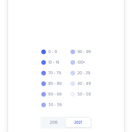
0 - 9
90 - 99
10 - 19
100+
70 - 79
20 - 29
80 - 89
40 - 49
60 - 69
50 - 59
30 - 39
2016
2021