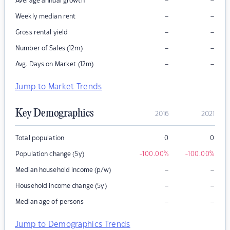
–
–
Average annual growth
–
–
Weekly median rent
–
–
Gross rental yield
–
–
Number of Sales (12m)
–
–
Avg. Days on Market (12m)
Jump to Market Trends
Key Demographics
2016
2021
Total population
0
0
Population change (5y)
-100.00
%
-100.00
%
–
–
Median household income (p/w)
–
–
Household income change (5y)
–
–
Median age of persons
Jump to Demographics Trends