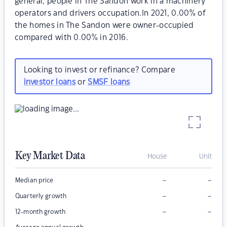
general, people in The Sandon work in a machinery
operators and drivers occupation.In 2021, 0.00% of
the homes in The Sandon were owner-occupied
compared with 0.00% in 2016.
Looking to invest or refinance? Compare
investor loans
or
SMSF loans
Key Market Data
House
Unit
–
–
Median price
–
–
Quarterly growth
–
–
12-month growth