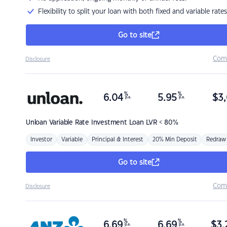
Flexibility to split your loan with both fixed and variable rates
Go to site
Com
Disclosure
%
%
6.04
5.95
$
3,
p.a.
p.a.
Unloan
Variable Rate Investment Loan LVR < 80%
Investor
Variable
Principal & Interest
20% Min Deposit
Redraw
Go to site
Com
Disclosure
%
%
6.69
6.69
$
3,
p.a.
p.a.