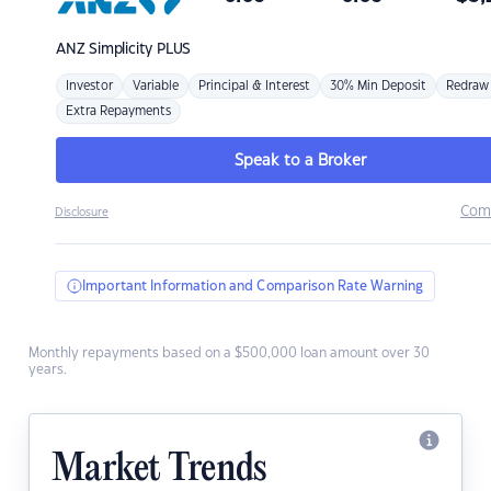
ANZ
Simplicity PLUS
Investor
Variable
Principal & Interest
30% Min Deposit
Redraw
Extra Repayments
Speak to a Broker
Com
Disclosure
Important Information and Comparison Rate Warning
Monthly repayments based on a $500,000 loan amount over 30
years.
Market Trends