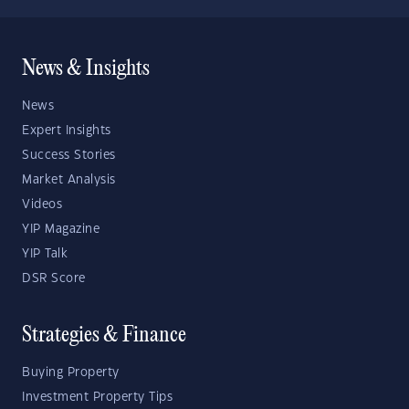
News & Insights
News
Expert Insights
Success Stories
Market Analysis
Videos
YIP Magazine
YIP Talk
DSR Score
Strategies & Finance
Buying Property
Investment Property Tips