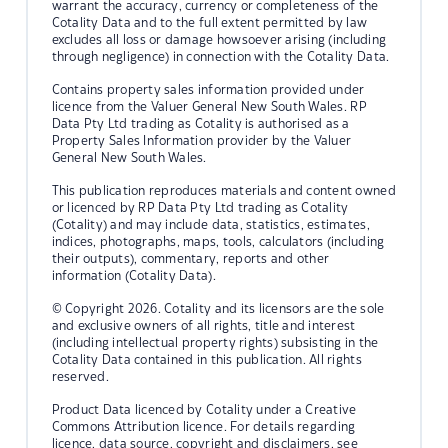
warrant the accuracy, currency or completeness of the
Cotality Data and to the full extent permitted by law
excludes all loss or damage howsoever arising (including
through negligence) in connection with the Cotality Data.
Contains property sales information provided under
licence from the Valuer General New South Wales. RP
Data Pty Ltd trading as Cotality is authorised as a
Property Sales Information provider by the Valuer
General New South Wales.
This publication reproduces materials and content owned
or licenced by RP Data Pty Ltd trading as Cotality
(Cotality) and may include data, statistics, estimates,
indices, photographs, maps, tools, calculators (including
their outputs), commentary, reports and other
information (Cotality Data).
© Copyright 2026. Cotality and its licensors are the sole
and exclusive owners of all rights, title and interest
(including intellectual property rights) subsisting in the
Cotality Data contained in this publication. All rights
reserved.
Product Data licenced by Cotality under a Creative
Commons Attribution licence. For details regarding
licence, data source, copyright and disclaimers, see