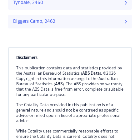
Tyndale, 2460
Diggers Camp, 2462
Disclaimers
This publication contains data and statistics provided by
the Australian Bureau of Statistics (
ABS Data
). ©2026
Copyright in this information belongs to the Australian
Bureau of Statistics (
ABS
). The ABS provides no warranty
that the ABS Data is free from error, complete or suitable
for any particular purpose.
The Cotality Data provided in this publication is of a
general nature and should not be construed as specific
advice or relied upon in lieu of appropriate professional
advice.
While Cotality uses commercially reasonable efforts to
ensure the Cotality Data is current, Cotality does not