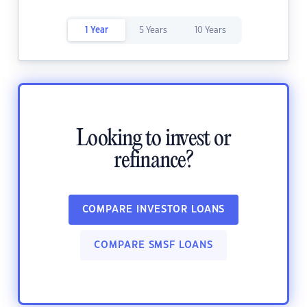
1 Year
5 Years
10 Years
Looking to invest or
refinance?
COMPARE INVESTOR LOANS
COMPARE SMSF LOANS