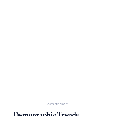
Advertisement