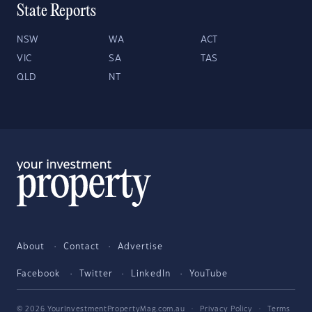
State Reports
NSW
WA
ACT
VIC
SA
TAS
QLD
NT
About
Contact
Advertise
Facebook
Twitter
LinkedIn
YouTube
© 2026 YourInvestmentPropertyMag.com.au
·
Privacy Policy
·
Terms