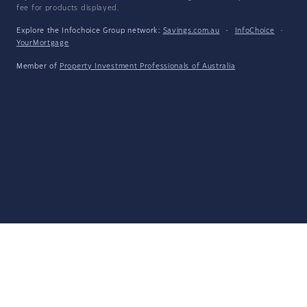
fee for products displayed.
Explore the Infochoice Group network:
Savings.com.au
·
InfoChoice
·
YourMortgage
Member of
Property Investment Professionals of Australia