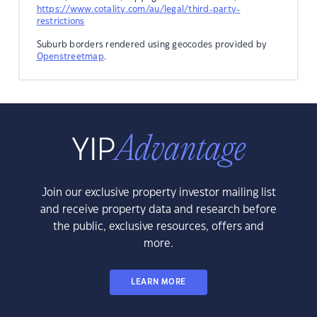
https://www.cotality.com/au/legal/third-party-
restrictions
Suburb borders rendered using geocodes provided by
Openstreetmap
.
Join our exclusive property investor mailing list
and receive property data and research before
the public, exclusive resources, offers and
more.
LEARN MORE