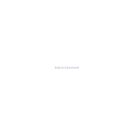
Advertisement