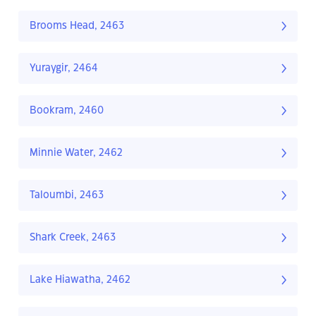
Brooms Head, 2463
Yuraygir, 2464
Bookram, 2460
Minnie Water, 2462
Taloumbi, 2463
Shark Creek, 2463
Lake Hiawatha, 2462