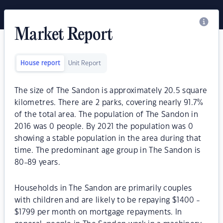
Market Report
House report
Unit Report
The size of The Sandon is approximately 20.5 square
kilometres. There are 2 parks, covering nearly 91.7%
of the total area. The population of The Sandon in
2016 was 0 people. By 2021 the population was 0
showing a stable population in the area during that
time. The predominant age group in The Sandon is
80-89 years.
Households in The Sandon are primarily couples
with children and are likely to be repaying $1400 -
$1799 per month on mortgage repayments. In