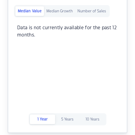
Median Value
Median Growth
Number of Sales
Data is not currently available for the past 12
months.
1 Year
5 Years
10 Years