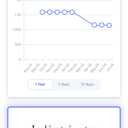
1 Year
5 Years
10 Years