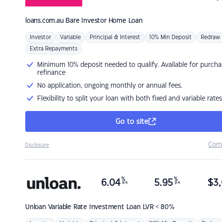
loans.com.au
Bare Investor Home Loan
Investor
Variable
Principal & Interest
10% Min Deposit
Redraw
Extra Repayments
Minimum 10% deposit needed to qualify. Available for purcha
refinance
No application, ongoing monthly or annual fees.
Flexibility to split your loan with both fixed and variable rates
Go to site
Com
Disclosure
%
%
6.04
5.95
$
3,
p.a.
p.a.
Unloan
Variable Rate Investment Loan LVR < 80%