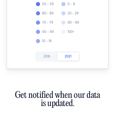
50 - 59
0 - 9
80 - 89
20 - 29
70 - 79
90 - 99
40 - 49
100+
10 - 19
2016
2021
Get notified when our data
is updated.