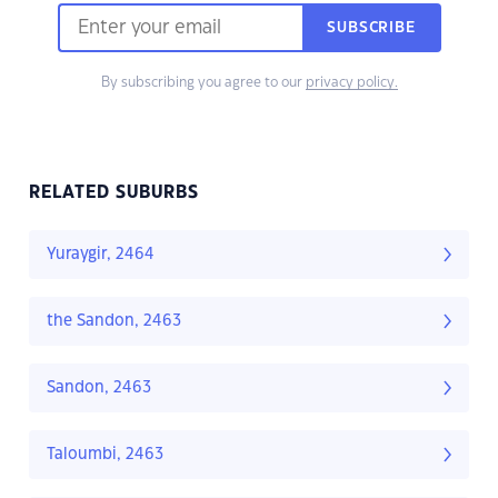
SUBSCRIBE
By subscribing you agree to our
privacy policy.
RELATED SUBURBS
Yuraygir, 2464
the Sandon, 2463
Sandon, 2463
Taloumbi, 2463