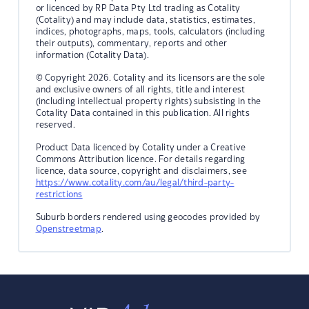
or licenced by RP Data Pty Ltd trading as Cotality
(Cotality) and may include data, statistics, estimates,
indices, photographs, maps, tools, calculators (including
their outputs), commentary, reports and other
information (Cotality Data).
© Copyright 2026. Cotality and its licensors are the sole
and exclusive owners of all rights, title and interest
(including intellectual property rights) subsisting in the
Cotality Data contained in this publication. All rights
reserved.
Product Data licenced by Cotality under a Creative
Commons Attribution licence. For details regarding
licence, data source, copyright and disclaimers, see
https://www.cotality.com/au/legal/third-party-
restrictions
Suburb borders rendered using geocodes provided by
Openstreetmap
.