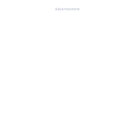
Advertisement