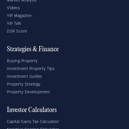
Market Analysis
Videos
YIP Magazine
YIP Talk
DSR Score
Strategies & Finance
Buying Property
Investment Property Tips
Investment Guides
Property Strategy
Property Development
Investor Calculators
Capital Gains Tax Calculator