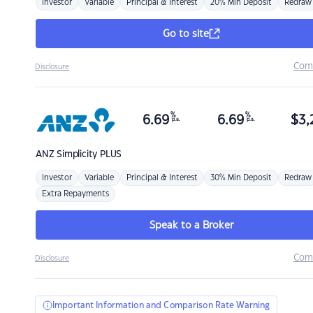
Investor
Variable
Principal & Interest
20% Min Deposit
Redraw
Go to site
Com
Disclosure
%
%
6.69
6.69
$
3,
p.a.
p.a.
ANZ
Simplicity PLUS
Investor
Variable
Principal & Interest
30% Min Deposit
Redraw
Extra Repayments
Speak to a Broker
Com
Disclosure
Important Information and Comparison Rate Warning