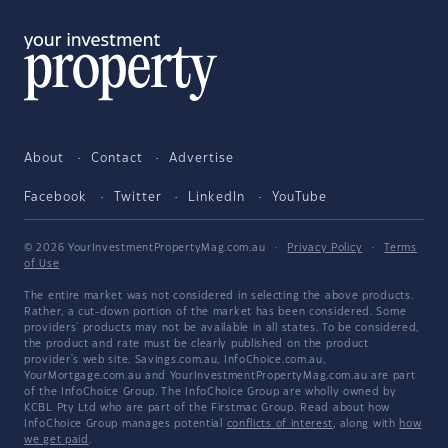
About
Contact
Advertise
Facebook
Twitter
LinkedIn
YouTube
© 2026 YourInvestmentPropertyMag.com.au
·
Privacy Policy
·
Terms
of Use
The entire market was not considered in selecting the above products.
Rather, a cut-down portion of the market has been considered. Some
providers' products may not be available in all states. To be considered,
the product and rate must be clearly published on the product
provider's web site. Savings.com.au, InfoChoice.com.au,
YourMortgage.com.au and YourInvestmentPropertyMag.com.au are part
of the InfoChoice Group. The InfoChoice Group are wholly owned by
KCBL Pty Ltd who are part of the Firstmac Group. Read about how
InfoChoice Group manages potential
conflicts of interest
, along with
how
we get paid
.