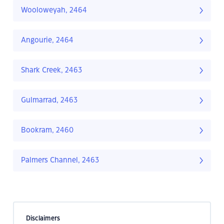
Wooloweyah, 2464
Angourie, 2464
Shark Creek, 2463
Gulmarrad, 2463
Bookram, 2460
Palmers Channel, 2463
Disclaimers