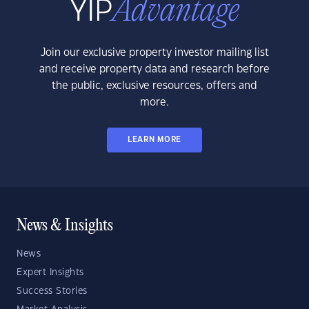
Join our exclusive property investor mailing list
and receive property data and research before
the public, exclusive resources, offers and
more.
LEARN MORE
News & Insights
News
Expert Insights
Success Stories