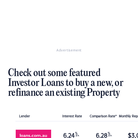
Advertisement
Check out some featured
Investor Loans to buy a new, or
refinance an existing Property
Lender
Interest Rate
Comparison Rate*
Monthly Re
%
%
6.24
6.28
$
3,
p.a.
p.a.