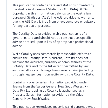
This publication contains data and statistics provided by
the Australian Bureau of Statistics (
ABS Data
). ©2026
Copyright in this information belongs to the Australian
Bureau of Statistics (
ABS
). The ABS provides no warranty
that the ABS Data is free from error, complete or suitable
for any particular purpose.
The Cotality Data provided in this publication is of a
general nature and should not be construed as specific
advice or relied upon in lieu of appropriate professional
advice.
While Cotality uses commercially reasonable efforts to
ensure the Cotality Data is current, Cotality does not
warrant the accuracy, currency or completeness of the
Cotality Data and to the full extent permitted by law
excludes all loss or damage howsoever arising (including
through negligence) in connection with the Cotality Data.
Contains property sales information provided under
licence from the Valuer General New South Wales. RP
Data Pty Ltd trading as Cotality is authorised as a
Property Sales Information provider by the Valuer
General New South Wales.
This publication reproduces materials and content owned