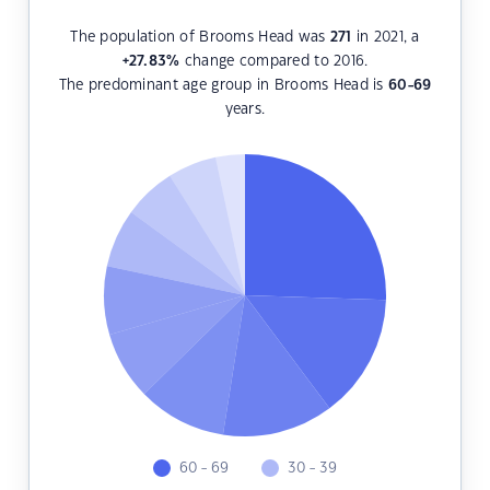
The population of Brooms Head was
271
in 2021, a
+27.83
%
change compared to 2016.
The predominant age group in Brooms Head is
60-69
years.
60 - 69
30 - 39