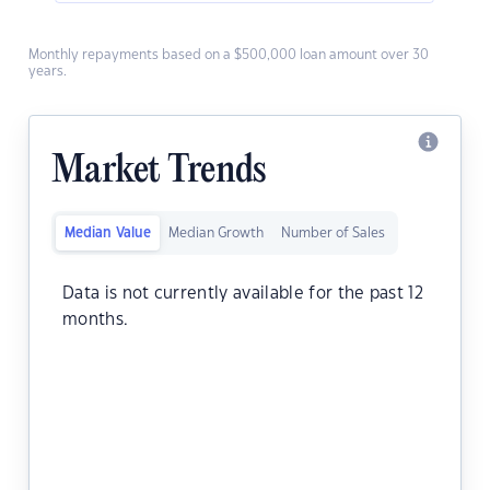
Monthly repayments based on a $500,000 loan amount over 30
years.
Market Trends
Median Value
Median Growth
Number of Sales
Data is not currently available for the past 12
months.