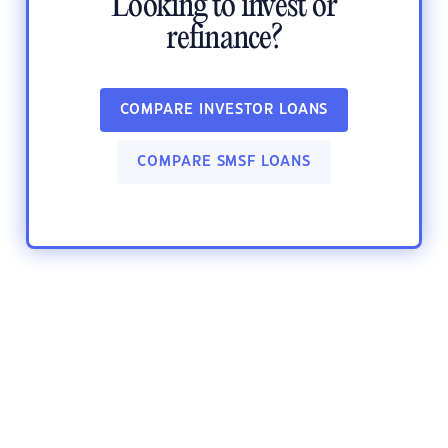
Looking to invest or
refinance?
COMPARE INVESTOR LOANS
COMPARE SMSF LOANS