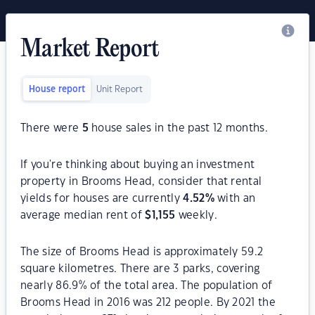
Market Report
House report
Unit Report
There were
5
house sales in the past 12 months.
If you're thinking about buying an investment
property in Brooms Head, consider that rental
yields for houses are currently
4.52
%
with an
average median rent of
$
1,155
weekly.
The size of Brooms Head is approximately 59.2
square kilometres. There are 3 parks, covering
nearly 86.9% of the total area. The population of
Brooms Head in 2016 was 212 people. By 2021 the