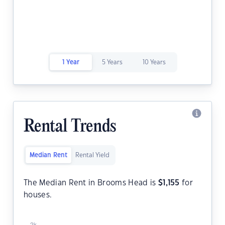
1 Year
5 Years
10 Years
Rental Trends
Median Rent
Rental Yield
The Median Rent in Brooms Head is
$
1,155
for
houses.