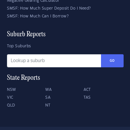
Negative Gearing Calculator
SMSF: How Much Super Deposit Do I Need?
SMSF: How Much Can I Borrow?
Suburb Reports
Top Suburbs
GO
State Reports
NSW
WA
ACT
VIC
SA
TAS
QLD
NT