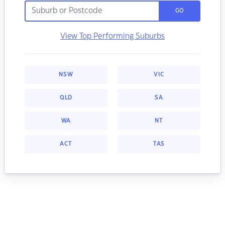
GO
View Top Performing Suburbs
NSW
VIC
QLD
SA
WA
NT
ACT
TAS