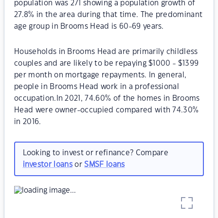
population was 271 showing a population growth of
27.8% in the area during that time. The predominant
age group in Brooms Head is 60-69 years.
Households in Brooms Head are primarily childless
couples and are likely to be repaying $1000 - $1399
per month on mortgage repayments. In general,
people in Brooms Head work in a professional
occupation.In 2021, 74.60% of the homes in Brooms
Head were owner-occupied compared with 74.30%
in 2016.
Looking to invest or refinance? Compare
investor loans
or
SMSF loans