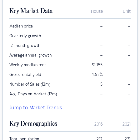
Key Market Data
House
Unit
–
–
Median price
–
–
Quarterly growth
–
–
12-month growth
–
–
Average annual growth
–
Weekly median rent
$
1,155
–
Gross rental yield
4.52
%
–
Number of Sales (12m)
5
–
–
Avg. Days on Market (12m)
Jump to Market Trends
Key Demographics
2016
2021
Total population
212
271