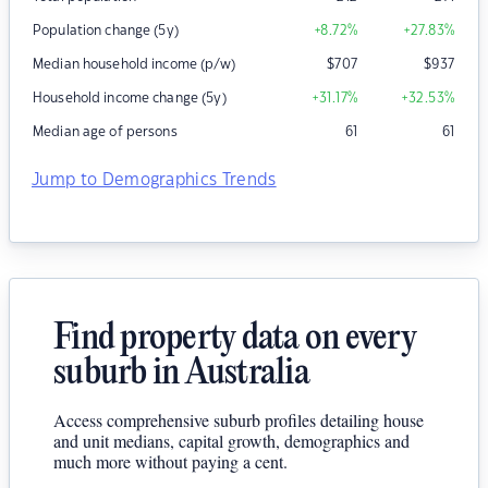
Population change (5y)
+8.72
%
+27.83
%
Median household income (p/w)
$
707
$
937
Household income change (5y)
+31.17
%
+32.53
%
Median age of persons
61
61
Jump to Demographics Trends
Find property data on every
suburb in Australia
Access comprehensive suburb profiles detailing house
and unit medians, capital growth, demographics and
much more without paying a cent.