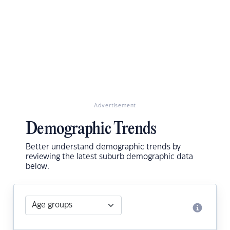
Advertisement
Demographic Trends
Better understand demographic trends by
reviewing the latest suburb demographic data
below.