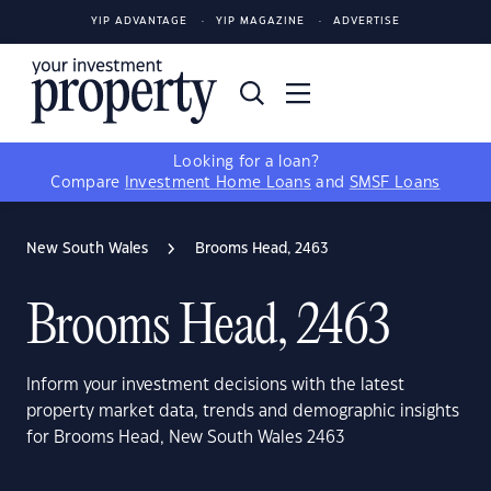
YIP ADVANTAGE
YIP MAGAZINE
ADVERTISE
Looking for a loan?
Compare
Investment Home Loans
and
SMSF Loans
New South Wales
Brooms Head, 2463
Brooms Head, 2463
Inform your investment decisions with the latest
property market data, trends and demographic insights
for Brooms Head, New South Wales 2463