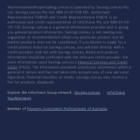
YourInvestmentPropertyMag.com.au is operated by Savings.com.au Pty
Ltd. Savings.com.au Pty Ltd ABN 25 161 358 363, Authorised
Representative 1318092 and Credit Representative 514874, is an
authorised and credit representative of InfoChoice Pty Ltd ABN 93 061
105 735. Savings.com.au is a general information provider and in giving
you general product information, Savings.com.au is not making any
suggestion or recommendation about any particular product and all
market products may not be considered. If you decide to apply for a
credit product listed on Savings.com.au, you will deal directly with a
credit provider, and not with Savings.com.au. Rates and product
information should be confirmed with the relevant credit provider. For
more information, read Savings.com.au's
Financial Services and Credit
Guide
(FSCG). The information provided constitutes information which is
general in nature and has not taken into account any of your personal
objectives, financial situation, or needs. Savings.com.au may receive a
fee for products displayed.
Explore the Infochoice Group network:
Savings.com.au
·
InfoChoice
·
YourMortgage
Member of
Property Investment Professionals of Australia