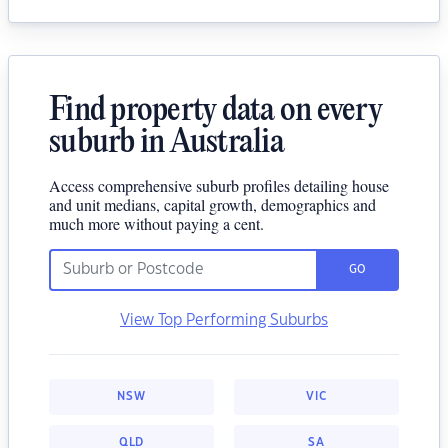
Find property data on every
suburb in Australia
Access comprehensive suburb profiles detailing house
and unit medians, capital growth, demographics and
much more without paying a cent.
GO
View Top Performing Suburbs
NSW
VIC
QLD
SA