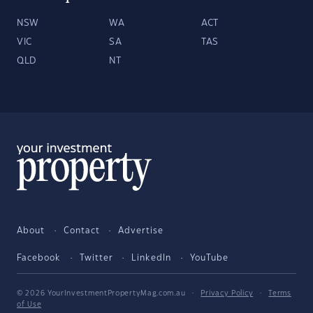
NSW
WA
ACT
VIC
SA
TAS
QLD
NT
About
Contact
Advertise
Facebook
Twitter
LinkedIn
YouTube
© 2026 YourInvestmentPropertyMag.com.au
·
Privacy Policy
·
Terms
of Use