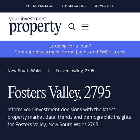
YIP ADVANTAGE
YIP MAGAZINE
ADVERTISE
Looking for a loan?
Compare
Investment Home Loans
and
SMSF Loans
New South Wales
Fosters Valley, 2795
Fosters Valley, 2795
Inform your investment decisions with the latest
property market data, trends and demographic insights
for Fosters Valley, New South Wales 2795