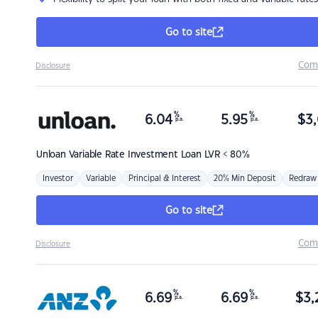
Go to site
Com
Disclosure
%
%
6.04
5.95
$
3,
p.a.
p.a.
Unloan
Variable Rate Investment Loan LVR < 80%
Investor
Variable
Principal & Interest
20% Min Deposit
Redraw
Go to site
Com
Disclosure
%
%
6.69
6.69
$
3,
p.a.
p.a.