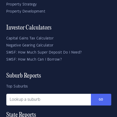
Property Strategy
Property Development
Investor Calculators
Capital Gains Tax Calculator
Negative Gearing Calculator
SMSF: How Much Super Deposit Do I Need?
SMSF: How Much Can I Borrow?
Suburb Reports
Top Suburbs
GO
State Reports