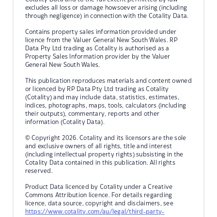
excludes all loss or damage howsoever arising (including
through negligence) in connection with the Cotality Data.
Contains property sales information provided under
licence from the Valuer General New South Wales. RP
Data Pty Ltd trading as Cotality is authorised as a
Property Sales Information provider by the Valuer
General New South Wales.
This publication reproduces materials and content owned
or licenced by RP Data Pty Ltd trading as Cotality
(Cotality) and may include data, statistics, estimates,
indices, photographs, maps, tools, calculators (including
their outputs), commentary, reports and other
information (Cotality Data).
© Copyright 2026. Cotality and its licensors are the sole
and exclusive owners of all rights, title and interest
(including intellectual property rights) subsisting in the
Cotality Data contained in this publication. All rights
reserved.
Product Data licenced by Cotality under a Creative
Commons Attribution licence. For details regarding
licence, data source, copyright and disclaimers, see
https://www.cotality.com/au/legal/third-party-