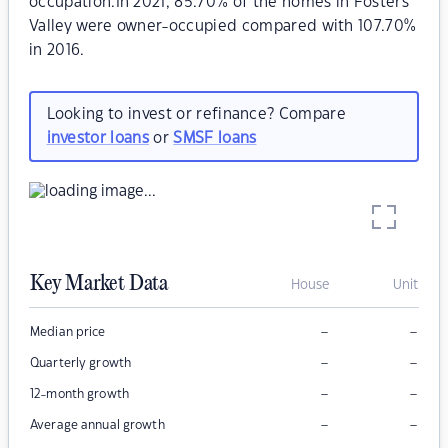
occupation.In 2021, 85.70% of the homes in Fosters
Valley were owner-occupied compared with 107.70%
in 2016.
Looking to invest or refinance? Compare
investor loans
or
SMSF loans
Key Market Data
House
Unit
–
–
Median price
–
–
Quarterly growth
–
–
12-month growth
–
–
Average annual growth