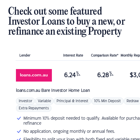
Check out some featured
Investor Loans to buy a new, or
refinance an existing Property
Lender
Interest Rate
Comparison Rate*
Monthly Re
%
%
6.24
6.28
$
3,
p.a.
p.a.
loans.com.au
Bare Investor Home Loan
Investor
Variable
Principal & Interest
10% Min Deposit
Redraw
Extra Repayments
Minimum 10% deposit needed to qualify. Available for purcha
refinance
No application, ongoing monthly or annual fees.
Flexibility to split your loan with both fixed and variable rates