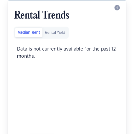
Rental Trends
Median Rent
Rental Yield
Data is not currently available for the past 12
months.