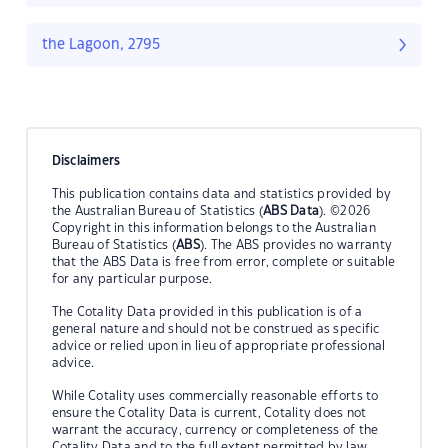
the Lagoon, 2795
Disclaimers
This publication contains data and statistics provided by
the Australian Bureau of Statistics (
ABS Data
). ©2026
Copyright in this information belongs to the Australian
Bureau of Statistics (
ABS
). The ABS provides no warranty
that the ABS Data is free from error, complete or suitable
for any particular purpose.
The Cotality Data provided in this publication is of a
general nature and should not be construed as specific
advice or relied upon in lieu of appropriate professional
advice.
While Cotality uses commercially reasonable efforts to
ensure the Cotality Data is current, Cotality does not
warrant the accuracy, currency or completeness of the
Cotality Data and to the full extent permitted by law