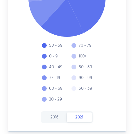
50 - 59
70 - 79
0 - 9
100+
40 - 49
80 - 89
10 - 19
90 - 99
60 - 69
30 - 39
20 - 29
2016
2021