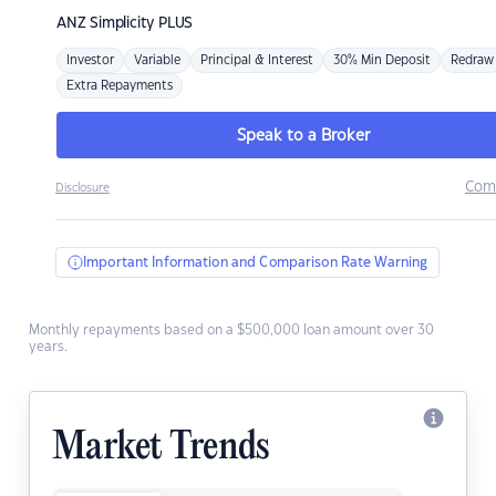
ANZ
Simplicity PLUS
Investor
Variable
Principal & Interest
30% Min Deposit
Redraw
Extra Repayments
Speak to a Broker
Com
Disclosure
Important Information and Comparison Rate Warning
Monthly repayments based on a $500,000 loan amount over 30
years.
Market Trends