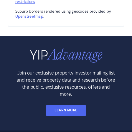
restrictions
Suburb borders rendered using geocodes provided by
Openstreetmap
.
Join our exclusive property investor mailing list
and receive property data and research before
the public, exclusive resources, offers and
more.
LEARN MORE