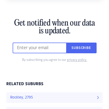
Get notified when our data
is updated.
SUBSCRIBE
By subscribing you agree to our
privacy policy.
RELATED SUBURBS
Rockley, 2795