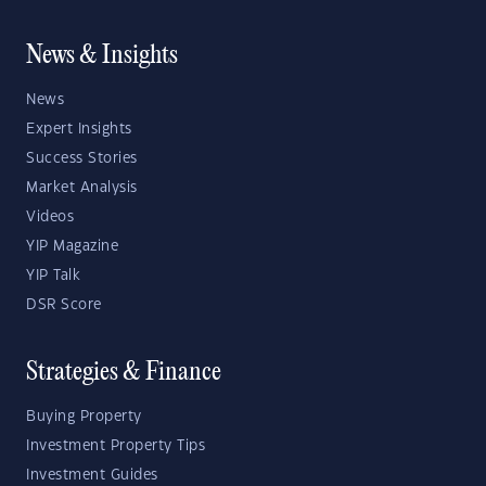
News & Insights
News
Expert Insights
Success Stories
Market Analysis
Videos
YIP Magazine
YIP Talk
DSR Score
Strategies & Finance
Buying Property
Investment Property Tips
Investment Guides