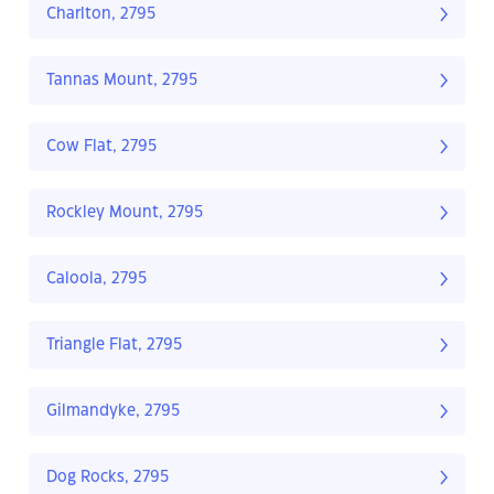
Charlton, 2795
Tannas Mount, 2795
Cow Flat, 2795
Rockley Mount, 2795
Caloola, 2795
Triangle Flat, 2795
Gilmandyke, 2795
Dog Rocks, 2795