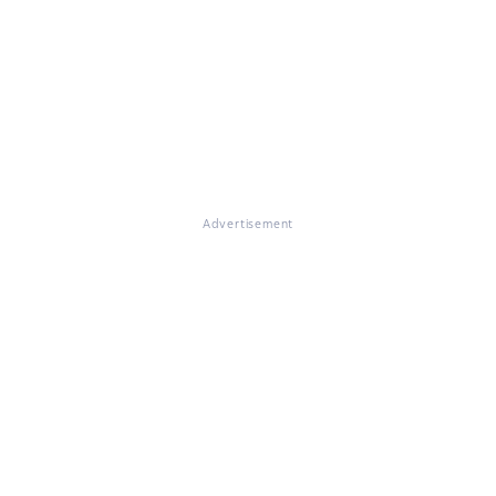
Advertisement