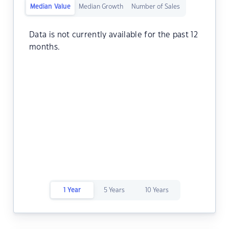
Median Value
Median Growth
Number of Sales
Data is not currently available for the past 12
months.
1 Year
5 Years
10 Years