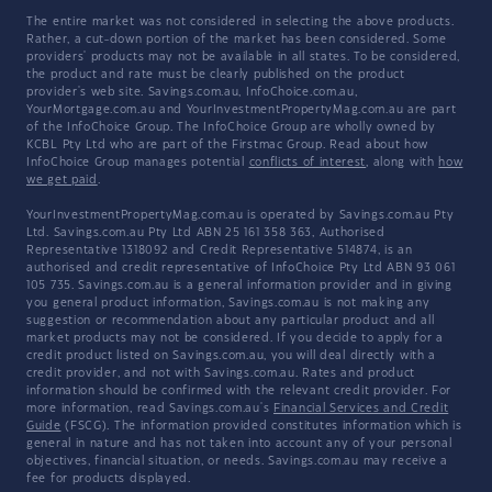
The entire market was not considered in selecting the above products.
Rather, a cut-down portion of the market has been considered. Some
providers' products may not be available in all states. To be considered,
the product and rate must be clearly published on the product
provider's web site. Savings.com.au, InfoChoice.com.au,
YourMortgage.com.au and YourInvestmentPropertyMag.com.au are part
of the InfoChoice Group. The InfoChoice Group are wholly owned by
KCBL Pty Ltd who are part of the Firstmac Group. Read about how
InfoChoice Group manages potential
conflicts of interest
, along with
how
we get paid
.
YourInvestmentPropertyMag.com.au is operated by Savings.com.au Pty
Ltd. Savings.com.au Pty Ltd ABN 25 161 358 363, Authorised
Representative 1318092 and Credit Representative 514874, is an
authorised and credit representative of InfoChoice Pty Ltd ABN 93 061
105 735. Savings.com.au is a general information provider and in giving
you general product information, Savings.com.au is not making any
suggestion or recommendation about any particular product and all
market products may not be considered. If you decide to apply for a
credit product listed on Savings.com.au, you will deal directly with a
credit provider, and not with Savings.com.au. Rates and product
information should be confirmed with the relevant credit provider. For
more information, read Savings.com.au's
Financial Services and Credit
Guide
(FSCG). The information provided constitutes information which is
general in nature and has not taken into account any of your personal
objectives, financial situation, or needs. Savings.com.au may receive a
fee for products displayed.