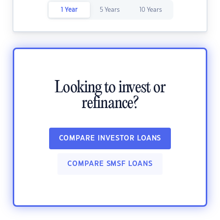
1 Year
5 Years
10 Years
Looking to invest or
refinance?
COMPARE INVESTOR LOANS
COMPARE SMSF LOANS