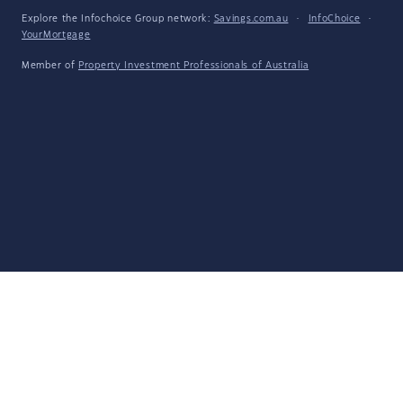
Explore the Infochoice Group network:
Savings.com.au
·
InfoChoice
·
YourMortgage
Member of
Property Investment Professionals of Australia