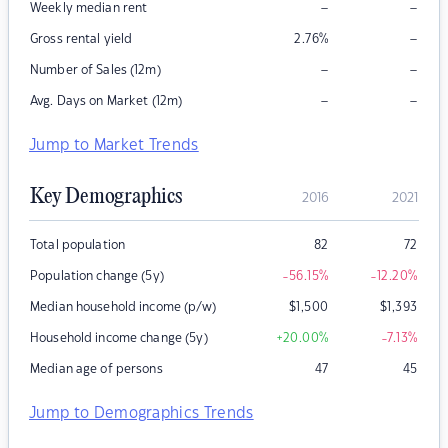
–
–
Weekly median rent
–
Gross rental yield
2.76
%
–
–
Number of Sales (12m)
–
–
Avg. Days on Market (12m)
Jump to Market Trends
Key Demographics
2016
2021
Total population
82
72
Population change (5y)
-56.15
%
-12.20
%
Median household income (p/w)
$
1,500
$
1,393
Household income change (5y)
+20.00
%
-7.13
%
Median age of persons
47
45
Jump to Demographics Trends