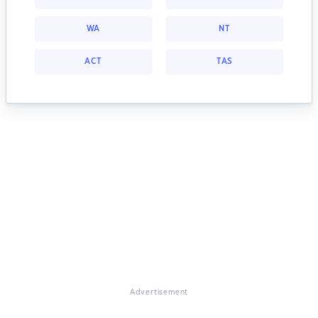
WA
NT
ACT
TAS
Advertisement