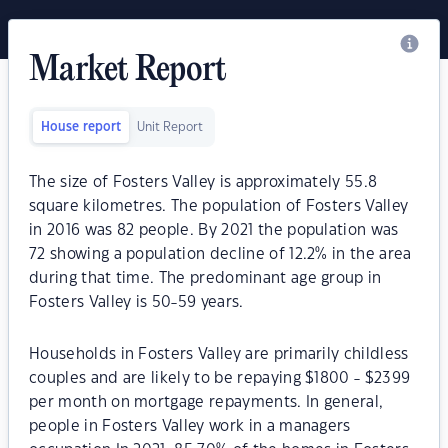
Market Report
House report
Unit Report
The size of Fosters Valley is approximately 55.8
square kilometres. The population of Fosters Valley
in 2016 was 82 people. By 2021 the population was
72 showing a population decline of 12.2% in the area
during that time. The predominant age group in
Fosters Valley is 50-59 years.
Households in Fosters Valley are primarily childless
couples and are likely to be repaying $1800 - $2399
per month on mortgage repayments. In general,
people in Fosters Valley work in a managers