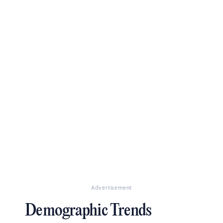
Advertisement
Demographic Trends