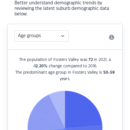
Better understand demographic trends by
reviewing the latest suburb demographic data
below.
The population of Fosters Valley was
72
in 2021, a
-12.20
%
change compared to 2016.
The predominant age group in Fosters Valley is
50-59
years.