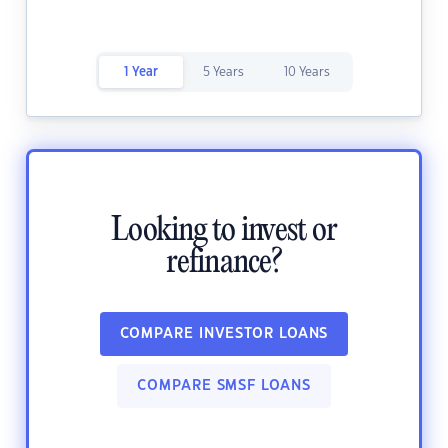
1 Year
5 Years
10 Years
Looking to invest or
refinance?
COMPARE INVESTOR LOANS
COMPARE SMSF LOANS