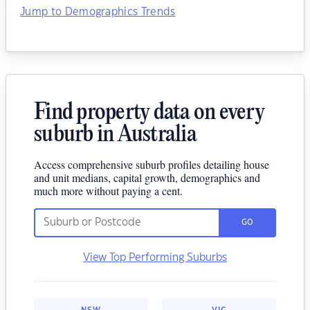
Jump to Demographics Trends
Find property data on every
suburb in Australia
Access comprehensive suburb profiles detailing house
and unit medians, capital growth, demographics and
much more without paying a cent.
GO
View Top Performing Suburbs