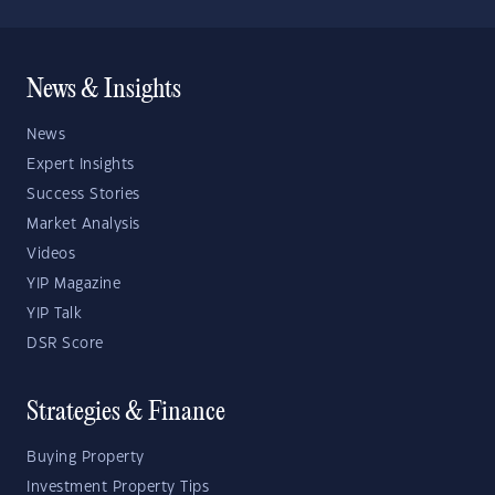
News & Insights
News
Expert Insights
Success Stories
Market Analysis
Videos
YIP Magazine
YIP Talk
DSR Score
Strategies & Finance
Buying Property
Investment Property Tips