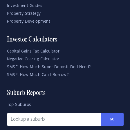
Investment Guides
Property Strategy
Property Development
Investor Calculators
Capital Gains Tax Calculator
Negative Gearing Calculator
SMSF: How Much Super Deposit Do I Need?
SMSF: How Much Can I Borrow?
Suburb Reports
Top Suburbs
GO