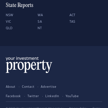
State Reports
NSW
WA
ACT
VIC
SA
TAS
QLD
NT
About
Contact
Advertise
Facebook
Twitter
LinkedIn
YouTube