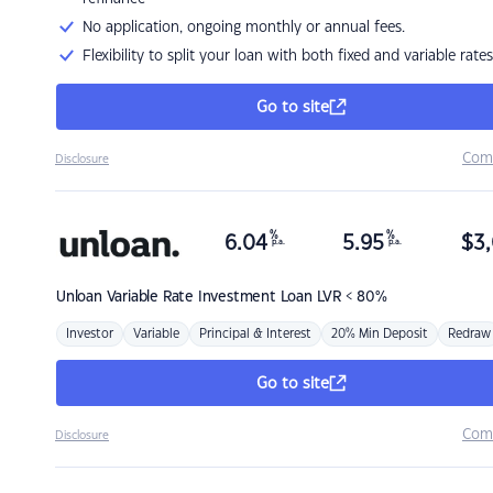
No application, ongoing monthly or annual fees.
Flexibility to split your loan with both fixed and variable rates
Go to site
Com
Disclosure
%
%
6.04
5.95
$
3,
p.a.
p.a.
Unloan
Variable Rate Investment Loan LVR < 80%
Investor
Variable
Principal & Interest
20% Min Deposit
Redraw
Go to site
Com
Disclosure