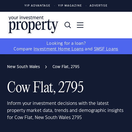
YIP ADVANTAGE
YIP MAGAZINE
ADVERTISE
Looking for a loan?
Compare
Investment Home Loans
and
SMSF Loans
New South Wales
Cow Flat, 2795
Cow Flat, 2795
Inform your investment decisions with the latest
property market data, trends and demographic insights
for Cow Flat, New South Wales 2795