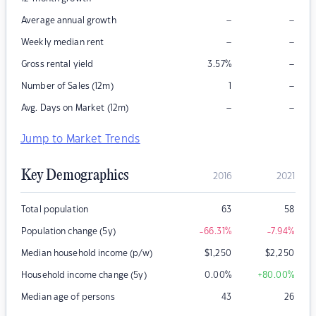
–
–
Average annual growth
–
–
Weekly median rent
–
Gross rental yield
3.57
%
–
Number of Sales (12m)
1
–
–
Avg. Days on Market (12m)
Jump to Market Trends
Key Demographics
2016
2021
Total population
63
58
Population change (5y)
-66.31
%
-7.94
%
Median household income (p/w)
$
1,250
$
2,250
Household income change (5y)
0.00
%
+80.00
%
Median age of persons
43
26