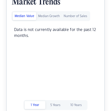
Market Trends
Median Value
Median Growth
Number of Sales
Data is not currently available for the past 12
months.
1 Year
5 Years
10 Years