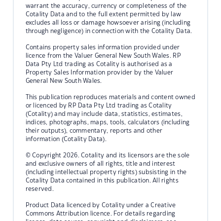
warrant the accuracy, currency or completeness of the
Cotality Data and to the full extent permitted by law
excludes all loss or damage howsoever arising (including
through negligence) in connection with the Cotality Data.
Contains property sales information provided under
licence from the Valuer General New South Wales. RP
Data Pty Ltd trading as Cotality is authorised as a
Property Sales Information provider by the Valuer
General New South Wales.
This publication reproduces materials and content owned
or licenced by RP Data Pty Ltd trading as Cotality
(Cotality) and may include data, statistics, estimates,
indices, photographs, maps, tools, calculators (including
their outputs), commentary, reports and other
information (Cotality Data).
© Copyright 2026. Cotality and its licensors are the sole
and exclusive owners of all rights, title and interest
(including intellectual property rights) subsisting in the
Cotality Data contained in this publication. All rights
reserved.
Product Data licenced by Cotality under a Creative
Commons Attribution licence. For details regarding