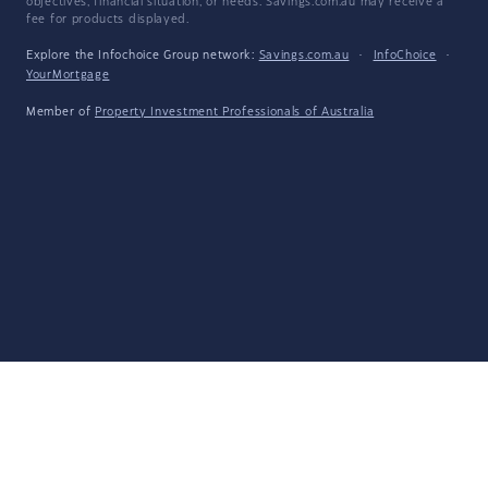
objectives, financial situation, or needs. Savings.com.au may receive a
fee for products displayed.
Explore the Infochoice Group network:
Savings.com.au
·
InfoChoice
·
YourMortgage
Member of
Property Investment Professionals of Australia