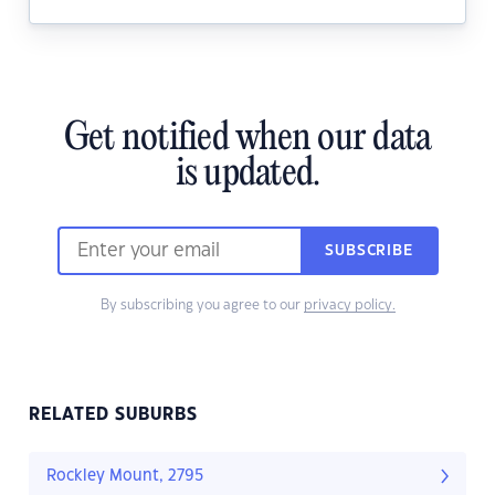
Get notified when our data
is updated.
SUBSCRIBE
By subscribing you agree to our
privacy policy.
RELATED SUBURBS
Rockley Mount, 2795