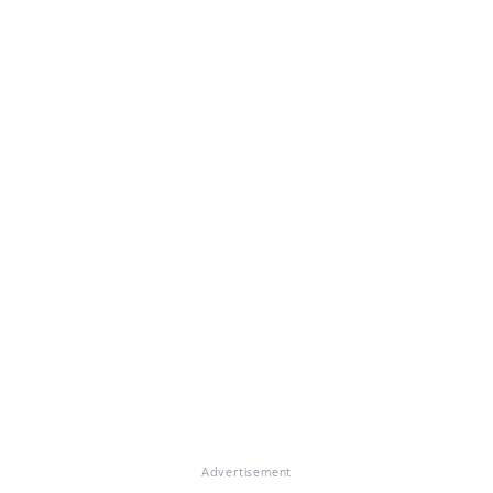
Advertisement