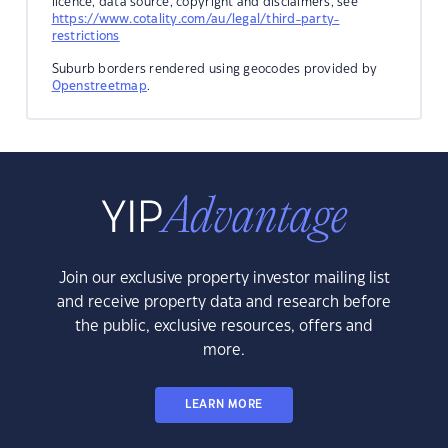
licence, data source, copyright and disclaimers, see
https://www.cotality.com/au/legal/third-party-
restrictions
Suburb borders rendered using geocodes provided by
Openstreetmap
.
Join our exclusive property investor mailing list
and receive property data and research before
the public, exclusive resources, offers and
more.
LEARN MORE