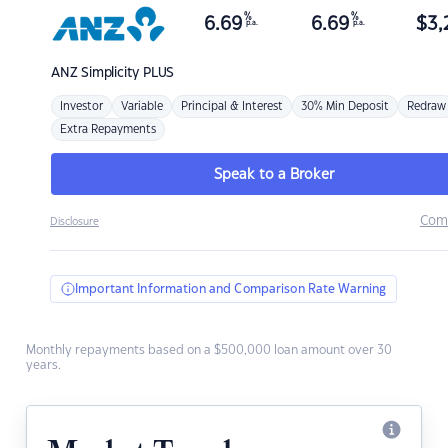
%
%
6.69
6.69
$
3,
p.a.
p.a.
ANZ
Simplicity PLUS
Investor
Variable
Principal & Interest
30% Min Deposit
Redraw
Extra Repayments
Speak to a Broker
Com
Disclosure
Important Information and Comparison Rate Warning
Monthly repayments based on a $500,000 loan amount over 30
years.