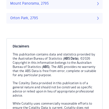
Mount Panorama, 2795
Orton Park, 2795
Disclaimers
This publication contains data and statistics provided by
the Australian Bureau of Statistics (
ABS Data
). ©2026
Copyright in this information belongs to the Australian
Bureau of Statistics (
ABS
). The ABS provides no warranty
that the ABS Data is free from error, complete or suitable
for any particular purpose.
The Cotality Data provided in this publication is of a
general nature and should not be construed as specific
advice or relied upon in lieu of appropriate professional
advice.
While Cotality uses commercially reasonable efforts to
ensure the Cotality Data is current, Cotality does not