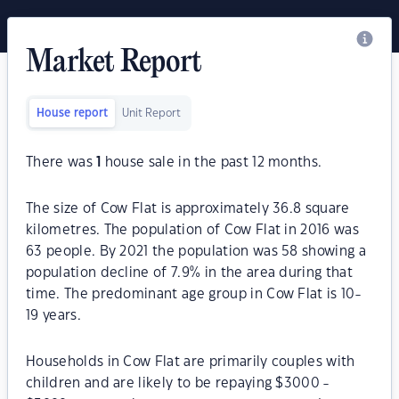
Market Report
House report
Unit Report
There was
1
house sale in the past 12 months.
The size of Cow Flat is approximately 36.8 square
kilometres. The population of Cow Flat in 2016 was
63 people. By 2021 the population was 58 showing a
population decline of 7.9% in the area during that
time. The predominant age group in Cow Flat is 10-
19 years.
Households in Cow Flat are primarily couples with
children and are likely to be repaying $3000 -