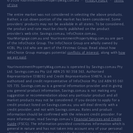
© 2026 YourInvestmentPropertyMag.com.au
·
Privacy Policy
·
Terms
of Use
The entire market was not considered in selecting the above products.
Rather, a cut-down portion of the market has been considered. Some
providers' products may not be available in all states. To be considered,
the product and rate must be clearly published on the product
provider's web site. Savings.com.au, InfoChoice.com.au,
YourMortgage.com.au and YourInvestmentPropertyMag.com.au are part
of the InfoChoice Group. The InfoChoice Group are wholly owned by
KCBL Pty Ltd who are part of the Firstmac Group. Read about how
InfoChoice Group manages potential
conflicts of interest
, along with
how
we get paid
.
YourInvestmentPropertyMag.com.au is operated by Savings.com.au Pty
Ltd. Savings.com.au Pty Ltd ABN 25 161 358 363, Authorised
Representative 1318092 and Credit Representative 514874, is an
authorised and credit representative of InfoChoice Pty Ltd ABN 93 061
105 735. Savings.com.au is a general information provider and in giving
you general product information, Savings.com.au is not making any
suggestion or recommendation about any particular product and all
market products may not be considered. If you decide to apply for a
credit product listed on Savings.com.au, you will deal directly with a
credit provider, and not with Savings.com.au. Rates and product
information should be confirmed with the relevant credit provider. For
more information, read Savings.com.au's
Financial Services and Credit
Guide
(FSCG). The information provided constitutes information which is
general in nature and has not taken into account any of your personal