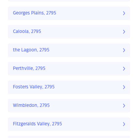
Georges Plains, 2795
Caloola, 2795
the Lagoon, 2795
Perthville, 2795
Fosters Valley, 2795
Wimbledon, 2795
Fitzgeralds Valley, 2795