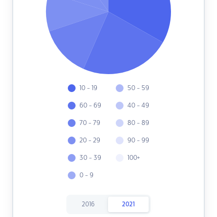
10 - 19
50 - 59
60 - 69
40 - 49
70 - 79
80 - 89
20 - 29
90 - 99
30 - 39
100+
0 - 9
2016
2021