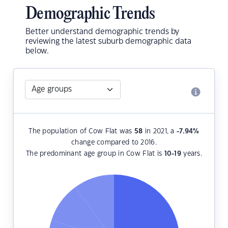
Demographic Trends
Better understand demographic trends by
reviewing the latest suburb demographic data
below.
The population of Cow Flat was
58
in 2021, a
-7.94
%
change compared to 2016.
The predominant age group in Cow Flat is
10-19
years.