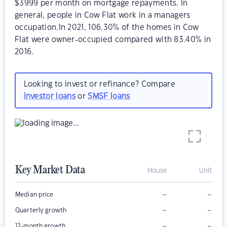
$3999 per month on mortgage repayments. In
general, people in Cow Flat work in a managers
occupation.In 2021, 106.30% of the homes in Cow
Flat were owner-occupied compared with 83.40% in
2016.
Looking to invest or refinance? Compare
investor loans
or
SMSF loans
Key Market Data
House
Unit
–
–
Median price
–
–
Quarterly growth
–
–
12-month growth