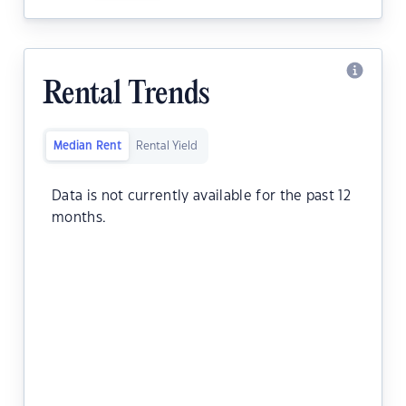
Rental Trends
Median Rent
Rental Yield
Data is not currently available for the past 12
months.