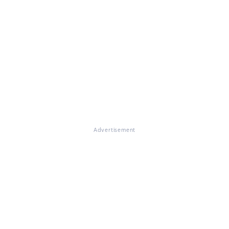
Advertisement