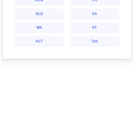
NSW
VIC
QLD
SA
WA
NT
ACT
TAS