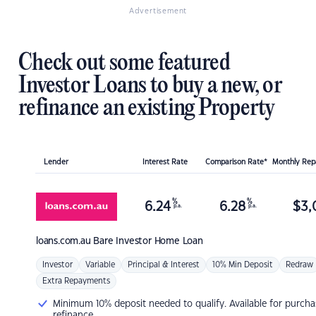
Advertisement
Check out some featured
Investor Loans to buy a new, or
refinance an existing Property
Lender
Interest Rate
Comparison Rate*
Monthly Re
%
%
6.24
6.28
$
3,
p.a.
p.a.
loans.com.au
Bare Investor Home Loan
Investor
Variable
Principal & Interest
10% Min Deposit
Redraw
Extra Repayments
Minimum 10% deposit needed to qualify. Available for purcha
refinance