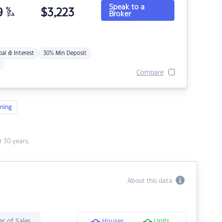
Speak to a
9
%
$
3,223
Broker
p.a.
pal & Interest
30% Min Deposit
Compare
ning
 30 years.
About this data
r of Sales
Houses
Units