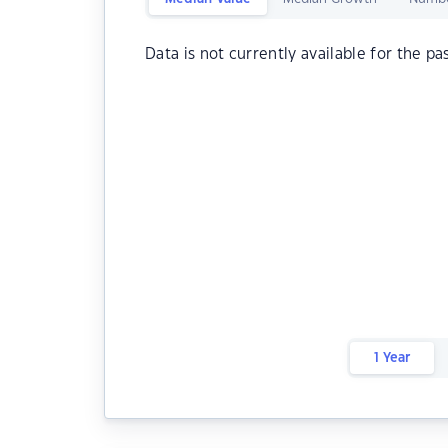
Data is not currently available for the pa
1 Year