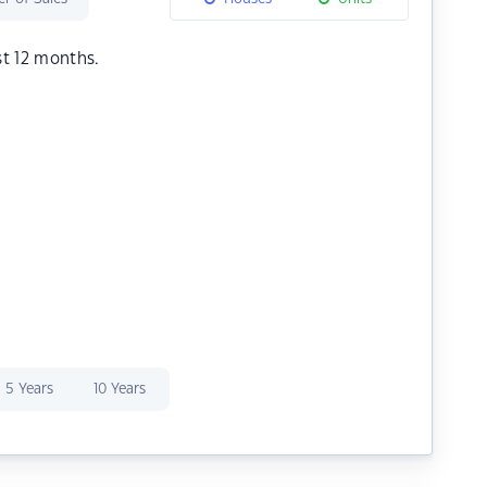
st 12 months.
5 Years
10 Years