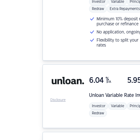
Investor
Variable
Princi
Redraw
Extra Repayments
Minimum 10% deposit ne
purchase or refinance
No application, ongoin
Flexibility to split you
rates
6.04
%
5.9
p.a.
Unloan
Variable Rate I
Disclosure
Investor
Variable
Princi
Redraw