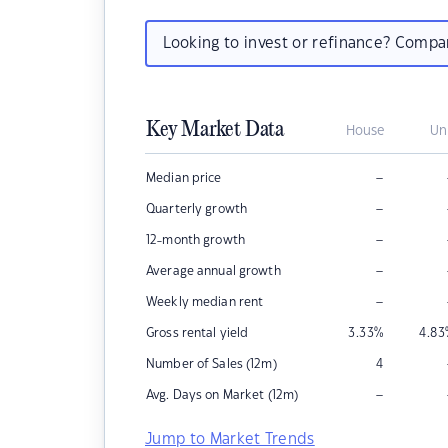
Looking to invest or refinance? Comp
Key Market Data
House
Un
–
Median price
–
Quarterly growth
–
12-month growth
–
Average annual growth
–
Weekly median rent
Gross rental yield
3.33
%
4.83
Number of Sales (12m)
4
–
Avg. Days on Market (12m)
Jump to Market Trends