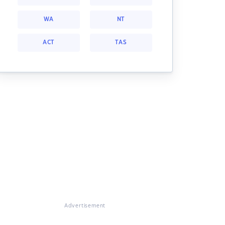
WA
NT
ACT
TAS
Advertisement