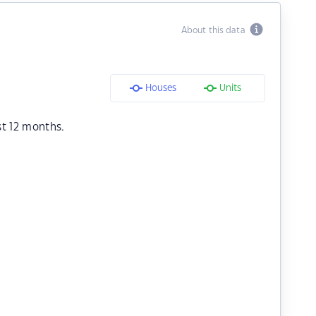
About this data
Houses
Units
st 12 months.