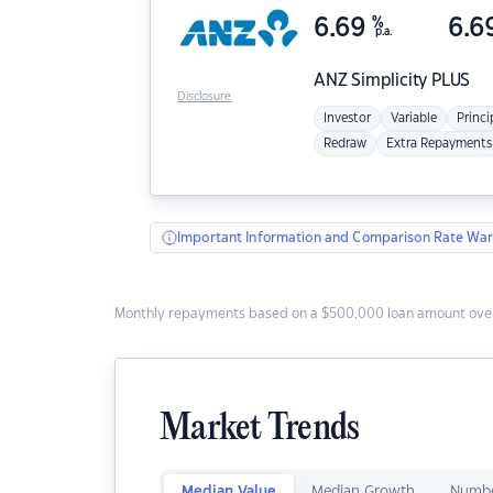
6.69
%
6.6
p.a.
ANZ
Simplicity PLUS
Disclosure
Investor
Variable
Princi
Redraw
Extra Repayments
Important Information and Comparison Rate War
Monthly repayments based on a $500,000 loan amount over
Market Trends
Median Value
Median Growth
Numbe