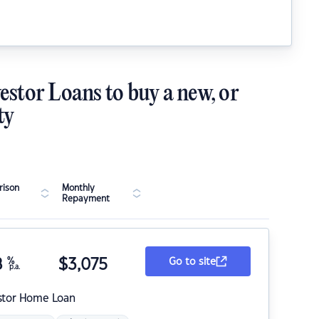
estor Loans to buy a new, or
ty
ison
Monthly
Repayment
8
%
$
3,075
Go to site
p.a.
stor Home Loan