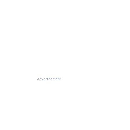
Advertisement