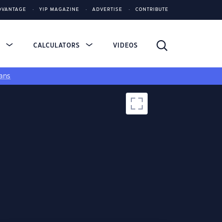
DVANTAGE
YIP MAGAZINE
ADVERTISE
CONTRIBUTE
S
CALCULATORS
VIDEOS
ans