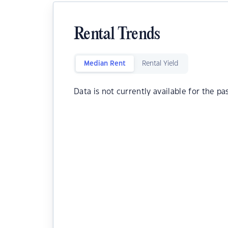
Rental Trends
Median Rent
Rental Yield
Data is not currently available for the pa