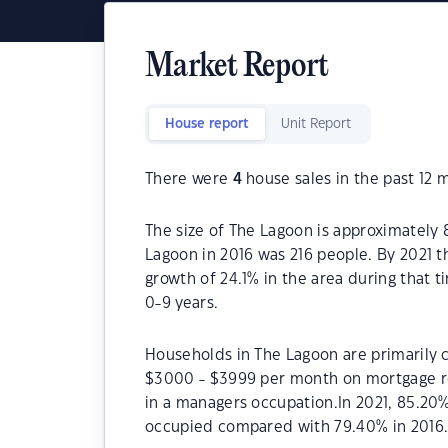
Market Report
House report
Unit Report
There were
4
house sales in the past 12 
The size of The Lagoon is approximately 
Lagoon in 2016 was 216 people. By 2021 
growth of 24.1% in the area during that 
0-9 years.
Households in The Lagoon are primarily c
$3000 - $3999 per month on mortgage re
in a managers occupation.In 2021, 85.20
occupied compared with 79.40% in 2016