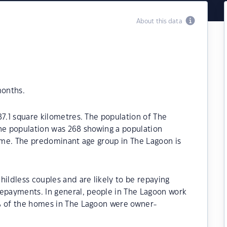
About this data
months.
87.1 square kilometres. The population of The
the population was 268 showing a population
time. The predominant age group in The Lagoon is
hildless couples and are likely to be repaying
payments. In general, people in The Lagoon work
% of the homes in The Lagoon were owner-
.