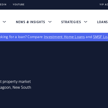
KEDIN
YOUTUBE
YIP A
S
NEWS & INSIGHTS
STRATEGIES
LOAN
king for a loan?
Compare
Investment Home Loans
and
SMSF Lo
st property market
 Lagoon, New South