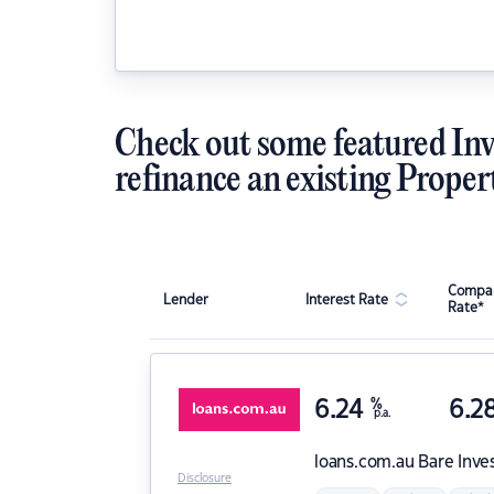
Check out some featured Inv
refinance an existing Proper
Compar
Lender
Interest Rate
Rate*
6.24
%
6.2
p.a.
loans.com.au
Bare Inve
Disclosure