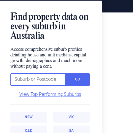
Find property data on
every suburb in
Australia
Access comprehensive suburb profiles
detailing house and unit medians, capital
growth, demographics and much more
without paying a cent.
GO
View Top Performing Suburbs
NSW
VIC
QLD
SA