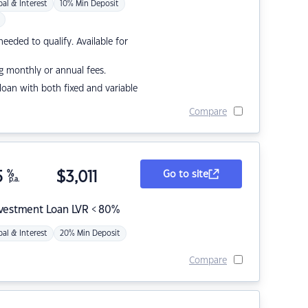
pal & Interest
10% Min Deposit
eded to qualify. Available for
g monthly or annual fees.
r loan with both fixed and variable
Compare
5
%
$
3,011
Go to site
p.a.
nvestment Loan LVR < 80%
pal & Interest
20% Min Deposit
Compare