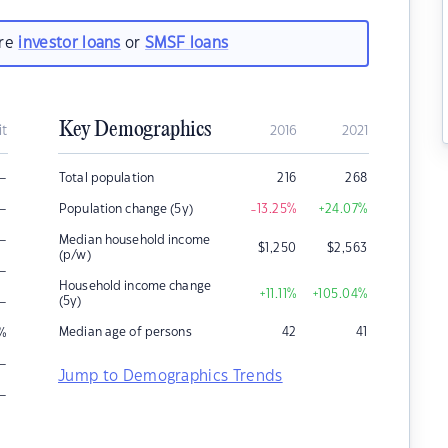
are
investor loans
or
SMSF loans
Key Demographics
it
2016
2021
–
Total population
216
268
–
Population change (5y)
-13.25
%
+24.07
%
–
Median household income
$
1,250
$
2,563
(p/w)
–
Household income change
+11.11
%
+105.04
%
–
(5y)
Median age of persons
42
41
%
–
Jump to Demographics Trends
–