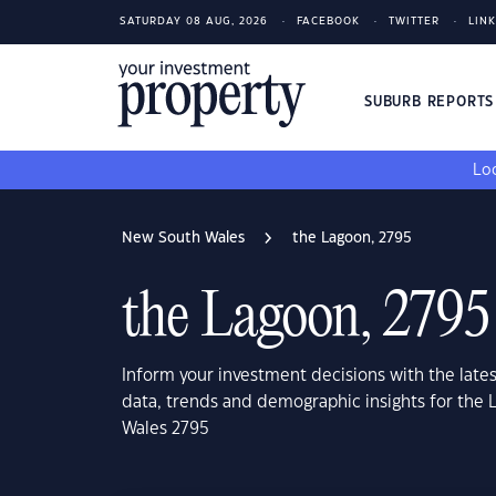
SATURDAY 08 AUG, 2026
FACEBOOK
TWITTER
LIN
SUBURB REPORT
Loo
New South Wales
the Lagoon, 2795
the Lagoon, 2795
Inform your investment decisions with the late
data, trends and demographic insights for the
Wales 2795