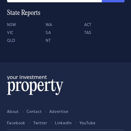
State Reports
NSW
WA
ACT
VIC
SA
TAS
QLD
NT
About
Contact
Advertise
Facebook
Twitter
LinkedIn
YouTube