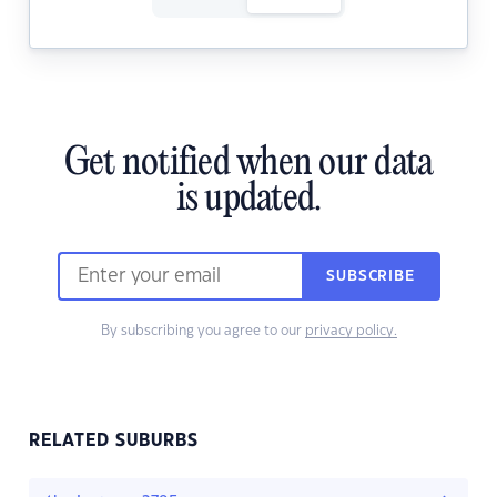
Get notified when our data
is updated.
SUBSCRIBE
By subscribing you agree to our
privacy policy.
RELATED SUBURBS