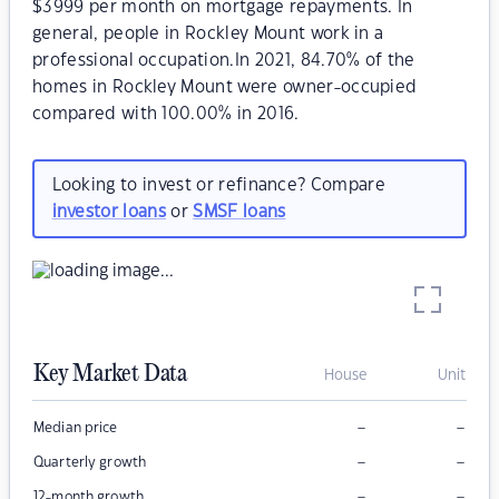
$3999 per month on mortgage repayments. In
general, people in Rockley Mount work in a
professional occupation.In 2021, 84.70% of the
homes in Rockley Mount were owner-occupied
compared with 100.00% in 2016.
Looking to invest or refinance? Compare
investor loans
or
SMSF loans
Key Market Data
House
Unit
–
–
Median price
–
–
Quarterly growth
–
–
12-month growth