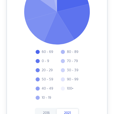
60 - 69
80 - 89
0 - 9
70 - 79
20 - 29
30 - 39
50 - 59
90 - 99
40 - 49
100+
10 - 19
2016
2021