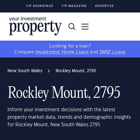
YIP ADVANTAGE
YIP MAGAZINE
ADVERTISE
Looking for a loan?
Compare
Investment Home Loans
and
SMSF Loans
New South Wales
Rockley Mount, 2795
Rockley Mount, 2795
Inform your investment decisions with the latest
property market data, trends and demographic insights
for Rockley Mount, New South Wales 2795