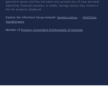
general in nature and has not taken into account any of your personal
objectives, financial situation, or needs. Savings.com.au may receive a
fee for products displayed.
Explore the Infochoice Group network:
Savings.com.au
·
InfoChoice
·
YourMortgage
Member of
Property Investment Professionals of Australia