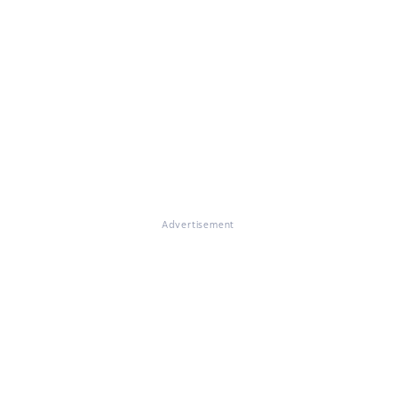
Advertisement