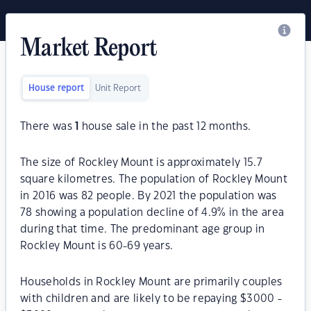
Market Report
House report
Unit Report
There was
1
house sale in the past 12 months.
The size of Rockley Mount is approximately 15.7
square kilometres. The population of Rockley Mount
in 2016 was 82 people. By 2021 the population was
78 showing a population decline of 4.9% in the area
during that time. The predominant age group in
Rockley Mount is 60-69 years.
Households in Rockley Mount are primarily couples
with children and are likely to be repaying $3000 -