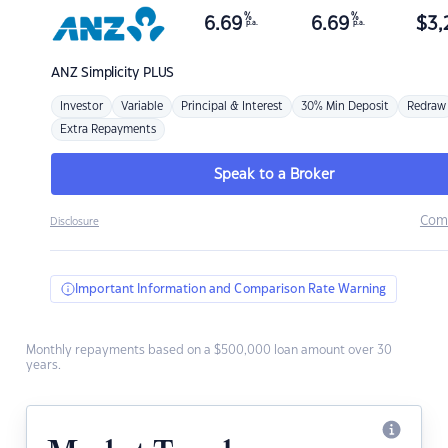
%
%
6.69
6.69
$
3,
p.a.
p.a.
ANZ
Simplicity PLUS
Investor
Variable
Principal & Interest
30% Min Deposit
Redraw
Extra Repayments
Speak to a Broker
Com
Disclosure
Important Information and Comparison Rate Warning
Monthly repayments based on a $500,000 loan amount over 30
years.