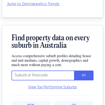
Jump to Demographics Trends
Find property data on every
suburb in Australia
Access comprehensive suburb profiles detailing house
and unit medians, capital growth, demographics and
much more without paying a cent.
GO
View Top Performing Suburbs