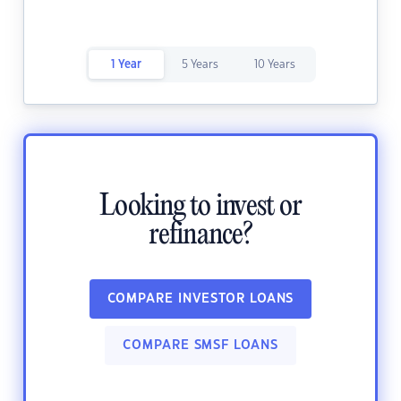
1 Year
5 Years
10 Years
Looking to invest or
refinance?
COMPARE INVESTOR LOANS
COMPARE SMSF LOANS