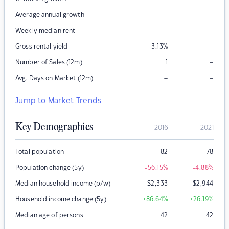
–
–
Average annual growth
–
–
Weekly median rent
–
Gross rental yield
3.13
%
–
Number of Sales (12m)
1
–
–
Avg. Days on Market (12m)
Jump to Market Trends
Key Demographics
2016
2021
Total population
82
78
Population change (5y)
-56.15
%
-4.88
%
Median household income (p/w)
$
2,333
$
2,944
Household income change (5y)
+86.64
%
+26.19
%
Median age of persons
42
42