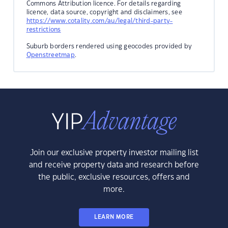
Commons Attribution licence. For details regarding
licence, data source, copyright and disclaimers, see
https://www.cotality.com/au/legal/third-party-
restrictions
Suburb borders rendered using geocodes provided by
Openstreetmap
.
Join our exclusive property investor mailing list
and receive property data and research before
the public, exclusive resources, offers and
more.
LEARN MORE