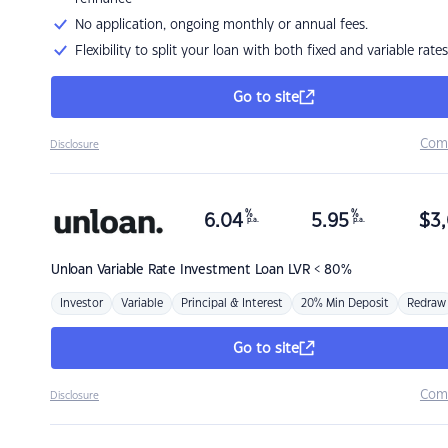
No application, ongoing monthly or annual fees.
Flexibility to split your loan with both fixed and variable rates
Go to site
Com
Disclosure
%
%
6.04
5.95
$
3,
p.a.
p.a.
Unloan
Variable Rate Investment Loan LVR < 80%
Investor
Variable
Principal & Interest
20% Min Deposit
Redraw
Go to site
Com
Disclosure