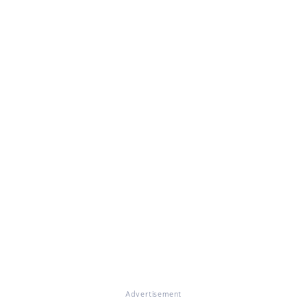
Advertisement