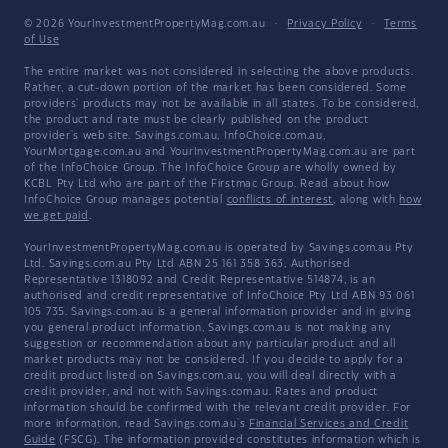
© 2026 YourInvestmentPropertyMag.com.au
·
Privacy Policy
·
Terms
of Use
The entire market was not considered in selecting the above products.
Rather, a cut-down portion of the market has been considered. Some
providers' products may not be available in all states. To be considered,
the product and rate must be clearly published on the product
provider's web site. Savings.com.au, InfoChoice.com.au,
YourMortgage.com.au and YourInvestmentPropertyMag.com.au are part
of the InfoChoice Group. The InfoChoice Group are wholly owned by
KCBL Pty Ltd who are part of the Firstmac Group. Read about how
InfoChoice Group manages potential
conflicts of interest
, along with
how
we get paid
.
YourInvestmentPropertyMag.com.au is operated by Savings.com.au Pty
Ltd. Savings.com.au Pty Ltd ABN 25 161 358 363, Authorised
Representative 1318092 and Credit Representative 514874, is an
authorised and credit representative of InfoChoice Pty Ltd ABN 93 061
105 735. Savings.com.au is a general information provider and in giving
you general product information, Savings.com.au is not making any
suggestion or recommendation about any particular product and all
market products may not be considered. If you decide to apply for a
credit product listed on Savings.com.au, you will deal directly with a
credit provider, and not with Savings.com.au. Rates and product
information should be confirmed with the relevant credit provider. For
more information, read Savings.com.au's
Financial Services and Credit
Guide
(FSCG). The information provided constitutes information which is