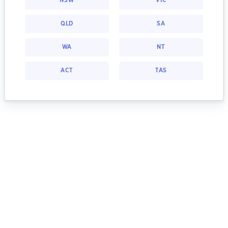
NSW
VIC
QLD
SA
WA
NT
ACT
TAS