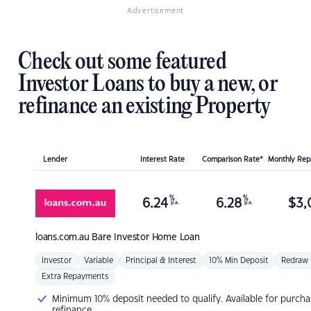
Advertisement
Check out some featured
Investor Loans to buy a new, or
refinance an existing Property
Lender
Interest Rate
Comparison Rate*
Monthly Re
%
%
6.24
6.28
$
3,
p.a.
p.a.
loans.com.au
Bare Investor Home Loan
Investor
Variable
Principal & Interest
10% Min Deposit
Redraw
Extra Repayments
Minimum 10% deposit needed to qualify. Available for purcha
refinance