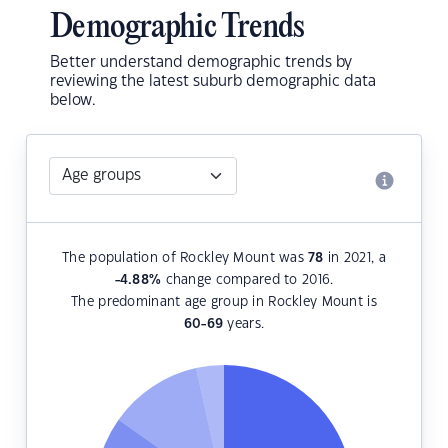
Demographic Trends
Better understand demographic trends by
reviewing the latest suburb demographic data
below.
The population of Rockley Mount was
78
in 2021, a
-4.88
%
change compared to 2016.
The predominant age group in Rockley Mount is
60-69
years.