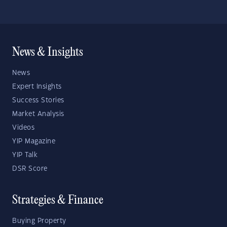
News & Insights
News
Expert Insights
Success Stories
Market Analysis
Videos
YIP Magazine
YIP Talk
DSR Score
Strategies & Finance
Buying Property