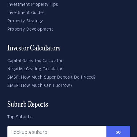
Investment Property Tips
Investment Guides
Property Strategy
Property Development
Investor Calculators
Capital Gains Tax Calculator
Negative Gearing Calculator
SMSF: How Much Super Deposit Do I Need?
SMSF: How Much Can I Borrow?
Suburb Reports
Top Suburbs
GO