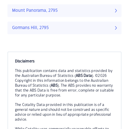
Mount Panorama, 2795
Gormans Hill, 2795
Disclaimers
This publication contains data and statistics provided by
the Australian Bureau of Statistics (
ABS Data
). ©2026
Copyright in this information belongs to the Australian
Bureau of Statistics (
ABS
). The ABS provides no warranty
that the ABS Data is free from error, complete or suitable
for any particular purpose.
The Cotality Data provided in this publication is of a
general nature and should not be construed as specific
advice or relied upon in lieu of appropriate professional
advice.
While Cotality uses commercially reasonable efforts to