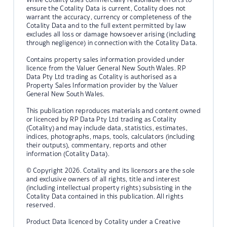
ensure the Cotality Data is current, Cotality does not
warrant the accuracy, currency or completeness of the
Cotality Data and to the full extent permitted by law
excludes all loss or damage howsoever arising (including
through negligence) in connection with the Cotality Data.
Contains property sales information provided under
licence from the Valuer General New South Wales. RP
Data Pty Ltd trading as Cotality is authorised as a
Property Sales Information provider by the Valuer
General New South Wales.
This publication reproduces materials and content owned
or licenced by RP Data Pty Ltd trading as Cotality
(Cotality) and may include data, statistics, estimates,
indices, photographs, maps, tools, calculators (including
their outputs), commentary, reports and other
information (Cotality Data).
© Copyright 2026. Cotality and its licensors are the sole
and exclusive owners of all rights, title and interest
(including intellectual property rights) subsisting in the
Cotality Data contained in this publication. All rights
reserved.
Product Data licenced by Cotality under a Creative