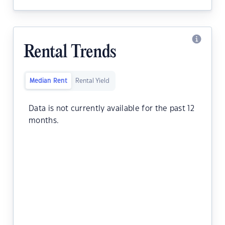
Rental Trends
Median Rent
Rental Yield
Data is not currently available for the past 12
months.