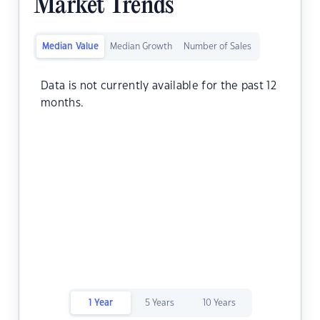
Market Trends
Median Value
Median Growth
Number of Sales
Data is not currently available for the past 12
months.
1 Year
5 Years
10 Years