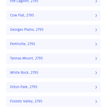
the Lagoon, 2795
Cow Flat, 2795
Georges Plains, 2795
Perthville, 2795
Tannas Mount, 2795
White Rock, 2795
Orton Park, 2795
Fosters Valley, 2795