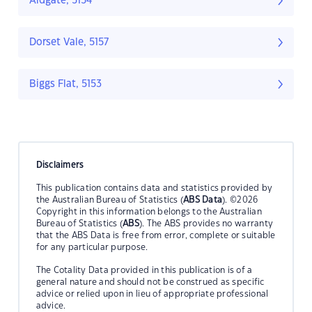
Aldgate, 5154
Dorset Vale, 5157
Biggs Flat, 5153
Disclaimers
This publication contains data and statistics provided by
the Australian Bureau of Statistics (
ABS Data
). ©2026
Copyright in this information belongs to the Australian
Bureau of Statistics (
ABS
). The ABS provides no warranty
that the ABS Data is free from error, complete or suitable
for any particular purpose.
The Cotality Data provided in this publication is of a
general nature and should not be construed as specific
advice or relied upon in lieu of appropriate professional
advice.