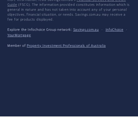
more information, read Savings.com.au's
Financial Services and Credit
Guide
(FSCG). The information provided constitutes information which is
general in nature and has not taken into account any of your personal
objectives, financial situation, or needs. Savings.com.au may receive a
fee for products displayed.
Explore the Infochoice Group network:
Savings.com.au
·
InfoChoice
·
YourMortgage
Member of
Property Investment Professionals of Australia