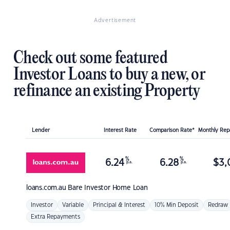
Advertisement
Check out some featured
Investor Loans to buy a new, or
refinance an existing Property
Lender
Interest Rate
Comparison Rate*
Monthly Re
%
%
6.24
6.28
$
3,
p.a.
p.a.
loans.com.au
Bare Investor Home Loan
Investor
Variable
Principal & Interest
10% Min Deposit
Redraw
Extra Repayments