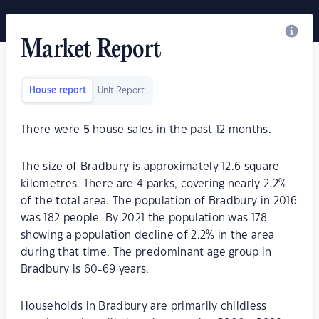
Market Report
House report
Unit Report
There were
5
house sales in the past 12 months.
The size of Bradbury is approximately 12.6 square
kilometres. There are 4 parks, covering nearly 2.2%
of the total area. The population of Bradbury in 2016
was 182 people. By 2021 the population was 178
showing a population decline of 2.2% in the area
during that time. The predominant age group in
Bradbury is 60-69 years.
Households in Bradbury are primarily childless