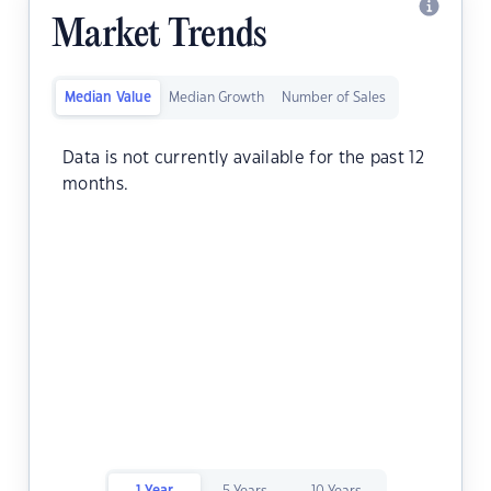
Market Trends
Median Value
Median Growth
Number of Sales
Data is not currently available for the past 12
months.