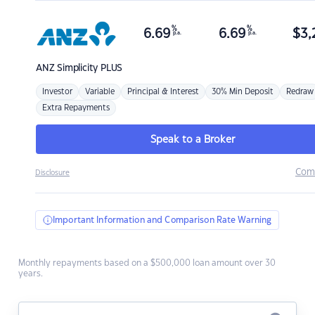
%
%
6.69
6.69
$
3,
p.a.
p.a.
ANZ
Simplicity PLUS
Investor
Variable
Principal & Interest
30% Min Deposit
Redraw
Extra Repayments
Speak to a Broker
Com
Disclosure
Important Information and Comparison Rate Warning
Monthly repayments based on a $500,000 loan amount over 30
years.