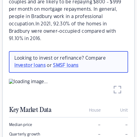
couples and are likely to be repaying $800 - $999
per month on mortgage repayments. In general,
people in Bradbury work in a professional
occupation.In 2021, 92.30% of the homes in
Bradbury were owner-occupied compared with
91.10% in 2016.
Looking to invest or refinance? Compare
investor loans
or
SMSF loans
Key Market Data
House
Unit
–
–
Median price
–
–
Quarterly growth