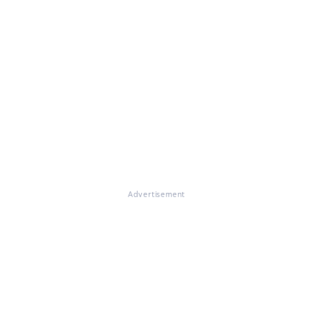
Advertisement