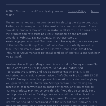
© 2026 YourInvestmentPropertyMag.com.au
·
Privacy Policy
·
Terms
of Use
The entire market was not considered in selecting the above products.
Rather, a cut-down portion of the market has been considered. Some
providers' products may not be available in all states. To be considered,
the product and rate must be clearly published on the product
provider's web site. Savings.com.au, InfoChoice.com.au,
YourMortgage.com.au and YourInvestmentPropertyMag.com.au are part
of the InfoChoice Group. The InfoChoice Group are wholly owned by
KCBL Pty Ltd who are part of the Firstmac Group. Read about how
InfoChoice Group manages potential
conflicts of interest
, along with
how
we get paid
.
YourInvestmentPropertyMag.com.au is operated by Savings.com.au Pty
Ltd. Savings.com.au Pty Ltd ABN 25 161 358 363, Authorised
Representative 1318092 and Credit Representative 514874, is an
authorised and credit representative of InfoChoice Pty Ltd ABN 93 061
105 735. Savings.com.au is a general information provider and in giving
you general product information, Savings.com.au is not making any
suggestion or recommendation about any particular product and all
market products may not be considered. If you decide to apply for a
credit product listed on Savings.com.au, you will deal directly with a
credit provider, and not with Savings.com.au. Rates and product
information should be confirmed with the relevant credit provider. For