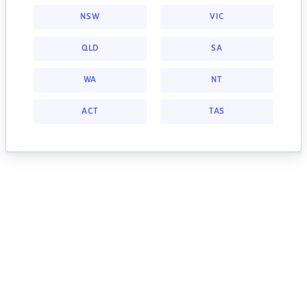
NSW
VIC
QLD
SA
WA
NT
ACT
TAS