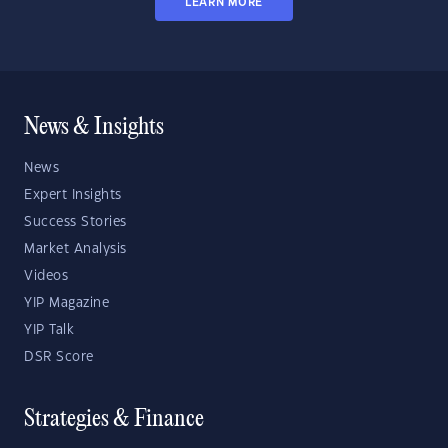
LEARN MORE
News & Insights
News
Expert Insights
Success Stories
Market Analysis
Videos
YIP Magazine
YIP Talk
DSR Score
Strategies & Finance