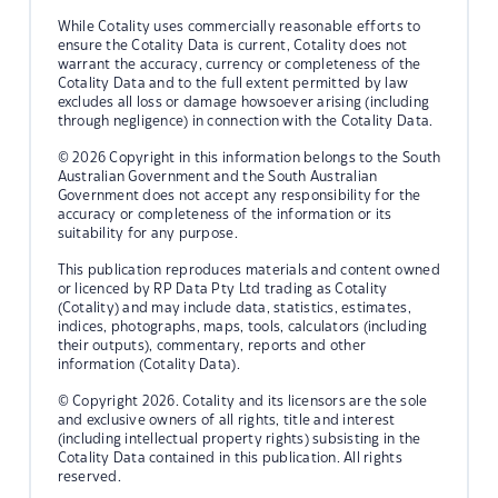
While Cotality uses commercially reasonable efforts to
ensure the Cotality Data is current, Cotality does not
warrant the accuracy, currency or completeness of the
Cotality Data and to the full extent permitted by law
excludes all loss or damage howsoever arising (including
through negligence) in connection with the Cotality Data.
© 2026 Copyright in this information belongs to the South
Australian Government and the South Australian
Government does not accept any responsibility for the
accuracy or completeness of the information or its
suitability for any purpose.
This publication reproduces materials and content owned
or licenced by RP Data Pty Ltd trading as Cotality
(Cotality) and may include data, statistics, estimates,
indices, photographs, maps, tools, calculators (including
their outputs), commentary, reports and other
information (Cotality Data).
© Copyright 2026. Cotality and its licensors are the sole
and exclusive owners of all rights, title and interest
(including intellectual property rights) subsisting in the
Cotality Data contained in this publication. All rights
reserved.