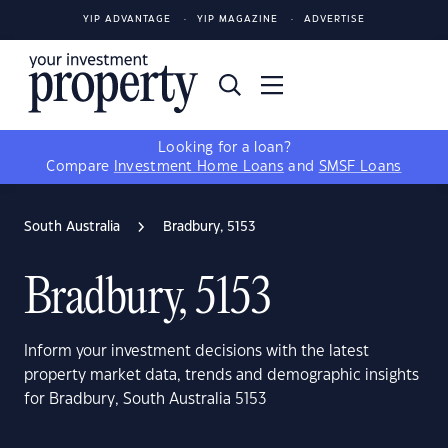
YIP ADVANTAGE
YIP MAGAZINE
ADVERTISE
Looking for a loan?
Compare
Investment Home Loans
and
SMSF Loans
South Australia
Bradbury, 5153
Bradbury, 5153
Inform your investment decisions with the latest
property market data, trends and demographic insights
for Bradbury, South Australia 5153