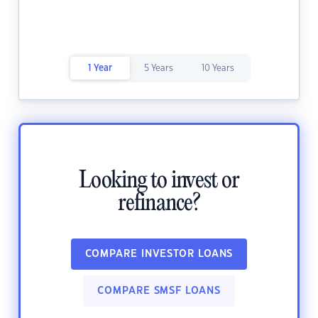
1 Year
5 Years
10 Years
Looking to invest or
refinance?
COMPARE INVESTOR LOANS
COMPARE SMSF LOANS