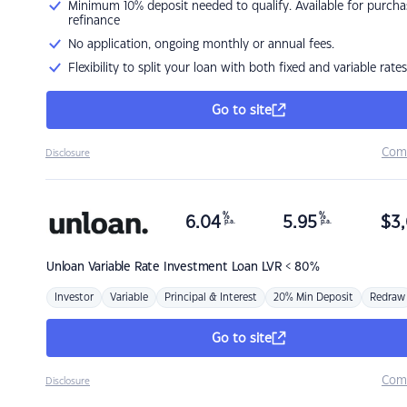
Minimum 10% deposit needed to qualify. Available for purcha
refinance
No application, ongoing monthly or annual fees.
Flexibility to split your loan with both fixed and variable rates
Go to site
Com
Disclosure
%
%
6.04
5.95
$
3,
p.a.
p.a.
Unloan
Variable Rate Investment Loan LVR < 80%
Investor
Variable
Principal & Interest
20% Min Deposit
Redraw
Go to site
Com
Disclosure