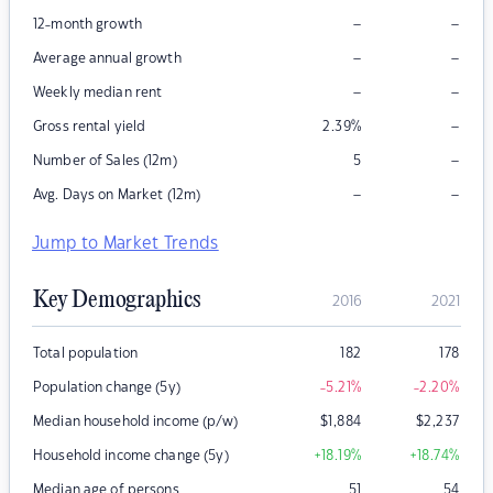
–
–
12-month growth
–
–
Average annual growth
–
–
Weekly median rent
–
Gross rental yield
2.39
%
–
Number of Sales (12m)
5
–
–
Avg. Days on Market (12m)
Jump to Market Trends
Key Demographics
2016
2021
Total population
182
178
Population change (5y)
-5.21
%
-2.20
%
Median household income (p/w)
$
1,884
$
2,237
Household income change (5y)
+18.19
%
+18.74
%
Median age of persons
51
54