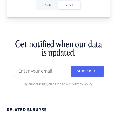
2016
2021
Get notified when our data
is updated.
SUBSCRIBE
By subscribing you agree to our
privacy policy.
RELATED SUBURBS