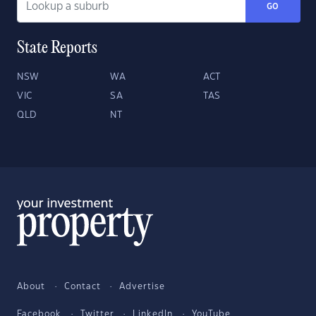
GO
State Reports
NSW
WA
ACT
VIC
SA
TAS
QLD
NT
About
Contact
Advertise
Facebook
Twitter
LinkedIn
YouTube