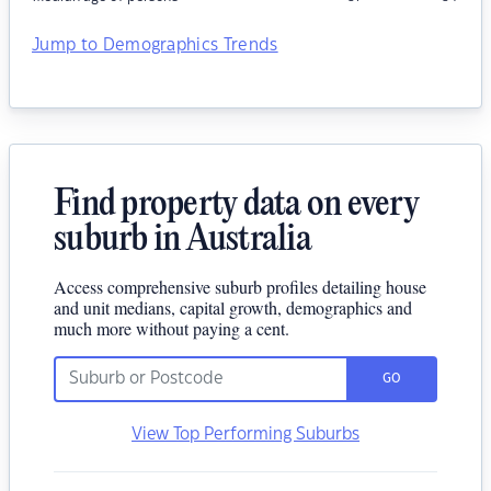
Jump to Demographics Trends
Find property data on every
suburb in Australia
Access comprehensive suburb profiles detailing house
and unit medians, capital growth, demographics and
much more without paying a cent.
GO
View Top Performing Suburbs