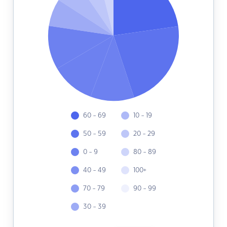
60 - 69
10 - 19
50 - 59
20 - 29
0 - 9
80 - 89
40 - 49
100+
70 - 79
90 - 99
30 - 39