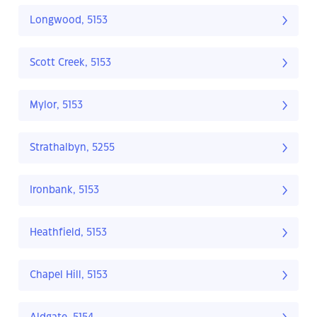
Longwood, 5153
Scott Creek, 5153
Mylor, 5153
Strathalbyn, 5255
Ironbank, 5153
Heathfield, 5153
Chapel Hill, 5153