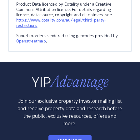
Product Data licenced by Cotality under a Creative
Commons Attribution licence. For details regarding
licence, data source, copyright and disclaimers, see
https://www.cotality.com/au/legal/third-party-
restrictions
Suburb borders rendered using geocodes provided by
Openstreetmap
.
Join our exclusive property investor mailing list
and receive property data and research before
the public, exclusive resources, offers and
more.