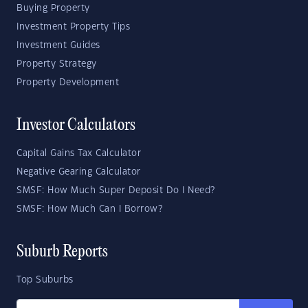
Buying Property
Investment Property Tips
Investment Guides
Property Strategy
Property Development
Investor Calculators
Capital Gains Tax Calculator
Negative Gearing Calculator
SMSF: How Much Super Deposit Do I Need?
SMSF: How Much Can I Borrow?
Suburb Reports
Top Suburbs