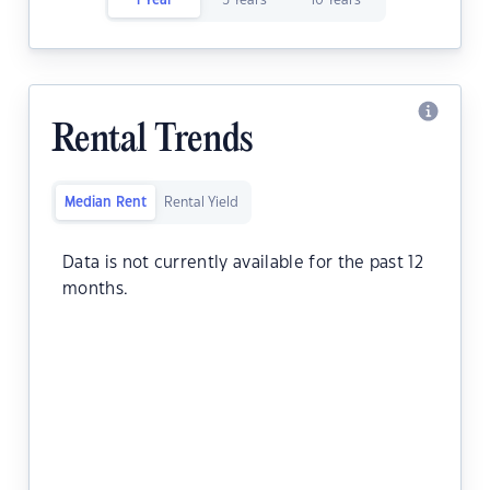
1 Year
5 Years
10 Years
Rental Trends
Median Rent
Rental Yield
Data is not currently available for the past 12
months.