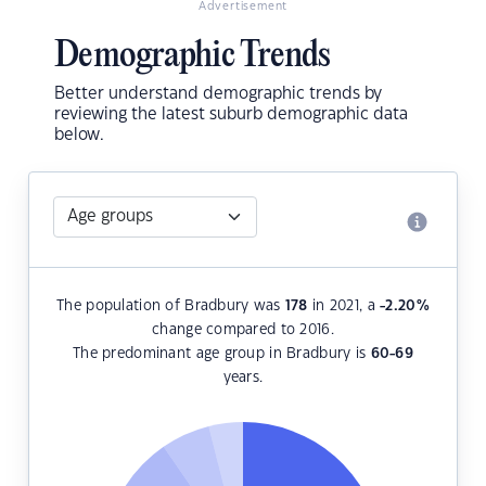
Advertisement
Demographic Trends
Better understand demographic trends by
reviewing the latest suburb demographic data
below.
The population of Bradbury was
178
in 2021, a
-2.20
%
change compared to 2016.
The predominant age group in Bradbury is
60-69
years.