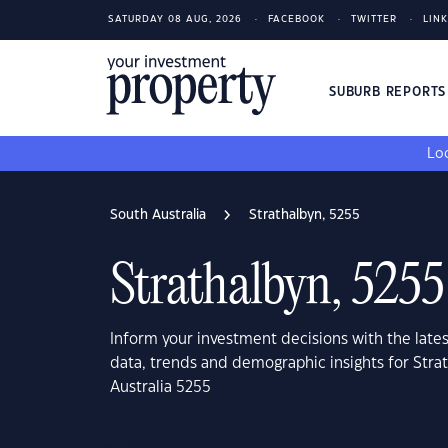
SATURDAY 08 AUG, 2026
FACEBOOK
TWITTER
LIN
SUBURB REPORT
Loo
South Australia
Strathalbyn, 5255
Strathalbyn, 5255
Inform your investment decisions with the late
data, trends and demographic insights for Stra
Australia 5255