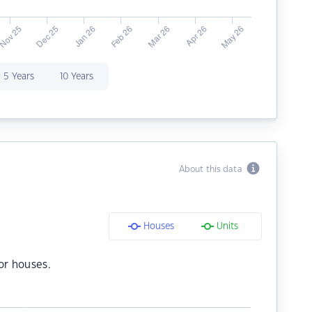
5 Years
10 Years
About this data
Houses
Units
or houses.