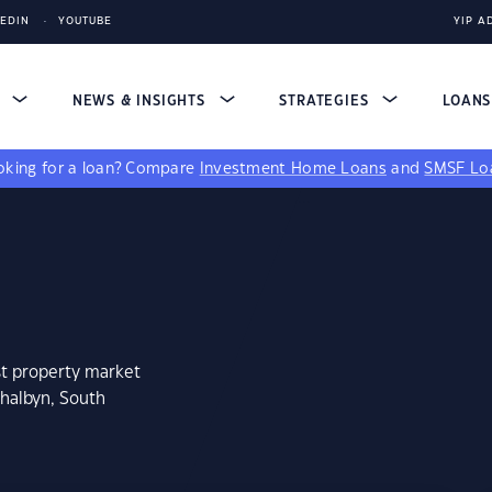
KEDIN
YOUTUBE
YIP A
S
NEWS & INSIGHTS
STRATEGIES
LOAN
king for a loan?
Compare
Investment Home Loans
and
SMSF Lo
st property market
thalbyn, South