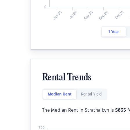
1 Year
Rental Trends
Median Rent
Rental Yield
The Median Rent in Strathalbyn is
$
635
f