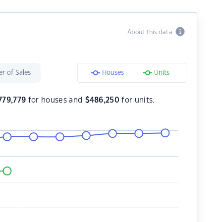
About this data
r of Sales
Houses
Units
779,779
for houses and
$
486,250
for units.