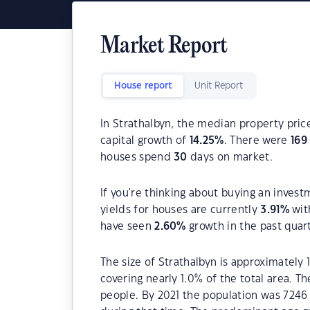
Market Report
House report
Unit Report
In Strathalbyn, the median property price
capital growth of
14.25
%
. There were
169
houses spend
30
days on market.
If you're thinking about buying an invest
yields for houses are currently
3.91
%
wit
have seen
2.60
%
growth in the past quar
The size of Strathalbyn is approximately 
covering nearly 1.0% of the total area. T
people. By 2021 the population was 7246 