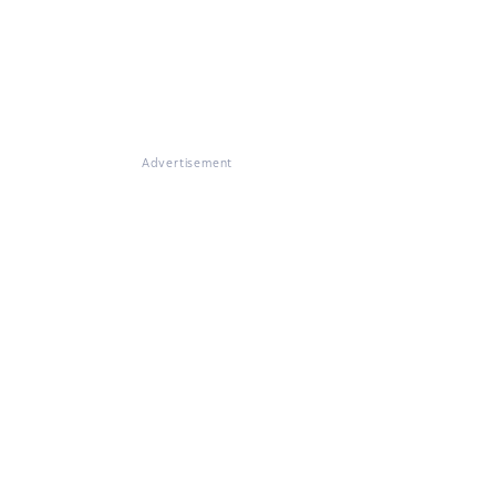
Advertisement