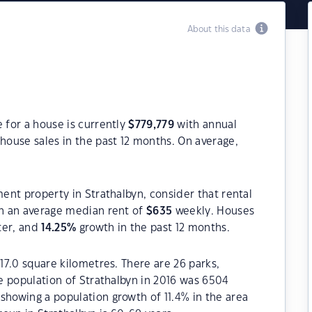
About this data
 for a house is currently
$
779,779
with annual
house sales in the past 12 months. On average,
ment property in Strathalbyn, consider that rental
h an average median rent of
$
635
weekly. Houses
ter, and
14.25
%
growth in the past 12 months.
117.0 square kilometres. There are 26 parks,
he population of Strathalbyn in 2016 was 6504
showing a population growth of 11.4% in the area