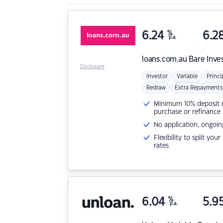
6.24
%
6.2
p.a.
loans.com.au
Bare Inve
Disclosure
Investor
Variable
Princi
Redraw
Extra Repayments
Minimum 10% deposit ne
purchase or refinance
No application, ongoin
Flexibility to split you
rates
6.04
%
5.9
p.a.