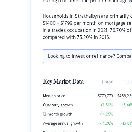
during that time. The predominant age gr
Households in Strathalbyn are primarily c
$1400 - $1799 per month on mortgage rep
in a trades occupation.In 2021, 76.70% 
compared with 73.20% in 2016.
Looking to invest or refinance? Comp
Key Market Data
House
Un
Median price
$
779,779
$
486,25
Quarterly growth
+2.60
%
+3.46
12-month growth
+14.25
%
Average annual growth
+14.28
%
+13.01