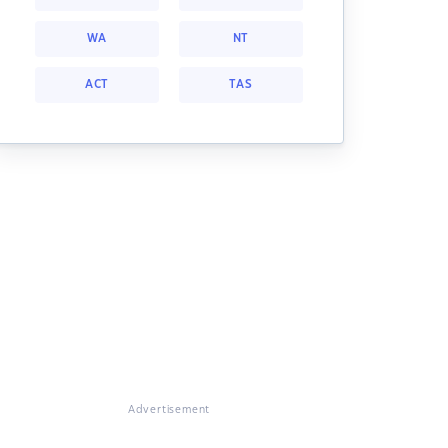
WA
NT
ACT
TAS
Advertisement