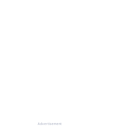
Advertisement