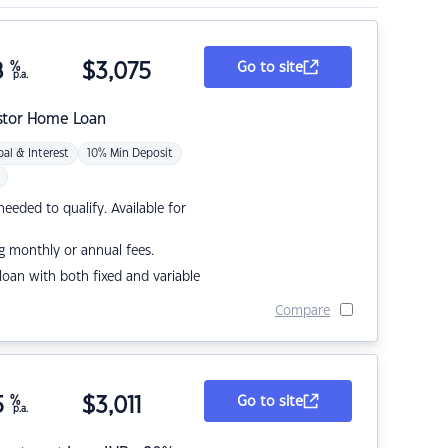
8
%
$
3,075
Go to site
p.a.
stor Home Loan
pal & Interest
10% Min Deposit
eded to qualify. Available for
g monthly or annual fees.
r loan with both fixed and variable
Compare
5
%
$
3,011
Go to site
p.a.