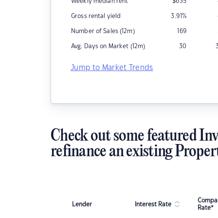
Weekly median rent
$
635
Gross rental yield
3.91
%
Number of Sales (12m)
169
Avg. Days on Market (12m)
30
Jump to Market Trends
Check out some featured Inv
refinance an existing Proper
Compar
Lender
Interest Rate
Rate*