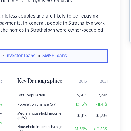
oup in Strathalbyn is 60-69 years.
hildless couples and are likely to be repaying
ayments. In general, people in Strathalbyn work
of the homes in Strathalbyn were owner-occupied
are
investor loans
or
SMSF loans
Key Demographics
it
2016
2021
0
Total population
6,504
7,246
%
Population change (5y)
+10.13
%
+11.41
%
–
Median household income
$
1,115
$
1,236
(p/w)
%
Household income change
+14.36
%
+10.85
%