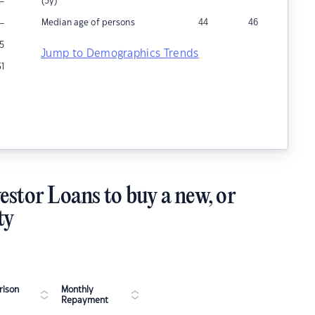
–
(5y)
–
Median age of persons
44
46
5
Jump to Demographics Trends
31
estor Loans to buy a new, or
ty
ison
Monthly
Repayment