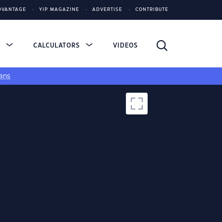
DVANTAGE
YIP MAGAZINE
ADVERTISE
CONTRIBUTE
S
CALCULATORS
VIDEOS
ans