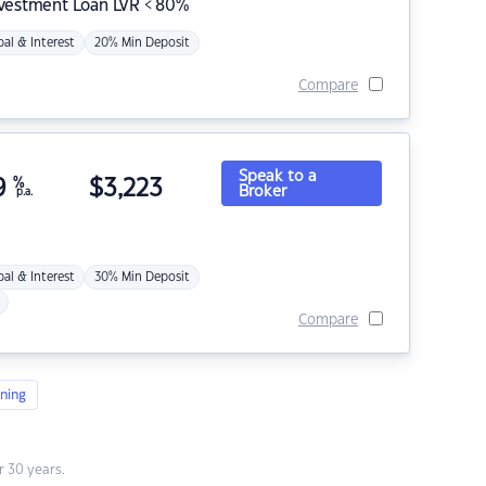
nvestment Loan LVR < 80%
pal & Interest
20% Min Deposit
Compare
Speak to a
9
%
$
3,223
Broker
p.a.
pal & Interest
30% Min Deposit
Compare
ning
 30 years.