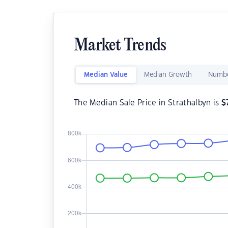
Market Trends
Median Value
Median Growth
Numbe
The Median Sale Price in Strathalbyn is
$