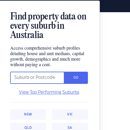
Find property data on
every suburb in
Australia
Access comprehensive suburb profiles
detailing house and unit medians, capital
growth, demographics and much more
without paying a cent.
GO
View Top Performing Suburbs
NSW
VIC
QLD
SA