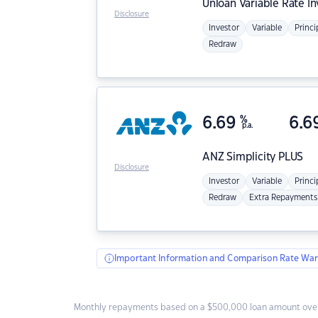
Unloan
Variable Rate I
Disclosure
Investor
Variable
Princi
Redraw
6.69
%
6.6
p.a.
ANZ
Simplicity PLUS
Disclosure
Investor
Variable
Princi
Redraw
Extra Repayments
Important Information and Comparison Rate War
Monthly repayments based on a $500,000 loan amount over