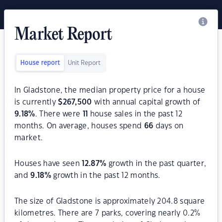
Market Report
House report
Unit Report
In Gladstone, the median property price for a house
is currently
$
267,500
with annual capital growth of
9.18
%
. There were
11
house sales in the past 12
months. On average, houses spend
66
days on
market.
Houses have seen
12.87
%
growth in the past quarter,
and
9.18
%
growth in the past 12 months.
The size of Gladstone is approximately 204.8 square
kilometres. There are 7 parks, covering nearly 0.2%