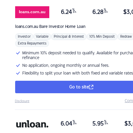
%
%
6.24
6.28
$
3,
p.a.
p.a.
loans.com.au
Bare Investor Home Loan
Investor
Variable
Principal & Interest
10% Min Deposit
Redraw
Extra Repayments
Minimum 10% deposit needed to qualify. Available for purcha
refinance
No application, ongoing monthly or annual fees.
Flexibility to split your loan with both fixed and variable rates
Go to site
Com
Disclosure
%
%
6.04
5.95
$
3,
p.a.
p.a.