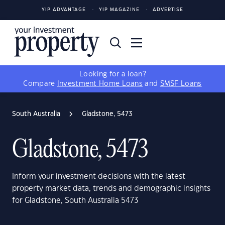
YIP ADVANTAGE
YIP MAGAZINE
ADVERTISE
Looking for a loan?
Compare
Investment Home Loans
and
SMSF Loans
South Australia
Gladstone, 5473
Gladstone, 5473
Inform your investment decisions with the latest
property market data, trends and demographic insights
for Gladstone, South Australia 5473