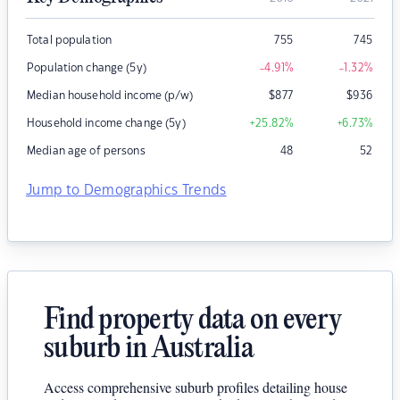
Total population
755
745
Population change (5y)
-4.91
%
-1.32
%
Median household income (p/w)
$
877
$
936
Household income change (5y)
+25.82
%
+6.73
%
Median age of persons
48
52
Jump to Demographics Trends
Find property data on every
suburb in Australia
Access comprehensive suburb profiles detailing house