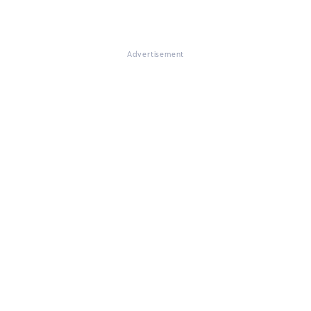
Advertisement