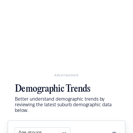
Advertisement
Demographic Trends
Better understand demographic trends by
reviewing the latest suburb demographic data
below.