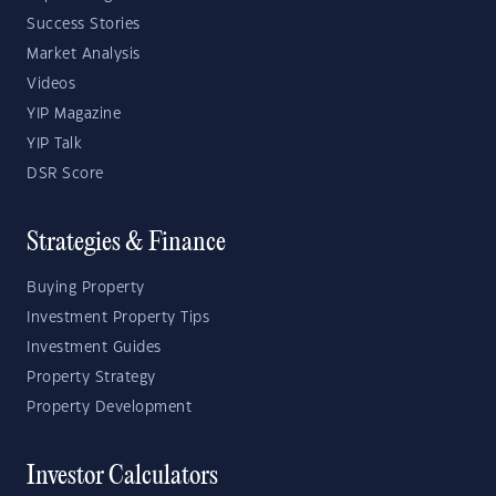
Success Stories
Market Analysis
Videos
YIP Magazine
YIP Talk
DSR Score
Strategies & Finance
Buying Property
Investment Property Tips
Investment Guides
Property Strategy
Property Development
Investor Calculators