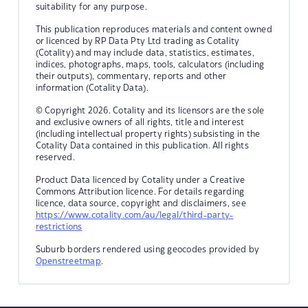
suitability for any purpose.
This publication reproduces materials and content owned
or licenced by RP Data Pty Ltd trading as Cotality
(Cotality) and may include data, statistics, estimates,
indices, photographs, maps, tools, calculators (including
their outputs), commentary, reports and other
information (Cotality Data).
© Copyright 2026. Cotality and its licensors are the sole
and exclusive owners of all rights, title and interest
(including intellectual property rights) subsisting in the
Cotality Data contained in this publication. All rights
reserved.
Product Data licenced by Cotality under a Creative
Commons Attribution licence. For details regarding
licence, data source, copyright and disclaimers, see
https://www.cotality.com/au/legal/third-party-
restrictions
Suburb borders rendered using geocodes provided by
Openstreetmap
.