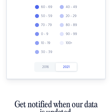
60 - 69
40 - 49
50 - 59
20 - 29
70 - 79
80 - 89
0 - 9
90 - 99
10 - 19
100+
30 - 39
2016
2021
Get notified when our data