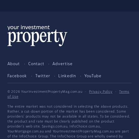
About
Contact
Advertise
Facebook
Twitter
LinkedIn
YouTube
© 2026 YourInvestmentPropertyMag.com.au
·
Privacy Policy
·
Terms
of Use
The entire market was not considered in selecting the above products.
Rather, a cut-down portion of the market has been considered. Some
providers' products may not be available in all states. To be considered,
the product and rate must be clearly published on the product
provider's web site. Savings.com.au, InfoChoice.com.au,
YourMortgage.com.au and YourInvestmentPropertyMag.com.au are part
of the InfoChoice Group. The InfoChoice Group are wholly owned by