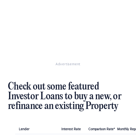
Advertisement
Check out some featured
Investor Loans to buy a new, or
refinance an existing Property
Lender
Interest Rate
Comparison Rate*
Monthly Re