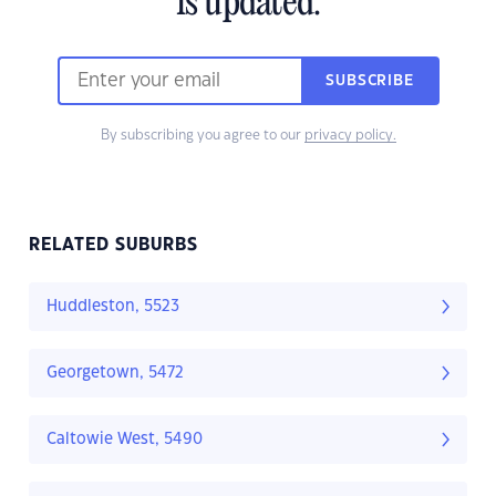
is updated.
SUBSCRIBE
By subscribing you agree to our
privacy policy.
RELATED SUBURBS
Huddleston, 5523
Georgetown, 5472
Caltowie West, 5490