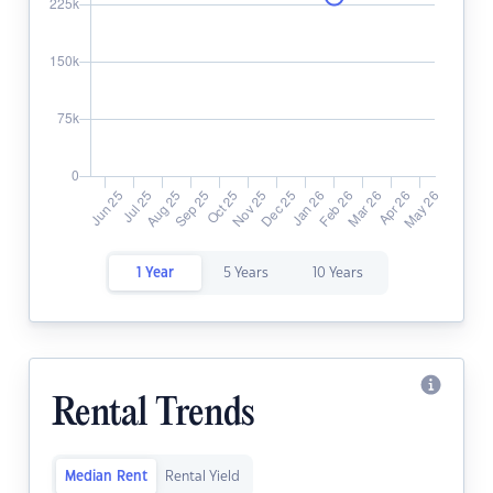
1 Year
5 Years
10 Years
Rental Trends
Median Rent
Rental Yield