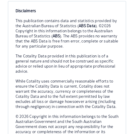
Disclaimers
This publication contains data and statistics provided by
the Australian Bureau of Statistics (
ABS Data
). ©2026
Copyright in this information belongs to the Australian
Bureau of Statistics (
ABS
). The ABS provides no warranty
that the ABS Data is free from error, complete or suitable
for any particular purpose.
The Cotality Data provided in this publication is of a
general nature and should not be construed as specific
advice or relied upon in lieu of appropriate professional
advice.
While Cotality uses commercially reasonable efforts to
ensure the Cotality Data is current, Cotality does not
warrant the accuracy, currency or completeness of the
Cotality Data and to the full extent permitted by law
excludes all loss or damage howsoever arising (including
through negligence) in connection with the Cotality Data.
© 2026 Copyright in this information belongs to the South
Australian Government and the South Australian
Government does not accept any responsibility for the
accuracy or completeness of the information or its