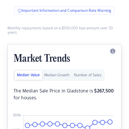
Important Information and Comparison Rate Warning
Monthly repayments based on a $500,000 loan amount over 30
years.
Market Trends
Median Value
Median Growth
Number of Sales
The Median Sale Price in Gladstone is
$
267,500
for houses.