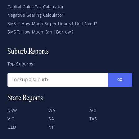
Capital Gains Tax Calculator
Negative Gearing Calculator
SMSF: How Much Super Deposit Do I Need?
SMSF: How Much Can I Borrow?
Suburb Reports
Top Suburbs
GO
State Reports
NSW
WA
ACT
VIC
SA
TAS
QLD
NT