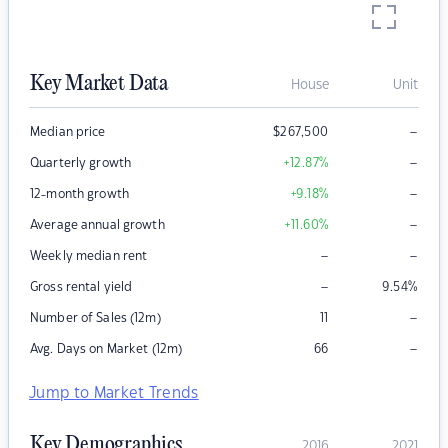
Key Market Data
House
Unit
–
Median price
$
267,500
–
Quarterly growth
+12.87
%
–
12-month growth
+9.18
%
–
Average annual growth
+11.60
%
–
–
Weekly median rent
–
Gross rental yield
9.54
%
–
Number of Sales (12m)
11
–
Avg. Days on Market (12m)
66
Jump to Market Trends
Key Demographics
2016
2021