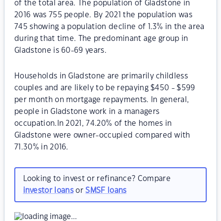
of the total area. The population of Gladstone in
2016 was 755 people. By 2021 the population was
745 showing a population decline of 1.3% in the area
during that time. The predominant age group in
Gladstone is 60-69 years.
Households in Gladstone are primarily childless
couples and are likely to be repaying $450 - $599
per month on mortgage repayments. In general,
people in Gladstone work in a managers
occupation.In 2021, 74.20% of the homes in
Gladstone were owner-occupied compared with
71.30% in 2016.
Looking to invest or refinance? Compare
investor loans
or
SMSF loans