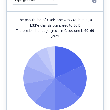
The population of Gladstone was
745
in 2021, a
-1.32
%
change compared to 2016.
The predominant age group in Gladstone is
60-69
years.