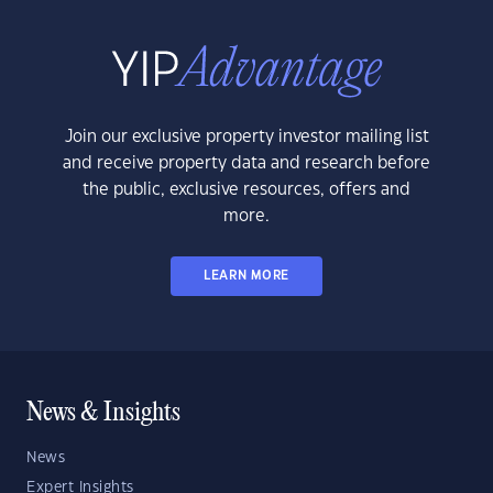
Join our exclusive property investor mailing list
and receive property data and research before
the public, exclusive resources, offers and
more.
LEARN MORE
News & Insights
News
Expert Insights