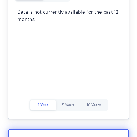
Data is not currently available for the past 12
months.
1 Year
5 Years
10 Years