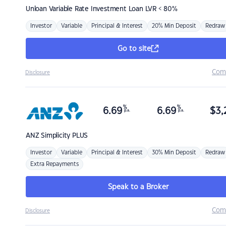
Unloan
Variable Rate Investment Loan LVR < 80%
Investor
Variable
Principal & Interest
20% Min Deposit
Redraw
Go to site
Com
Disclosure
%
%
6.69
6.69
$
3,
p.a.
p.a.
ANZ
Simplicity PLUS
Investor
Variable
Principal & Interest
30% Min Deposit
Redraw
Extra Repayments
Speak to a Broker
Com
Disclosure