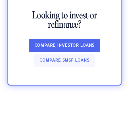
Looking to invest or
refinance?
COMPARE INVESTOR LOANS
COMPARE SMSF LOANS