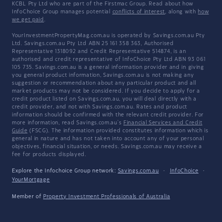
KCBL Pty Ltd who are part of the Firstmac Group. Read about how
InfoChoice Group manages potential
conflicts of interest
, along with
how
we get paid
.
YourInvestmentPropertyMag.com.au is operated by Savings.com.au Pty
Ltd. Savings.com.au Pty Ltd ABN 25 161 358 363, Authorised
Representative 1318092 and Credit Representative 514874, is an
authorised and credit representative of InfoChoice Pty Ltd ABN 93 061
105 735. Savings.com.au is a general information provider and in giving
you general product information, Savings.com.au is not making any
suggestion or recommendation about any particular product and all
market products may not be considered. If you decide to apply for a
credit product listed on Savings.com.au, you will deal directly with a
credit provider, and not with Savings.com.au. Rates and product
information should be confirmed with the relevant credit provider. For
more information, read Savings.com.au's
Financial Services and Credit
Guide
(FSCG). The information provided constitutes information which is
general in nature and has not taken into account any of your personal
objectives, financial situation, or needs. Savings.com.au may receive a
fee for products displayed.
Explore the Infochoice Group network:
Savings.com.au
·
InfoChoice
·
YourMortgage
Member of
Property Investment Professionals of Australia