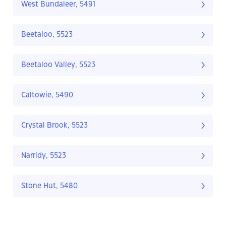
West Bundaleer, 5491
Beetaloo, 5523
Beetaloo Valley, 5523
Caltowie, 5490
Crystal Brook, 5523
Narridy, 5523
Stone Hut, 5480