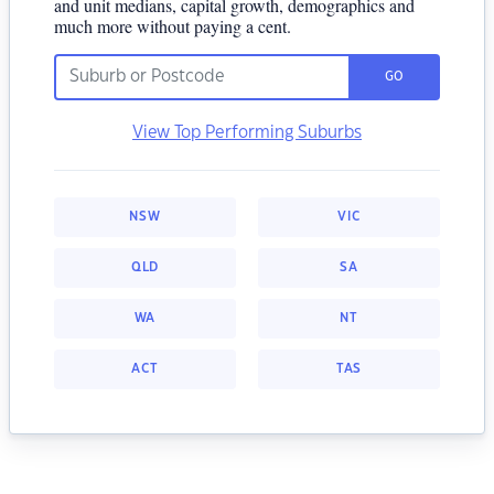
and unit medians, capital growth, demographics and
much more without paying a cent.
GO
View Top Performing Suburbs
NSW
VIC
QLD
SA
WA
NT
ACT
TAS