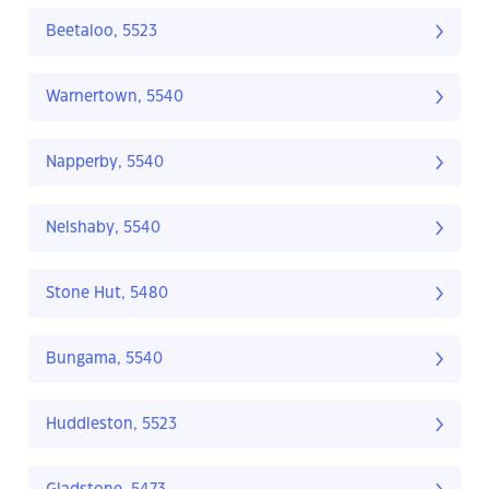
Beetaloo, 5523
Warnertown, 5540
Napperby, 5540
Nelshaby, 5540
Stone Hut, 5480
Bungama, 5540
Huddleston, 5523