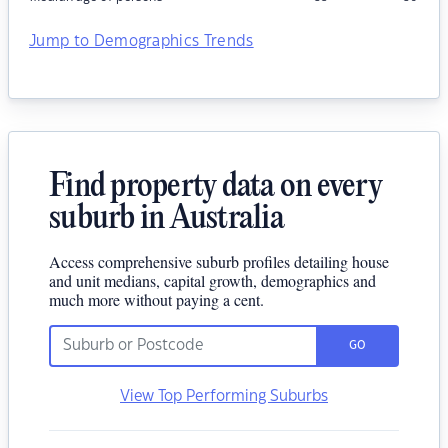
Jump to Demographics Trends
Find property data on every
suburb in Australia
Access comprehensive suburb profiles detailing house
and unit medians, capital growth, demographics and
much more without paying a cent.
GO
View Top Performing Suburbs