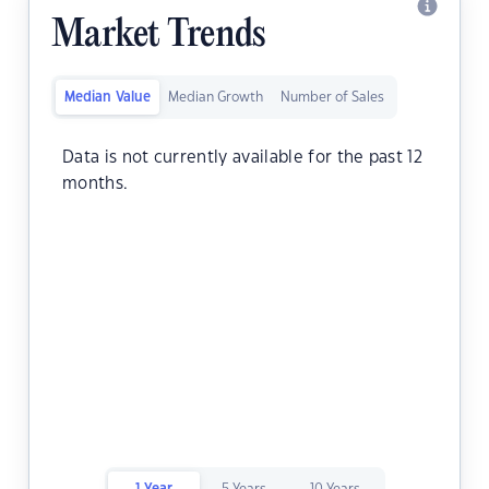
Market Trends
Median Value
Median Growth
Number of Sales
Data is not currently available for the past 12
months.