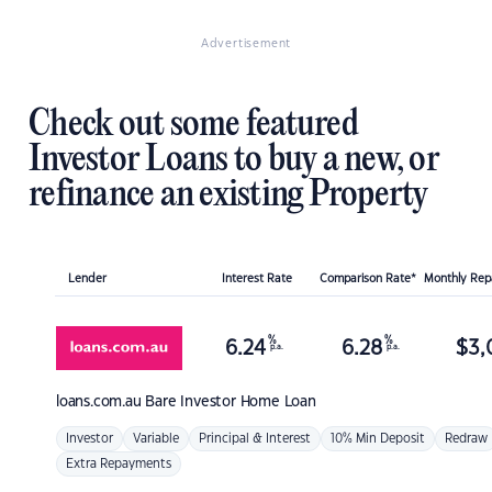
Advertisement
Check out some featured
Investor Loans to buy a new, or
refinance an existing Property
Lender
Interest Rate
Comparison Rate*
Monthly Re
%
%
6.24
6.28
$
3,
p.a.
p.a.
loans.com.au
Bare Investor Home Loan
Investor
Variable
Principal & Interest
10% Min Deposit
Redraw
Extra Repayments