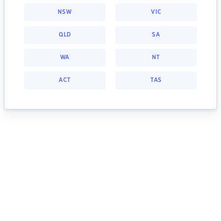
NSW
VIC
QLD
SA
WA
NT
ACT
TAS