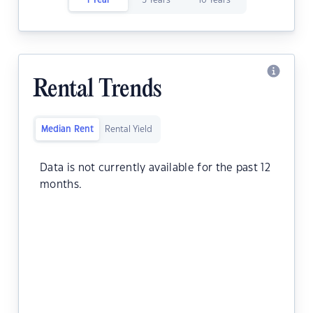
1 Year
5 Years
10 Years
Rental Trends
Median Rent
Rental Yield
Data is not currently available for the past 12
months.