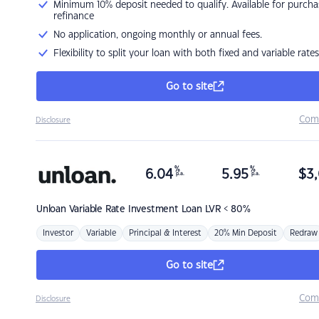
Minimum 10% deposit needed to qualify. Available for purcha
refinance
No application, ongoing monthly or annual fees.
Flexibility to split your loan with both fixed and variable rates
Go to site
Com
Disclosure
%
%
6.04
5.95
$
3,
p.a.
p.a.
Unloan
Variable Rate Investment Loan LVR < 80%
Investor
Variable
Principal & Interest
20% Min Deposit
Redraw
Go to site
Com
Disclosure