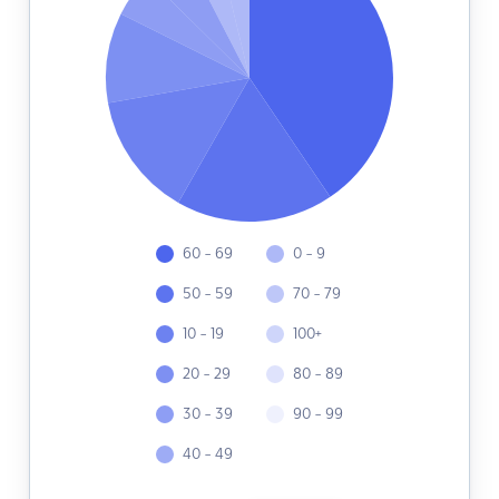
60 - 69
0 - 9
50 - 59
70 - 79
10 - 19
100+
20 - 29
80 - 89
30 - 39
90 - 99
40 - 49