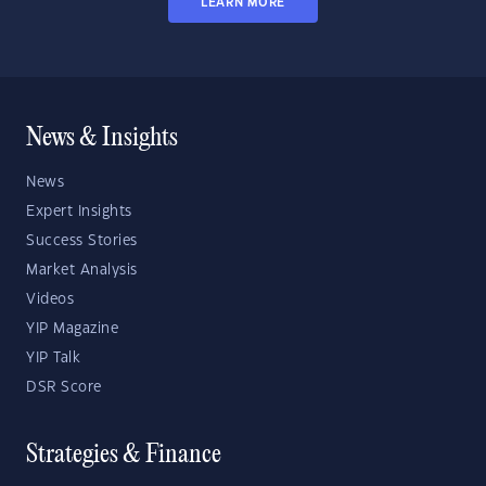
LEARN MORE
News & Insights
News
Expert Insights
Success Stories
Market Analysis
Videos
YIP Magazine
YIP Talk
DSR Score
Strategies & Finance