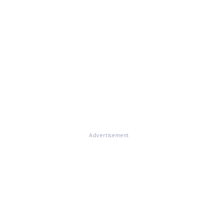
Advertisement