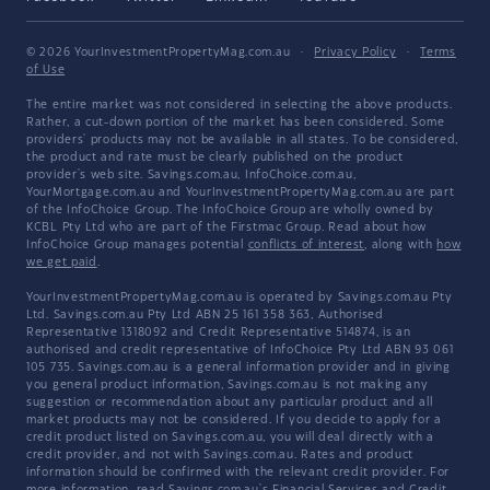
© 2026 YourInvestmentPropertyMag.com.au
·
Privacy Policy
·
Terms
of Use
The entire market was not considered in selecting the above products.
Rather, a cut-down portion of the market has been considered. Some
providers' products may not be available in all states. To be considered,
the product and rate must be clearly published on the product
provider's web site. Savings.com.au, InfoChoice.com.au,
YourMortgage.com.au and YourInvestmentPropertyMag.com.au are part
of the InfoChoice Group. The InfoChoice Group are wholly owned by
KCBL Pty Ltd who are part of the Firstmac Group. Read about how
InfoChoice Group manages potential
conflicts of interest
, along with
how
we get paid
.
YourInvestmentPropertyMag.com.au is operated by Savings.com.au Pty
Ltd. Savings.com.au Pty Ltd ABN 25 161 358 363, Authorised
Representative 1318092 and Credit Representative 514874, is an
authorised and credit representative of InfoChoice Pty Ltd ABN 93 061
105 735. Savings.com.au is a general information provider and in giving
you general product information, Savings.com.au is not making any
suggestion or recommendation about any particular product and all
market products may not be considered. If you decide to apply for a
credit product listed on Savings.com.au, you will deal directly with a
credit provider, and not with Savings.com.au. Rates and product
information should be confirmed with the relevant credit provider. For