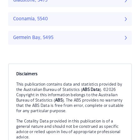
Gladstone, 5473
Coonamia, 5540
Germein Bay, 5495
Disclaimers
This publication contains data and statistics provided by
the Australian Bureau of Statistics (
ABS Data
). ©2026
Copyright in this information belongs to the Australian
Bureau of Statistics (
ABS
). The ABS provides no warranty
that the ABS Data is free from error, complete or suitable
for any particular purpose.
The Cotality Data provided in this publication is of a
general nature and should not be construed as specific
advice or relied upon in lieu of appropriate professional
advice.