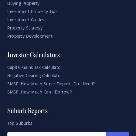
Buying Property
Investment Property Tips
Investment Guides
Property Strategy
Property Development
Investor Calculators
Capital Gains Tax Calculator
Negative Gearing Calculator
SMSF: How Much Super Deposit Do I Need?
SMSF: How Much Can I Borrow?
Suburb Reports
Top Suburbs