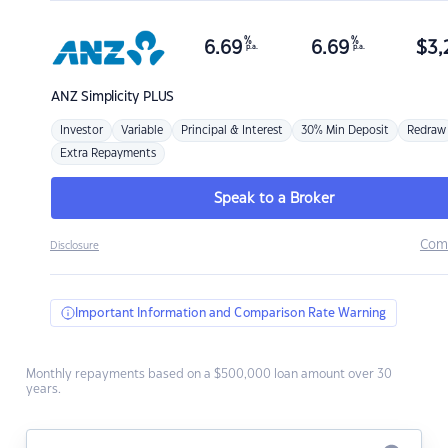
%
%
6.69
6.69
$
3,
p.a.
p.a.
ANZ
Simplicity PLUS
Investor
Variable
Principal & Interest
30% Min Deposit
Redraw
Extra Repayments
Speak to a Broker
Com
Disclosure
Important Information and Comparison Rate Warning
Monthly repayments based on a $500,000 loan amount over 30
years.