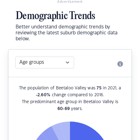
Advertisement
Demographic Trends
Better understand demographic trends by
reviewing the latest suburb demographic data
below.
The population of Beetaloo Valley was
75
in 2021, a
-2.60
%
change compared to 2016.
The predominant age group in Beetaloo Valley is
60-69
years.