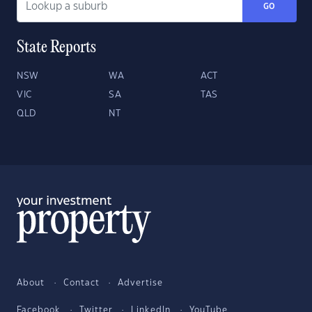
GO
State Reports
NSW
WA
ACT
VIC
SA
TAS
QLD
NT
About
Contact
Advertise
Facebook
Twitter
LinkedIn
YouTube