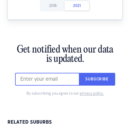
2016
2021
Get notified when our data
is updated.
SUBSCRIBE
By subscribing you agree to our
privacy policy.
RELATED SUBURBS