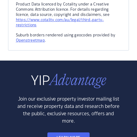
Product Data licenced by Cotality under a Creative
Commons Attribution licence. For details regarding
licence, data source, copyright and disclaimers, see
https://www.cotality.com/au/legal/third-party-
restrictions
Suburb borders rendered using geocodes provided by
Openstreetmap
.
Join our exclusive property investor mailing list
and receive property data and research before
the public, exclusive resources, offers and
more.