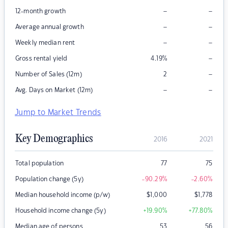
–
–
12-month growth
–
–
Average annual growth
–
–
Weekly median rent
–
Gross rental yield
4.19
%
–
Number of Sales (12m)
2
–
–
Avg. Days on Market (12m)
Jump to Market Trends
Key Demographics
2016
2021
Total population
77
75
Population change (5y)
-90.29
%
-2.60
%
Median household income (p/w)
$
1,000
$
1,778
Household income change (5y)
+19.90
%
+77.80
%
Median age of persons
53
56