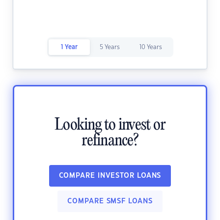
1 Year
5 Years
10 Years
Looking to invest or
refinance?
COMPARE INVESTOR LOANS
COMPARE SMSF LOANS