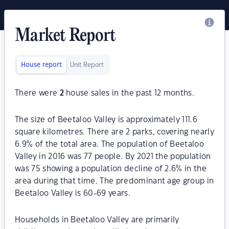
Market Report
House report
Unit Report
There were
2
house sales in the past 12 months.
The size of Beetaloo Valley is approximately 111.6
square kilometres. There are 2 parks, covering nearly
6.9% of the total area. The population of Beetaloo
Valley in 2016 was 77 people. By 2021 the population
was 75 showing a population decline of 2.6% in the
area during that time. The predominant age group in
Beetaloo Valley is 60-69 years.
Households in Beetaloo Valley are primarily