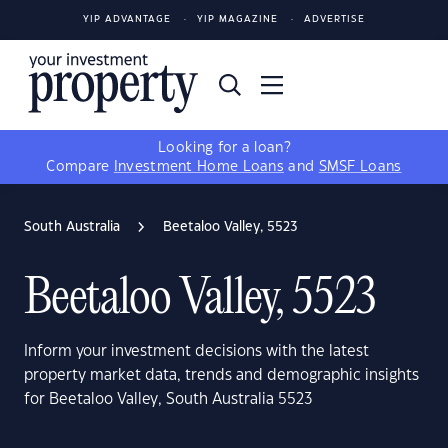
YIP ADVANTAGE
YIP MAGAZINE
ADVERTISE
Looking for a loan?
Compare
Investment Home Loans
and
SMSF Loans
South Australia
Beetaloo Valley, 5523
Beetaloo Valley, 5523
Inform your investment decisions with the latest
property market data, trends and demographic insights
for Beetaloo Valley, South Australia 5523