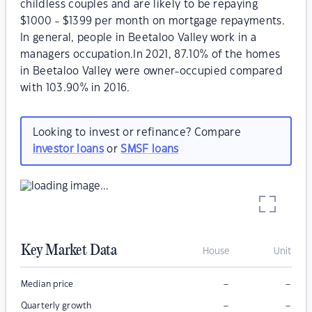
childless couples and are likely to be repaying
$1000 - $1399 per month on mortgage repayments.
In general, people in Beetaloo Valley work in a
managers occupation.In 2021, 87.10% of the homes
in Beetaloo Valley were owner-occupied compared
with 103.90% in 2016.
Looking to invest or refinance? Compare
investor loans
or
SMSF loans
Key Market Data
House
Unit
–
–
Median price
–
–
Quarterly growth