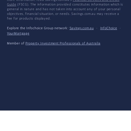
more information, read Savings.com.au's
Financial Services and Credit
Guide
(FSCG). The information provided constitutes information which is
general in nature and has not taken into account any of your personal
objectives, financial situation, or needs. Savings.com.au may receive a
fee for products displayed.
Explore the Infochoice Group network:
Savings.com.au
·
InfoChoice
·
YourMortgage
Member of
Property Investment Professionals of Australia