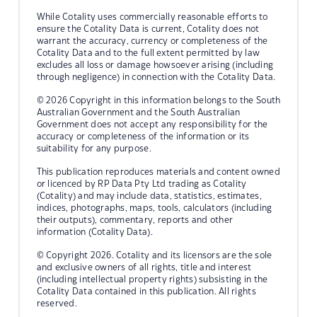
While Cotality uses commercially reasonable efforts to
ensure the Cotality Data is current, Cotality does not
warrant the accuracy, currency or completeness of the
Cotality Data and to the full extent permitted by law
excludes all loss or damage howsoever arising (including
through negligence) in connection with the Cotality Data.
© 2026 Copyright in this information belongs to the South
Australian Government and the South Australian
Government does not accept any responsibility for the
accuracy or completeness of the information or its
suitability for any purpose.
This publication reproduces materials and content owned
or licenced by RP Data Pty Ltd trading as Cotality
(Cotality) and may include data, statistics, estimates,
indices, photographs, maps, tools, calculators (including
their outputs), commentary, reports and other
information (Cotality Data).
© Copyright 2026. Cotality and its licensors are the sole
and exclusive owners of all rights, title and interest
(including intellectual property rights) subsisting in the
Cotality Data contained in this publication. All rights
reserved.