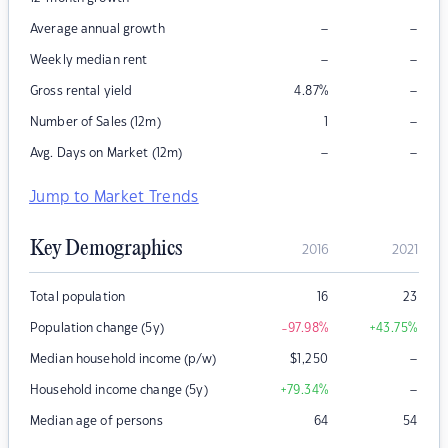
–
–
Average annual growth
–
–
Weekly median rent
–
Gross rental yield
4.87
%
–
Number of Sales (12m)
1
–
–
Avg. Days on Market (12m)
Jump to Market Trends
Key Demographics
2016
2021
Total population
16
23
Population change (5y)
-97.98
%
+43.75
%
–
Median household income (p/w)
$
1,250
–
Household income change (5y)
+79.34
%
Median age of persons
64
54