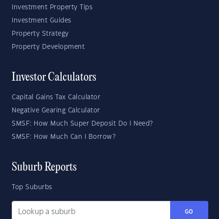
Investment Property Tips
Investment Guides
Property Strategy
Property Development
Investor Calculators
Capital Gains Tax Calculator
Negative Gearing Calculator
SMSF: How Much Super Deposit Do I Need?
SMSF: How Much Can I Borrow?
Suburb Reports
Top Suburbs
GO