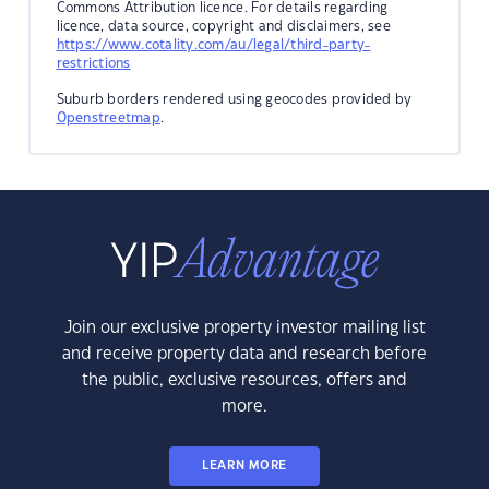
Commons Attribution licence. For details regarding
licence, data source, copyright and disclaimers, see
https://www.cotality.com/au/legal/third-party-
restrictions
Suburb borders rendered using geocodes provided by
Openstreetmap
.
Join our exclusive property investor mailing list
and receive property data and research before
the public, exclusive resources, offers and
more.
LEARN MORE