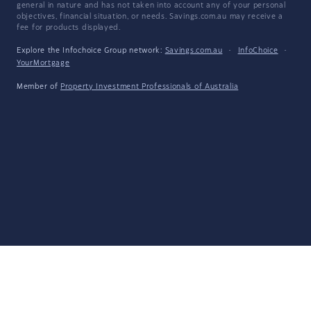
general in nature and has not taken into account any of your personal
objectives, financial situation, or needs. Savings.com.au may receive a
fee for products displayed.
Explore the Infochoice Group network:
Savings.com.au
·
InfoChoice
·
YourMortgage
Member of
Property Investment Professionals of Australia