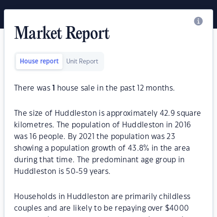
Market Report
House report
Unit Report
There was
1
house sale in the past 12 months.
The size of Huddleston is approximately 42.9 square
kilometres. The population of Huddleston in 2016
was 16 people. By 2021 the population was 23
showing a population growth of 43.8% in the area
during that time. The predominant age group in
Huddleston is 50-59 years.
Households in Huddleston are primarily childless
couples and are likely to be repaying over $4000