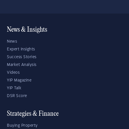
News & Insights
News
Expert Insights
Success Stories
Market Analysis
Videos
YIP Magazine
YIP Talk
DSR Score
Strategies & Finance
Buying Property