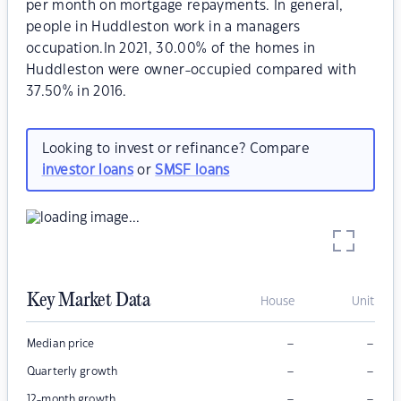
per month on mortgage repayments. In general,
people in Huddleston work in a managers
occupation.In 2021, 30.00% of the homes in
Huddleston were owner-occupied compared with
37.50% in 2016.
Looking to invest or refinance? Compare
investor loans
or
SMSF loans
Key Market Data
House
Unit
–
–
Median price
–
–
Quarterly growth
–
–
12-month growth