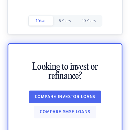
1 Year
5 Years
10 Years
Looking to invest or
refinance?
COMPARE INVESTOR LOANS
COMPARE SMSF LOANS