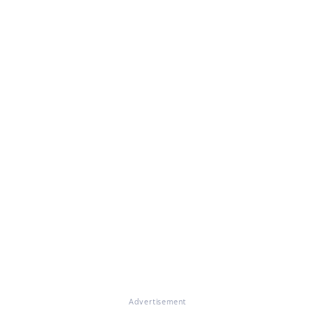
Advertisement