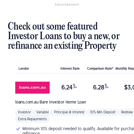
Advertisement
Check out some featured
Investor Loans to buy a new, or
refinance an existing Property
Lender
Interest Rate
Comparison Rate*
Monthly Re
%
%
6.24
6.28
$
3,
p.a.
p.a.
loans.com.au
Bare Investor Home Loan
Investor
Variable
Principal & Interest
10% Min Deposit
Redraw
Extra Repayments
Minimum 10% deposit needed to qualify. Available for purcha
refinance