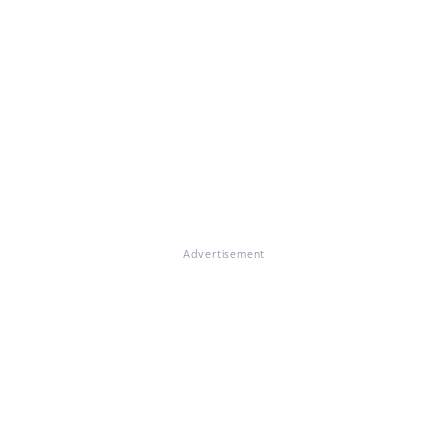
Advertisement