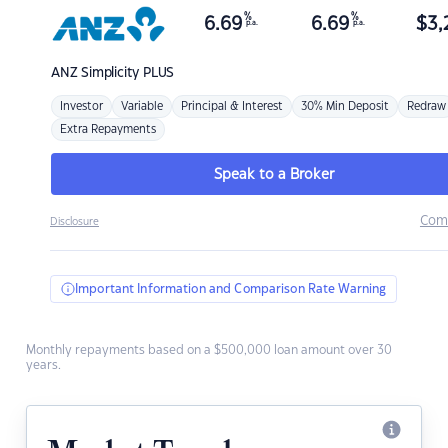
%
%
6.69
6.69
$
3,
p.a.
p.a.
ANZ
Simplicity PLUS
Investor
Variable
Principal & Interest
30% Min Deposit
Redraw
Extra Repayments
Speak to a Broker
Com
Disclosure
Important Information and Comparison Rate Warning
Monthly repayments based on a $500,000 loan amount over 30
years.