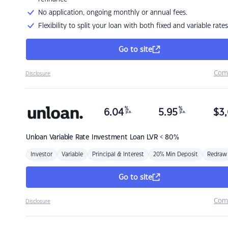
No application, ongoing monthly or annual fees.
Flexibility to split your loan with both fixed and variable rates
Go to site
Com
Disclosure
%
%
6.04
5.95
$
3,
p.a.
p.a.
Unloan
Variable Rate Investment Loan LVR < 80%
Investor
Variable
Principal & Interest
20% Min Deposit
Redraw
Go to site
Com
Disclosure