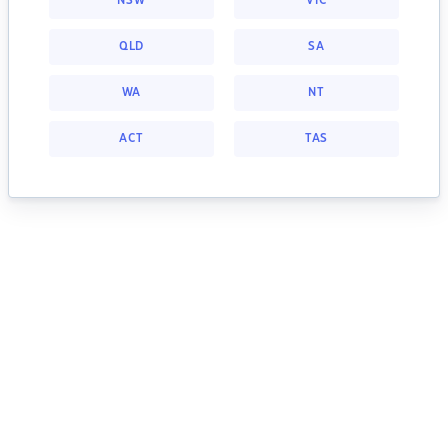
NSW
VIC
QLD
SA
WA
NT
ACT
TAS