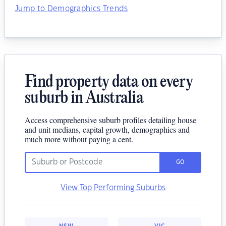
Jump to Demographics Trends
Find property data on every
suburb in Australia
Access comprehensive suburb profiles detailing house
and unit medians, capital growth, demographics and
much more without paying a cent.
GO
View Top Performing Suburbs