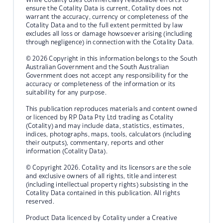
ensure the Cotality Data is current, Cotality does not
warrant the accuracy, currency or completeness of the
Cotality Data and to the full extent permitted by law
excludes all loss or damage howsoever arising (including
through negligence) in connection with the Cotality Data.
© 2026 Copyright in this information belongs to the South
Australian Government and the South Australian
Government does not accept any responsibility for the
accuracy or completeness of the information or its
suitability for any purpose.
This publication reproduces materials and content owned
or licenced by RP Data Pty Ltd trading as Cotality
(Cotality) and may include data, statistics, estimates,
indices, photographs, maps, tools, calculators (including
their outputs), commentary, reports and other
information (Cotality Data).
© Copyright 2026. Cotality and its licensors are the sole
and exclusive owners of all rights, title and interest
(including intellectual property rights) subsisting in the
Cotality Data contained in this publication. All rights
reserved.
Product Data licenced by Cotality under a Creative