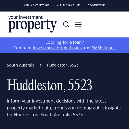
YIP ADVANTAGE
YIP MAGAZINE
ADVERTISE
Looking for a loan?
Compare
Investment Home Loans
and
SMSF Loans
South Australia
Huddleston, 5523
Huddleston, 5523
Inform your investment decisions with the latest
property market data, trends and demographic insights
for Huddleston, South Australia 5523