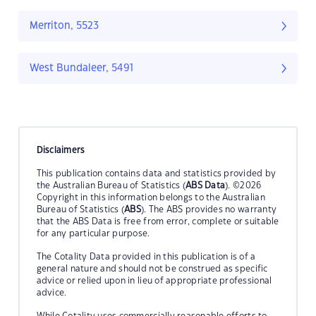
Merriton, 5523
West Bundaleer, 5491
Disclaimers
This publication contains data and statistics provided by
the Australian Bureau of Statistics (
ABS Data
). ©2026
Copyright in this information belongs to the Australian
Bureau of Statistics (
ABS
). The ABS provides no warranty
that the ABS Data is free from error, complete or suitable
for any particular purpose.
The Cotality Data provided in this publication is of a
general nature and should not be construed as specific
advice or relied upon in lieu of appropriate professional
advice.
While Cotality uses commercially reasonable efforts to