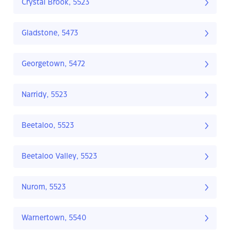
Crystal Brook, 5523
Gladstone, 5473
Georgetown, 5472
Narridy, 5523
Beetaloo, 5523
Beetaloo Valley, 5523
Nurom, 5523
Warnertown, 5540