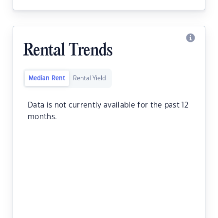
Rental Trends
Median Rent
Rental Yield
Data is not currently available for the past 12
months.