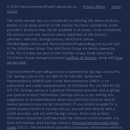
© 2026 YourInvestmentPropertyMag.com.au
·
Privacy Policy
·
Terms
of Use
The entire market was not considered in selecting the above products.
Rather, a cut-down portion of the market has been considered. Some
providers' products may not be available in all states. To be considered,
the product and rate must be clearly published on the product
provider's web site. Savings.com.au, InfoChoice.com.au,
YourMortgage.com.au and YourInvestmentPropertyMag.com.au are part
of the InfoChoice Group. The InfoChoice Group are wholly owned by
KCBL Pty Ltd who are part of the Firstmac Group. Read about how
InfoChoice Group manages potential
conflicts of interest
, along with
how
we get paid
.
YourInvestmentPropertyMag.com.au is operated by Savings.com.au Pty
Ltd. Savings.com.au Pty Ltd ABN 25 161 358 363, Authorised
Representative 1318092 and Credit Representative 514874, is an
authorised and credit representative of InfoChoice Pty Ltd ABN 93 061
105 735. Savings.com.au is a general information provider and in giving
you general product information, Savings.com.au is not making any
suggestion or recommendation about any particular product and all
market products may not be considered. If you decide to apply for a
credit product listed on Savings.com.au, you will deal directly with a
credit provider, and not with Savings.com.au. Rates and product
information should be confirmed with the relevant credit provider. For
more information, read Savings.com.au's
Financial Services and Credit
Guide
(FSCG). The information provided constitutes information which is