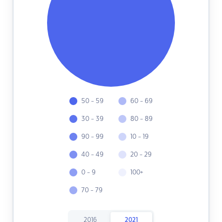
50 - 59
60 - 69
30 - 39
80 - 89
90 - 99
10 - 19
40 - 49
20 - 29
0 - 9
100+
70 - 79
2016
2021