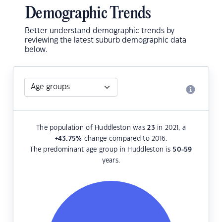
Demographic Trends
Better understand demographic trends by
reviewing the latest suburb demographic data
below.
The population of Huddleston was
23
in 2021, a
+43.75
%
change compared to 2016.
The predominant age group in Huddleston is
50-59
years.