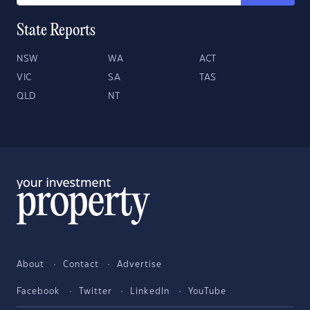
State Reports
NSW
WA
ACT
VIC
SA
TAS
QLD
NT
About
Contact
Advertise
Facebook
Twitter
LinkedIn
YouTube