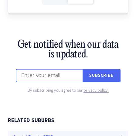
Get notified when our data
is updated.
SUBSCRIBE
By subscribing you agree to our
privacy policy.
RELATED SUBURBS