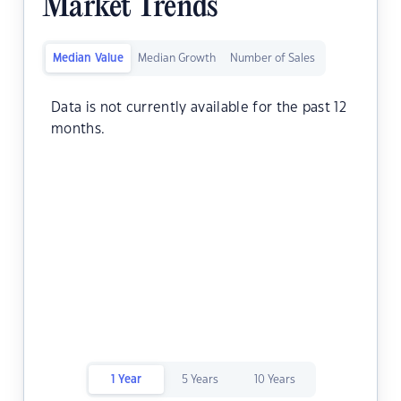
Market Trends
Median Value
Median Growth
Number of Sales
Data is not currently available for the past 12
months.
1 Year
5 Years
10 Years