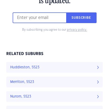
is updated.
SUBSCRIBE
By subscribing you agree to our
privacy policy.
RELATED SUBURBS
Huddleston, 5523
Merriton, 5523
Nurom, 5523