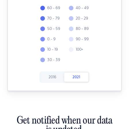
60 - 69
40 - 49
70 - 79
20 - 29
50 - 59
80 - 89
0 - 9
90 - 99
10 - 19
100+
30 - 39
2016
2021
Get notified when our data