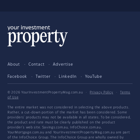
About
Contact
Advertise
Facebook
Twitter
LinkedIn
YouTube
© 2026 YourInvestmentPropertyMag.com.au
·
Privacy Policy
·
Terms
of Use
The entire market was not considered in selecting the above products.
Rather, a cut-down portion of the market has been considered. Some
providers' products may not be available in all states. To be considered,
the product and rate must be clearly published on the product
provider's web site. Savings.com.au, InfoChoice.com.au,
YourMortgage.com.au and YourInvestmentPropertyMag.com.au are part
of the InfoChoice Group. The InfoChoice Group are wholly owned by