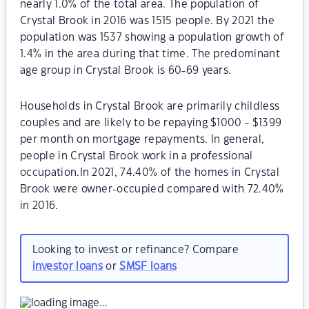
nearly 1.0% of the total area. The population of
Crystal Brook in 2016 was 1515 people. By 2021 the
population was 1537 showing a population growth of
1.4% in the area during that time. The predominant
age group in Crystal Brook is 60-69 years.
Households in Crystal Brook are primarily childless
couples and are likely to be repaying $1000 - $1399
per month on mortgage repayments. In general,
people in Crystal Brook work in a professional
occupation.In 2021, 74.40% of the homes in Crystal
Brook were owner-occupied compared with 72.40%
in 2016.
Looking to invest or refinance? Compare
investor loans
or
SMSF loans