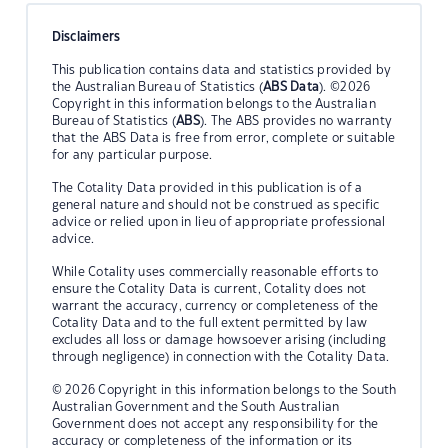
Disclaimers
This publication contains data and statistics provided by
the Australian Bureau of Statistics (
ABS Data
). ©2026
Copyright in this information belongs to the Australian
Bureau of Statistics (
ABS
). The ABS provides no warranty
that the ABS Data is free from error, complete or suitable
for any particular purpose.
The Cotality Data provided in this publication is of a
general nature and should not be construed as specific
advice or relied upon in lieu of appropriate professional
advice.
While Cotality uses commercially reasonable efforts to
ensure the Cotality Data is current, Cotality does not
warrant the accuracy, currency or completeness of the
Cotality Data and to the full extent permitted by law
excludes all loss or damage howsoever arising (including
through negligence) in connection with the Cotality Data.
© 2026 Copyright in this information belongs to the South
Australian Government and the South Australian
Government does not accept any responsibility for the
accuracy or completeness of the information or its