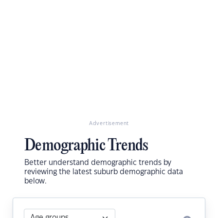
Advertisement
Demographic Trends
Better understand demographic trends by
reviewing the latest suburb demographic data
below.