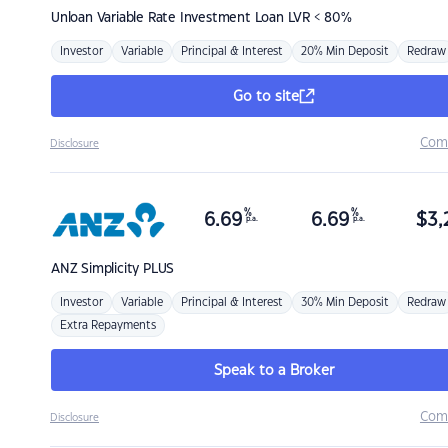
Unloan
Variable Rate Investment Loan LVR < 80%
Investor
Variable
Principal & Interest
20% Min Deposit
Redraw
Go to site
Com
Disclosure
%
%
6.69
6.69
$
3,
p.a.
p.a.
ANZ
Simplicity PLUS
Investor
Variable
Principal & Interest
30% Min Deposit
Redraw
Extra Repayments
Speak to a Broker
Com
Disclosure