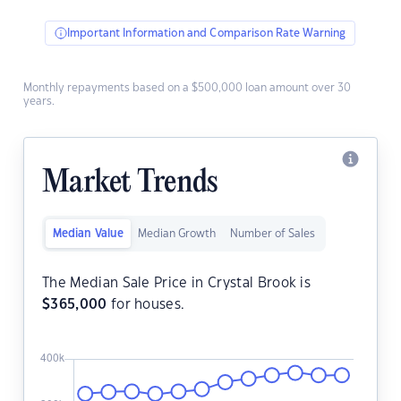
Important Information and Comparison Rate Warning
Monthly repayments based on a $500,000 loan amount over 30
years.
Market Trends
Median Value
Median Growth
Number of Sales
The Median Sale Price in Crystal Brook is
$
365,000
for houses.