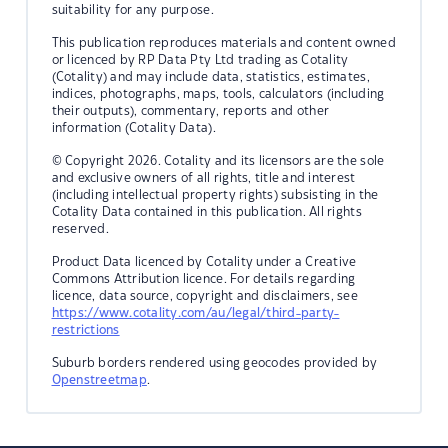
suitability for any purpose.
This publication reproduces materials and content owned
or licenced by RP Data Pty Ltd trading as Cotality
(Cotality) and may include data, statistics, estimates,
indices, photographs, maps, tools, calculators (including
their outputs), commentary, reports and other
information (Cotality Data).
© Copyright 2026. Cotality and its licensors are the sole
and exclusive owners of all rights, title and interest
(including intellectual property rights) subsisting in the
Cotality Data contained in this publication. All rights
reserved.
Product Data licenced by Cotality under a Creative
Commons Attribution licence. For details regarding
licence, data source, copyright and disclaimers, see
https://www.cotality.com/au/legal/third-party-
restrictions
Suburb borders rendered using geocodes provided by
Openstreetmap
.