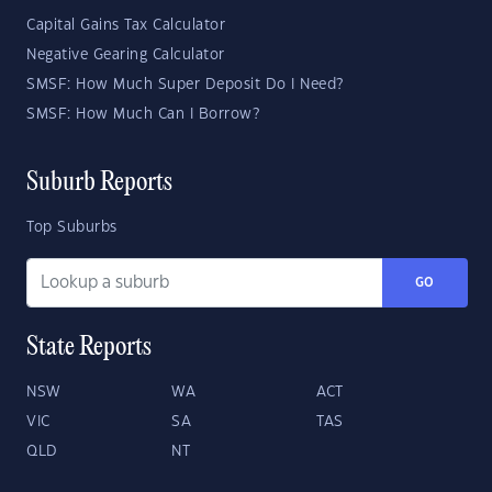
Capital Gains Tax Calculator
Negative Gearing Calculator
SMSF: How Much Super Deposit Do I Need?
SMSF: How Much Can I Borrow?
Suburb Reports
Top Suburbs
GO
State Reports
NSW
WA
ACT
VIC
SA
TAS
QLD
NT