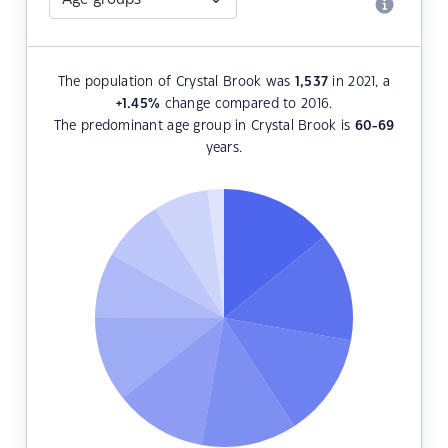
The population of Crystal Brook was
1,537
in 2021, a
+1.45
%
change compared to 2016.
The predominant age group in Crystal Brook is
60-69
years.