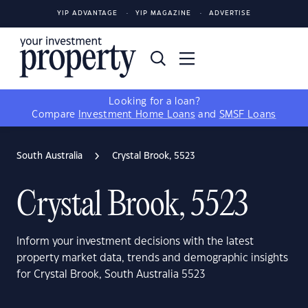
YIP ADVANTAGE
YIP MAGAZINE
ADVERTISE
Looking for a loan?
Compare
Investment Home Loans
and
SMSF Loans
South Australia
Crystal Brook, 5523
Crystal Brook, 5523
Inform your investment decisions with the latest
property market data, trends and demographic insights
for Crystal Brook, South Australia 5523