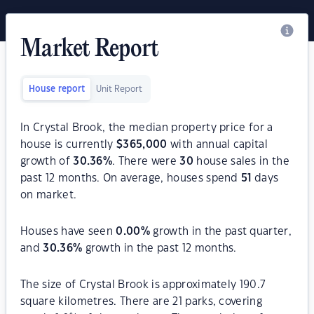
Market Report
House report
Unit Report
In Crystal Brook, the median property price for a
house is currently
$
365,000
with annual capital
growth of
30.36
%
. There were
30
house sales in the
past 12 months. On average, houses spend
51
days
on market.
Houses have seen
0.00
%
growth in the past quarter,
and
30.36
%
growth in the past 12 months.
The size of Crystal Brook is approximately 190.7
square kilometres. There are 21 parks, covering