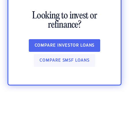
Looking to invest or
refinance?
COMPARE INVESTOR LOANS
COMPARE SMSF LOANS