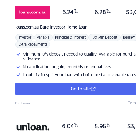
%
%
6.24
6.28
$
3,
p.a.
p.a.
loans.com.au
Bare Investor Home Loan
Investor
Variable
Principal & Interest
10% Min Deposit
Redraw
Extra Repayments
Minimum 10% deposit needed to qualify. Available for purcha
refinance
No application, ongoing monthly or annual fees.
Flexibility to split your loan with both fixed and variable rates
Go to site
Com
Disclosure
%
%
6.04
5.95
$
3,
p.a.
p.a.