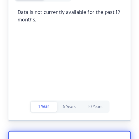
Data is not currently available for the past 12
months.
1 Year
5 Years
10 Years