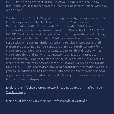
KCBL Pty Ltd who are part of the Firstmac Group. Read about how
InfoChoice Group manages potential
conflicts of interest
, along with
how
we get paid
.
YourInvestmentPropertyMag.com.au is operated by Savings.com.au Pty
Ltd. Savings.com.au Pty Ltd ABN 25 161 358 363, Authorised
Representative 1318092 and Credit Representative 514874, is an
authorised and credit representative of InfoChoice Pty Ltd ABN 93 061
105 735. Savings.com.au is a general information provider and in giving
you general product information, Savings.com.au is not making any
suggestion or recommendation about any particular product and all
market products may not be considered. If you decide to apply for a
credit product listed on Savings.com.au, you will deal directly with a
credit provider, and not with Savings.com.au. Rates and product
information should be confirmed with the relevant credit provider. For
more information, read Savings.com.au's
Financial Services and Credit
Guide
(FSCG). The information provided constitutes information which is
general in nature and has not taken into account any of your personal
objectives, financial situation, or needs. Savings.com.au may receive a
fee for products displayed.
Explore the Infochoice Group network:
Savings.com.au
·
InfoChoice
·
YourMortgage
Member of
Property Investment Professionals of Australia