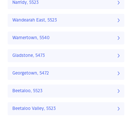
Narridy, 5523
Wandearah East, 5523
Warnertown, 5540
Gladstone, 5473
Georgetown, 5472
Beetaloo, 5523
Beetaloo Valley, 5523