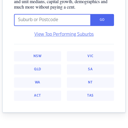
and unit medians, capital growth, demographics and
much more without paying a cent.
GO
View Top Performing Suburbs
NSW
VIC
QLD
SA
WA
NT
ACT
TAS