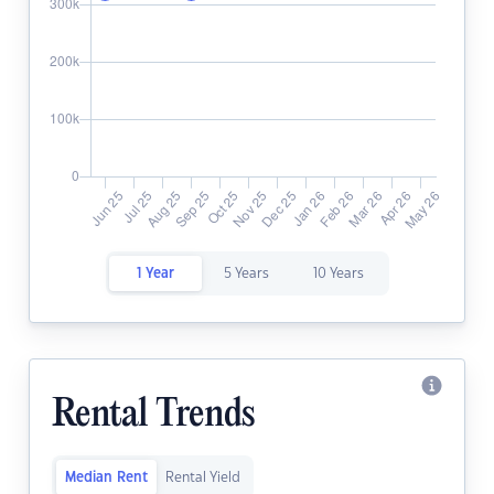
1 Year
5 Years
10 Years
Rental Trends
Median Rent
Rental Yield