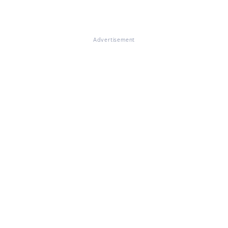
Advertisement