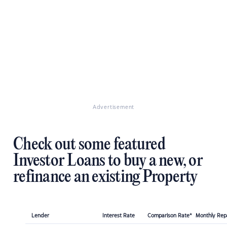
Advertisement
Check out some featured
Investor Loans to buy a new, or
refinance an existing Property
Lender
Interest Rate
Comparison Rate*
Monthly Re