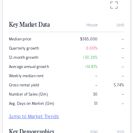
Key Market Data
House
Unit
–
Median price
$
365,000
–
Quarterly growth
0.00
%
–
12-month growth
+30.36
%
–
Average annual growth
+14.81
%
–
–
Weekly median rent
–
Gross rental yield
5.74
%
–
Number of Sales (12m)
30
–
Avg. Days on Market (12m)
51
Jump to Market Trends
Key Demographics
2016
2021