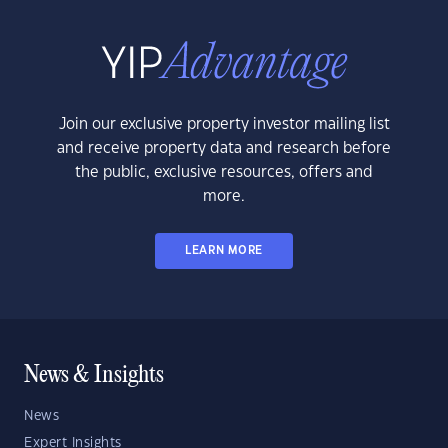
Join our exclusive property investor mailing list
and receive property data and research before
the public, exclusive resources, offers and
more.
LEARN MORE
News & Insights
News
Expert Insights