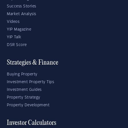
Success Stories
Market Analysis
Videos
YIP Magazine
YIP Talk
DSR Score
Strategies & Finance
Buying Property
Investment Property Tips
Investment Guides
Property Strategy
Property Development
Investor Calculators