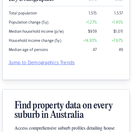
Total population
1,515
1,537
Population change (5y)
+1.27
%
+1.45
%
Median household income (p/w)
$
939
$
1,011
Household income change (5y)
+14.93
%
+7.67
%
Median age of persons
47
49
Jump to Demographics Trends
Find property data on every
suburb in Australia
Access comprehensive suburb profiles detailing house