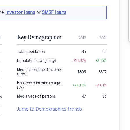
are
investor loans
or
SMSF loans
Key Demographics
it
2016
2021
–
Total population
93
95
–
Population change (5y)
-75.00
%
+2.15
%
–
Median household income
$
895
$
877
(p/w)
–
Household income change
+24.13
%
-2.01
%
–
(5y)
Median age of persons
47
56
%
–
Jump to Demographics Trends
–