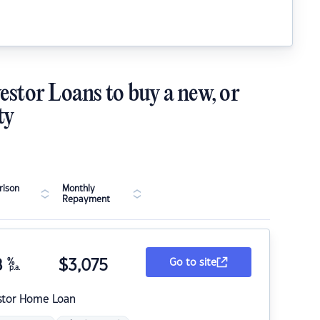
estor Loans to buy a new, or
ty
ison
Monthly
Repayment
8
%
$
3,075
Go to site
p.a.
stor Home Loan