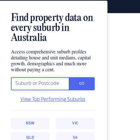
Find property data on
every suburb in
Australia
Access comprehensive suburb profiles
detailing house and unit medians, capital
growth, demographics and much more
without paying a cent.
GO
View Top Performing Suburbs
NSW
VIC
QLD
SA