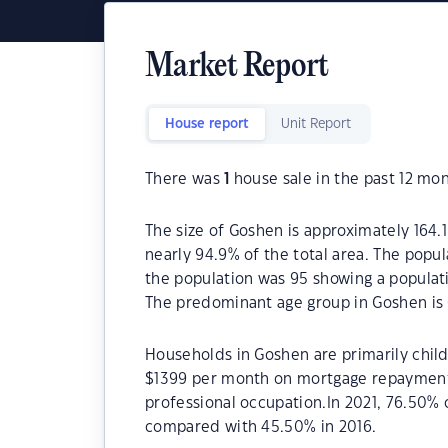
Market Report
House report
Unit Report
There was
1
house sale in the past 12 mon
The size of Goshen is approximately 164.1
nearly 94.9% of the total area. The popu
the population was 95 showing a populati
The predominant age group in Goshen is 
Households in Goshen are primarily child
$1399 per month on mortgage repayments.
professional occupation.In 2021, 76.50
compared with 45.50% in 2016.