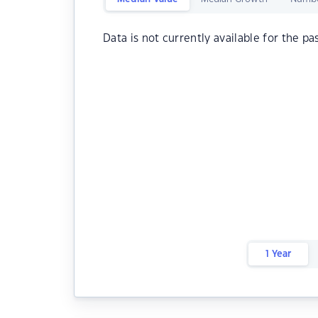
Data is not currently available for the pa
1 Year