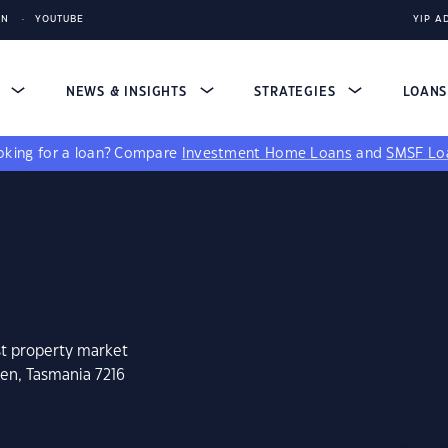
IN
YOUTUBE
YIP A
S
NEWS & INSIGHTS
STRATEGIES
LOAN
king for a loan?
Compare
Investment Home Loans
and
SMSF Lo
st property market
hen, Tasmania 7216