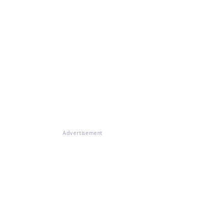
Advertisement