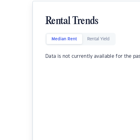
Rental Trends
Median Rent
Rental Yield
Data is not currently available for the pa