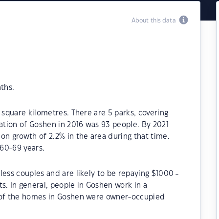
About this data
ths.
 square kilometres. There are 5 parks, covering
lation of Goshen in 2016 was 93 people. By 2021
on growth of 2.2% in the area during that time.
60-69 years.
less couples and are likely to be repaying $1000 -
 In general, people in Goshen work in a
% of the homes in Goshen were owner-occupied