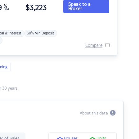
Speak to a
9
%
$
3,223
Broker
p.a.
pal & Interest
30% Min Deposit
Compare
ning
 30 years.
About this data
r of Sales
Houses
Units