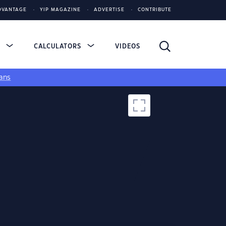
DVANTAGE
YIP MAGAZINE
ADVERTISE
CONTRIBUTE
S
CALCULATORS
VIDEOS
ans