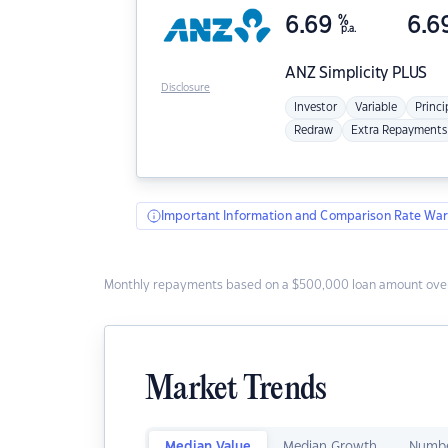
6.69
%
6.6
p.a.
ANZ
Simplicity PLUS
Disclosure
Investor
Variable
Princi
Redraw
Extra Repayments
Important Information and Comparison Rate War
Monthly repayments based on a $500,000 loan amount over
Market Trends
Median Value
Median Growth
Numbe