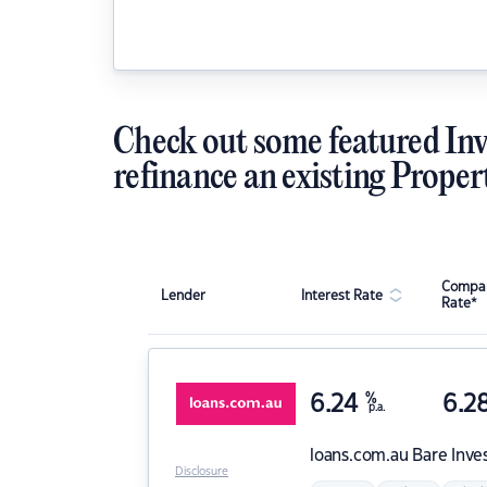
Check out some featured Inv
refinance an existing Proper
Compar
Lender
Interest Rate
Rate*
6.24
%
6.2
p.a.
loans.com.au
Bare Inve
Disclosure