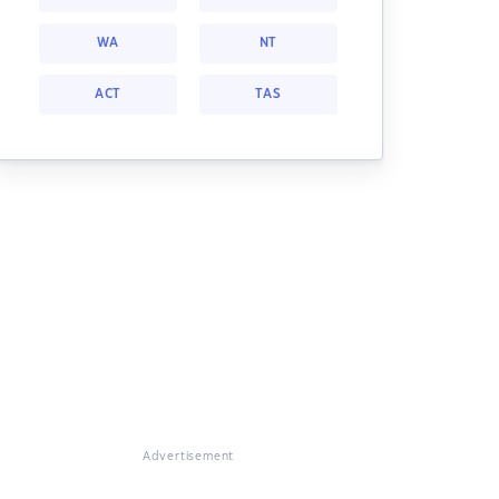
WA
NT
ACT
TAS
Advertisement