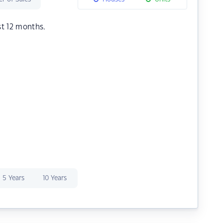
st 12 months.
5 Years
10 Years