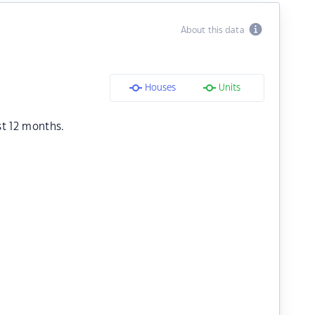
About this data
Houses
Units
st 12 months.