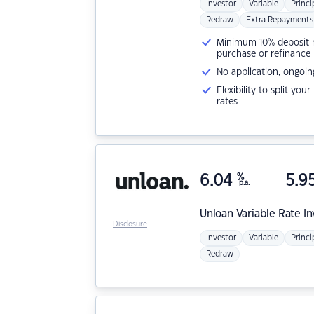
Investor
Variable
Princi
Redraw
Extra Repayments
Minimum 10% deposit ne
purchase or refinance
No application, ongoin
Flexibility to split you
rates
6.04
%
5.9
p.a.
Unloan
Variable Rate I
Disclosure
Investor
Variable
Princi
Redraw