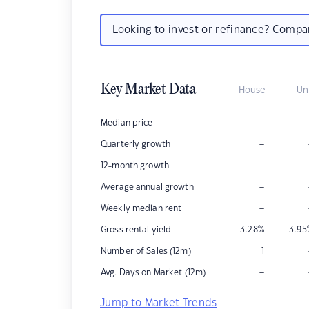
Looking to invest or refinance? Comp
Key Market Data
House
Un
–
Median price
–
Quarterly growth
–
12-month growth
–
Average annual growth
–
Weekly median rent
Gross rental yield
3.28
%
3.95
Number of Sales (12m)
1
–
Avg. Days on Market (12m)
Jump to Market Trends