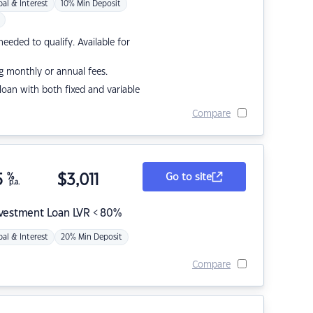
pal & Interest
10% Min Deposit
eded to qualify. Available for
g monthly or annual fees.
r loan with both fixed and variable
Compare
5
%
$
3,011
Go to site
p.a.
nvestment Loan LVR < 80%
pal & Interest
20% Min Deposit
Compare