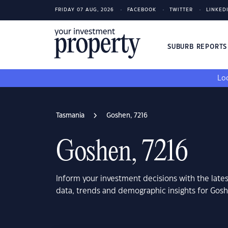
FRIDAY 07 AUG, 2026
FACEBOOK
TWITTER
LINKED
SUBURB REPORT
Loo
Tasmania
Goshen, 7216
Goshen, 7216
Inform your investment decisions with the late
data, trends and demographic insights for Gos