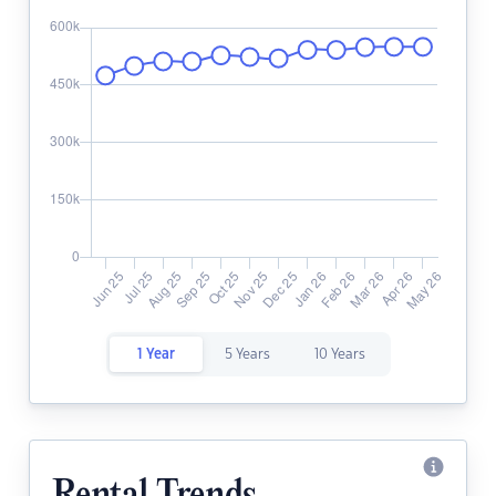
1 Year
5 Years
10 Years