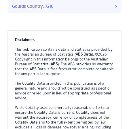
Goulds Country, 7216
Disclaimers
This publication contains data and statistics provided by
the Australian Bureau of Statistics (
ABS Data
). ©2026
Copyright in this information belongs to the Australian
Bureau of Statistics (
ABS
). The ABS provides no warranty
that the ABS Data is free from error, complete or suitable
for any particular purpose.
The Cotality Data provided in this publication is of a
general nature and should not be construed as specific
advice or relied upon in lieu of appropriate professional
advice.
While Cotality uses commercially reasonable efforts to
ensure the Cotality Data is current, Cotality does not
warrant the accuracy, currency or completeness of the
Cotality Data and to the full extent permitted by law
excludes all loss or damage howsoever arising (including