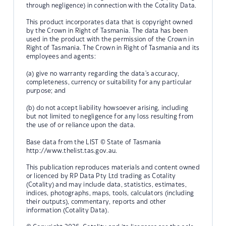
through negligence) in connection with the Cotality Data.
This product incorporates data that is copyright owned
by the Crown in Right of Tasmania. The data has been
used in the product with the permission of the Crown in
Right of Tasmania. The Crown in Right of Tasmania and its
employees and agents:
(a) give no warranty regarding the data's accuracy,
completeness, currency or suitability for any particular
purpose; and
(b) do not accept liability howsoever arising, including
but not limited to negligence for any loss resulting from
the use of or reliance upon the data.
Base data from the LIST © State of Tasmania
http://www.thelist.tas.gov.au.
This publication reproduces materials and content owned
or licenced by RP Data Pty Ltd trading as Cotality
(Cotality) and may include data, statistics, estimates,
indices, photographs, maps, tools, calculators (including
their outputs), commentary, reports and other
information (Cotality Data).