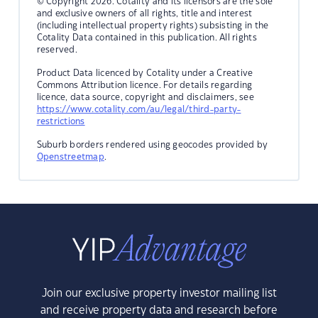
© Copyright 2026. Cotality and its licensors are the sole
and exclusive owners of all rights, title and interest
(including intellectual property rights) subsisting in the
Cotality Data contained in this publication. All rights
reserved.
Product Data licenced by Cotality under a Creative
Commons Attribution licence. For details regarding
licence, data source, copyright and disclaimers, see
https://www.cotality.com/au/legal/third-party-
restrictions
Suburb borders rendered using geocodes provided by
Openstreetmap
.
Join our exclusive property investor mailing list
and receive property data and research before