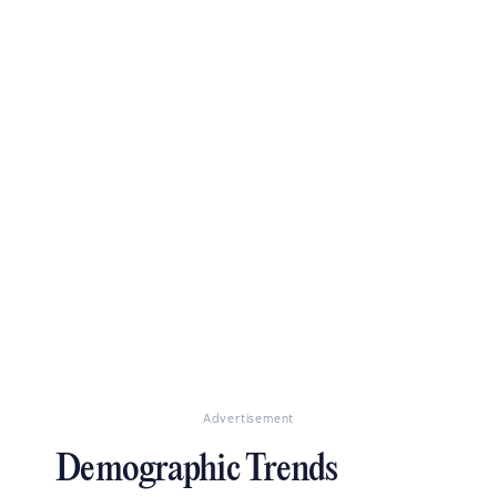
Advertisement
Demographic Trends