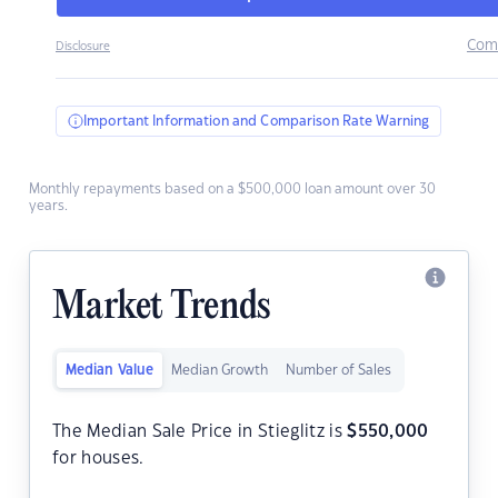
Com
Disclosure
Important Information and Comparison Rate Warning
Monthly repayments based on a $500,000 loan amount over 30
years.
Market Trends
Median Value
Median Growth
Number of Sales
The Median Sale Price in Stieglitz is
$
550,000
for houses.