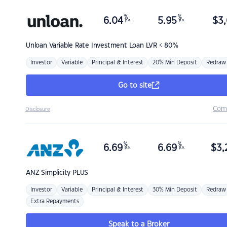
%
%
6.04
5.95
$
3,
p.a.
p.a.
Unloan
Variable Rate Investment Loan LVR < 80%
Investor
Variable
Principal & Interest
20% Min Deposit
Redraw
Go to site
Com
Disclosure
%
%
6.69
6.69
$
3,
p.a.
p.a.
ANZ
Simplicity PLUS
Investor
Variable
Principal & Interest
30% Min Deposit
Redraw
Extra Repayments
Speak to a Broker