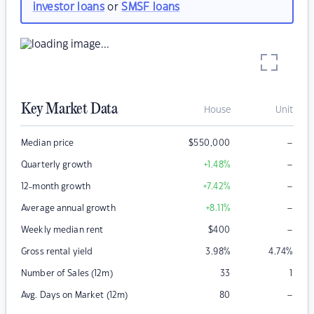
investor loans
or
SMSF loans
Key Market Data
House
Unit
–
Median price
$
550,000
–
Quarterly growth
+1.48
%
–
12-month growth
+7.42
%
–
Average annual growth
+8.11
%
–
Weekly median rent
$
400
Gross rental yield
3.98
%
4.74
%
Number of Sales (12m)
33
1
–
Avg. Days on Market (12m)
80