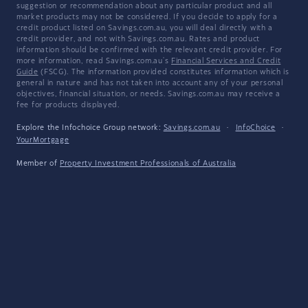
suggestion or recommendation about any particular product and all
market products may not be considered. If you decide to apply for a
credit product listed on Savings.com.au, you will deal directly with a
credit provider, and not with Savings.com.au. Rates and product
information should be confirmed with the relevant credit provider. For
more information, read Savings.com.au's
Financial Services and Credit
Guide
(FSCG). The information provided constitutes information which is
general in nature and has not taken into account any of your personal
objectives, financial situation, or needs. Savings.com.au may receive a
fee for products displayed.
Explore the Infochoice Group network:
Savings.com.au
·
InfoChoice
·
YourMortgage
Member of
Property Investment Professionals of Australia