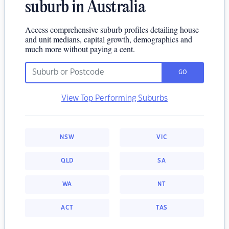
suburb in Australia
Access comprehensive suburb profiles detailing house
and unit medians, capital growth, demographics and
much more without paying a cent.
GO
View Top Performing Suburbs
NSW
VIC
QLD
SA
WA
NT
ACT
TAS