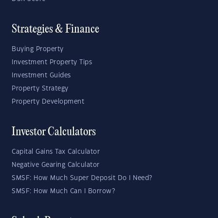
Strategies & Finance
Buying Property
Investment Property Tips
Investment Guides
Property Strategy
Property Development
Investor Calculators
Capital Gains Tax Calculator
Negative Gearing Calculator
SMSF: How Much Super Deposit Do I Need?
SMSF: How Much Can I Borrow?