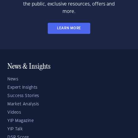
the public, exclusive resources, offers and
more.
LEARN MORE
News & Insights
News
Expert Insights
Success Stories
Market Analysis
Videos
YIP Magazine
YIP Talk
DSR Score