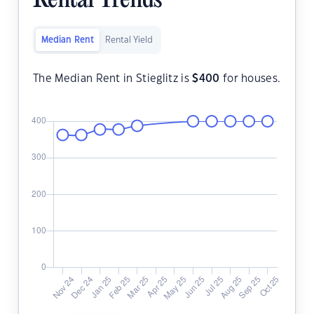
Rental Trends
Median Rent
Rental Yield
The Median Rent in Stieglitz is
$
400
for houses.