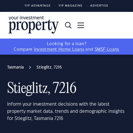
YIP ADVANTAGE
YIP MAGAZINE
ADVERTISE
Looking for a loan?
Compare
Investment Home Loans
and
SMSF Loans
Tasmania
Stieglitz, 7216
Stieglitz, 7216
Inform your investment decisions with the latest
property market data, trends and demographic insights
for Stieglitz, Tasmania 7216