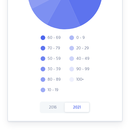
60 - 69
0 - 9
70 - 79
20 - 29
50 - 59
40 - 49
30 - 39
90 - 99
80 - 89
100+
10 - 19
2016
2021