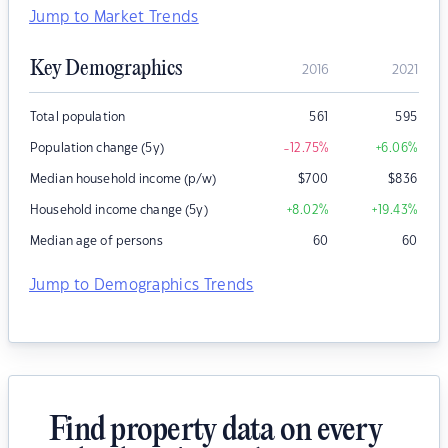
Jump to Market Trends
Key Demographics
2016
2021
Total population
561
595
Population change (5y)
-12.75
%
+6.06
%
Median household income (p/w)
$
700
$
836
Household income change (5y)
+8.02
%
+19.43
%
Median age of persons
60
60
Jump to Demographics Trends
Find property data on every