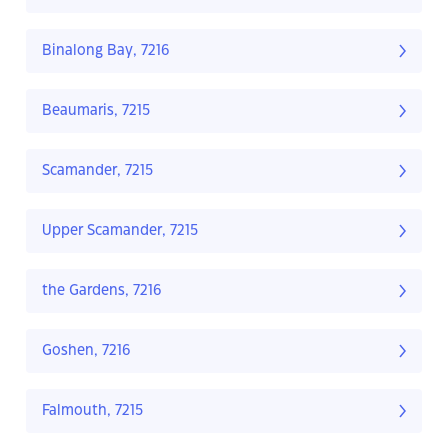
Binalong Bay, 7216
Beaumaris, 7215
Scamander, 7215
Upper Scamander, 7215
the Gardens, 7216
Goshen, 7216
Falmouth, 7215