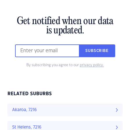
Get notified when our data
is updated.
SUBSCRIBE
By subscribing you agree to our
privacy policy.
RELATED SUBURBS
Akaroa, 7216
St Helens, 7216