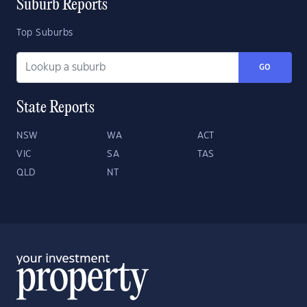
Suburb Reports
Top Suburbs
GO
State Reports
NSW
WA
ACT
VIC
SA
TAS
QLD
NT