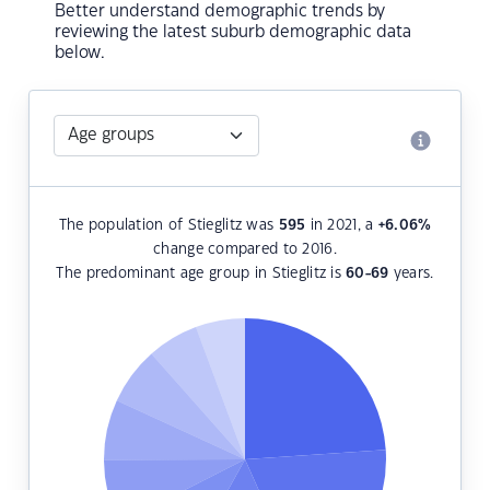
Better understand demographic trends by
reviewing the latest suburb demographic data
below.
The population of Stieglitz was
595
in 2021, a
+6.06
%
change compared to 2016.
The predominant age group in Stieglitz is
60-69
years.