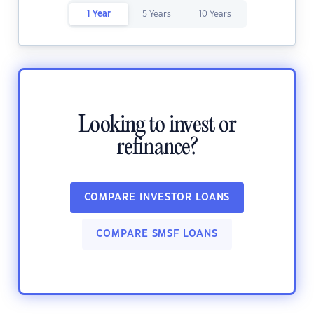
1 Year
5 Years
10 Years
Looking to invest or
refinance?
COMPARE INVESTOR LOANS
COMPARE SMSF LOANS