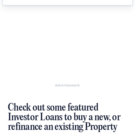
Advertisement
Check out some featured
Investor Loans to buy a new, or
refinance an existing Property