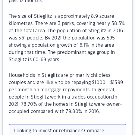
past 12 months.
The size of Stieglitz is approximately 8.9 square
kilometres. There are 3 parks, covering nearly 38.3%
of the total area. The population of Stieglitz in 2016
was 561 people. By 2021 the population was 595
showing a population growth of 6.1% in the area
during that time. The predominant age group in
Stieglitz is 60-69 years.
Households in Stieglitz are primarily childless
couples and are likely to be repaying $1000 - $1399
per month on mortgage repayments. In general,
people in Stieglitz work in a trades occupation.In
2021, 78.70% of the homes in Stieglitz were owner-
occupied compared with 79.80% in 2016.
Looking to invest or refinance? Compare