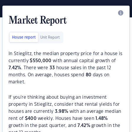
Market Report
House report
Unit Report
In Stieglitz, the median property price for a house is
currently
$
550,000
with annual capital growth of
7.42
%
. There were
33
house sales in the past 12
months. On average, houses spend
80
days on
market.
If you're thinking about buying an investment
property in Stieglitz, consider that rental yields for
houses are currently
3.98
%
with an average median
rent of
$
400
weekly. Houses have seen
1.48
%
growth in the past quarter, and
7.42
%
growth in the