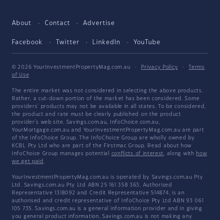
About
Contact
Advertise
Facebook
Twitter
LinkedIn
YouTube
© 2026 YourInvestmentPropertyMag.com.au
·
Privacy Policy
·
Terms
of Use
The entire market was not considered in selecting the above products.
Rather, a cut-down portion of the market has been considered. Some
providers' products may not be available in all states. To be considered,
the product and rate must be clearly published on the product
provider's web site. Savings.com.au, InfoChoice.com.au,
YourMortgage.com.au and YourInvestmentPropertyMag.com.au are part
of the InfoChoice Group. The InfoChoice Group are wholly owned by
KCBL Pty Ltd who are part of the Firstmac Group. Read about how
InfoChoice Group manages potential
conflicts of interest
, along with
how
we get paid
.
YourInvestmentPropertyMag.com.au is operated by Savings.com.au Pty
Ltd. Savings.com.au Pty Ltd ABN 25 161 358 363, Authorised
Representative 1318092 and Credit Representative 514874, is an
authorised and credit representative of InfoChoice Pty Ltd ABN 93 061
105 735. Savings.com.au is a general information provider and in giving
you general product information, Savings.com.au is not making any