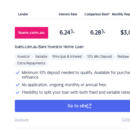
Lender
Interest Rate
Comparison Rate*
Monthly Re
%
%
6.24
6.28
$
3,
p.a.
p.a.
loans.com.au
Bare Investor Home Loan
Investor
Variable
Principal & Interest
10% Min Deposit
Redraw
Extra Repayments
Minimum 10% deposit needed to qualify. Available for purcha
refinance
No application, ongoing monthly or annual fees.
Flexibility to split your loan with both fixed and variable rates
Go to site
Com
Disclosure