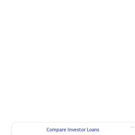
Compare Investor Loans