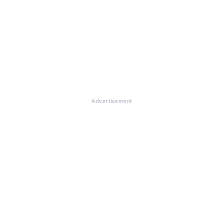
Advertisement