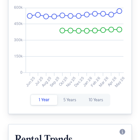
1 Year
5 Years
10 Years