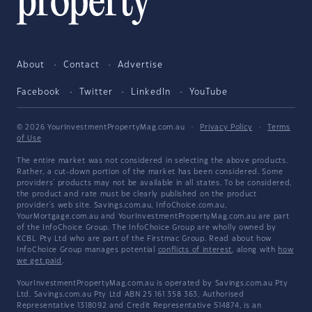
About
Contact
Advertise
Facebook
Twitter
LinkedIn
YouTube
© 2026 YourInvestmentPropertyMag.com.au
·
Privacy Policy
·
Terms
of Use
The entire market was not considered in selecting the above products.
Rather, a cut-down portion of the market has been considered. Some
providers' products may not be available in all states. To be considered,
the product and rate must be clearly published on the product
provider's web site. Savings.com.au, InfoChoice.com.au,
YourMortgage.com.au and YourInvestmentPropertyMag.com.au are part
of the InfoChoice Group. The InfoChoice Group are wholly owned by
KCBL Pty Ltd who are part of the Firstmac Group. Read about how
InfoChoice Group manages potential
conflicts of interest
, along with
how
we get paid
.
YourInvestmentPropertyMag.com.au is operated by Savings.com.au Pty
Ltd. Savings.com.au Pty Ltd ABN 25 161 358 363, Authorised
Representative 1318092 and Credit Representative 514874, is an