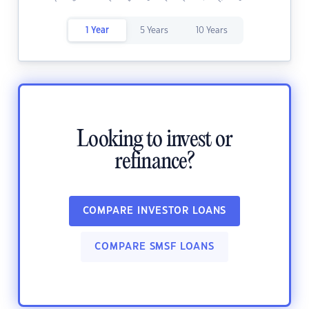
1 Year
5 Years
10 Years
Looking to invest or
refinance?
COMPARE INVESTOR LOANS
COMPARE SMSF LOANS