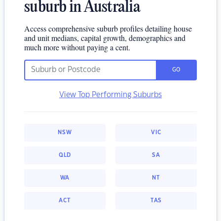
suburb in Australia
Access comprehensive suburb profiles detailing house
and unit medians, capital growth, demographics and
much more without paying a cent.
GO
View Top Performing Suburbs
NSW
VIC
QLD
SA
WA
NT
ACT
TAS