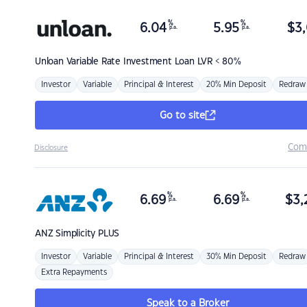
%
%
6.04
5.95
$
3,
p.a.
p.a.
Unloan
Variable Rate Investment Loan LVR < 80%
Investor
Variable
Principal & Interest
20% Min Deposit
Redraw
Go to site
Com
Disclosure
%
%
6.69
6.69
$
3,
p.a.
p.a.
ANZ
Simplicity PLUS
Investor
Variable
Principal & Interest
30% Min Deposit
Redraw
Extra Repayments
Speak to a Broker