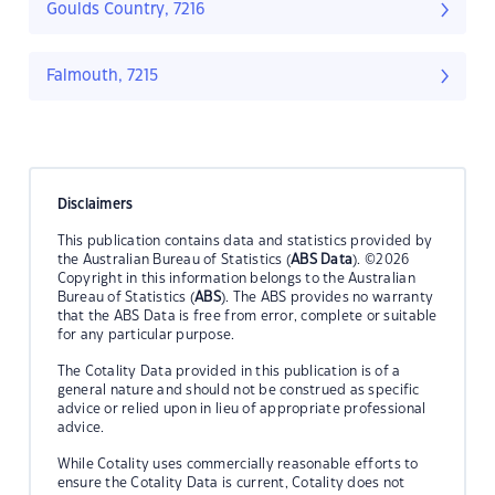
Goulds Country, 7216
Falmouth, 7215
Disclaimers
This publication contains data and statistics provided by
the Australian Bureau of Statistics (
ABS Data
). ©2026
Copyright in this information belongs to the Australian
Bureau of Statistics (
ABS
). The ABS provides no warranty
that the ABS Data is free from error, complete or suitable
for any particular purpose.
The Cotality Data provided in this publication is of a
general nature and should not be construed as specific
advice or relied upon in lieu of appropriate professional
advice.
While Cotality uses commercially reasonable efforts to
ensure the Cotality Data is current, Cotality does not