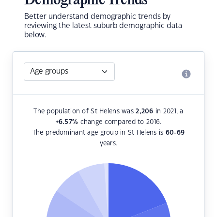
Demographic Trends
Better understand demographic trends by
reviewing the latest suburb demographic data
below.
The population of St Helens was
2,206
in 2021, a
+6.57
%
change compared to 2016.
The predominant age group in St Helens is
60-69
years.