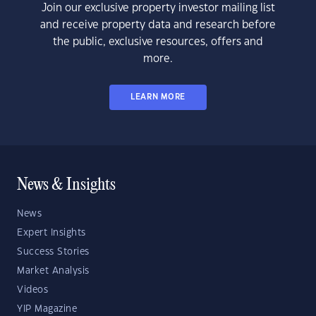
Join our exclusive property investor mailing list
and receive property data and research before
the public, exclusive resources, offers and
more.
LEARN MORE
News & Insights
News
Expert Insights
Success Stories
Market Analysis
Videos
YIP Magazine