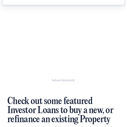
Advertisement
Check out some featured
Investor Loans to buy a new, or
refinance an existing Property