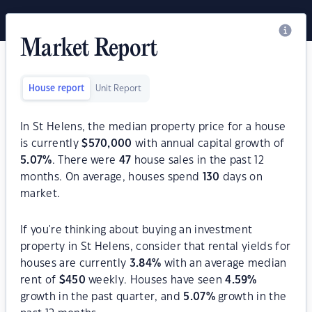
Market Report
House report
Unit Report
In St Helens, the median property price for a house
is currently
$
570,000
with annual capital growth of
5.07
%
. There were
47
house sales in the past 12
months. On average, houses spend
130
days on
market.
If you're thinking about buying an investment
property in St Helens, consider that rental yields for
houses are currently
3.84
%
with an average median
rent of
$
450
weekly. Houses have seen
4.59
%
growth in the past quarter, and
5.07
%
growth in the