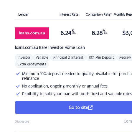
Lender
Interest Rate
Comparison Rate*
Monthly Re
%
%
6.24
6.28
$
3,
p.a.
p.a.
loans.com.au
Bare Investor Home Loan
Investor
Variable
Principal & Interest
10% Min Deposit
Redraw
Extra Repayments
Minimum 10% deposit needed to qualify. Available for purcha
refinance
No application, ongoing monthly or annual fees.
Flexibility to split your loan with both fixed and variable rates
Go to site
Com
Disclosure