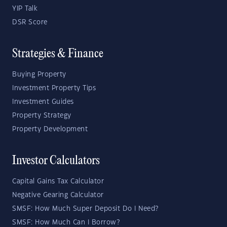
YIP Talk
DSR Score
Strategies & Finance
Buying Property
Investment Property Tips
Investment Guides
Property Strategy
Property Development
Investor Calculators
Capital Gains Tax Calculator
Negative Gearing Calculator
SMSF: How Much Super Deposit Do I Need?
SMSF: How Much Can I Borrow?