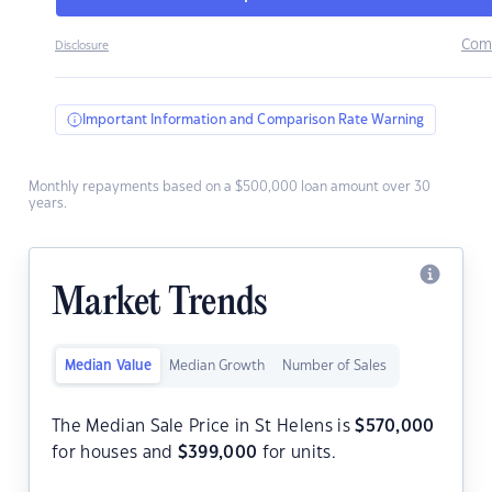
Com
Disclosure
Important Information and Comparison Rate Warning
Monthly repayments based on a $500,000 loan amount over 30
years.
Market Trends
Median Value
Median Growth
Number of Sales
The Median Sale Price in St Helens is
$
570,000
for houses and
$
399,000
for units.