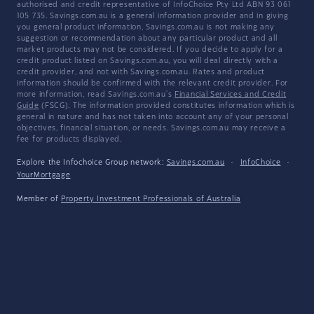
authorised and credit representative of InfoChoice Pty Ltd ABN 93 061
105 735. Savings.com.au is a general information provider and in giving
you general product information, Savings.com.au is not making any
suggestion or recommendation about any particular product and all
market products may not be considered. If you decide to apply for a
credit product listed on Savings.com.au, you will deal directly with a
credit provider, and not with Savings.com.au. Rates and product
information should be confirmed with the relevant credit provider. For
more information, read Savings.com.au's
Financial Services and Credit
Guide
(FSCG). The information provided constitutes information which is
general in nature and has not taken into account any of your personal
objectives, financial situation, or needs. Savings.com.au may receive a
fee for products displayed.
Explore the Infochoice Group network:
Savings.com.au
·
InfoChoice
·
YourMortgage
Member of
Property Investment Professionals of Australia