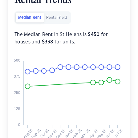
Rental Trends
Median Rent
Rental Yield
The Median Rent in St Helens is
$
450
for
houses and
$
338
for units.