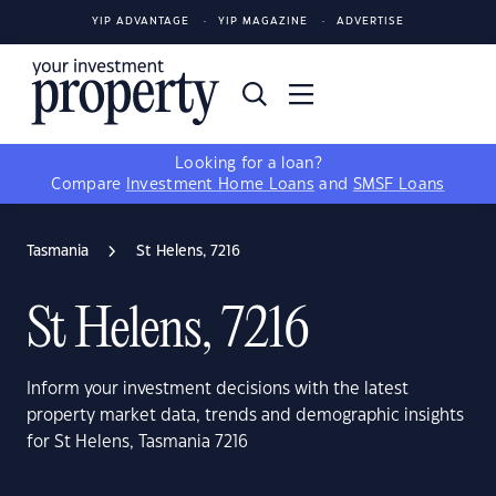
YIP ADVANTAGE
YIP MAGAZINE
ADVERTISE
Looking for a loan?
Compare
Investment Home Loans
and
SMSF Loans
Tasmania
St Helens, 7216
St Helens, 7216
Inform your investment decisions with the latest
property market data, trends and demographic insights
for St Helens, Tasmania 7216