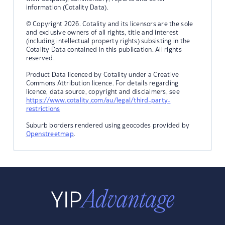
information (Cotality Data).
© Copyright 2026. Cotality and its licensors are the sole
and exclusive owners of all rights, title and interest
(including intellectual property rights) subsisting in the
Cotality Data contained in this publication. All rights
reserved.
Product Data licenced by Cotality under a Creative
Commons Attribution licence. For details regarding
licence, data source, copyright and disclaimers, see
https://www.cotality.com/au/legal/third-party-
restrictions
Suburb borders rendered using geocodes provided by
Openstreetmap
.