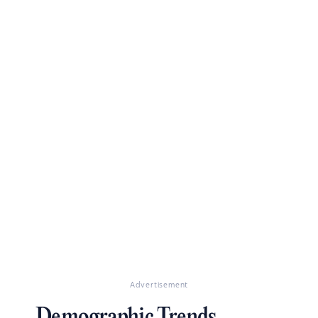
Advertisement