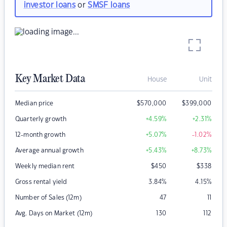
investor loans
or
SMSF loans
Key Market Data
House
Unit
Median price
$
570,000
$
399,000
Quarterly growth
+4.59
%
+2.31
%
12-month growth
+5.07
%
-1.02
%
Average annual growth
+5.43
%
+8.73
%
Weekly median rent
$
450
$
338
Gross rental yield
3.84
%
4.15
%
Number of Sales (12m)
47
11
Avg. Days on Market (12m)
130
112