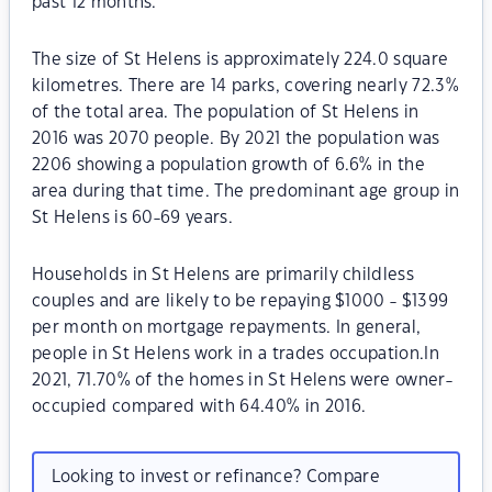
past 12 months.
The size of St Helens is approximately 224.0 square
kilometres. There are 14 parks, covering nearly 72.3%
of the total area. The population of St Helens in
2016 was 2070 people. By 2021 the population was
2206 showing a population growth of 6.6% in the
area during that time. The predominant age group in
St Helens is 60-69 years.
Households in St Helens are primarily childless
couples and are likely to be repaying $1000 - $1399
per month on mortgage repayments. In general,
people in St Helens work in a trades occupation.In
2021, 71.70% of the homes in St Helens were owner-
occupied compared with 64.40% in 2016.
Looking to invest or refinance? Compare