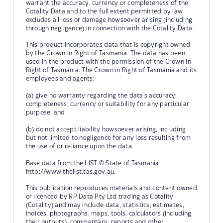
warrant the accuracy, currency or completeness of the
Cotality Data and to the full extent permitted by law
excludes all loss or damage howsoever arising (including
through negligence) in connection with the Cotality Data.
This product incorporates data that is copyright owned
by the Crown in Right of Tasmania. The data has been
used in the product with the permission of the Crown in
Right of Tasmania. The Crown in Right of Tasmania and its
employees and agents:
(a) give no warranty regarding the data's accuracy,
completeness, currency or suitability for any particular
purpose; and
(b) do not accept liability howsoever arising, including
but not limited to negligence for any loss resulting from
the use of or reliance upon the data.
Base data from the LIST © State of Tasmania
http://www.thelist.tas.gov.au.
This publication reproduces materials and content owned
or licenced by RP Data Pty Ltd trading as Cotality
(Cotality) and may include data, statistics, estimates,
indices, photographs, maps, tools, calculators (including
their outputs), commentary, reports and other