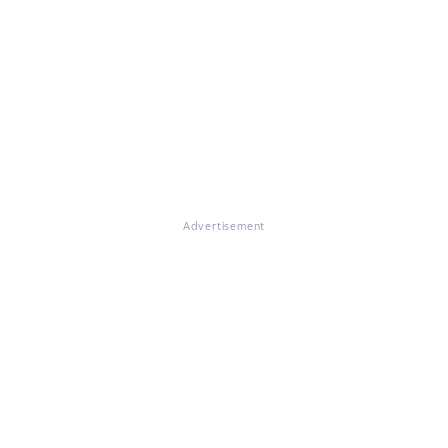
Advertisement