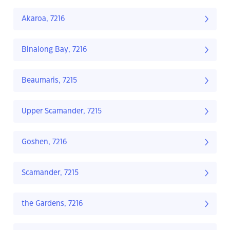
Akaroa, 7216
Binalong Bay, 7216
Beaumaris, 7215
Upper Scamander, 7215
Goshen, 7216
Scamander, 7215
the Gardens, 7216