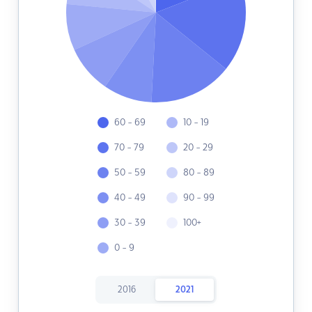
60 - 69
10 - 19
70 - 79
20 - 29
50 - 59
80 - 89
40 - 49
90 - 99
30 - 39
100+
0 - 9
2016
2021