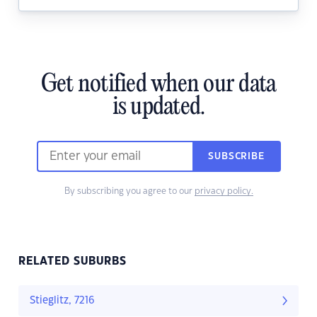
Get notified when our data
is updated.
SUBSCRIBE
By subscribing you agree to our
privacy policy.
RELATED SUBURBS
Stieglitz, 7216