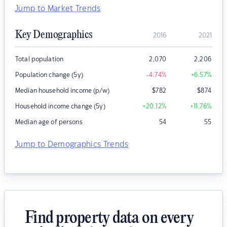
Jump to Market Trends
Key Demographics
2016
2021
Total population
2,070
2,206
Population change (5y)
-4.74
%
+6.57
%
Median household income (p/w)
$
782
$
874
Household income change (5y)
+20.12
%
+11.76
%
Median age of persons
54
55
Jump to Demographics Trends
Find property data on every