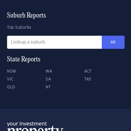
Suburb Reports
Top Suburbs
GO
State Reports
NSW
WA
ACT
VIC
SA
TAS
QLD
NT