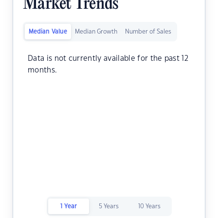
Market Trends
Median Value
Median Growth
Number of Sales
Data is not currently available for the past 12
months.
1 Year
5 Years
10 Years