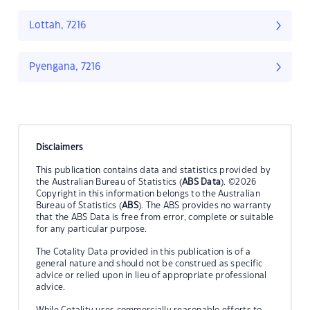
Lottah, 7216
Pyengana, 7216
Disclaimers
This publication contains data and statistics provided by
the Australian Bureau of Statistics (
ABS Data
). ©2026
Copyright in this information belongs to the Australian
Bureau of Statistics (
ABS
). The ABS provides no warranty
that the ABS Data is free from error, complete or suitable
for any particular purpose.
The Cotality Data provided in this publication is of a
general nature and should not be construed as specific
advice or relied upon in lieu of appropriate professional
advice.
While Cotality uses commercially reasonable efforts to