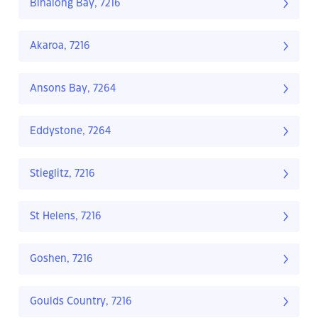
Binalong Bay, 7216
Akaroa, 7216
Ansons Bay, 7264
Eddystone, 7264
Stieglitz, 7216
St Helens, 7216
Goshen, 7216
Goulds Country, 7216