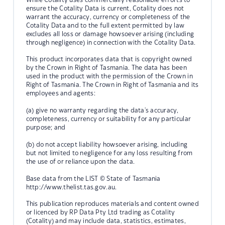
ensure the Cotality Data is current, Cotality does not
warrant the accuracy, currency or completeness of the
Cotality Data and to the full extent permitted by law
excludes all loss or damage howsoever arising (including
through negligence) in connection with the Cotality Data.
This product incorporates data that is copyright owned
by the Crown in Right of Tasmania. The data has been
used in the product with the permission of the Crown in
Right of Tasmania. The Crown in Right of Tasmania and its
employees and agents:
(a) give no warranty regarding the data's accuracy,
completeness, currency or suitability for any particular
purpose; and
(b) do not accept liability howsoever arising, including
but not limited to negligence for any loss resulting from
the use of or reliance upon the data.
Base data from the LIST © State of Tasmania
http://www.thelist.tas.gov.au.
This publication reproduces materials and content owned
or licenced by RP Data Pty Ltd trading as Cotality
(Cotality) and may include data, statistics, estimates,