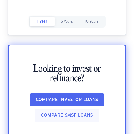
1 Year
5 Years
10 Years
Looking to invest or
refinance?
COMPARE INVESTOR LOANS
COMPARE SMSF LOANS