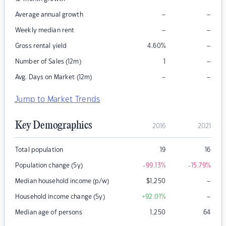
–
–
Average annual growth
–
–
Weekly median rent
–
Gross rental yield
4.60
%
–
Number of Sales (12m)
1
–
–
Avg. Days on Market (12m)
Jump to Market Trends
Key Demographics
2016
2021
Total population
19
16
Population change (5y)
-99.13
%
-15.79
%
–
Median household income (p/w)
$
1,250
–
Household income change (5y)
+92.01
%
Median age of persons
1,250
64