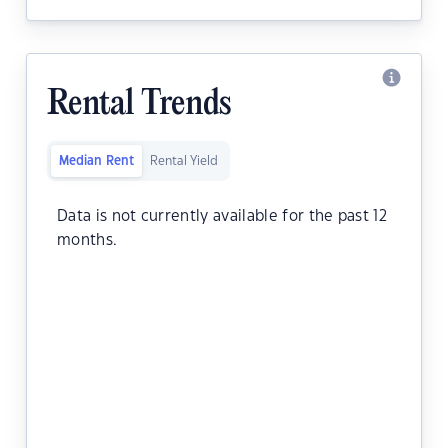
Rental Trends
Median Rent
Rental Yield
Data is not currently available for the past 12
months.