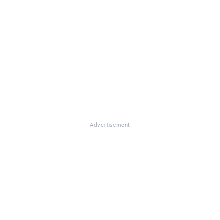
Advertisement