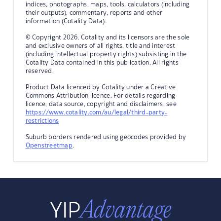
indices, photographs, maps, tools, calculators (including
their outputs), commentary, reports and other
information (Cotality Data).
© Copyright 2026. Cotality and its licensors are the sole
and exclusive owners of all rights, title and interest
(including intellectual property rights) subsisting in the
Cotality Data contained in this publication. All rights
reserved.
Product Data licenced by Cotality under a Creative
Commons Attribution licence. For details regarding
licence, data source, copyright and disclaimers, see
https://www.cotality.com/au/legal/third-party-
restrictions
Suburb borders rendered using geocodes provided by
Openstreetmap
.