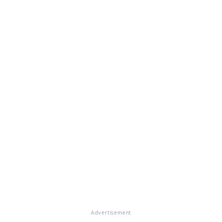
Advertisement