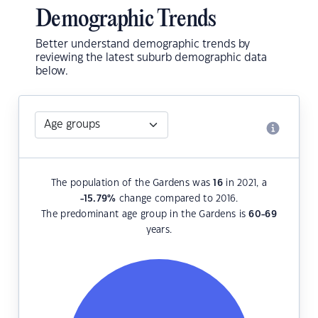
Demographic Trends
Better understand demographic trends by
reviewing the latest suburb demographic data
below.
The population of the Gardens was
16
in 2021, a
-15.79
%
change compared to 2016.
The predominant age group in the Gardens is
60-69
years.