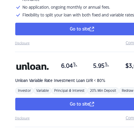
No application, ongoing monthly or annual fees.
Flexibility to split your loan with both fixed and variable rates
Go to site
Com
Disclosure
%
%
6.04
5.95
$
3,
p.a.
p.a.
Unloan
Variable Rate Investment Loan LVR < 80%
Investor
Variable
Principal & Interest
20% Min Deposit
Redraw
Go to site
Com
Disclosure