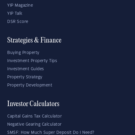
YIP Magazine
YIP Talk
DSR Score
Strategies & Finance
Buying Property
Investment Property Tips
Investment Guides
Property Strategy
Property Development
Investor Calculators
Capital Gains Tax Calculator
Negative Gearing Calculator
SMSF: How Much Super Deposit Do I Need?