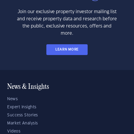
Join our exclusive property investor mailing list
and receive property data and research before
the public, exclusive resources, offers and
more.
LEARN MORE
News & Insights
News
Expert Insights
Success Stories
Market Analysis
Videos