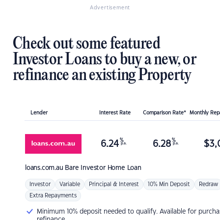
Advertisement
Check out some featured
Investor Loans to buy a new, or
refinance an existing Property
Lender
Interest Rate
Comparison Rate*
Monthly Re
%
%
6.24
6.28
$
3,
p.a.
p.a.
loans.com.au
Bare Investor Home Loan
Investor
Variable
Principal & Interest
10% Min Deposit
Redraw
Extra Repayments
Minimum 10% deposit needed to qualify. Available for purcha
refinance