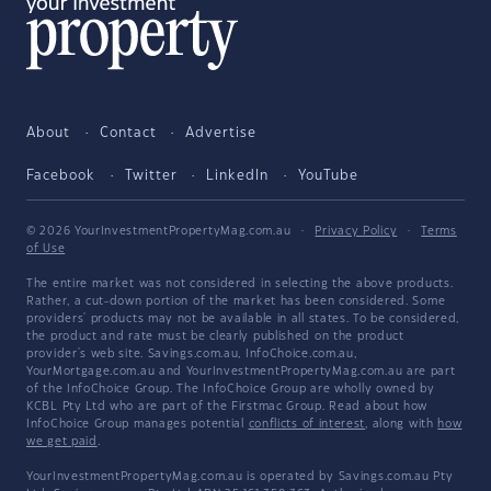
About
Contact
Advertise
Facebook
Twitter
LinkedIn
YouTube
© 2026 YourInvestmentPropertyMag.com.au
·
Privacy Policy
·
Terms
of Use
The entire market was not considered in selecting the above products.
Rather, a cut-down portion of the market has been considered. Some
providers' products may not be available in all states. To be considered,
the product and rate must be clearly published on the product
provider's web site. Savings.com.au, InfoChoice.com.au,
YourMortgage.com.au and YourInvestmentPropertyMag.com.au are part
of the InfoChoice Group. The InfoChoice Group are wholly owned by
KCBL Pty Ltd who are part of the Firstmac Group. Read about how
InfoChoice Group manages potential
conflicts of interest
, along with
how
we get paid
.
YourInvestmentPropertyMag.com.au is operated by Savings.com.au Pty