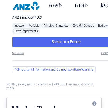
%
%
6.69
6.69
$
3,
p.a.
p.a.
ANZ
Simplicity PLUS
Investor
Variable
Principal & Interest
30% Min Deposit
Redraw
Extra Repayments
Speak to a Broker
Com
Disclosure
Important Information and Comparison Rate Warning
Monthly repayments based on a $500,000 loan amount over 30
years.