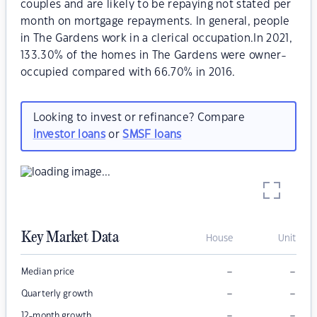
couples and are likely to be repaying not stated per
month on mortgage repayments. In general, people
in The Gardens work in a clerical occupation.In 2021,
133.30% of the homes in The Gardens were owner-
occupied compared with 66.70% in 2016.
Looking to invest or refinance? Compare
investor loans
or
SMSF loans
Key Market Data
House
Unit
–
–
Median price
–
–
Quarterly growth
–
–
12-month growth