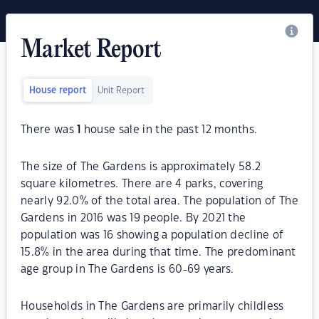
Market Report
House report
Unit Report
There was
1
house sale in the past 12 months.
The size of The Gardens is approximately 58.2
square kilometres. There are 4 parks, covering
nearly 92.0% of the total area. The population of The
Gardens in 2016 was 19 people. By 2021 the
population was 16 showing a population decline of
15.8% in the area during that time. The predominant
age group in The Gardens is 60-69 years.
Households in The Gardens are primarily childless