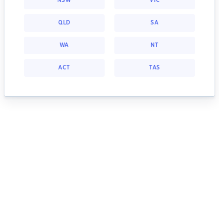
NSW
VIC
QLD
SA
WA
NT
ACT
TAS