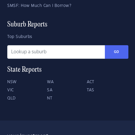
SMSF: How Much Can I Borrow?
Suburb Reports
Top Suburbs
GO
State Reports
NSW
WA
ACT
VIC
SA
TAS
QLD
NT