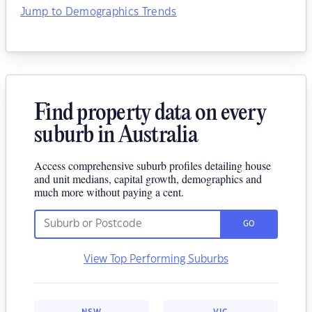
Jump to Demographics Trends
Find property data on every
suburb in Australia
Access comprehensive suburb profiles detailing house
and unit medians, capital growth, demographics and
much more without paying a cent.
GO
View Top Performing Suburbs