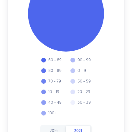
60 - 69
90 - 99
80 - 89
0 - 9
70 - 79
50 - 59
10 - 19
20 - 29
40 - 49
30 - 39
100+
2016
2021