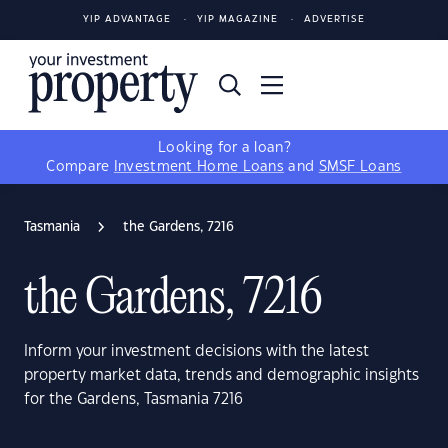
YIP ADVANTAGE
YIP MAGAZINE
ADVERTISE
Looking for a loan?
Compare
Investment Home Loans
and
SMSF Loans
Tasmania
the Gardens, 7216
the Gardens, 7216
Inform your investment decisions with the latest
property market data, trends and demographic insights
for the Gardens, Tasmania 7216