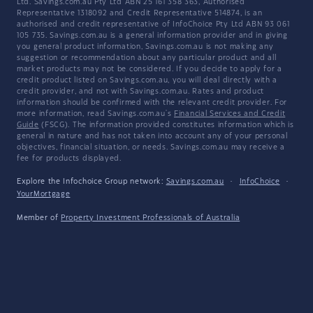
Ltd. Savings.com.au Pty Ltd ABN 25 161 358 363, Authorised
Representative 1318092 and Credit Representative 514874, is an
authorised and credit representative of InfoChoice Pty Ltd ABN 93 061
105 735. Savings.com.au is a general information provider and in giving
you general product information, Savings.com.au is not making any
suggestion or recommendation about any particular product and all
market products may not be considered. If you decide to apply for a
credit product listed on Savings.com.au, you will deal directly with a
credit provider, and not with Savings.com.au. Rates and product
information should be confirmed with the relevant credit provider. For
more information, read Savings.com.au's
Financial Services and Credit
Guide
(FSCG). The information provided constitutes information which is
general in nature and has not taken into account any of your personal
objectives, financial situation, or needs. Savings.com.au may receive a
fee for products displayed.
Explore the Infochoice Group network:
Savings.com.au
·
InfoChoice
·
YourMortgage
Member of
Property Investment Professionals of Australia