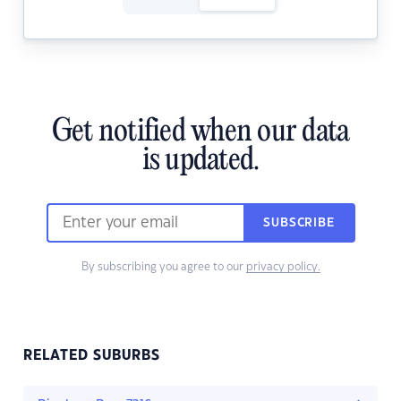
Get notified when our data
is updated.
SUBSCRIBE
By subscribing you agree to our
privacy policy.
RELATED SUBURBS