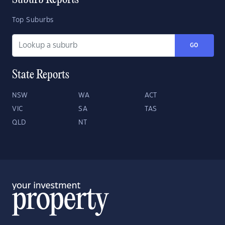
Suburb Reports
Top Suburbs
GO
State Reports
NSW
WA
ACT
VIC
SA
TAS
QLD
NT