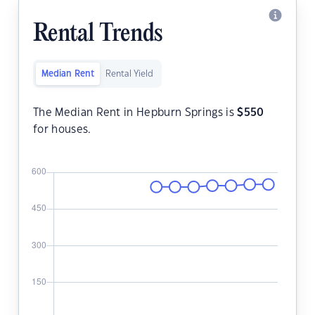
Rental Trends
Median Rent
Rental Yield
The Median Rent in Hepburn Springs is
$
550
for houses.