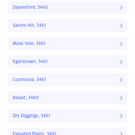
Daylesford, 3460
Sailors Hill, 3461
Musk Vale, 3461
Eganstown, 3461
Coomoora, 3461
Basalt, 3460
Dry Diggings, 3461
Elevated Plains, 3461