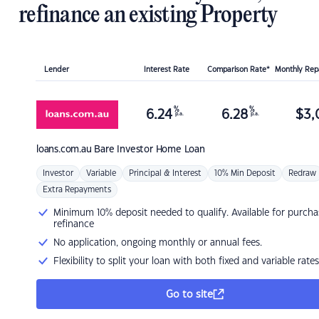
refinance an existing Property
Lender
Interest Rate
Comparison Rate*
Monthly Re
%
%
6.24
6.28
$
3,
p.a.
p.a.
loans.com.au
Bare Investor Home Loan
Investor
Variable
Principal & Interest
10% Min Deposit
Redraw
Extra Repayments
Minimum 10% deposit needed to qualify. Available for purcha
refinance
No application, ongoing monthly or annual fees.
Flexibility to split your loan with both fixed and variable rates
Go to site