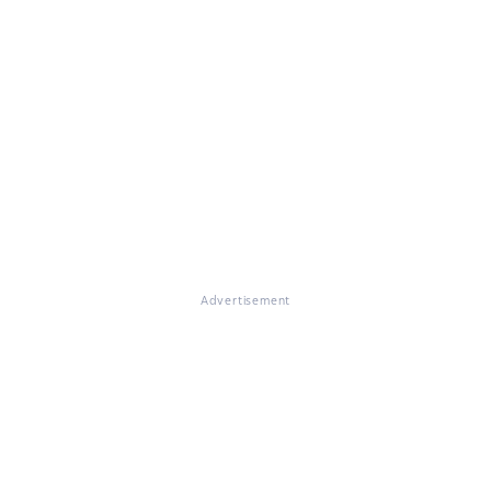
Advertisement