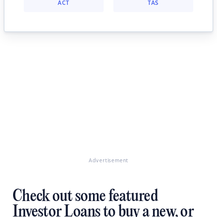
ACT
TAS
Advertisement
Check out some featured
Investor Loans to buy a new, or