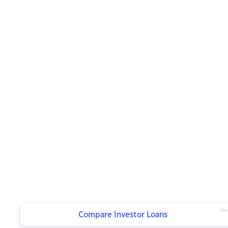
Compare Investor Loans