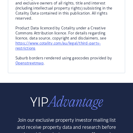
and exclusive owners of all rights, title and interest
(including intellectual property rights) subsisting in the
Cotality Data contained in this publication. All rights
reserved.
Product Data licenced by Cotality under a Creative
Commons Attribution licence. For details regarding
licence, data source, copyright and disclaimers, see
https://www.cotality.com/au/legal/third-party-
restrictions
Suburb borders rendered using geocodes provided by
Openstreetmap
.
Join our exclusive property investor mailing list
and receive property data and research before