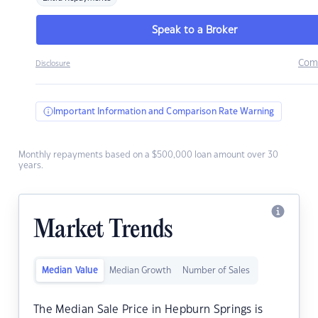
Speak to a Broker
Com
Disclosure
Important Information and Comparison Rate Warning
Monthly repayments based on a $500,000 loan amount over 30
years.
Market Trends
Median Value
Median Growth
Number of Sales
The Median Sale Price in Hepburn Springs is