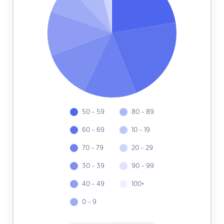
50 - 59
80 - 89
60 - 69
10 - 19
70 - 79
20 - 29
30 - 39
90 - 99
40 - 49
100+
0 - 9