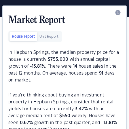
Market Report
House report
Unit Report
In Hepburn Springs, the median property price for a
house is currently
$
755,000
with annual capital
growth of
-13.81
%
. There were
14
house sales in the
past 12 months. On average, houses spend
91
days
on market.
If you're thinking about buying an investment
property in Hepburn Springs, consider that rental
yields for houses are currently
3.42
%
with an
average median rent of
$
550
weekly. Houses have
seen
0.67
%
growth in the past quarter, and
-13.81
%