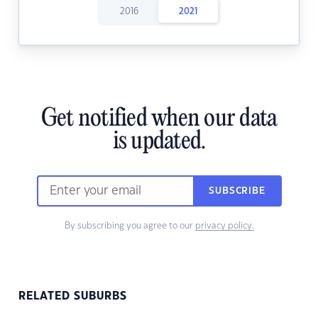
2016
2021
Get notified when our data
is updated.
SUBSCRIBE
By subscribing you agree to our
privacy policy.
RELATED SUBURBS