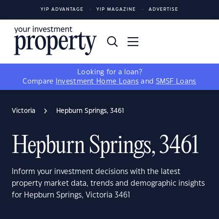
YIP ADVANTAGE
YIP MAGAZINE
ADVERTISE
Looking for a loan?
Compare
Investment Home Loans
and
SMSF Loans
Victoria
Hepburn Springs, 3461
Hepburn Springs, 3461
Inform your investment decisions with the latest
property market data, trends and demographic insights
for Hepburn Springs, Victoria 3461