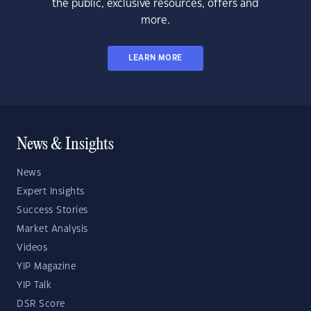
the public, exclusive resources, offers and
more.
LEARN MORE
News & Insights
News
Expert Insights
Success Stories
Market Analysis
Videos
YIP Magazine
YIP Talk
DSR Score