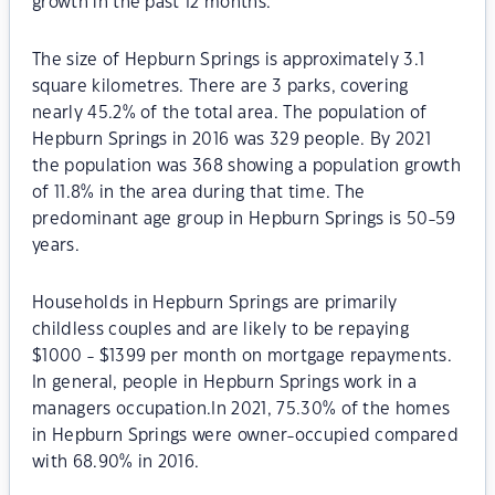
growth in the past 12 months.
The size of Hepburn Springs is approximately 3.1
square kilometres. There are 3 parks, covering
nearly 45.2% of the total area. The population of
Hepburn Springs in 2016 was 329 people. By 2021
the population was 368 showing a population growth
of 11.8% in the area during that time. The
predominant age group in Hepburn Springs is 50-59
years.
Households in Hepburn Springs are primarily
childless couples and are likely to be repaying
$1000 - $1399 per month on mortgage repayments.
In general, people in Hepburn Springs work in a
managers occupation.In 2021, 75.30% of the homes
in Hepburn Springs were owner-occupied compared
with 68.90% in 2016.