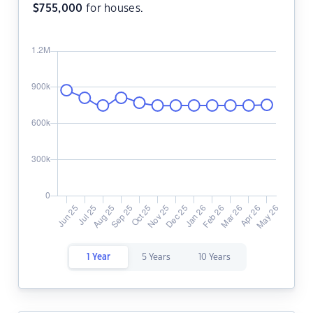
$
755,000
for houses.
1 Year
5 Years
10 Years