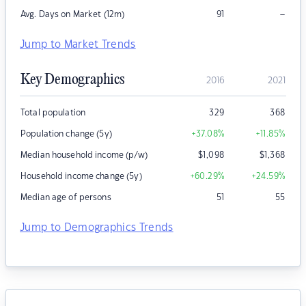
–
Avg. Days on Market (12m)
91
Jump to Market Trends
Key Demographics
2016
2021
Total population
329
368
Population change (5y)
+37.08
%
+11.85
%
Median household income (p/w)
$
1,098
$
1,368
Household income change (5y)
+60.29
%
+24.59
%
Median age of persons
51
55
Jump to Demographics Trends