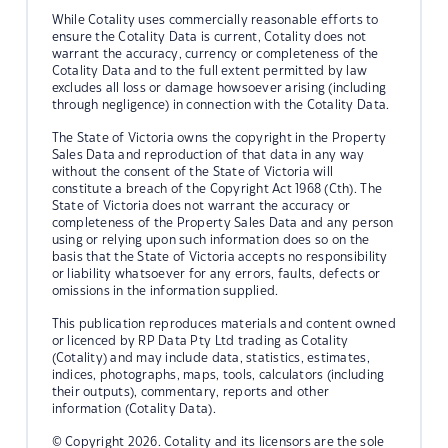
While Cotality uses commercially reasonable efforts to
ensure the Cotality Data is current, Cotality does not
warrant the accuracy, currency or completeness of the
Cotality Data and to the full extent permitted by law
excludes all loss or damage howsoever arising (including
through negligence) in connection with the Cotality Data.
The State of Victoria owns the copyright in the Property
Sales Data and reproduction of that data in any way
without the consent of the State of Victoria will
constitute a breach of the Copyright Act 1968 (Cth). The
State of Victoria does not warrant the accuracy or
completeness of the Property Sales Data and any person
using or relying upon such information does so on the
basis that the State of Victoria accepts no responsibility
or liability whatsoever for any errors, faults, defects or
omissions in the information supplied.
This publication reproduces materials and content owned
or licenced by RP Data Pty Ltd trading as Cotality
(Cotality) and may include data, statistics, estimates,
indices, photographs, maps, tools, calculators (including
their outputs), commentary, reports and other
information (Cotality Data).
© Copyright 2026. Cotality and its licensors are the sole