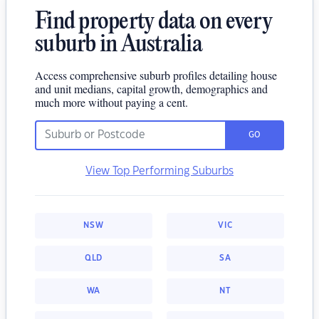
Find property data on every
suburb in Australia
Access comprehensive suburb profiles detailing house
and unit medians, capital growth, demographics and
much more without paying a cent.
GO
View Top Performing Suburbs
NSW
VIC
QLD
SA
WA
NT