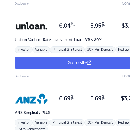
Com
Disclosure
%
%
6.04
5.95
$
3,
p.a.
p.a.
Unloan
Variable Rate Investment Loan LVR < 80%
Investor
Variable
Principal & Interest
20% Min Deposit
Redraw
Go to site
Com
Disclosure
%
%
6.69
6.69
$
3,
p.a.
p.a.
ANZ
Simplicity PLUS
Investor
Variable
Principal & Interest
30% Min Deposit
Redraw
Extra Repayments