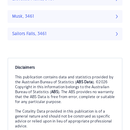
Musk, 3461
Sailors Falls, 3461
Disclaimers
This publication contains data and statistics provided by
the Australian Bureau of Statistics (
ABS Data
). ©2026
Copyright in this information belongs to the Australian
Bureau of Statistics (
ABS
). The ABS provides no warranty
that the ABS Data is free from error, complete or suitable
for any particular purpose.
The Cotality Data provided in this publication is of a
general nature and should not be construed as specific
advice or relied upon in lieu of appropriate professional
advice.