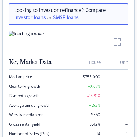
Looking to invest or refinance? Compare
investor loans
or
SMSF loans
Key Market Data
House
Unit
–
Median price
$
755,000
–
Quarterly growth
+0.67
%
–
12-month growth
-13.81
%
–
Average annual growth
+1.52
%
–
Weekly median rent
$
550
–
Gross rental yield
3.42
%
Number of Sales (12m)
14
1