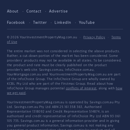
About
Contact
Advertise
Facebook
Twitter
LinkedIn
YouTube
© 2026 YourInvestmentPropertyMag.com.au
·
Privacy Policy
·
Terms
of Use
The entire market was not considered in selecting the above products.
Rather, a cut-down portion of the market has been considered. Some
providers' products may not be available in all states. To be considered,
the product and rate must be clearly published on the product
provider's web site. Savings.com.au, InfoChoice.com.au,
YourMortgage.com.au and YourInvestmentPropertyMag.com.au are part
of the InfoChoice Group. The InfoChoice Group are wholly owned by
KCBL Pty Ltd who are part of the Firstmac Group. Read about how
InfoChoice Group manages potential
conflicts of interest
, along with
how
we get paid
.
YourInvestmentPropertyMag.com.au is operated by Savings.com.au Pty
Ltd. Savings.com.au Pty Ltd ABN 25 161 358 363, Authorised
Representative 1318092 and Credit Representative 514874, is an
authorised and credit representative of InfoChoice Pty Ltd ABN 93 061
105 735. Savings.com.au is a general information provider and in giving
you general product information, Savings.com.au is not making any