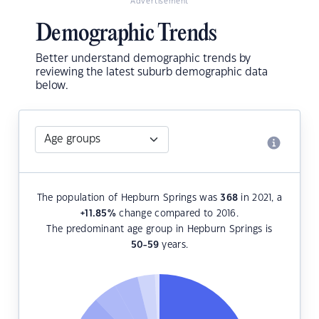
Advertisement
Demographic Trends
Better understand demographic trends by
reviewing the latest suburb demographic data
below.
The population of Hepburn Springs was
368
in 2021, a
+11.85
%
change compared to 2016.
The predominant age group in Hepburn Springs is
50-59
years.