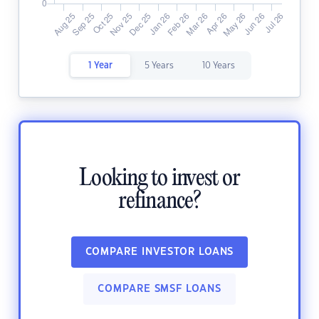
1 Year
5 Years
10 Years
Looking to invest or
refinance?
COMPARE INVESTOR LOANS
COMPARE SMSF LOANS