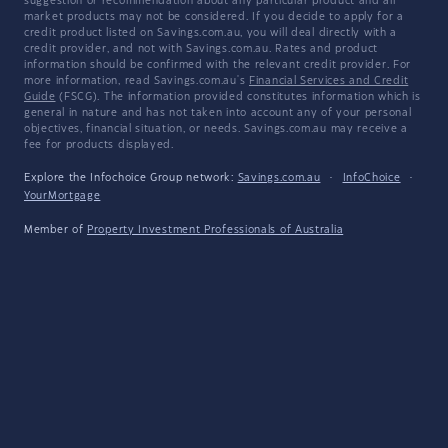
suggestion or recommendation about any particular product and all
market products may not be considered. If you decide to apply for a
credit product listed on Savings.com.au, you will deal directly with a
credit provider, and not with Savings.com.au. Rates and product
information should be confirmed with the relevant credit provider. For
more information, read Savings.com.au's
Financial Services and Credit
Guide
(FSCG). The information provided constitutes information which is
general in nature and has not taken into account any of your personal
objectives, financial situation, or needs. Savings.com.au may receive a
fee for products displayed.
Explore the Infochoice Group network:
Savings.com.au
·
InfoChoice
·
YourMortgage
Member of
Property Investment Professionals of Australia