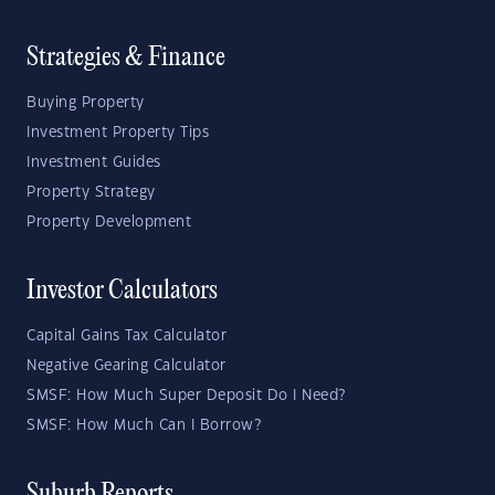
Strategies & Finance
Buying Property
Investment Property Tips
Investment Guides
Property Strategy
Property Development
Investor Calculators
Capital Gains Tax Calculator
Negative Gearing Calculator
SMSF: How Much Super Deposit Do I Need?
SMSF: How Much Can I Borrow?