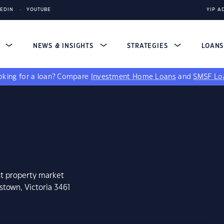
KEDIN
YOUTUBE
YIP A
S
NEWS & INSIGHTS
STRATEGIES
LOAN
king for a loan?
Compare
Investment Home Loans
and
SMSF Lo
st property market
stown, Victoria 3461