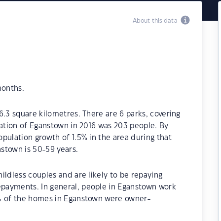
About this data
months.
6.3 square kilometres. There are 6 parks, covering
lation of Eganstown in 2016 was 203 people. By
pulation growth of 1.5% in the area during that
stown is 50-59 years.
ildless couples and are likely to be repaying
payments. In general, people in Eganstown work
0% of the homes in Eganstown were owner-
.