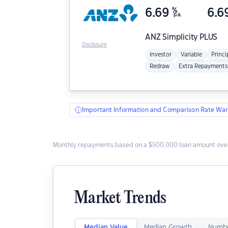
6.69
%
6.6
p.a.
ANZ
Simplicity PLUS
Disclosure
Investor
Variable
Princi
Redraw
Extra Repayments
Important Information and Comparison Rate War
Monthly repayments based on a $500,000 loan amount over
Market Trends
Median Value
Median Growth
Numbe