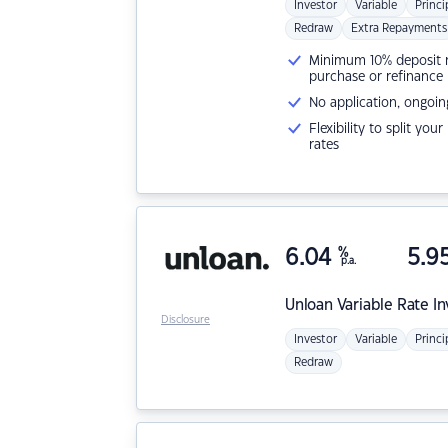
Investor
Variable
Princi
Redraw
Extra Repayments
Minimum 10% deposit ne
purchase or refinance
No application, ongoin
Flexibility to split you
rates
6.04
%
5.9
p.a.
Unloan
Variable Rate I
Disclosure
Investor
Variable
Princi
Redraw