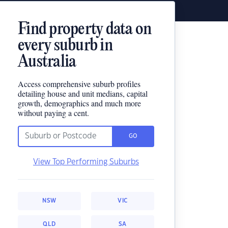
Find property data on
every suburb in
Australia
Access comprehensive suburb profiles
detailing house and unit medians, capital
growth, demographics and much more
without paying a cent.
GO
View Top Performing Suburbs
NSW
VIC
QLD
SA