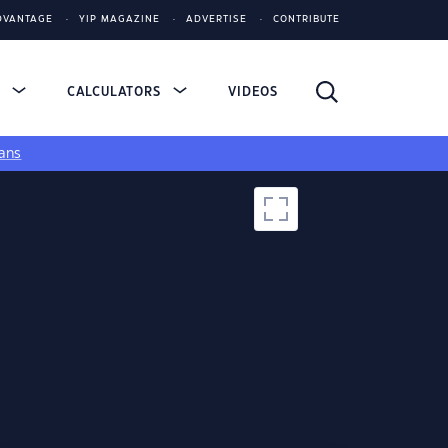
DVANTAGE
YIP MAGAZINE
ADVERTISE
CONTRIBUTE
S
CALCULATORS
VIDEOS
ans