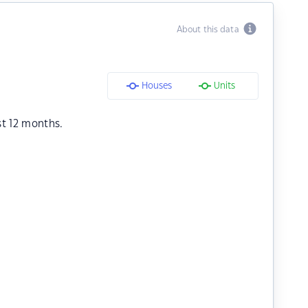
About this data
Houses
Units
st 12 months.