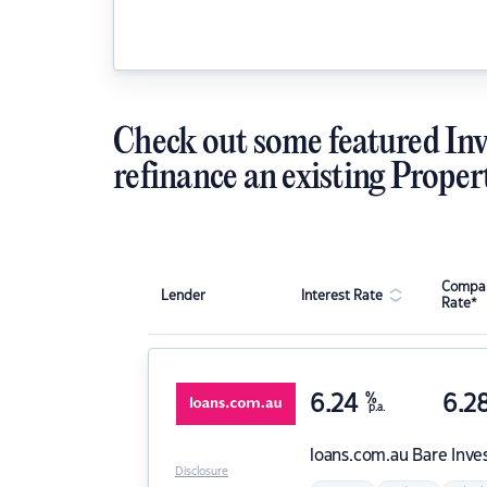
Check out some featured Inv
refinance an existing Proper
Compar
Lender
Interest Rate
Rate*
6.24
%
6.2
p.a.
loans.com.au
Bare Inve
Disclosure