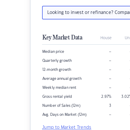
Looking to invest or refinance? Comp
Key Market Data
House
Un
–
Median price
–
Quarterly growth
–
12-month growth
–
Average annual growth
–
Weekly median rent
Gross rental yield
2.97
%
3.02
Number of Sales (12m)
3
–
Avg. Days on Market (12m)
Jump to Market Trends