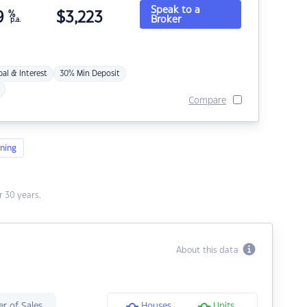
Speak to a
9
%
$
3,223
Broker
p.a.
pal & Interest
30% Min Deposit
Compare
ning
 30 years.
About this data
r of Sales
Houses
Units