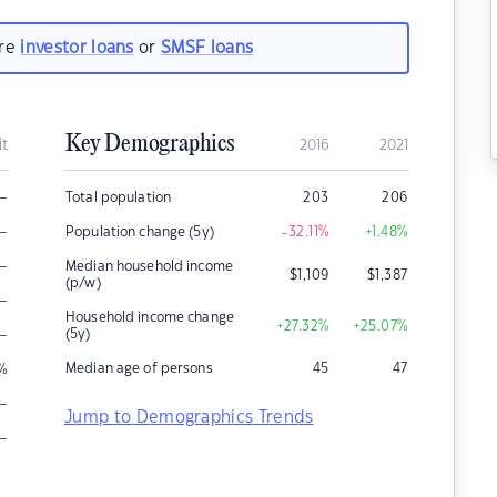
are
investor loans
or
SMSF loans
Key Demographics
it
2016
2021
–
Total population
203
206
–
Population change (5y)
-32.11
%
+1.48
%
–
Median household income
$
1,109
$
1,387
(p/w)
–
Household income change
+27.32
%
+25.07
%
–
(5y)
Median age of persons
45
47
%
–
Jump to Demographics Trends
–