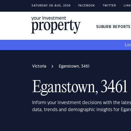
SATURDAY 08 AUG, 2026
FACEBOOK
TWITTER
LIN
SUBURB REPORT
Loo
Victoria
Eganstown, 3461
Eganstown, 3461
Inform your investment decisions with the late
data, trends and demographic insights for Egan