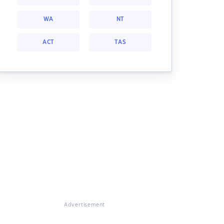
WA
NT
ACT
TAS
Advertisement