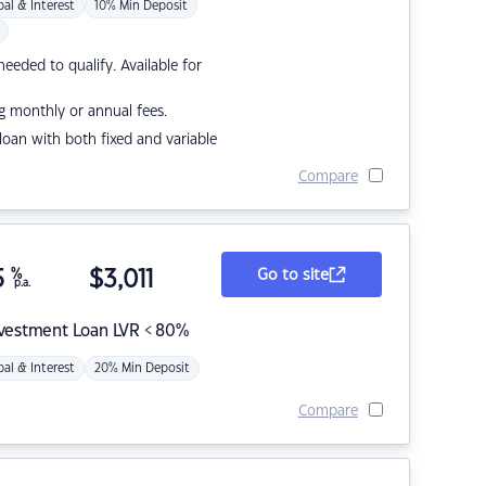
pal & Interest
10% Min Deposit
eded to qualify. Available for
g monthly or annual fees.
r loan with both fixed and variable
Compare
5
%
$
3,011
Go to site
p.a.
nvestment Loan LVR < 80%
pal & Interest
20% Min Deposit
Compare