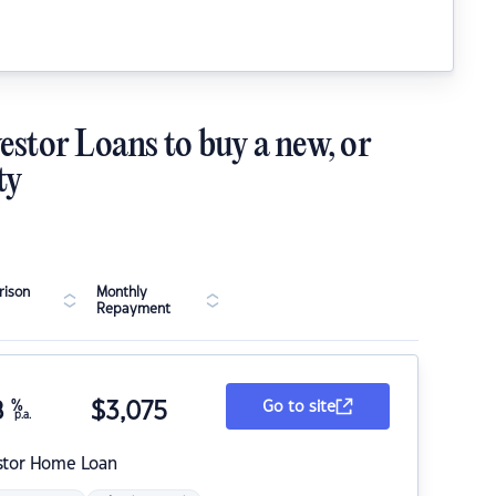
estor Loans to buy a new, or
ty
ison
Monthly
Repayment
8
%
$
3,075
Go to site
p.a.
stor Home Loan