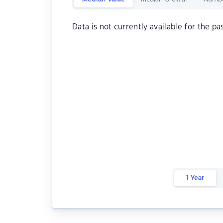
Data is not currently available for the pa
1 Year