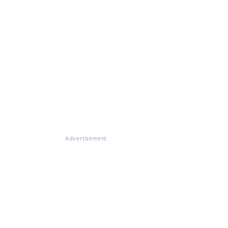
Advertisement