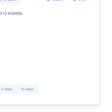
st 12 months.
5 Years
10 Years