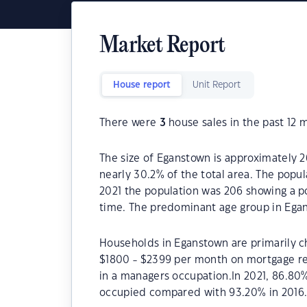
Market Report
House report
Unit Report
There were
3
house sales in the past 12 
The size of Eganstown is approximately 2
nearly 30.2% of the total area. The popu
2021 the population was 206 showing a po
time. The predominant age group in Egan
Households in Eganstown are primarily ch
$1800 - $2399 per month on mortgage re
in a managers occupation.In 2021, 86.8
occupied compared with 93.20% in 2016