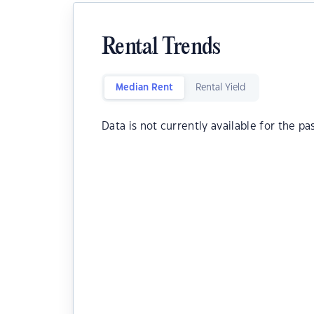
Rental Trends
Median Rent
Rental Yield
Data is not currently available for the pa