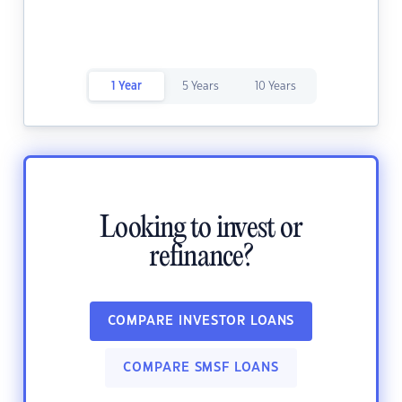
1 Year
5 Years
10 Years
Looking to invest or
refinance?
COMPARE INVESTOR LOANS
COMPARE SMSF LOANS