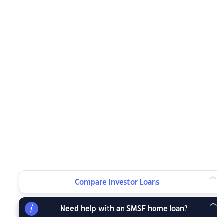
Compare Investor Loans
Need help with an SMSF home loan?