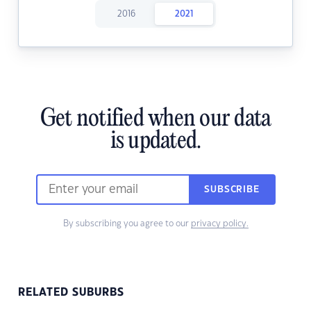
2016
2021
Get notified when our data
is updated.
SUBSCRIBE
By subscribing you agree to our
privacy policy.
RELATED SUBURBS