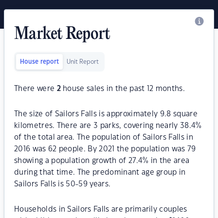
Market Report
House report
Unit Report
There were
2
house sales in the past 12 months.
The size of Sailors Falls is approximately 9.8 square
kilometres. There are 3 parks, covering nearly 38.4%
of the total area. The population of Sailors Falls in
2016 was 62 people. By 2021 the population was 79
showing a population growth of 27.4% in the area
during that time. The predominant age group in
Sailors Falls is 50-59 years.
Households in Sailors Falls are primarily couples