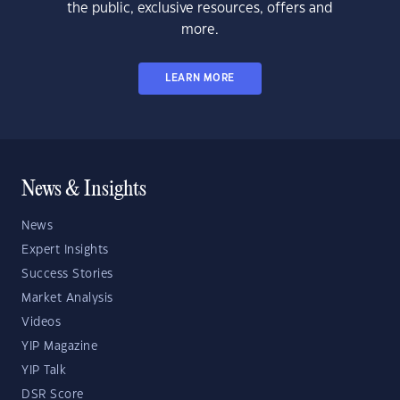
the public, exclusive resources, offers and
more.
LEARN MORE
News & Insights
News
Expert Insights
Success Stories
Market Analysis
Videos
YIP Magazine
YIP Talk
DSR Score