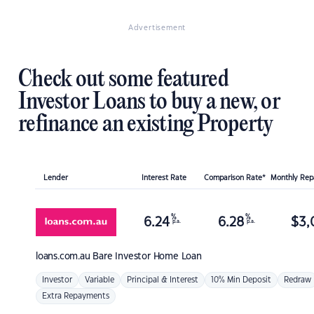
Advertisement
Check out some featured
Investor Loans to buy a new, or
refinance an existing Property
Lender
Interest Rate
Comparison Rate*
Monthly Re
%
%
6.24
6.28
$
3,
p.a.
p.a.
loans.com.au
Bare Investor Home Loan
Investor
Variable
Principal & Interest
10% Min Deposit
Redraw
Extra Repayments