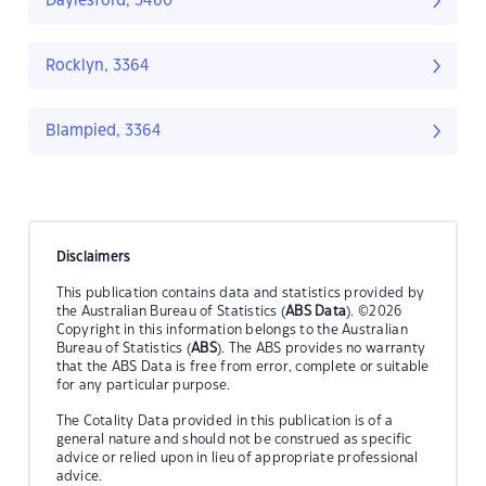
Daylesford, 3460
Rocklyn, 3364
Blampied, 3364
Disclaimers
This publication contains data and statistics provided by
the Australian Bureau of Statistics (
ABS Data
). ©2026
Copyright in this information belongs to the Australian
Bureau of Statistics (
ABS
). The ABS provides no warranty
that the ABS Data is free from error, complete or suitable
for any particular purpose.
The Cotality Data provided in this publication is of a
general nature and should not be construed as specific
advice or relied upon in lieu of appropriate professional
advice.