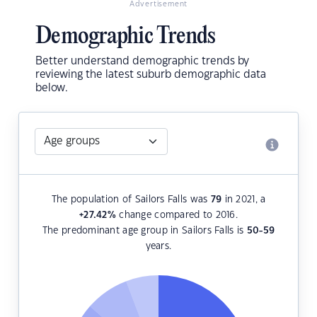
Advertisement
Demographic Trends
Better understand demographic trends by
reviewing the latest suburb demographic data
below.
The population of Sailors Falls was
79
in 2021, a
+27.42
%
change compared to 2016.
The predominant age group in Sailors Falls is
50-59
years.