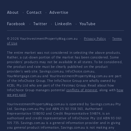
About
Contact
Advertise
Facebook
Twitter
LinkedIn
YouTube
© 2026 YourInvestmentPropertyMag.com.au
·
Privacy Policy
·
Terms
of Use
The entire market was not considered in selecting the above products.
Rather, a cut-down portion of the market has been considered. Some
providers' products may not be available in all states. To be considered,
the product and rate must be clearly published on the product
provider's web site. Savings.com.au, InfoChoice.com.au,
YourMortgage.com.au and YourInvestmentPropertyMag.com.au are part
of the InfoChoice Group. The InfoChoice Group are wholly owned by
KCBL Pty Ltd who are part of the Firstmac Group. Read about how
InfoChoice Group manages potential
conflicts of interest
, along with
how
we get paid
.
YourInvestmentPropertyMag.com.au is operated by Savings.com.au Pty
Ltd. Savings.com.au Pty Ltd ABN 25 161 358 363, Authorised
Representative 1318092 and Credit Representative 514874, is an
authorised and credit representative of InfoChoice Pty Ltd ABN 93 061
105 735. Savings.com.au is a general information provider and in giving
you general product information, Savings.com.au is not making any