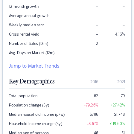
–
–
12-month growth
–
–
Average annual growth
–
–
Weekly median rent
–
Gross rental yield
4.13
%
–
Number of Sales (12m)
2
–
–
Avg. Days on Market (12m)
Jump to Market Trends
Key Demographics
2016
2021
Total population
62
79
Population change (5y)
-79.26
%
+27.42
%
Median household income (p/w)
$
796
$
1,748
Household income change (5y)
-8.61
%
+119.60
%
Median age of persons
46
51