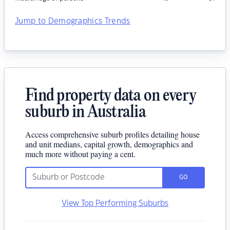
Jump to Demographics Trends
Find property data on every
suburb in Australia
Access comprehensive suburb profiles detailing house
and unit medians, capital growth, demographics and
much more without paying a cent.
GO
View Top Performing Suburbs