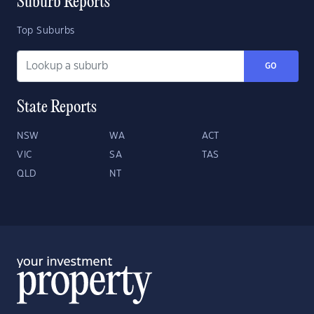
Suburb Reports
Top Suburbs
GO
State Reports
NSW
WA
ACT
VIC
SA
TAS
QLD
NT