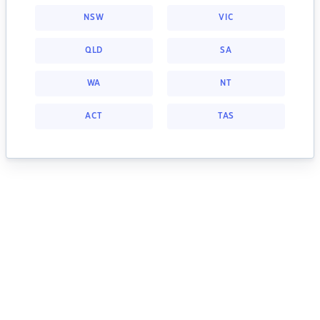
NSW
VIC
QLD
SA
WA
NT
ACT
TAS