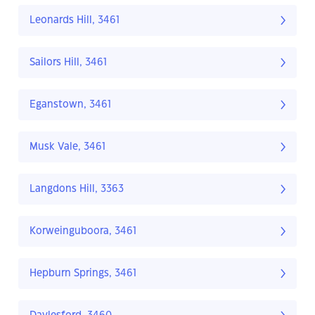
Leonards Hill, 3461
Sailors Hill, 3461
Eganstown, 3461
Musk Vale, 3461
Langdons Hill, 3363
Korweinguboora, 3461
Hepburn Springs, 3461