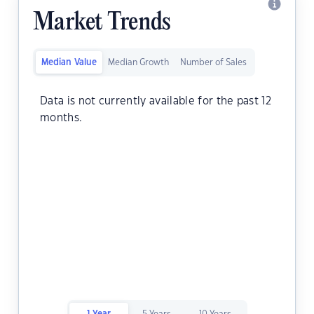
Market Trends
Median Value
Median Growth
Number of Sales
Data is not currently available for the past 12
months.