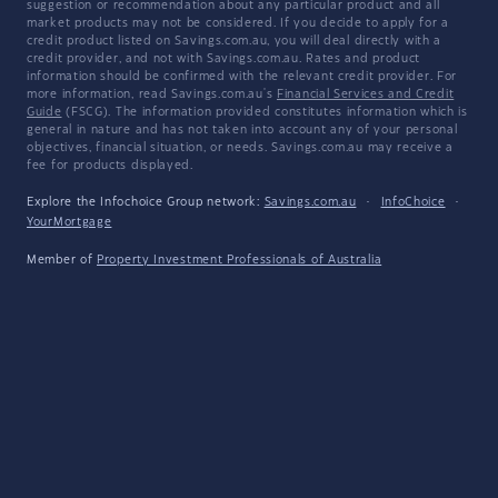
suggestion or recommendation about any particular product and all
market products may not be considered. If you decide to apply for a
credit product listed on Savings.com.au, you will deal directly with a
credit provider, and not with Savings.com.au. Rates and product
information should be confirmed with the relevant credit provider. For
more information, read Savings.com.au's
Financial Services and Credit
Guide
(FSCG). The information provided constitutes information which is
general in nature and has not taken into account any of your personal
objectives, financial situation, or needs. Savings.com.au may receive a
fee for products displayed.
Explore the Infochoice Group network:
Savings.com.au
·
InfoChoice
·
YourMortgage
Member of
Property Investment Professionals of Australia