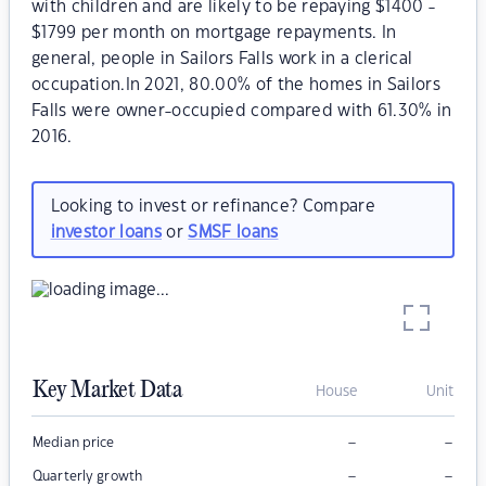
with children and are likely to be repaying $1400 -
$1799 per month on mortgage repayments. In
general, people in Sailors Falls work in a clerical
occupation.In 2021, 80.00% of the homes in Sailors
Falls were owner-occupied compared with 61.30% in
2016.
Looking to invest or refinance? Compare
investor loans
or
SMSF loans
Key Market Data
House
Unit
–
–
Median price
–
–
Quarterly growth