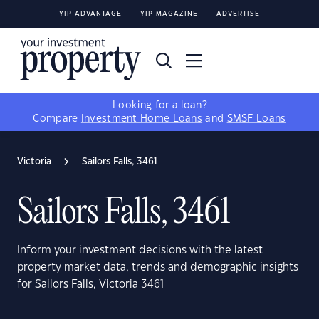
YIP ADVANTAGE
YIP MAGAZINE
ADVERTISE
Looking for a loan?
Compare
Investment Home Loans
and
SMSF Loans
Victoria
Sailors Falls, 3461
Sailors Falls, 3461
Inform your investment decisions with the latest
property market data, trends and demographic insights
for Sailors Falls, Victoria 3461