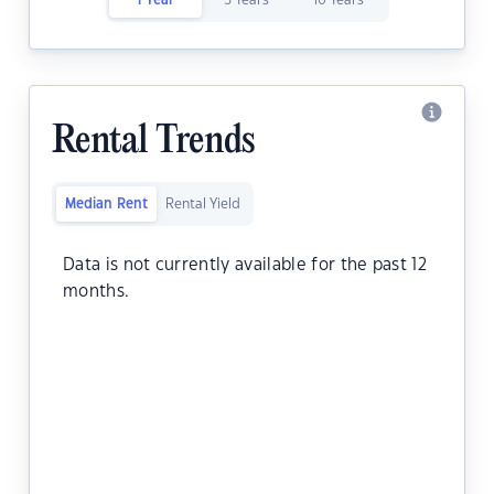
1 Year
5 Years
10 Years
Rental Trends
Median Rent
Rental Yield
Data is not currently available for the past 12
months.