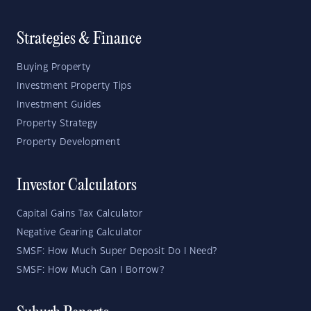
Strategies & Finance
Buying Property
Investment Property Tips
Investment Guides
Property Strategy
Property Development
Investor Calculators
Capital Gains Tax Calculator
Negative Gearing Calculator
SMSF: How Much Super Deposit Do I Need?
SMSF: How Much Can I Borrow?