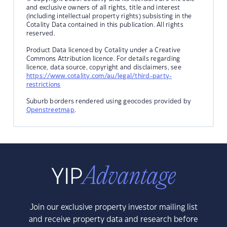
and exclusive owners of all rights, title and interest
(including intellectual property rights) subsisting in the
Cotality Data contained in this publication. All rights
reserved.
Product Data licenced by Cotality under a Creative
Commons Attribution licence. For details regarding
licence, data source, copyright and disclaimers, see
https://www.cotality.com/au/legal/third-party-
restrictions
Suburb borders rendered using geocodes provided by
Openstreetmap
.
Join our exclusive property investor mailing list
and receive property data and research before