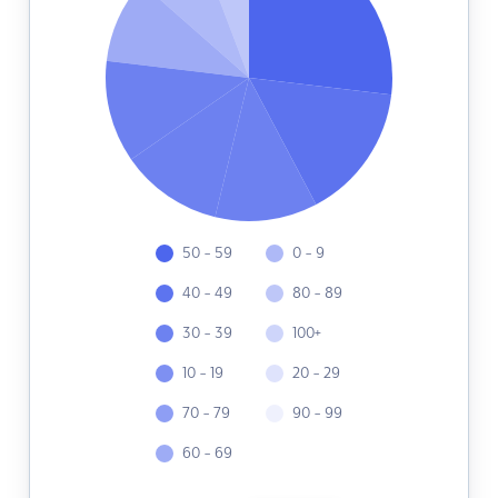
50 - 59
0 - 9
40 - 49
80 - 89
30 - 39
100+
10 - 19
20 - 29
70 - 79
90 - 99
60 - 69