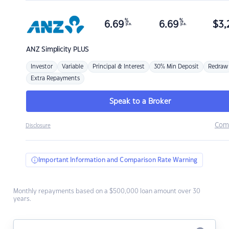
%
%
6.69
6.69
$
3,
p.a.
p.a.
ANZ
Simplicity PLUS
Investor
Variable
Principal & Interest
30% Min Deposit
Redraw
Extra Repayments
Speak to a Broker
Com
Disclosure
Important Information and Comparison Rate Warning
Monthly repayments based on a $500,000 loan amount over 30
years.