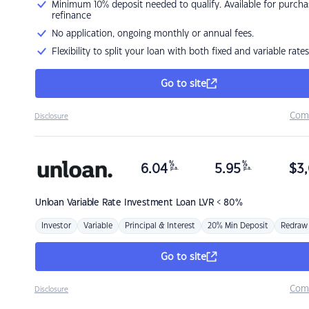
Minimum 10% deposit needed to qualify. Available for purcha
refinance
No application, ongoing monthly or annual fees.
Flexibility to split your loan with both fixed and variable rates
Go to site
Com
Disclosure
%
%
6.04
5.95
$
3,
p.a.
p.a.
Unloan
Variable Rate Investment Loan LVR < 80%
Investor
Variable
Principal & Interest
20% Min Deposit
Redraw
Go to site
Com
Disclosure