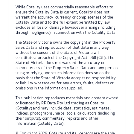
While Cotality uses commercially reasonable efforts to
ensure the Cotality Data is current, Cotality does not
warrant the accuracy, currency or completeness of the
Cotality Data and to the full extent permitted by law
excludes all loss or damage howsoever arising (including
through negligence) in connection with the Cotality Data.
The State of Victoria owns the copyright in the Property
Sales Data and reproduction of that data in any way
without the consent of the State of Victoria will
constitute a breach of the Copyright Act 1968 (Cth). The
State of Victoria does not warrant the accuracy or
completeness of the Property Sales Data and any person
using or relying upon such information does so on the
basis that the State of Victoria accepts no responsibility
or liability whatsoever for any errors, faults, defects or
omissions in the information supplied.
This publication reproduces materials and content owned
or licenced by RP Data Pty Ltd trading as Cotality
(Cotality) and may include data, statistics, estimates,
indices, photographs, maps, tools, calculators (including
their outputs), commentary, reports and other
information (Cotality Data).
© Copyright 2026. Cotality and its licensors are the sole