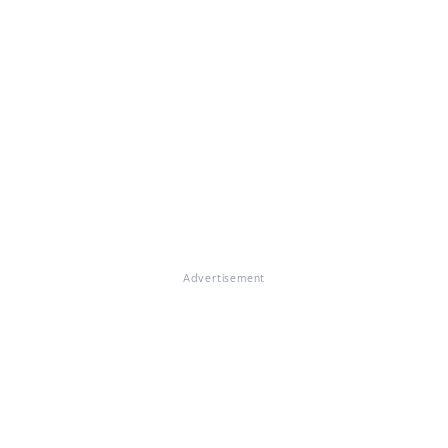
Advertisement