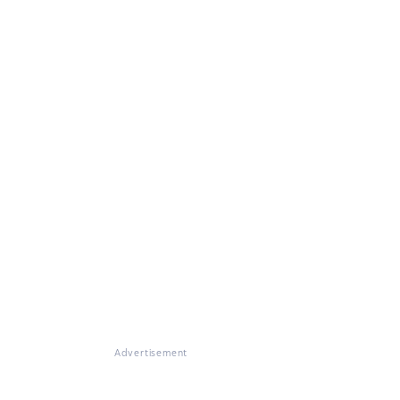
Advertisement