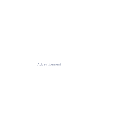
Advertisement