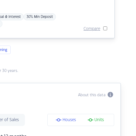
pal & Interest
30% Min Deposit
Compare
ning
 30 years.
About this data
r of Sales
Houses
Units