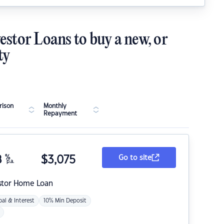
estor Loans to buy a new, or
ty
ison
Monthly
Repayment
8
%
$
3,075
Go to site
p.a.
stor Home Loan
pal & Interest
10% Min Deposit