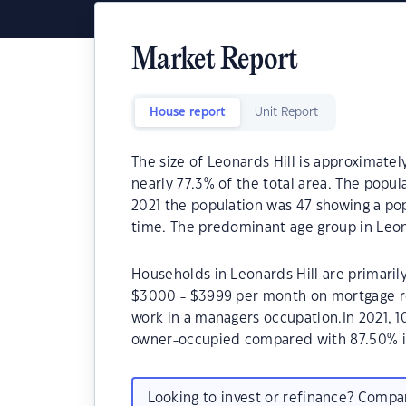
Market Report
House report
Unit Report
The size of Leonards Hill is approximatel
nearly 77.3% of the total area. The popul
2021 the population was 47 showing a pop
time. The predominant age group in Leona
Households in Leonards Hill are primarily
$3000 - $3999 per month on mortgage rep
work in a managers occupation.In 2021, 
owner-occupied compared with 87.50% i
Looking to invest or refinance? Comp