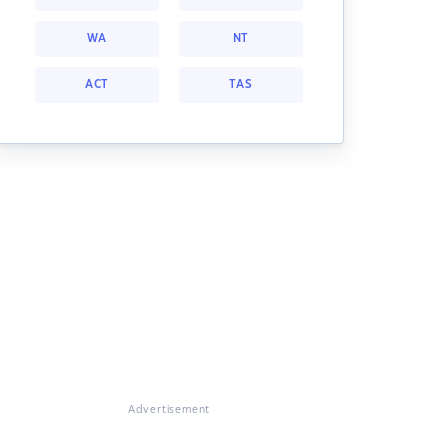
WA
NT
ACT
TAS
Advertisement