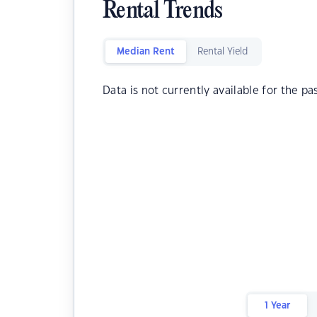
Rental Trends
Median Rent
Rental Yield
Data is not currently available for the pa
1 Year