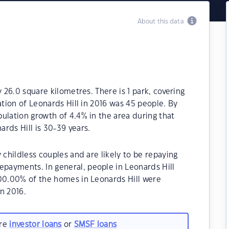
About this data
y 26.0 square kilometres. There is 1 park, covering
ation of Leonards Hill in 2016 was 45 people. By
ulation growth of 4.4% in the area during that
rds Hill is 30-39 years.
 childless couples and are likely to be repaying
ayments. In general, people in Leonards Hill
100.00% of the homes in Leonards Hill were
n 2016.
are
investor loans
or
SMSF loans