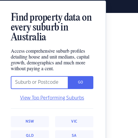
Find property data on
every suburb in
Australia
Access comprehensive suburb profiles
detailing house and unit medians, capital
growth, demographics and much more
without paying a cent.
GO
View Top Performing Suburbs
NSW
VIC
QLD
SA