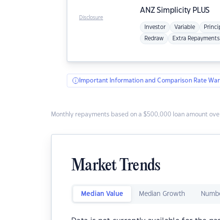
ANZ
Simplicity PLUS
Disclosure
Investor
Variable
Princi
Redraw
Extra Repayments
Important Information and Comparison Rate War
Monthly repayments based on a $500,000 loan amount over
Market Trends
Median Value
Median Growth
Numbe