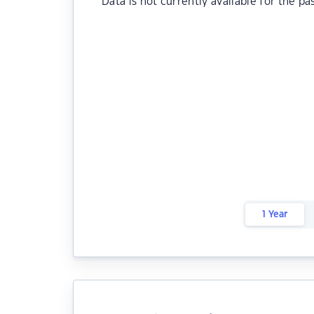
Data is not currently available for the pa
1 Year