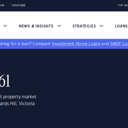
DIN
YOUTUBE
YIP A
S
NEWS & INSIGHTS
STRATEGIES
LOAN
king for a loan?
Compare
Investment Home Loans
and
SMSF Lo
61
st property market
rds Hill, Victoria