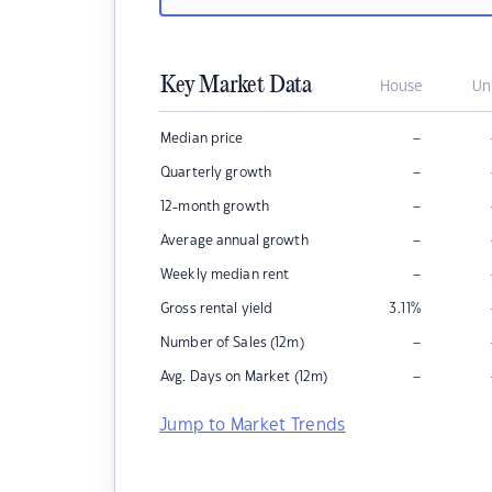
Key Market Data
House
Un
–
Median price
–
Quarterly growth
–
12-month growth
–
Average annual growth
–
Weekly median rent
Gross rental yield
3.11
%
–
Number of Sales (12m)
–
Avg. Days on Market (12m)
Jump to Market Trends