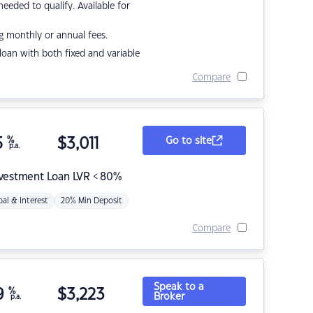
eded to qualify. Available for
g monthly or annual fees.
r loan with both fixed and variable
Compare
5
%
$
3,011
Go to site
p.a.
nvestment Loan LVR < 80%
pal & Interest
20% Min Deposit
Compare
Speak to a
9
%
$
3,223
Broker
p.a.