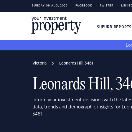
SUNDAY 09 AUG, 2026
FACEBOOK
TWITTER
LINKE
SUBURB REPORT
Loo
Victoria
Leonards Hill, 3461
Leonards Hill, 34
Inform your investment decisions with the late
data, trends and demographic insights for Leona
3461