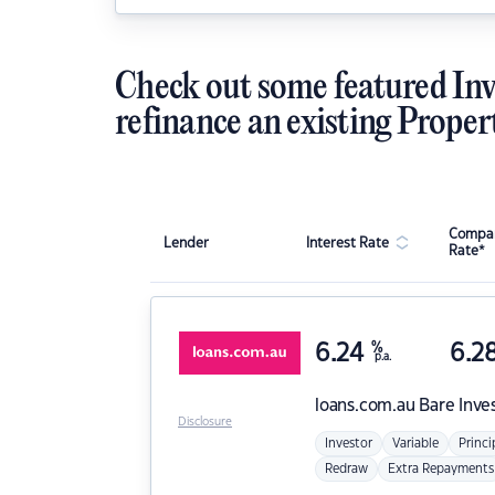
Check out some featured Inv
refinance an existing Proper
Compar
Lender
Interest Rate
Rate*
6.24
%
6.2
p.a.
loans.com.au
Bare Inve
Disclosure
Investor
Variable
Princi
Redraw
Extra Repayments