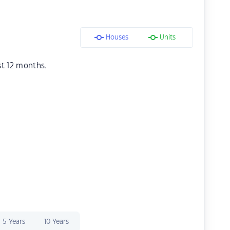
Houses
Units
st 12 months.
5 Years
10 Years