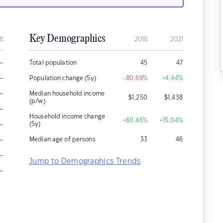
Key Demographics
it
2016
2021
–
Total population
45
47
–
Population change (5y)
-80.69
%
+4.44
%
–
Median household income
$
1,250
$
1,438
(p/w)
–
Household income change
+60.46
%
+15.04
%
–
(5y)
–
Median age of persons
33
46
–
Jump to Demographics Trends
–