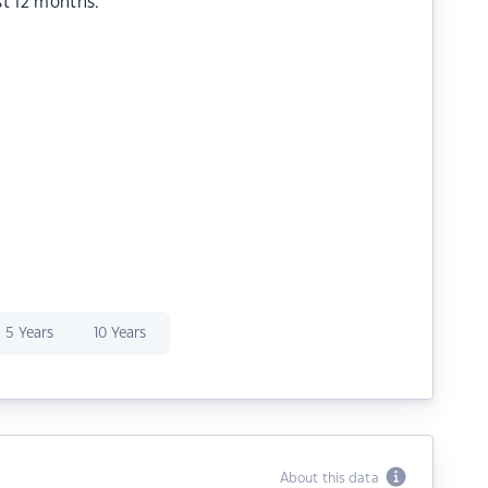
st 12 months.
5 Years
10 Years
About this data