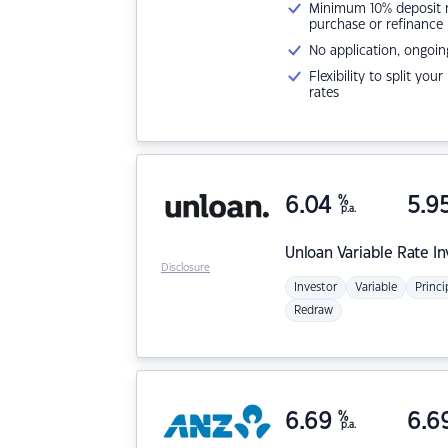
Minimum 10% deposit ne
purchase or refinance
No application, ongoin
Flexibility to split you
rates
6.04
%
5.9
p.a.
Unloan
Variable Rate I
Disclosure
Investor
Variable
Princi
Redraw
6.69
%
6.6
p.a.