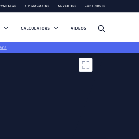
DVANTAGE
YIP MAGAZINE
ADVERTISE
CONTRIBUTE
S
CALCULATORS
VIDEOS
ans