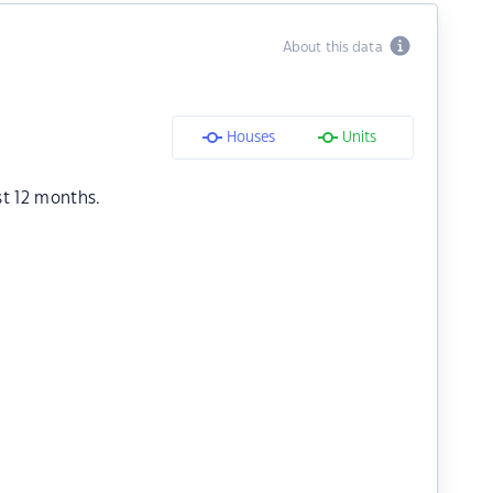
About this data
Houses
Units
st 12 months.