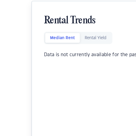
Rental Trends
Median Rent
Rental Yield
Data is not currently available for the pa