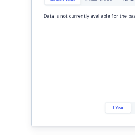
Data is not currently available for the pa
1 Year