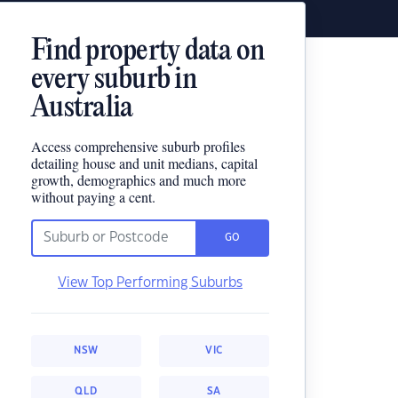
Find property data on
every suburb in
Australia
Access comprehensive suburb profiles
detailing house and unit medians, capital
growth, demographics and much more
without paying a cent.
GO
View Top Performing Suburbs
NSW
VIC
QLD
SA