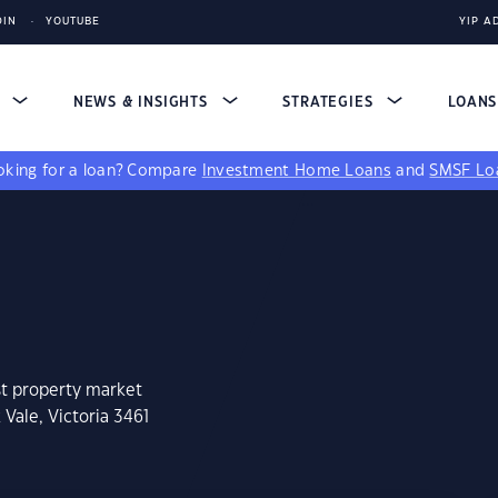
DIN
YOUTUBE
YIP A
S
NEWS & INSIGHTS
STRATEGIES
LOAN
king for a loan?
Compare
Investment Home Loans
and
SMSF Lo
st property market
Vale, Victoria 3461