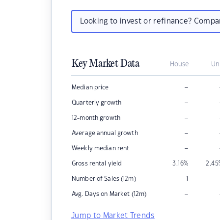
Looking to invest or refinance? Comp
Key Market Data
House
Un
–
Median price
–
Quarterly growth
–
12-month growth
–
Average annual growth
–
Weekly median rent
Gross rental yield
3.16
%
2.45
Number of Sales (12m)
1
–
Avg. Days on Market (12m)
Jump to Market Trends