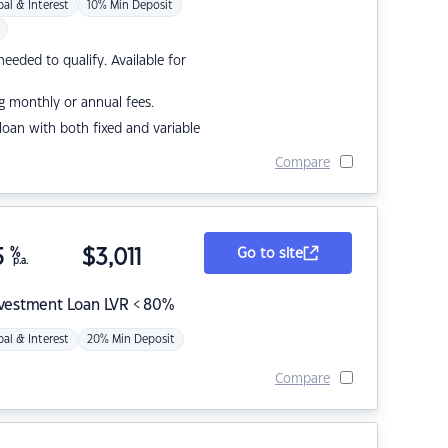
pal & Interest
10% Min Deposit
eded to qualify. Available for
g monthly or annual fees.
r loan with both fixed and variable
Compare
5
%
$
3,011
Go to site
p.a.
nvestment Loan LVR < 80%
pal & Interest
20% Min Deposit
Compare