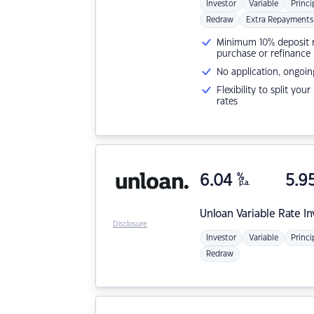
Investor
Variable
Princi
Redraw
Extra Repayments
Minimum 10% deposit ne
purchase or refinance
No application, ongoin
Flexibility to split you
rates
6.04
%
5.9
p.a.
Unloan
Variable Rate I
Disclosure
Investor
Variable
Princi
Redraw