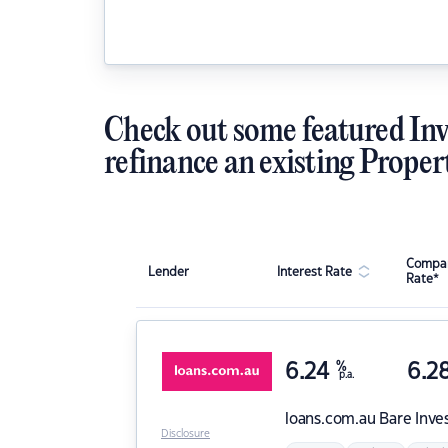
Check out some featured Inv
refinance an existing Proper
Compar
Lender
Interest Rate
Rate*
6.24
%
6.2
p.a.
loans.com.au
Bare Inve
Disclosure