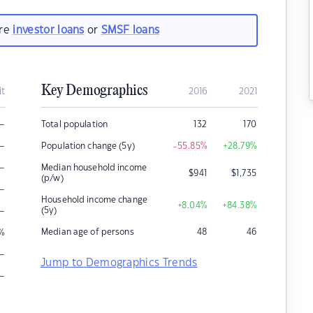
are
investor loans
or
SMSF loans
Key Demographics
it
2016
2021
–
Total population
132
170
–
Population change (5y)
-55.85
%
+28.79
%
–
Median household income
$
941
$
1,735
(p/w)
–
Household income change
+8.04
%
+84.38
%
–
(5y)
Median age of persons
48
46
%
–
Jump to Demographics Trends
–