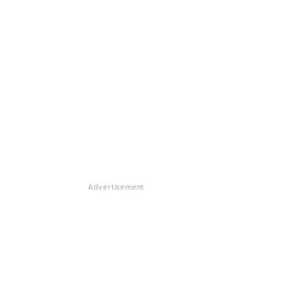
Advertisement