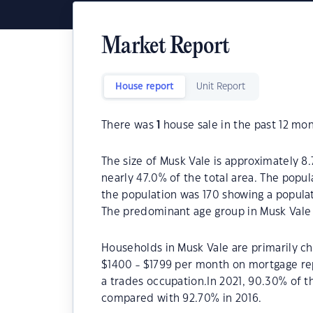
Market Report
House report
Unit Report
There was
1
house sale in the past 12 mon
The size of Musk Vale is approximately 8.
nearly 47.0% of the total area. The popul
the population was 170 showing a populat
The predominant age group in Musk Vale 
Households in Musk Vale are primarily chi
$1400 - $1799 per month on mortgage rep
a trades occupation.In 2021, 90.30% of
compared with 92.70% in 2016.