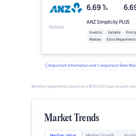
6.69
%
6.6
p.a.
ANZ
Simplicity PLUS
Disclosure
Investor
Variable
Princi
Redraw
Extra Repayments
Important Information and Comparison Rate War
Monthly repayments based on a $500,000 loan amount over
Market Trends
Median Value
Median Growth
Numbe