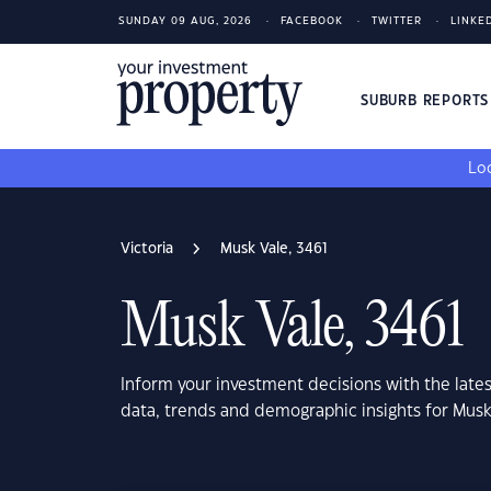
SUNDAY 09 AUG, 2026
FACEBOOK
TWITTER
LINKE
SUBURB REPORT
Loo
Victoria
Musk Vale, 3461
Musk Vale, 3461
Inform your investment decisions with the late
data, trends and demographic insights for Musk 