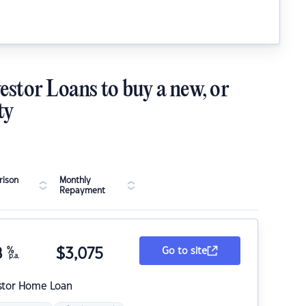
estor Loans to buy a new, or
ty
ison
Monthly
Repayment
8
%
$
3,075
Go to site
p.a.
stor Home Loan