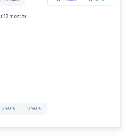
st 12 months.
5 Years
10 Years