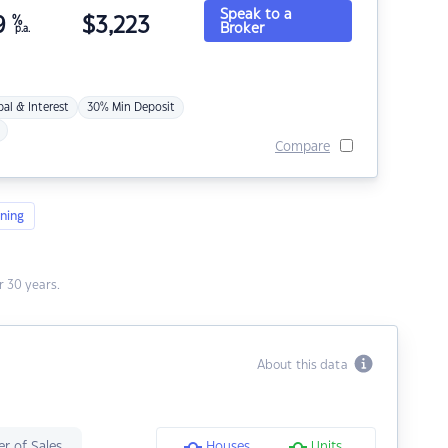
Speak to a
9
%
$
3,223
Broker
p.a.
pal & Interest
30% Min Deposit
Compare
ning
 30 years.
About this data
r of Sales
Houses
Units