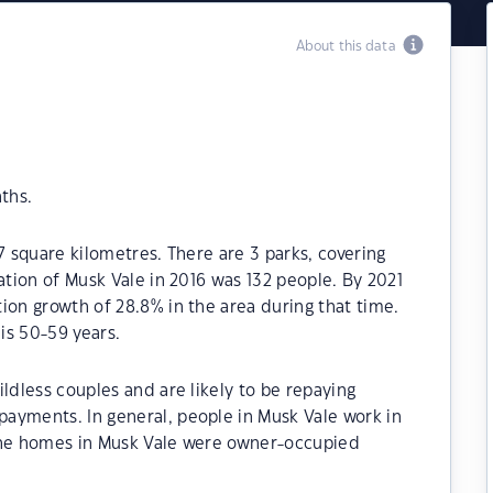
About this data
ths.
7 square kilometres. There are 3 parks, covering
ation of Musk Vale in 2016 was 132 people. By 2021
ion growth of 28.8% in the area during that time.
is 50-59 years.
ldless couples and are likely to be repaying
ayments. In general, people in Musk Vale work in
 the homes in Musk Vale were owner-occupied