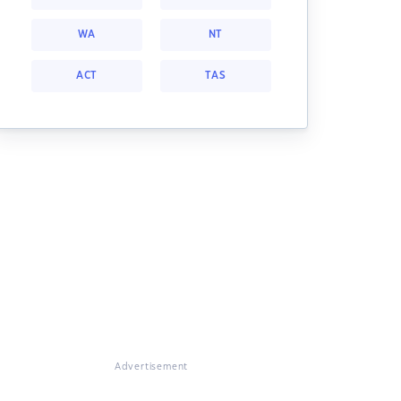
WA
NT
ACT
TAS
Advertisement