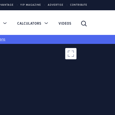
DVANTAGE
YIP MAGAZINE
ADVERTISE
CONTRIBUTE
S
CALCULATORS
VIDEOS
ans