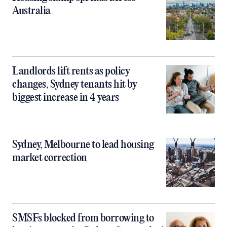
Australia
Landlords lift rents as policy
changes, Sydney tenants hit by
biggest increase in 4 years
Sydney, Melbourne to lead housing
market correction
SMSFs blocked from borrowing to