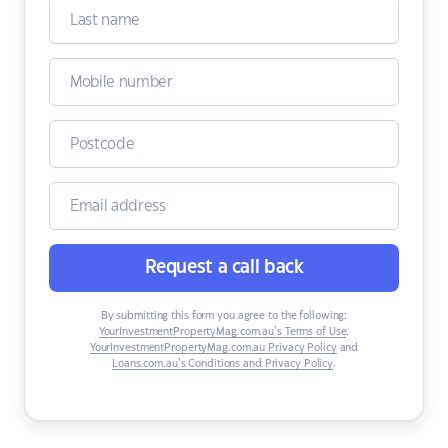
Request a call back
By submitting this form you agree to the following:
YourInvestmentPropertyMag.com.au’s Terms of Use
,
YourInvestmentPropertyMag.com.au Privacy Policy
and
Loans.com.au’s Conditions and Privacy Policy
.