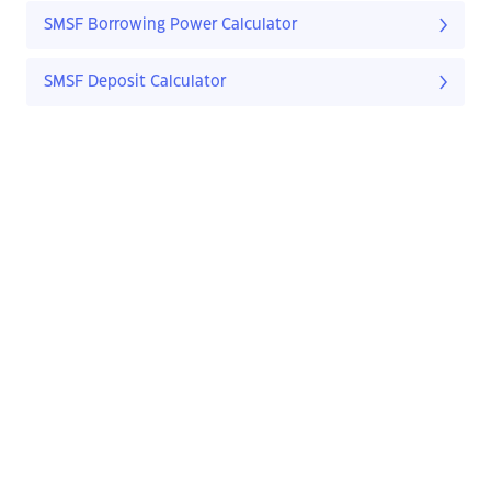
SMSF Borrowing Power Calculator
SMSF Deposit Calculator