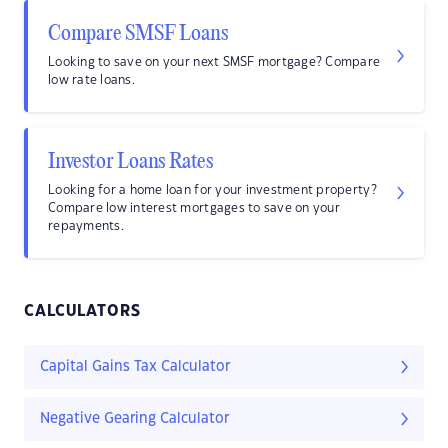
Compare SMSF Loans
Looking to save on your next SMSF mortgage? Compare
low rate loans.
Investor Loans Rates
Looking for a home loan for your investment property?
Compare low interest mortgages to save on your
repayments.
CALCULATORS
Capital Gains Tax Calculator
Negative Gearing Calculator