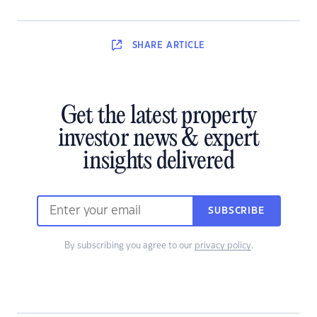
SHARE
ARTICLE
Get the latest property
investor news & expert
insights delivered
SUBSCRIBE
By subscribing you agree to our
privacy policy
.