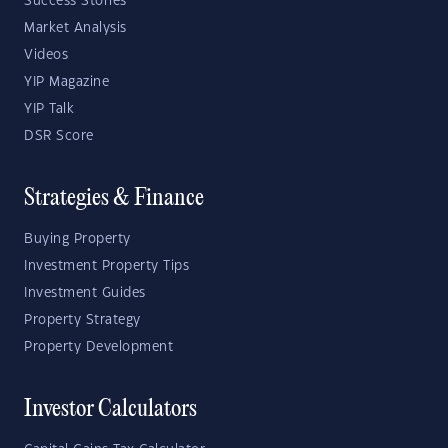
Success Stories
Market Analysis
Videos
YIP Magazine
YIP Talk
DSR Score
Strategies & Finance
Buying Property
Investment Property Tips
Investment Guides
Property Strategy
Property Development
Investor Calculators