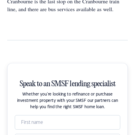
Cranbourne is the last stop on the Cranbourne train
line, and there are bus services available as well.
Speak to an SMSF lending specialist
Whether you're looking to refinance or purchase
investment property with your SMSF our partners can
help you find the right SMSF home loan.