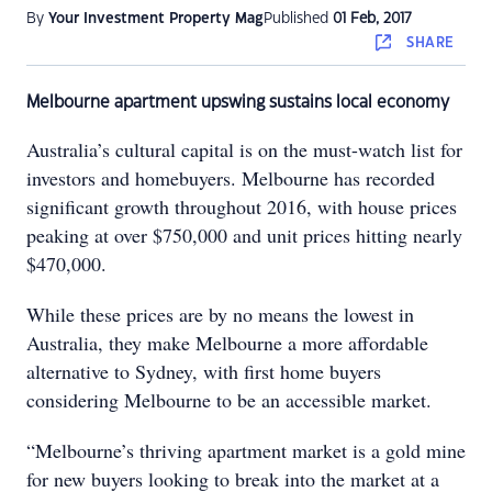
By
Your Investment Property Mag
Published
01 Feb, 2017
SHARE
Melbourne apartment upswing sustains local economy
Australia’s cultural capital is on the must-watch list for
investors and homebuyers. Melbourne has recorded
significant growth throughout 2016, with house prices
peaking at over $750,000 and unit prices hitting nearly
$470,000.
While these prices are by no means the lowest in
Australia, they make Melbourne a more affordable
alternative to Sydney, with first home buyers
considering Melbourne to be an accessible market.
“Melbourne’s thriving apartment market is a gold mine
for new buyers looking to break into the market at a