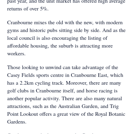
past year, and the unit market has offered high average
returns of over 5%.
Cranbourne mixes the old with the new, with modern
gyms and historic pubs sitting side by side. And as the
local council is also encouraging the listing of
affordable housing, the suburb is attracting more
workers.
Those looking to unwind can take advantage of the
Casey Fields sports centre in Cranbourne East, which
has a 2.2km cycling track. Moreover, there are many
golf clubs in Cranbourne itself, and horse racing is
another popular activity. There are also many natural
attractions, such as the Australian Garden, and Trig
Point Lookout offers a great view of the Royal Botanic
Gardens.