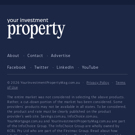
About
Contact
Advertise
Facebook
Twitter
LinkedIn
YouTube
© 2026 YourInvestmentPropertyMag.com.au
·
Privacy Policy
·
Terms
of Use
The entire market was not considered in selecting the above products.
Rather, a cut-down portion of the market has been considered. Some
providers' products may not be available in all states. To be considered,
the product and rate must be clearly published on the product
provider's web site. Savings.com.au, InfoChoice.com.au,
YourMortgage.com.au and YourInvestmentPropertyMag.com.au are part
of the InfoChoice Group. The InfoChoice Group are wholly owned by
KCBL Pty Ltd who are part of the Firstmac Group. Read about how