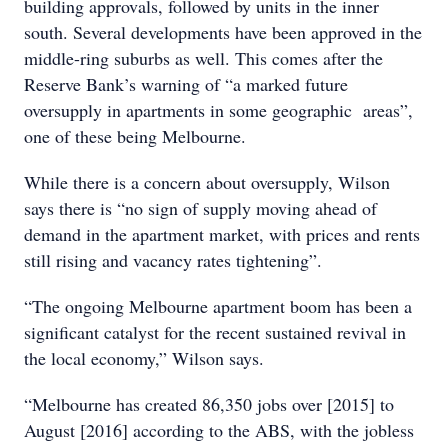
building approvals, followed by units in the inner
south. Several developments have been approved in the
middle-ring suburbs as well. This comes after the
Reserve Bank’s warning of “a marked future
oversupply in apartments in some geographic areas”,
one of these being Melbourne.
While there is a concern about oversupply, Wilson
says there is “no sign of supply moving ahead of
demand in the apartment market, with prices and rents
still rising and vacancy rates tightening”.
“The ongoing Melbourne apartment boom has been a
significant catalyst for the recent sustained revival in
the local economy,” Wilson says.
“Melbourne has created 86,350 jobs over [2015] to
August [2016] according to the ABS, with the jobless