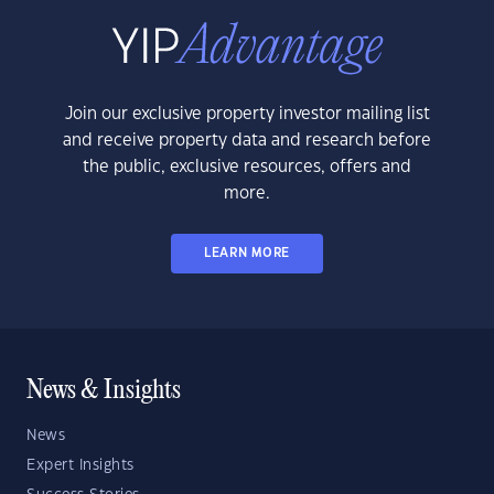
Join our exclusive property investor mailing list
and receive property data and research before
the public, exclusive resources, offers and
more.
LEARN MORE
News & Insights
News
Expert Insights