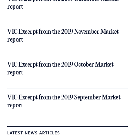
report
VIC Excerpt from the 2019 November Market
report
VIC Excerpt from the 2019 October Market
report
VIC Excerpt from the 2019 September Market
report
LATEST NEWS ARTICLES