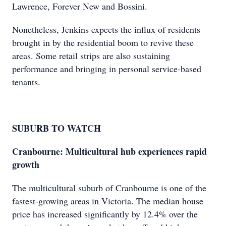
Lawrence, Forever New and Bossini.
Nonetheless, Jenkins expects the influx of residents
brought in by the residential boom to revive these
areas. Some retail strips are also sustaining
performance and bringing in personal service-based
tenants.
SUBURB TO WATCH
Cranbourne: Multicultural hub experiences rapid
growth
The multicultural suburb of Cranbourne is one of the
fastest-growing areas in Victoria. The median house
price has increased significantly by 12.4% over the