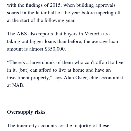
with the findings of 2015, when building approvals
soared in the latter half of the year before tapering off
at the start of the following year.
The ABS also reports that buyers in Victoria are
taking out bigger loans than before; the average loan
amount is almost $350,000.
“There’s a large chunk of them who can’t afford to live
in it, [but] can afford to live at home and have an
investment property,” says Alan Oster, chief economist
at NAB.
Oversupply risks
The inner city accounts for the majority of these