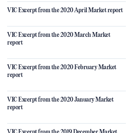
VIC Excerpt from the 2020 April Market report
VIC Excerpt from the 2020 March Market
report
VIC Excerpt from the 2020 February Market
report
VIC Excerpt from the 2020 January Market
report
VIC Excerpt from the 2019 December Market