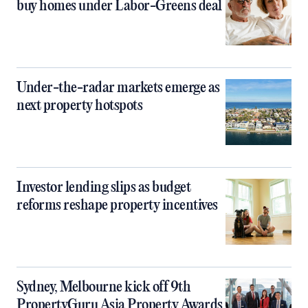
buy homes under Labor-Greens deal
Under-the-radar markets emerge as
next property hotspots
Investor lending slips as budget
reforms reshape property incentives
Sydney, Melbourne kick off 9th
PropertyGuru Asia Property Awards