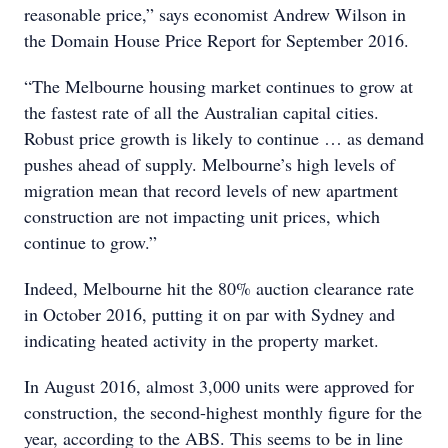
reasonable price,” says economist Andrew Wilson in
the Domain House Price Report for September 2016.
“The Melbourne housing market continues to grow at
the fastest rate of all the Australian capital cities.
Robust price growth is likely to continue … as demand
pushes ahead of supply. Melbourne’s high levels of
migration mean that record levels of new apartment
construction are not impacting unit prices, which
continue to grow.”
Indeed, Melbourne hit the 80% auction clearance rate
in October 2016, putting it on par with Sydney and
indicating heated activity in the property market.
In August 2016, almost 3,000 units were approved for
construction, the second-highest monthly figure for the
year, according to the ABS. This seems to be in line