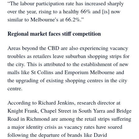
“The labour participation rate has increased sharply
over the year, rising to a healthy 66% and [is] now
similar to Melbourne’s at 66.2%.”
Regional market faces stiff competition
Areas beyond the CBD are also experiencing vacancy
troubles as retailers leave suburban shopping strips for
the city. This is attributed to the establishment of new
malls like St Collins and Emporium Melbourne and
the upgrading of existing shopping centres in the city
centre.
According to Richard Jenkins, research director at
Knight Frank, Chapel Street in South Yarra and Bridge
Road in Richmond are among the retail strips suffering
a major identity crisis as vacancy rates have soared
following the departure of brands like David