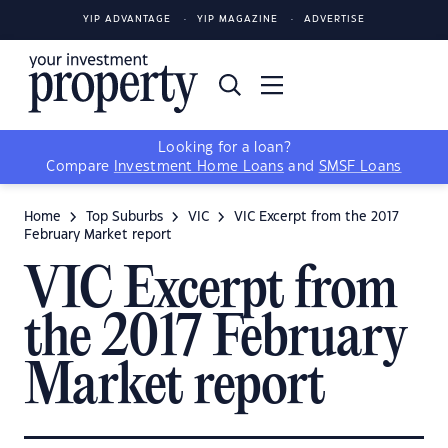
YIP ADVANTAGE
YIP MAGAZINE
ADVERTISE
Looking for a loan?
Compare
Investment Home Loans
and
SMSF Loans
Home
Top Suburbs
VIC
VIC Excerpt from the 2017
February Market report
VIC Excerpt from
the 2017 February
Market report