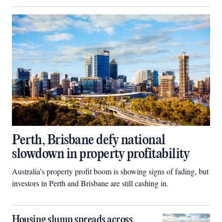
Perth, Brisbane defy national
slowdown in property profitability
Australia’s property profit boom is showing signs of fading, but
investors in Perth and Brisbane are still cashing in.
Housing slump spreads across