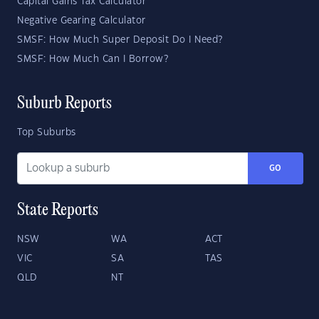
Capital Gains Tax Calculator
Negative Gearing Calculator
SMSF: How Much Super Deposit Do I Need?
SMSF: How Much Can I Borrow?
Suburb Reports
Top Suburbs
GO
State Reports
NSW
WA
ACT
VIC
SA
TAS
QLD
NT