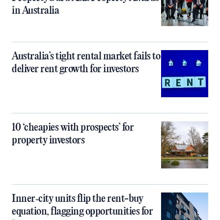
in Australia
Australia’s tight rental market fails to
deliver rent growth for investors
10 ‘cheapies with prospects’ for
property investors
Inner‑city units flip the rent-buy
equation, flagging opportunities for