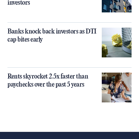
investors
Banks knock back investors as DTI
cap bites early
Rents skyrocket 2.5x faster than
paychecks over the past 5 years