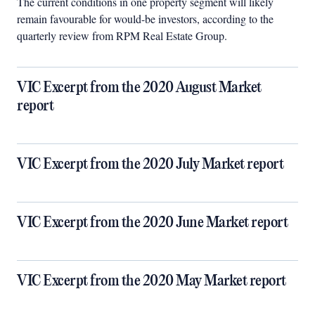
The current conditions in one property segment will likely
remain favourable for would-be investors, according to the
quarterly review from RPM Real Estate Group.
VIC Excerpt from the 2020 August Market
report
VIC Excerpt from the 2020 July Market report
VIC Excerpt from the 2020 June Market report
VIC Excerpt from the 2020 May Market report