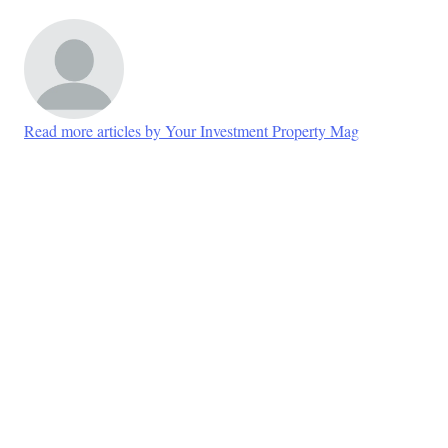
Read more articles by Your Investment Property Mag