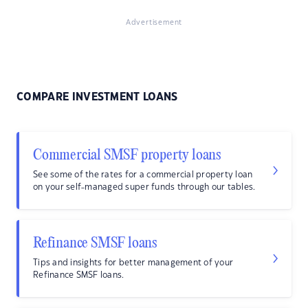
Advertisement
COMPARE INVESTMENT LOANS
Commercial SMSF property loans
See some of the rates for a commercial property loan
on your self-managed super funds through our tables.
Refinance SMSF loans
Tips and insights for better management of your
Refinance SMSF loans.