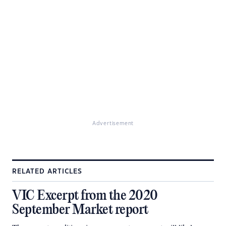
Advertisement
RELATED ARTICLES
VIC Excerpt from the 2020
September Market report