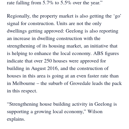
rate falling from 5.7% to 5.5% over the year.”
Regionally, the property market is also getting the ‘go’
signal for construction. Units are not the only
dwellings getting approved: Geelong is also reporting
an increase in dwelling construction with the
strengthening of its housing market, an initiative that
is helping to enhance the local economy. ABS figures
indicate that over 250 houses were approved for
building in August 2016, and the construction of
houses in this area is going at an even faster rate than
in Melbourne – the suburb of Grovedale leads the pack
in this respect.
“Strengthening house building activity in Geelong is
supporting a growing local economy,” Wilson
explains.