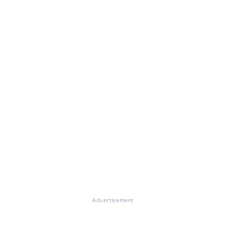
Advertisement