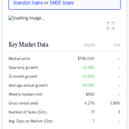
investor loans
or
SMSF loans
Key Market Data
House
Unit
–
Median price
$
790,000
–
Quarterly growth
+4.98
%
–
12-month growth
+14.66
%
–
Average annual growth
+19.08
%
–
Weekly median rent
$
660
Gross rental yield
4.27
%
5.88
%
Number of Sales (12m)
77
3
–
Avg. Days on Market (12m)
7