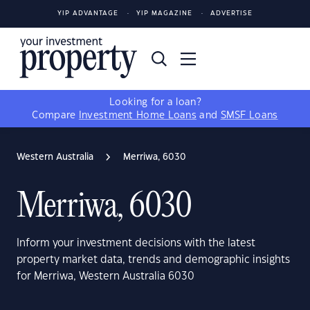
YIP ADVANTAGE
YIP MAGAZINE
ADVERTISE
Looking for a loan?
Compare
Investment Home Loans
and
SMSF Loans
Western Australia
Merriwa, 6030
Merriwa, 6030
Inform your investment decisions with the latest
property market data, trends and demographic insights
for Merriwa, Western Australia 6030