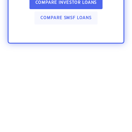
COMPARE INVESTOR LOANS
COMPARE SMSF LOANS