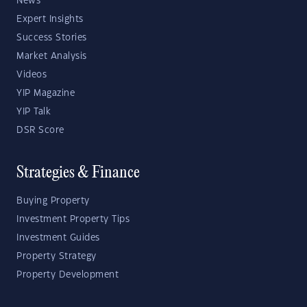
News
Expert Insights
Success Stories
Market Analysis
Videos
YIP Magazine
YIP Talk
DSR Score
Strategies & Finance
Buying Property
Investment Property Tips
Investment Guides
Property Strategy
Property Development