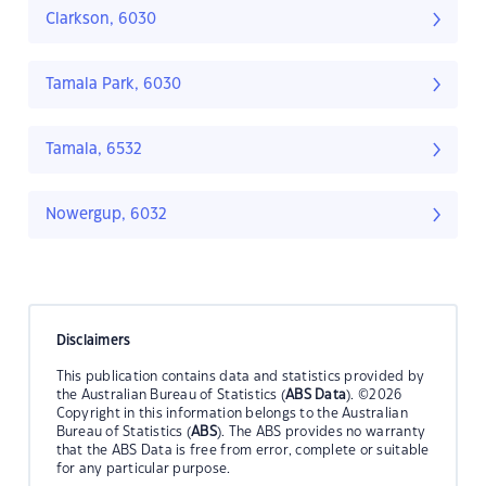
Clarkson, 6030
Tamala Park, 6030
Tamala, 6532
Nowergup, 6032
Disclaimers
This publication contains data and statistics provided by
the Australian Bureau of Statistics (
ABS Data
). ©2026
Copyright in this information belongs to the Australian
Bureau of Statistics (
ABS
). The ABS provides no warranty
that the ABS Data is free from error, complete or suitable
for any particular purpose.