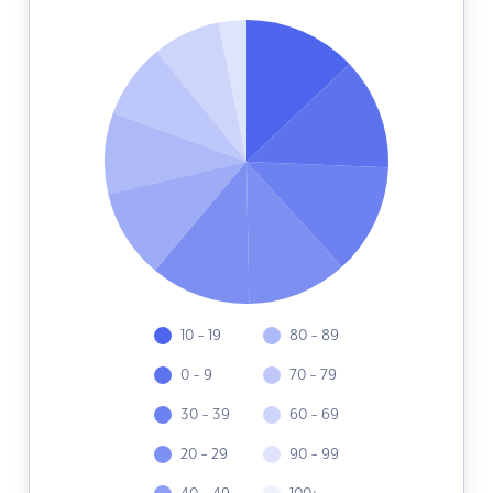
10 - 19
80 - 89
0 - 9
70 - 79
30 - 39
60 - 69
20 - 29
90 - 99