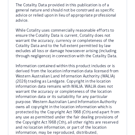
The Cotality Data provided in this publication is of a
general nature and should not be construed as specific
advice or relied upon in lieu of appropriate professional
advice.
While Cotality uses commercially reasonable efforts to
ensure the Cotality Data is current, Cotality does not
warrant the accuracy, currency or completeness of the
Cotality Data and to the full extent permitted by law
excludes all loss or damage howsoever arising (including
through negligence) in connection with the Cotality Data.
Information contained within this product includes or is
derived from the location information data licensed from
Western Australian Land Information Authority (WALIA)
(2026) trading as Landgate. Copyright in the location
information data remains with WALIA. WALIA does not
warrant the accuracy or completeness of the location
information data or its suitability for any particular
purpose. Western Australian Land Information Authority
owns all copyright in the location information which is
protected by the Copyright Act 1968 (Cth) and apart from
any use as permitted under the fair dealing provisions of
the Copyright Act 1968 (Cth), all other rights are reserved
and no location information, or part of the location
information, may be reproduced, distributed,