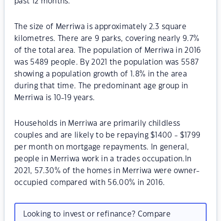
past 12 months.
The size of Merriwa is approximately 2.3 square
kilometres. There are 9 parks, covering nearly 9.7%
of the total area. The population of Merriwa in 2016
was 5489 people. By 2021 the population was 5587
showing a population growth of 1.8% in the area
during that time. The predominant age group in
Merriwa is 10-19 years.
Households in Merriwa are primarily childless
couples and are likely to be repaying $1400 - $1799
per month on mortgage repayments. In general,
people in Merriwa work in a trades occupation.In
2021, 57.30% of the homes in Merriwa were owner-
occupied compared with 56.00% in 2016.
Looking to invest or refinance? Compare