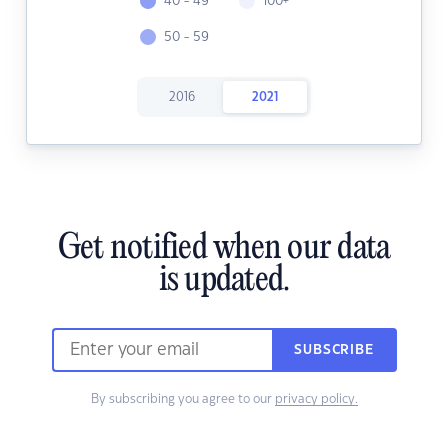
40 - 49
100+
50 - 59
2016
2021
Get notified when our data
is updated.
SUBSCRIBE
By subscribing you agree to our
privacy policy.