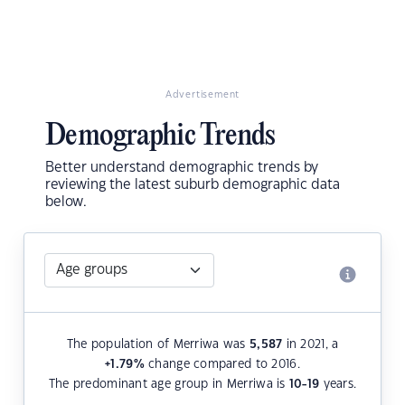
Advertisement
Demographic Trends
Better understand demographic trends by
reviewing the latest suburb demographic data
below.
The population of Merriwa was
5,587
in 2021, a
+1.79
%
change compared to 2016.
The predominant age group in Merriwa is
10-19
years.