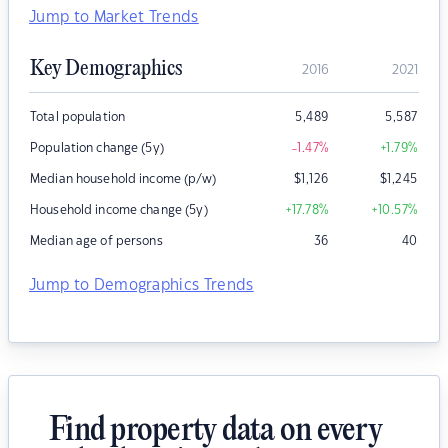
Jump to Market Trends
Key Demographics
2016
2021
Total population
5,489
5,587
Population change (5y)
-1.47
%
+1.79
%
Median household income (p/w)
$
1,126
$
1,245
Household income change (5y)
+17.78
%
+10.57
%
Median age of persons
36
40
Jump to Demographics Trends
Find property data on every