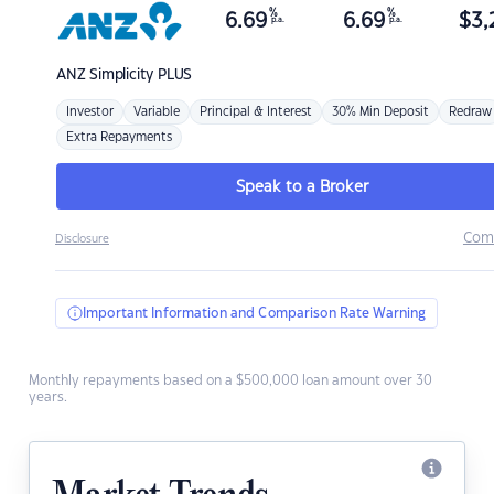
%
%
6.69
6.69
$
3,
p.a.
p.a.
ANZ
Simplicity PLUS
Investor
Variable
Principal & Interest
30% Min Deposit
Redraw
Extra Repayments
Speak to a Broker
Com
Disclosure
Important Information and Comparison Rate Warning
Monthly repayments based on a $500,000 loan amount over 30
years.