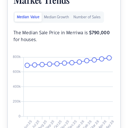
Market Trends
Median Value
Median Growth
Number of Sales
The Median Sale Price in Merriwa is
$
790,000
for houses.