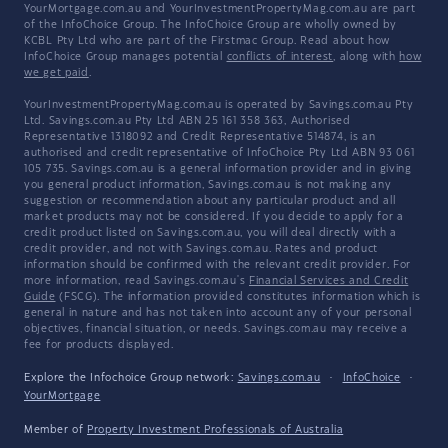
YourMortgage.com.au and YourInvestmentPropertyMag.com.au are part
of the InfoChoice Group. The InfoChoice Group are wholly owned by
KCBL Pty Ltd who are part of the Firstmac Group. Read about how
InfoChoice Group manages potential
conflicts of interest
, along with
how
we get paid
.
YourInvestmentPropertyMag.com.au is operated by Savings.com.au Pty
Ltd. Savings.com.au Pty Ltd ABN 25 161 358 363, Authorised
Representative 1318092 and Credit Representative 514874, is an
authorised and credit representative of InfoChoice Pty Ltd ABN 93 061
105 735. Savings.com.au is a general information provider and in giving
you general product information, Savings.com.au is not making any
suggestion or recommendation about any particular product and all
market products may not be considered. If you decide to apply for a
credit product listed on Savings.com.au, you will deal directly with a
credit provider, and not with Savings.com.au. Rates and product
information should be confirmed with the relevant credit provider. For
more information, read Savings.com.au's
Financial Services and Credit
Guide
(FSCG). The information provided constitutes information which is
general in nature and has not taken into account any of your personal
objectives, financial situation, or needs. Savings.com.au may receive a
fee for products displayed.
Explore the Infochoice Group network:
Savings.com.au
·
InfoChoice
·
YourMortgage
Member of
Property Investment Professionals of Australia