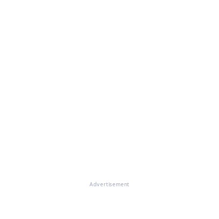
Advertisement