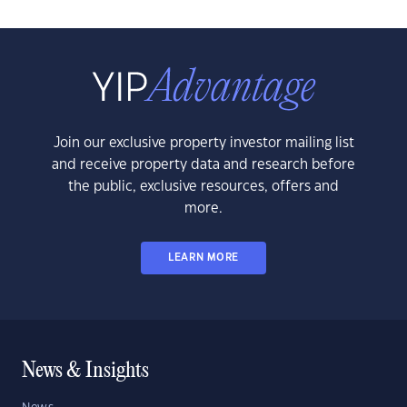
Join our exclusive property investor mailing list
and receive property data and research before
the public, exclusive resources, offers and
more.
LEARN MORE
News & Insights