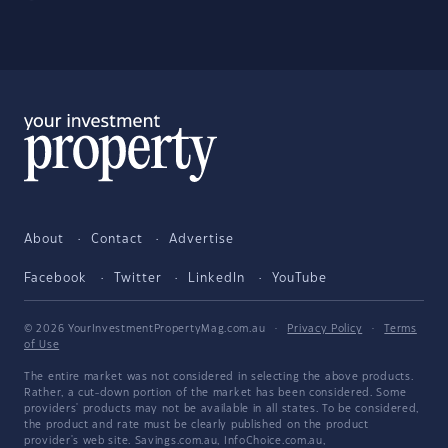
About
Contact
Advertise
Facebook
Twitter
LinkedIn
YouTube
© 2026 YourInvestmentPropertyMag.com.au
·
Privacy Policy
·
Terms
of Use
The entire market was not considered in selecting the above products.
Rather, a cut-down portion of the market has been considered. Some
providers' products may not be available in all states. To be considered,
the product and rate must be clearly published on the product
provider's web site. Savings.com.au, InfoChoice.com.au,