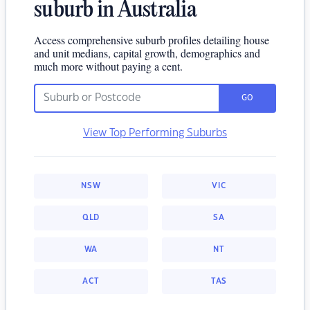
suburb in Australia
Access comprehensive suburb profiles detailing house
and unit medians, capital growth, demographics and
much more without paying a cent.
GO
View Top Performing Suburbs
NSW
VIC
QLD
SA
WA
NT
ACT
TAS