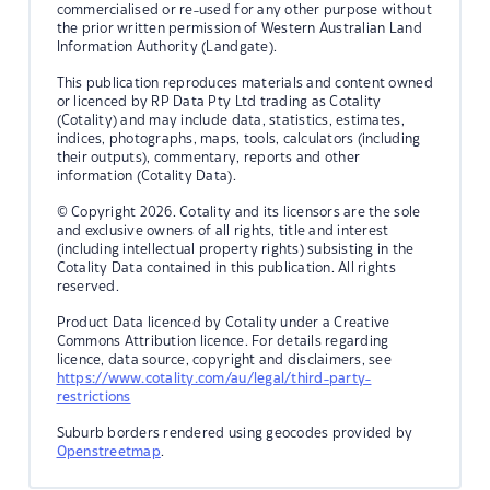
commercialised or re-used for any other purpose without
the prior written permission of Western Australian Land
Information Authority (Landgate).
This publication reproduces materials and content owned
or licenced by RP Data Pty Ltd trading as Cotality
(Cotality) and may include data, statistics, estimates,
indices, photographs, maps, tools, calculators (including
their outputs), commentary, reports and other
information (Cotality Data).
© Copyright 2026. Cotality and its licensors are the sole
and exclusive owners of all rights, title and interest
(including intellectual property rights) subsisting in the
Cotality Data contained in this publication. All rights
reserved.
Product Data licenced by Cotality under a Creative
Commons Attribution licence. For details regarding
licence, data source, copyright and disclaimers, see
https://www.cotality.com/au/legal/third-party-
restrictions
Suburb borders rendered using geocodes provided by
Openstreetmap
.