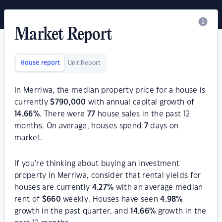
Market Report
House report
Unit Report
In Merriwa, the median property price for a house is
currently
$
790,000
with annual capital growth of
14.66
%
. There were
77
house sales in the past 12
months. On average, houses spend
7
days on
market.
If you're thinking about buying an investment
property in Merriwa, consider that rental yields for
houses are currently
4.27
%
with an average median
rent of
$
660
weekly. Houses have seen
4.98
%
growth in the past quarter, and
14.66
%
growth in the