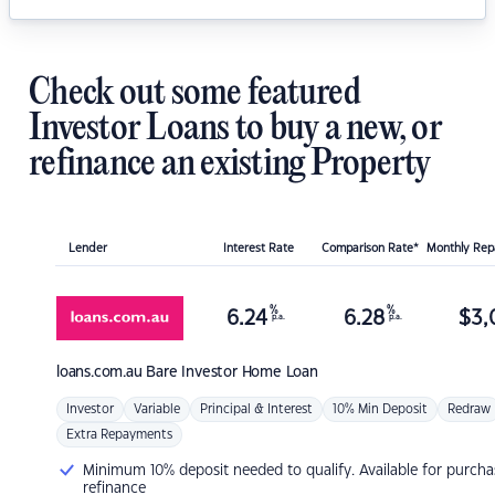
Check out some featured
Investor Loans to buy a new, or
refinance an existing Property
Lender
Interest Rate
Comparison Rate*
Monthly Re
%
%
6.24
6.28
$
3,
p.a.
p.a.
loans.com.au
Bare Investor Home Loan
Investor
Variable
Principal & Interest
10% Min Deposit
Redraw
Extra Repayments
Minimum 10% deposit needed to qualify. Available for purcha
refinance