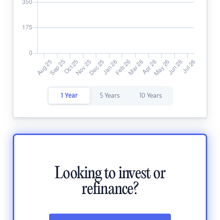
1 Year
5 Years
10 Years
Looking to invest or
refinance?