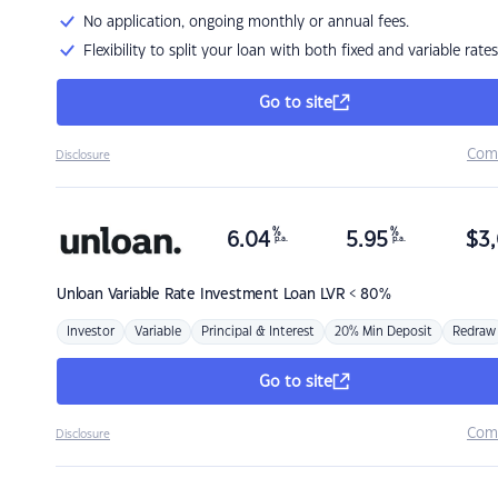
No application, ongoing monthly or annual fees.
Flexibility to split your loan with both fixed and variable rates
Go to site
Com
Disclosure
%
%
6.04
5.95
$
3,
p.a.
p.a.
Unloan
Variable Rate Investment Loan LVR < 80%
Investor
Variable
Principal & Interest
20% Min Deposit
Redraw
Go to site
Com
Disclosure