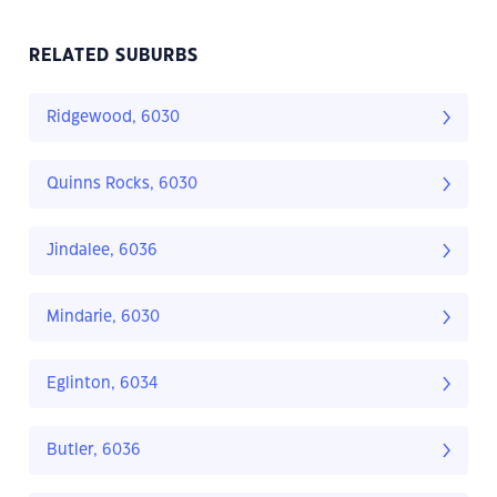
RELATED SUBURBS
Ridgewood, 6030
Quinns Rocks, 6030
Jindalee, 6036
Mindarie, 6030
Eglinton, 6034
Butler, 6036