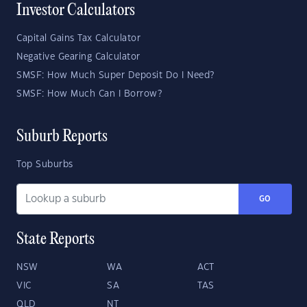
Investor Calculators
Capital Gains Tax Calculator
Negative Gearing Calculator
SMSF: How Much Super Deposit Do I Need?
SMSF: How Much Can I Borrow?
Suburb Reports
Top Suburbs
GO
State Reports
NSW
WA
ACT
VIC
SA
TAS
QLD
NT