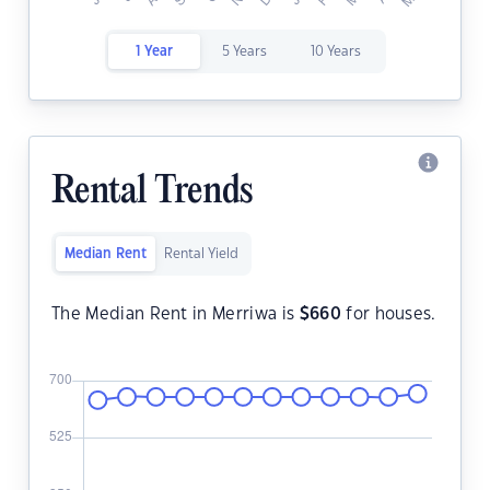
1 Year
5 Years
10 Years
Rental Trends
Median Rent
Rental Yield
The Median Rent in Merriwa is
$
660
for houses.