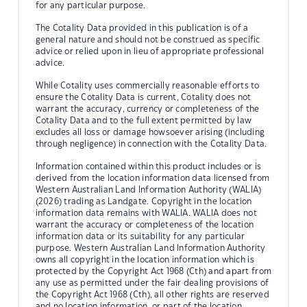
for any particular purpose.
The Cotality Data provided in this publication is of a
general nature and should not be construed as specific
advice or relied upon in lieu of appropriate professional
advice.
While Cotality uses commercially reasonable efforts to
ensure the Cotality Data is current, Cotality does not
warrant the accuracy, currency or completeness of the
Cotality Data and to the full extent permitted by law
excludes all loss or damage howsoever arising (including
through negligence) in connection with the Cotality Data.
Information contained within this product includes or is
derived from the location information data licensed from
Western Australian Land Information Authority (WALIA)
(2026) trading as Landgate. Copyright in the location
information data remains with WALIA. WALIA does not
warrant the accuracy or completeness of the location
information data or its suitability for any particular
purpose. Western Australian Land Information Authority
owns all copyright in the location information which is
protected by the Copyright Act 1968 (Cth) and apart from
any use as permitted under the fair dealing provisions of
the Copyright Act 1968 (Cth), all other rights are reserved
and no location information, or part of the location