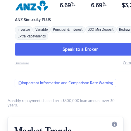
%
%
6.69
6.69
$
3,
p.a.
p.a.
ANZ
Simplicity PLUS
Investor
Variable
Principal & Interest
30% Min Deposit
Redraw
Extra Repayments
Speak to a Broker
Com
Disclosure
Important Information and Comparison Rate Warning
Monthly repayments based on a $500,000 loan amount over 30
years.