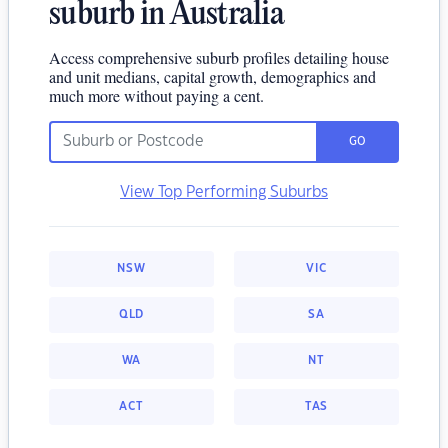
suburb in Australia
Access comprehensive suburb profiles detailing house
and unit medians, capital growth, demographics and
much more without paying a cent.
GO
View Top Performing Suburbs
NSW
VIC
QLD
SA
WA
NT
ACT
TAS