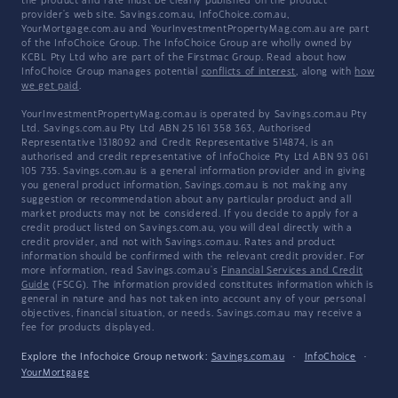
the product and rate must be clearly published on the product
provider's web site. Savings.com.au, InfoChoice.com.au,
YourMortgage.com.au and YourInvestmentPropertyMag.com.au are part
of the InfoChoice Group. The InfoChoice Group are wholly owned by
KCBL Pty Ltd who are part of the Firstmac Group. Read about how
InfoChoice Group manages potential
conflicts of interest
, along with
how
we get paid
.
YourInvestmentPropertyMag.com.au is operated by Savings.com.au Pty
Ltd. Savings.com.au Pty Ltd ABN 25 161 358 363, Authorised
Representative 1318092 and Credit Representative 514874, is an
authorised and credit representative of InfoChoice Pty Ltd ABN 93 061
105 735. Savings.com.au is a general information provider and in giving
you general product information, Savings.com.au is not making any
suggestion or recommendation about any particular product and all
market products may not be considered. If you decide to apply for a
credit product listed on Savings.com.au, you will deal directly with a
credit provider, and not with Savings.com.au. Rates and product
information should be confirmed with the relevant credit provider. For
more information, read Savings.com.au's
Financial Services and Credit
Guide
(FSCG). The information provided constitutes information which is
general in nature and has not taken into account any of your personal
objectives, financial situation, or needs. Savings.com.au may receive a
fee for products displayed.
Explore the Infochoice Group network:
Savings.com.au
·
InfoChoice
·
YourMortgage