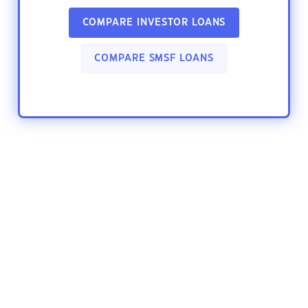
COMPARE INVESTOR LOANS
COMPARE SMSF LOANS