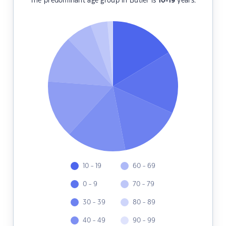
The predominant age group in Butler is
10-19
years.
10 - 19
60 - 69
0 - 9
70 - 79
30 - 39
80 - 89
40 - 49
90 - 99