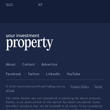
QLD
NT
About
Contact
Advertise
Facebook
Twitter
LinkedIn
YouTube
© 2026 YourInvestmentPropertyMag.com.au
·
Privacy Policy
·
Terms
of Use
The entire market was not considered in selecting the above products.
Rather, a cut-down portion of the market has been considered. Some
providers' products may not be available in all states. To be considered,