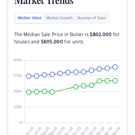
Market Trends
Median Value
Median Growth
Number of Sales
The Median Sale Price in Butler is
$
802,000
for
houses and
$
605,000
for units.