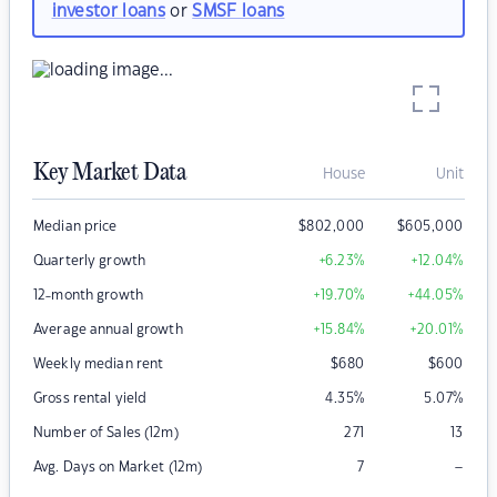
investor loans
or
SMSF loans
Key Market Data
House
Unit
Median price
$
802,000
$
605,000
Quarterly growth
+6.23
%
+12.04
%
12-month growth
+19.70
%
+44.05
%
Average annual growth
+15.84
%
+20.01
%
Weekly median rent
$
680
$
600
Gross rental yield
4.35
%
5.07
%
Number of Sales (12m)
271
13
–
Avg. Days on Market (12m)
7