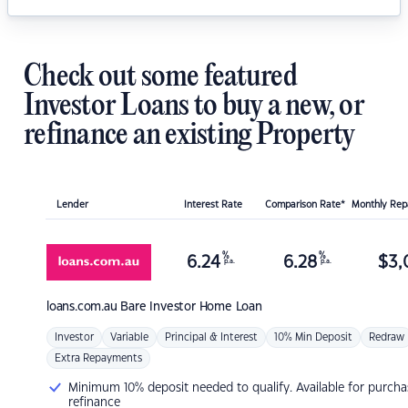
Check out some featured
Investor Loans to buy a new, or
refinance an existing Property
Lender
Interest Rate
Comparison Rate*
Monthly Re
%
%
6.24
6.28
$
3,
p.a.
p.a.
loans.com.au
Bare Investor Home Loan
Investor
Variable
Principal & Interest
10% Min Deposit
Redraw
Extra Repayments
Minimum 10% deposit needed to qualify. Available for purcha
refinance