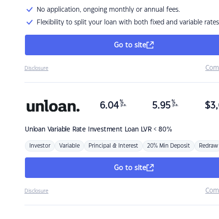
No application, ongoing monthly or annual fees.
Flexibility to split your loan with both fixed and variable rates
Go to site
Com
Disclosure
%
%
6.04
5.95
$
3,
p.a.
p.a.
Unloan
Variable Rate Investment Loan LVR < 80%
Investor
Variable
Principal & Interest
20% Min Deposit
Redraw
Go to site
Com
Disclosure