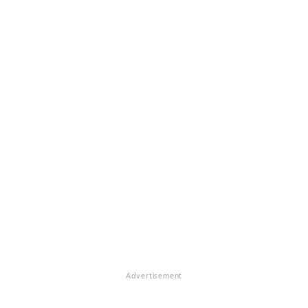
Advertisement