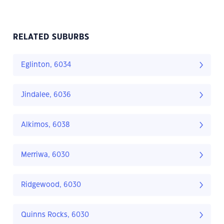
RELATED SUBURBS
Eglinton, 6034
Jindalee, 6036
Alkimos, 6038
Merriwa, 6030
Ridgewood, 6030
Quinns Rocks, 6030