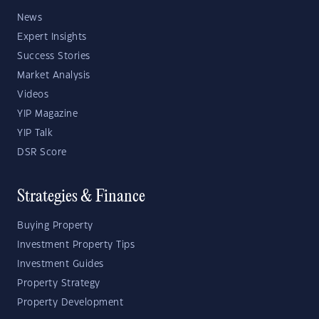
News
Expert Insights
Success Stories
Market Analysis
Videos
YIP Magazine
YIP Talk
DSR Score
Strategies & Finance
Buying Property
Investment Property Tips
Investment Guides
Property Strategy
Property Development