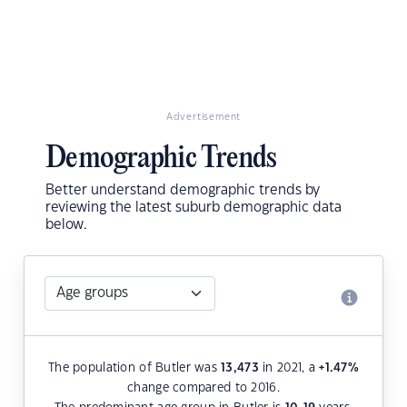
Advertisement
Demographic Trends
Better understand demographic trends by
reviewing the latest suburb demographic data
below.
The population of Butler was
13,473
in 2021, a
+1.47
%
change compared to 2016.