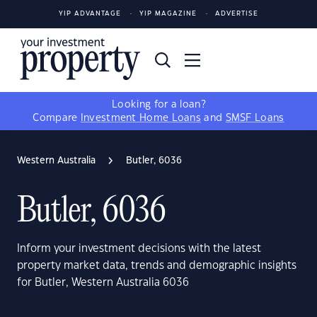
YIP ADVANTAGE
YIP MAGAZINE
ADVERTISE
Looking for a loan?
Compare
Investment Home Loans
and
SMSF Loans
Western Australia
Butler, 6036
Butler, 6036
Inform your investment decisions with the latest
property market data, trends and demographic insights
for Butler, Western Australia 6036