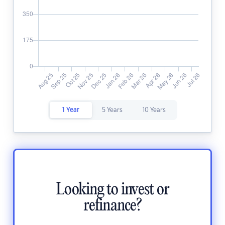
1 Year
5 Years
10 Years
Looking to invest or
refinance?