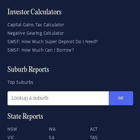
Investor Calculators
Capital Gains Tax Calculator
Negative Gearing Calculator
SMSF: How Much Super Deposit Do I Need?
SMSF: How Much Can I Borrow?
Suburb Reports
Top Suburbs
GO
State Reports
NSW
WA
ACT
VIC
SA
TAS