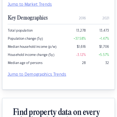
Jump to Market Trends
Key Demographics
2016
2021
Total population
13,278
13,473
Population change (5y)
+37.58
%
+1.47
%
Median household income (p/w)
$
1,616
$
1,706
Household income change (5y)
-3.12
%
+5.57
%
Median age of persons
28
32
Jump to Demographics Trends
Find property data on every