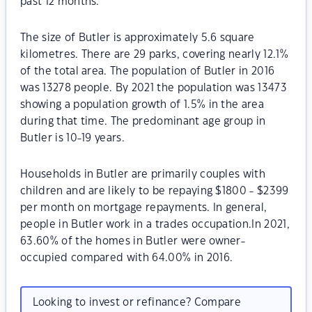
past 12 months.
The size of Butler is approximately 5.6 square
kilometres. There are 29 parks, covering nearly 12.1%
of the total area. The population of Butler in 2016
was 13278 people. By 2021 the population was 13473
showing a population growth of 1.5% in the area
during that time. The predominant age group in
Butler is 10-19 years.
Households in Butler are primarily couples with
children and are likely to be repaying $1800 - $2399
per month on mortgage repayments. In general,
people in Butler work in a trades occupation.In 2021,
63.60% of the homes in Butler were owner-
occupied compared with 64.00% in 2016.
Looking to invest or refinance? Compare