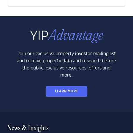
Join our exclusive property investor mailing list
and receive property data and research before
the public, exclusive resources, offers and
more.
LEARN MORE
News & Insights