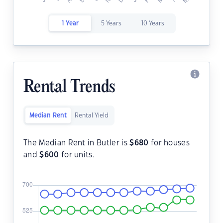
1 Year
5 Years
10 Years
Rental Trends
Median Rent
Rental Yield
The Median Rent in Butler is
$
680
for houses
and
$
600
for units.