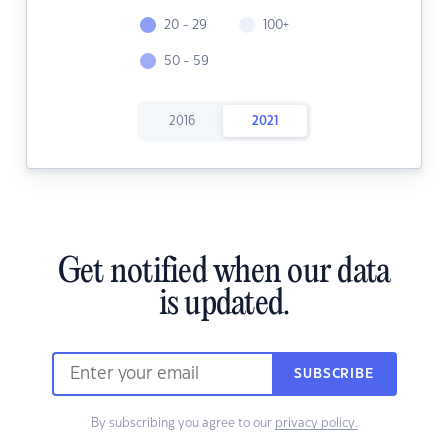
20 - 29
100+
50 - 59
2016
2021
Get notified when our data
is updated.
SUBSCRIBE
By subscribing you agree to our
privacy policy.