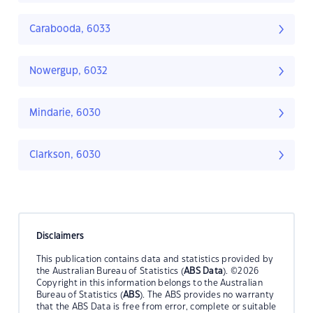
Carabooda, 6033
Nowergup, 6032
Mindarie, 6030
Clarkson, 6030
Disclaimers
This publication contains data and statistics provided by
the Australian Bureau of Statistics (
ABS Data
). ©2026
Copyright in this information belongs to the Australian
Bureau of Statistics (
ABS
). The ABS provides no warranty
that the ABS Data is free from error, complete or suitable