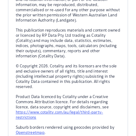
information, may be reproduced, distributed,
commercialised or re-used for any other purpose without
the prior written permission of Western Australian Land
Information Authority (Landgate).
This publication reproduces materials and content owned
or licenced by RP Data Pty Ltd trading as Cotality
(Cotality) and may include data, statistics, estimates,
indices, photographs, maps, tools, calculators (including
their outputs), commentary, reports and other
information (Cotality Data).
© Copyright 2026. Cotality and its licensors are the sole
and exclusive owners of all rights, title and interest
(including intellectual property rights) subsisting in the
Cotality Data contained in this publication. All rights
reserved.
Product Data licenced by Cotality under a Creative
Commons Attribution licence. For details regarding
licence, data source, copyright and disclaimers, see
https://www.cotality.com/au/legal/third-party-
restrictions
Suburb borders rendered using geocodes provided by
Openstreetmap
.