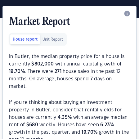
Market Report
House report
Unit Report
In Butler, the median property price for a house is
currently
$
802,000
with annual capital growth of
19.70
%
. There were
271
house sales in the past 12
months. On average, houses spend
7
days on
market.
If you're thinking about buying an investment
property in Butler, consider that rental yields for
houses are currently
4.35
%
with an average median
rent of
$
680
weekly. Houses have seen
6.23
%
growth in the past quarter, and
19.70
%
growth in the