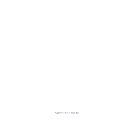
Advertisement