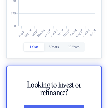
1 Year
5 Years
10 Years
Looking to invest or
refinance?