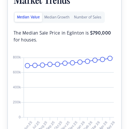
Market Trends
Median Value
Median Growth
Number of Sales
The Median Sale Price in Eglinton is
$
790,000
for houses.