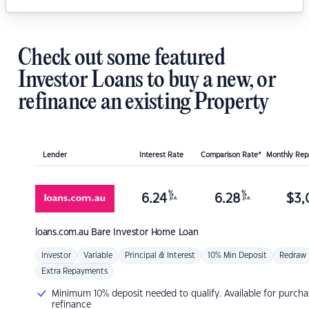
Check out some featured
Investor Loans to buy a new, or
refinance an existing Property
Lender
Interest Rate
Comparison Rate*
Monthly Re
%
%
6.24
6.28
$
3,
p.a.
p.a.
loans.com.au
Bare Investor Home Loan
Investor
Variable
Principal & Interest
10% Min Deposit
Redraw
Extra Repayments
Minimum 10% deposit needed to qualify. Available for purcha
refinance