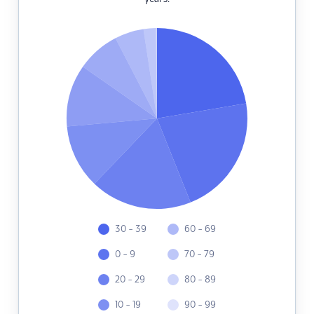
30 - 39
60 - 69
0 - 9
70 - 79
20 - 29
80 - 89
10 - 19
90 - 99