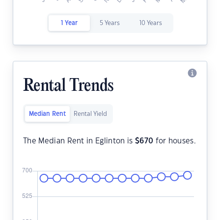
1 Year
5 Years
10 Years
Rental Trends
Median Rent
Rental Yield
The Median Rent in Eglinton is
$
670
for houses.