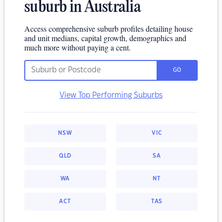
suburb in Australia
Access comprehensive suburb profiles detailing house
and unit medians, capital growth, demographics and
much more without paying a cent.
GO
View Top Performing Suburbs
NSW
VIC
QLD
SA
WA
NT
ACT
TAS