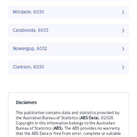
Mindarie, 6030
Carabooda, 6033
Nowergup, 6032
Clarkson, 6030
Disclaimers
This publication contains data and statistics provided by
the Australian Bureau of Statistics (
ABS Data
). ©2026
Copyright in this information belongs to the Australian
Bureau of Statistics (
ABS
). The ABS provides no warranty
that the ABS Data is free from error, complete or suitable