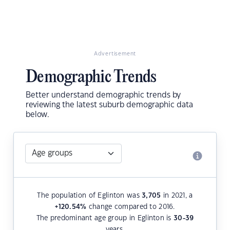
Advertisement
Demographic Trends
Better understand demographic trends by
reviewing the latest suburb demographic data
below.
The population of Eglinton was
3,705
in 2021, a
+120.54
%
change compared to 2016.
The predominant age group in Eglinton is
30-39
years.