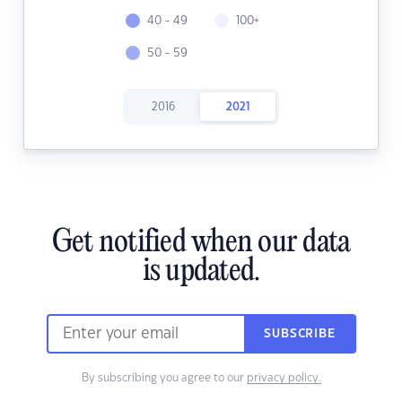
40 - 49
100+
50 - 59
2016
2021
Get notified when our data
is updated.
SUBSCRIBE
By subscribing you agree to our
privacy policy.