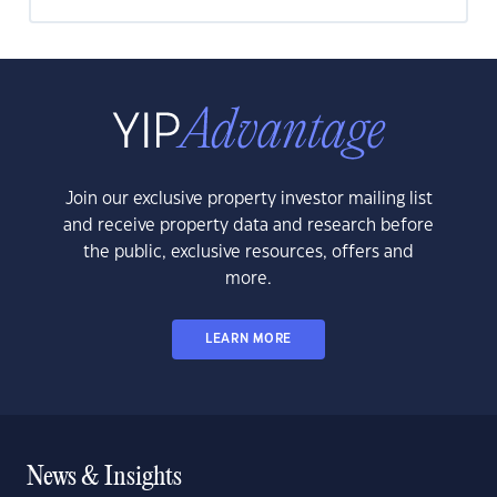
Join our exclusive property investor mailing list
and receive property data and research before
the public, exclusive resources, offers and
more.
LEARN MORE
News & Insights