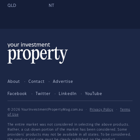
QLD
NT
About
Contact
Advertise
Facebook
Twitter
LinkedIn
YouTube
© 2026 YourInvestmentPropertyMag.com.au
·
Privacy Policy
·
Terms
of Use
The entire market was not considered in selecting the above products.
Rather, a cut-down portion of the market has been considered. Some
providers' products may not be available in all states. To be considered,
the product and rate must be clearly published on the product