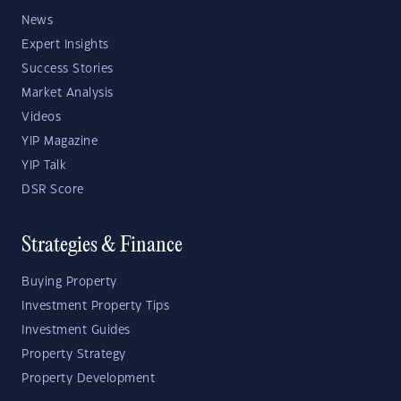
News
Expert Insights
Success Stories
Market Analysis
Videos
YIP Magazine
YIP Talk
DSR Score
Strategies & Finance
Buying Property
Investment Property Tips
Investment Guides
Property Strategy
Property Development