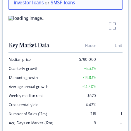
investor loans
or
SMSF loans
Key Market Data
House
Unit
–
Median price
$
790,000
–
Quarterly growth
+5.33
%
–
12-month growth
+14.83
%
–
Average annual growth
+14.30
%
–
Weekly median rent
$
670
–
Gross rental yield
4.42
%
Number of Sales (12m)
218
1
–
Avg. Days on Market (12m)
9