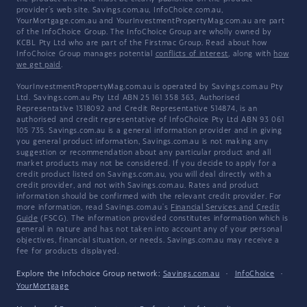
provider's web site. Savings.com.au, InfoChoice.com.au,
YourMortgage.com.au and YourInvestmentPropertyMag.com.au are part
of the InfoChoice Group. The InfoChoice Group are wholly owned by
KCBL Pty Ltd who are part of the Firstmac Group. Read about how
InfoChoice Group manages potential
conflicts of interest
, along with
how
we get paid
.
YourInvestmentPropertyMag.com.au is operated by Savings.com.au Pty
Ltd. Savings.com.au Pty Ltd ABN 25 161 358 363, Authorised
Representative 1318092 and Credit Representative 514874, is an
authorised and credit representative of InfoChoice Pty Ltd ABN 93 061
105 735. Savings.com.au is a general information provider and in giving
you general product information, Savings.com.au is not making any
suggestion or recommendation about any particular product and all
market products may not be considered. If you decide to apply for a
credit product listed on Savings.com.au, you will deal directly with a
credit provider, and not with Savings.com.au. Rates and product
information should be confirmed with the relevant credit provider. For
more information, read Savings.com.au's
Financial Services and Credit
Guide
(FSCG). The information provided constitutes information which is
general in nature and has not taken into account any of your personal
objectives, financial situation, or needs. Savings.com.au may receive a
fee for products displayed.
Explore the Infochoice Group network:
Savings.com.au
·
InfoChoice
·
YourMortgage