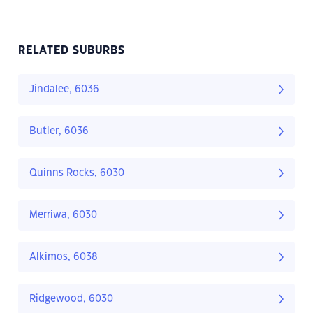
RELATED SUBURBS
Jindalee, 6036
Butler, 6036
Quinns Rocks, 6030
Merriwa, 6030
Alkimos, 6038
Ridgewood, 6030