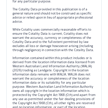
for any particular purpose.
The Cotality Data provided in this publication is of a
general nature and should not be construed as specific
advice or relied upon in lieu of appropriate professional
advice.
While Cotality uses commercially reasonable efforts to
ensure the Cotality Data is current, Cotality does not
warrant the accuracy, currency or completeness of the
Cotality Data and to the full extent permitted by law
excludes all loss or damage howsoever arising (including
through negligence) in connection with the Cotality Data.
Information contained within this product includes or is
derived from the location information data licensed from
Western Australian Land Information Authority (WALIA)
(2026) trading as Landgate. Copyright in the location
information data remains with WALIA. WALIA does not
warrant the accuracy or completeness of the location
information data or its suitability for any particular
purpose. Western Australian Land Information Authority
owns all copyright in the location information which is
protected by the Copyright Act 1968 (Cth) and apart from
any use as permitted under the fair dealing provisions of
the Copyright Act 1968 (Cth), all other rights are reserved
and no location information, or part of the location