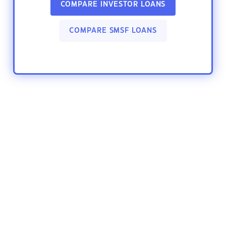
COMPARE INVESTOR LOANS
COMPARE SMSF LOANS