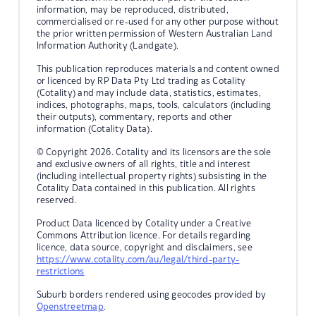
information, may be reproduced, distributed,
commercialised or re-used for any other purpose without
the prior written permission of Western Australian Land
Information Authority (Landgate).
This publication reproduces materials and content owned
or licenced by RP Data Pty Ltd trading as Cotality
(Cotality) and may include data, statistics, estimates,
indices, photographs, maps, tools, calculators (including
their outputs), commentary, reports and other
information (Cotality Data).
© Copyright 2026. Cotality and its licensors are the sole
and exclusive owners of all rights, title and interest
(including intellectual property rights) subsisting in the
Cotality Data contained in this publication. All rights
reserved.
Product Data licenced by Cotality under a Creative
Commons Attribution licence. For details regarding
licence, data source, copyright and disclaimers, see
https://www.cotality.com/au/legal/third-party-
restrictions
Suburb borders rendered using geocodes provided by
Openstreetmap
.