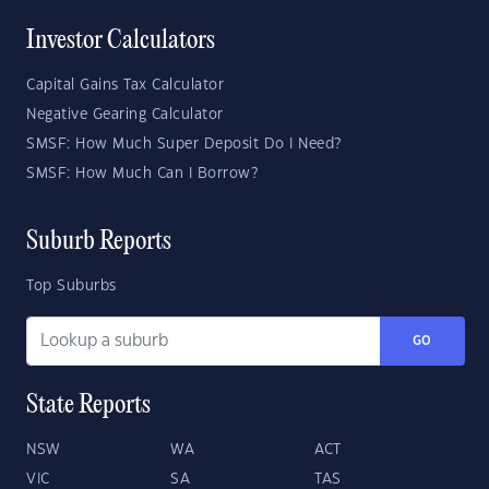
Investor Calculators
Capital Gains Tax Calculator
Negative Gearing Calculator
SMSF: How Much Super Deposit Do I Need?
SMSF: How Much Can I Borrow?
Suburb Reports
Top Suburbs
GO
State Reports
NSW
WA
ACT
VIC
SA
TAS