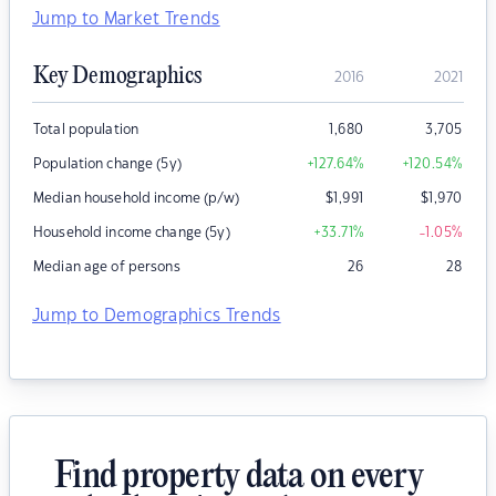
Jump to Market Trends
Key Demographics
2016
2021
Total population
1,680
3,705
Population change (5y)
+127.64
%
+120.54
%
Median household income (p/w)
$
1,991
$
1,970
Household income change (5y)
+33.71
%
-1.05
%
Median age of persons
26
28
Jump to Demographics Trends
Find property data on every