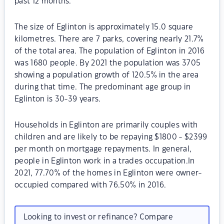
past 12 months.
The size of Eglinton is approximately 15.0 square
kilometres. There are 7 parks, covering nearly 21.7%
of the total area. The population of Eglinton in 2016
was 1680 people. By 2021 the population was 3705
showing a population growth of 120.5% in the area
during that time. The predominant age group in
Eglinton is 30-39 years.
Households in Eglinton are primarily couples with
children and are likely to be repaying $1800 - $2399
per month on mortgage repayments. In general,
people in Eglinton work in a trades occupation.In
2021, 77.70% of the homes in Eglinton were owner-
occupied compared with 76.50% in 2016.
Looking to invest or refinance? Compare