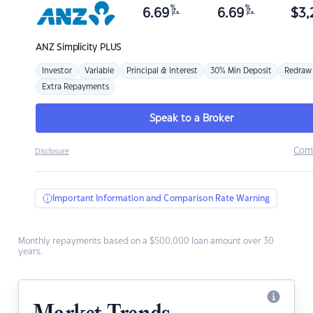
%
%
6.69
6.69
$
3,
p.a.
p.a.
ANZ
Simplicity PLUS
Investor
Variable
Principal & Interest
30% Min Deposit
Redraw
Extra Repayments
Speak to a Broker
Com
Disclosure
Important Information and Comparison Rate Warning
Monthly repayments based on a $500,000 loan amount over 30
years.