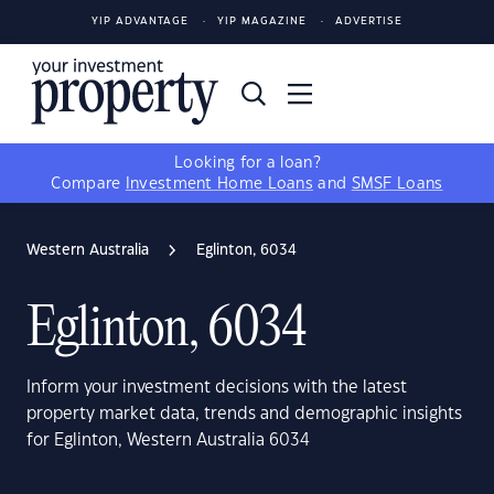
YIP ADVANTAGE
YIP MAGAZINE
ADVERTISE
Looking for a loan?
Compare
Investment Home Loans
and
SMSF Loans
Western Australia
Eglinton, 6034
Eglinton, 6034
Inform your investment decisions with the latest
property market data, trends and demographic insights
for Eglinton, Western Australia 6034