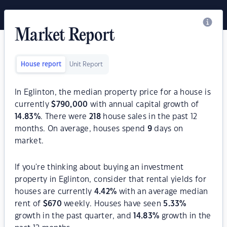
Market Report
House report
Unit Report
In Eglinton, the median property price for a house is
currently
$
790,000
with annual capital growth of
14.83
%
. There were
218
house sales in the past 12
months. On average, houses spend
9
days on
market.
If you're thinking about buying an investment
property in Eglinton, consider that rental yields for
houses are currently
4.42
%
with an average median
rent of
$
670
weekly. Houses have seen
5.33
%
growth in the past quarter, and
14.83
%
growth in the