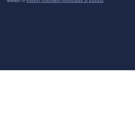
Member of
Property Investment Professionals of Australia