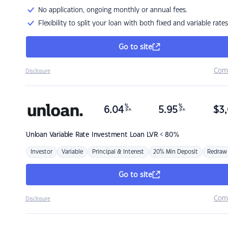
No application, ongoing monthly or annual fees.
Flexibility to split your loan with both fixed and variable rates
Go to site
Com
Disclosure
%
%
6.04
5.95
$
3,
p.a.
p.a.
Unloan
Variable Rate Investment Loan LVR < 80%
Investor
Variable
Principal & Interest
20% Min Deposit
Redraw
Go to site
Com
Disclosure