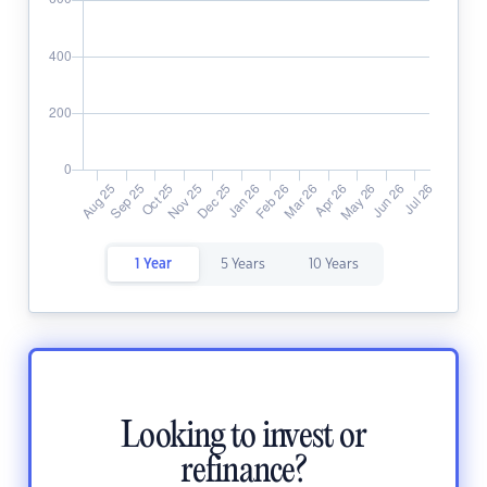
1 Year
5 Years
10 Years
Looking to invest or
refinance?