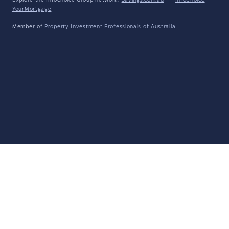
Explore the Infochoice Group network:
Savings.com.au
·
InfoChoice
·
YourMortgage
Member of
Property Investment Professionals of Australia