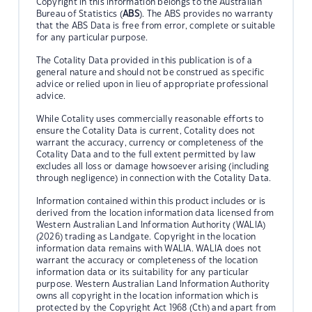
Copyright in this information belongs to the Australian
Bureau of Statistics (
ABS
). The ABS provides no warranty
that the ABS Data is free from error, complete or suitable
for any particular purpose.
The Cotality Data provided in this publication is of a
general nature and should not be construed as specific
advice or relied upon in lieu of appropriate professional
advice.
While Cotality uses commercially reasonable efforts to
ensure the Cotality Data is current, Cotality does not
warrant the accuracy, currency or completeness of the
Cotality Data and to the full extent permitted by law
excludes all loss or damage howsoever arising (including
through negligence) in connection with the Cotality Data.
Information contained within this product includes or is
derived from the location information data licensed from
Western Australian Land Information Authority (WALIA)
(2026) trading as Landgate. Copyright in the location
information data remains with WALIA. WALIA does not
warrant the accuracy or completeness of the location
information data or its suitability for any particular
purpose. Western Australian Land Information Authority
owns all copyright in the location information which is
protected by the Copyright Act 1968 (Cth) and apart from