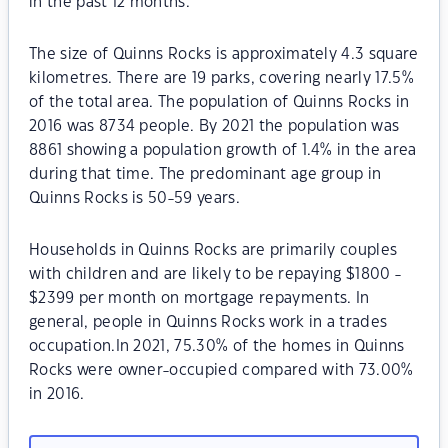
in the past 12 months.
The size of Quinns Rocks is approximately 4.3 square
kilometres. There are 19 parks, covering nearly 17.5%
of the total area. The population of Quinns Rocks in
2016 was 8734 people. By 2021 the population was
8861 showing a population growth of 1.4% in the area
during that time. The predominant age group in
Quinns Rocks is 50-59 years.
Households in Quinns Rocks are primarily couples
with children and are likely to be repaying $1800 -
$2399 per month on mortgage repayments. In
general, people in Quinns Rocks work in a trades
occupation.In 2021, 75.30% of the homes in Quinns
Rocks were owner-occupied compared with 73.00%
in 2016.