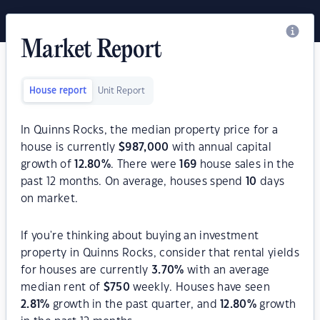
Market Report
House report
Unit Report
In Quinns Rocks, the median property price for a
house is currently
$
987,000
with annual capital
growth of
12.80
%
. There were
169
house sales in the
past 12 months. On average, houses spend
10
days
on market.
If you're thinking about buying an investment
property in Quinns Rocks, consider that rental yields
for houses are currently
3.70
%
with an average
median rent of
$
750
weekly. Houses have seen
2.81
%
growth in the past quarter, and
12.80
%
growth