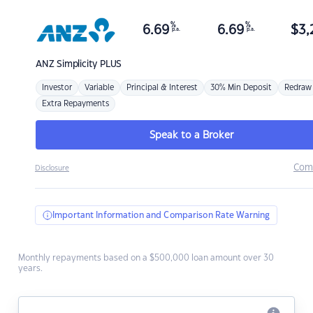
%
%
6.69
6.69
$
3,
p.a.
p.a.
ANZ
Simplicity PLUS
Investor
Variable
Principal & Interest
30% Min Deposit
Redraw
Extra Repayments
Speak to a Broker
Com
Disclosure
Important Information and Comparison Rate Warning
Monthly repayments based on a $500,000 loan amount over 30
years.