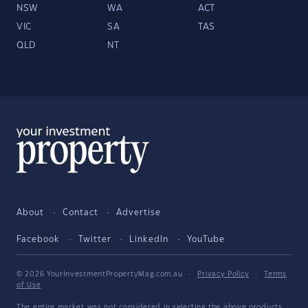
NSW
WA
ACT
VIC
SA
TAS
QLD
NT
About
Contact
Advertise
Facebook
Twitter
LinkedIn
YouTube
© 2026 YourInvestmentPropertyMag.com.au
·
Privacy Policy
·
Terms
of Use
The entire market was not considered in selecting the above products.