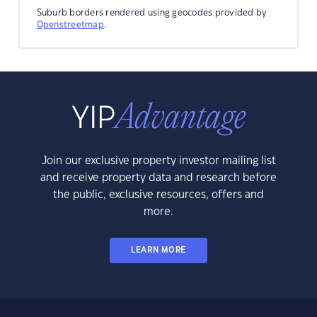
Suburb borders rendered using geocodes provided by
Openstreetmap
.
Join our exclusive property investor mailing list
and receive property data and research before
the public, exclusive resources, offers and
more.
LEARN MORE