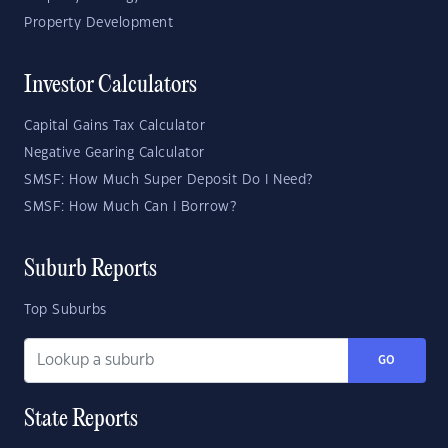
Property Development
Investor Calculators
Capital Gains Tax Calculator
Negative Gearing Calculator
SMSF: How Much Super Deposit Do I Need?
SMSF: How Much Can I Borrow?
Suburb Reports
Top Suburbs
GO
State Reports