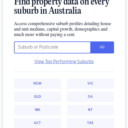
Find property data on every
suburb in Australia
Access comprehensive suburb profiles detailing house
and unit medians, capital growth, demographics and
much more without paying a cent.
GO
View Top Performing Suburbs
NSW
VIC
QLD
SA
WA
NT
ACT
TAS