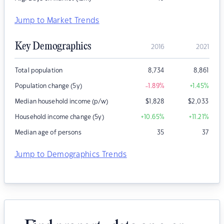
Jump to Market Trends
Key Demographics
2016
2021
Total population
8,734
8,861
Population change (5y)
-1.89
%
+1.45
%
Median household income (p/w)
$
1,828
$
2,033
Household income change (5y)
+10.65
%
+11.21
%
Median age of persons
35
37
Jump to Demographics Trends