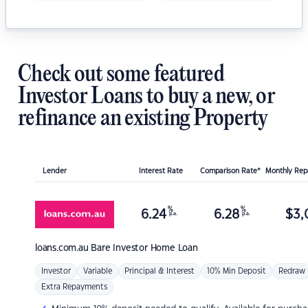
Check out some featured
Investor Loans to buy a new, or
refinance an existing Property
Lender
Interest Rate
Comparison Rate*
Monthly Re
%
%
6.24
6.28
$
3,
p.a.
p.a.
loans.com.au
Bare Investor Home Loan
Investor
Variable
Principal & Interest
10% Min Deposit
Redraw
Extra Repayments