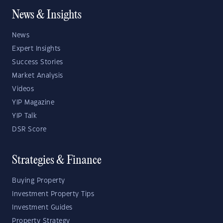
News & Insights
News
Expert Insights
Success Stories
Market Analysis
Videos
YIP Magazine
YIP Talk
DSR Score
Strategies & Finance
Buying Property
Investment Property Tips
Investment Guides
Property Strategy