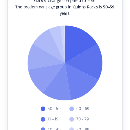
+1.45
%
change compared to 2016.
The predominant age group in Quinns Rocks is
50-59
years.
50 - 59
60 - 69
10 - 19
70 - 79
40 - 49
80 - 89