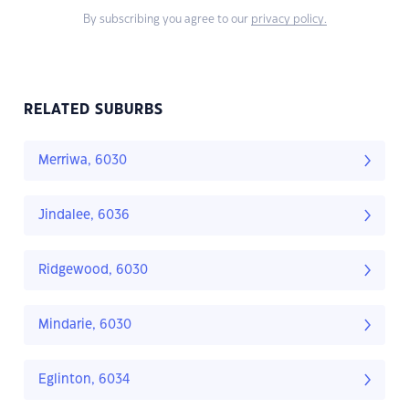
By subscribing you agree to our
privacy policy.
RELATED SUBURBS
Merriwa, 6030
Jindalee, 6036
Ridgewood, 6030
Mindarie, 6030
Eglinton, 6034