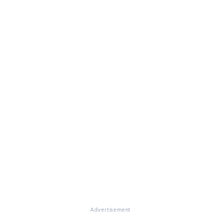
Advertisement