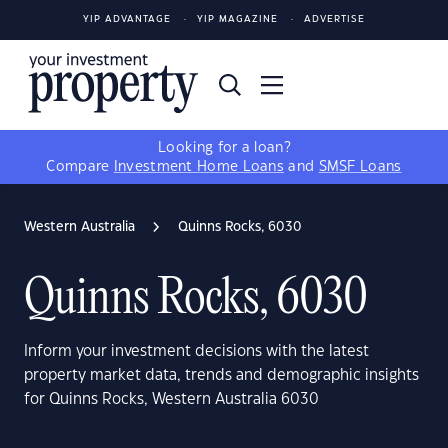
YIP ADVANTAGE
YIP MAGAZINE
ADVERTISE
Looking for a loan?
Compare
Investment Home Loans
and
SMSF Loans
Western Australia
Quinns Rocks, 6030
Quinns Rocks, 6030
Inform your investment decisions with the latest
property market data, trends and demographic insights
for Quinns Rocks, Western Australia 6030