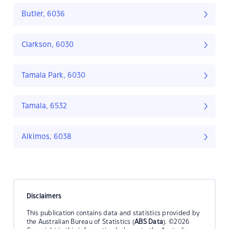
Butler, 6036
Clarkson, 6030
Tamala Park, 6030
Tamala, 6532
Alkimos, 6038
Disclaimers
This publication contains data and statistics provided by
the Australian Bureau of Statistics (
ABS Data
). ©2026