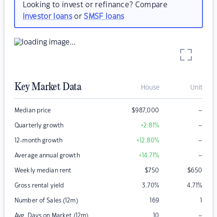
Looking to invest or refinance? Compare
investor loans
or
SMSF loans
Key Market Data
House
Unit
–
Median price
$
987,000
–
Quarterly growth
+2.81
%
–
12-month growth
+12.80
%
–
Average annual growth
+14.71
%
Weekly median rent
$
750
$
650
Gross rental yield
3.70
%
4.71
%
Number of Sales (12m)
169
1
–
Avg. Days on Market (12m)
10