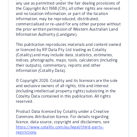
any use as permitted under the fair dealing provisions of
the Copyright Act 1968 (Cth), all other rights are reserved
and no location information, or part of the location
information, may be reproduced, distributed,
commercialised or re-used for any other purpose without
the prior written permission of Western Australian Land
Information Authority (Landgate).
This publication reproduces materials and content owned
or licenced by RP Data Pty Ltd trading as Cotality
(Cotality) and may include data, statistics, estimates,
indices, photographs, maps, tools, calculators (including
their outputs), commentary, reports and other
information (Cotality Data).
© Copyright 2026. Cotality and its licensors are the sole
and exclusive owners of all rights, title and interest
(including intellectual property rights) subsisting in the
Cotality Data contained in this publication. All rights
reserved.
Product Data licenced by Cotality under a Creative
Commons Attribution licence. For details regarding
licence, data source, copyright and disclaimers, see
https://www.cotality.com/au/legal/third-party-
restrictions