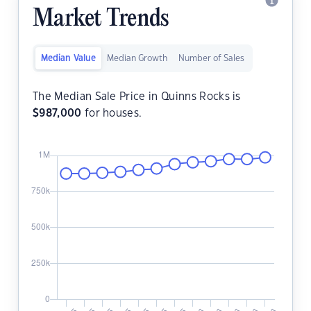
Market Trends
Median Value
Median Growth
Number of Sales
The Median Sale Price in Quinns Rocks is
$
987,000
for houses.