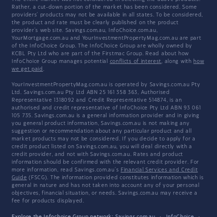
Rather, a cut-down portion of the market has been considered. Some
providers' products may not be available in all states. To be considered,
the product and rate must be clearly published on the product
provider's web site. Savings.com.au, InfoChoice.com.au,
YourMortgage.com.au and YourInvestmentPropertyMag.com.au are part
of the InfoChoice Group. The InfoChoice Group are wholly owned by
KCBL Pty Ltd who are part of the Firstmac Group. Read about how
InfoChoice Group manages potential
conflicts of interest
, along with
how
we get paid
.
YourInvestmentPropertyMag.com.au is operated by Savings.com.au Pty
Ltd. Savings.com.au Pty Ltd ABN 25 161 358 363, Authorised
Representative 1318092 and Credit Representative 514874, is an
authorised and credit representative of InfoChoice Pty Ltd ABN 93 061
105 735. Savings.com.au is a general information provider and in giving
you general product information, Savings.com.au is not making any
suggestion or recommendation about any particular product and all
market products may not be considered. If you decide to apply for a
credit product listed on Savings.com.au, you will deal directly with a
credit provider, and not with Savings.com.au. Rates and product
information should be confirmed with the relevant credit provider. For
more information, read Savings.com.au's
Financial Services and Credit
Guide
(FSCG). The information provided constitutes information which is
general in nature and has not taken into account any of your personal
objectives, financial situation, or needs. Savings.com.au may receive a
fee for products displayed.