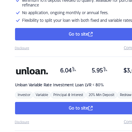
Minimum 10% deposit needed to qualify. Available for purcha
refinance
No application, ongoing monthly or annual fees.
Flexibility to split your loan with both fixed and variable rates
Go to site
Com
Disclosure
%
%
6.04
5.95
$
3,
p.a.
p.a.
Unloan
Variable Rate Investment Loan LVR < 80%
Investor
Variable
Principal & Interest
20% Min Deposit
Redraw
Go to site
Com
Disclosure