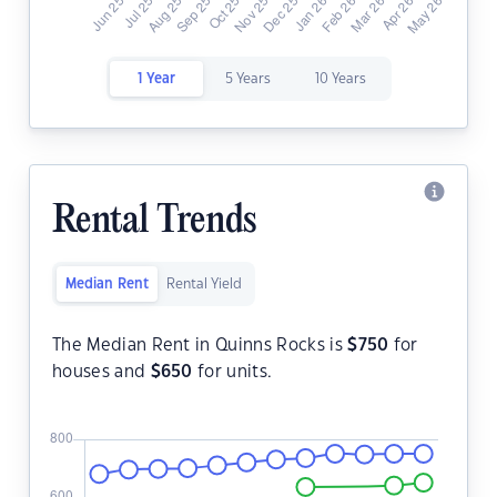
1 Year
5 Years
10 Years
Rental Trends
Median Rent
Rental Yield
The Median Rent in Quinns Rocks is
$
750
for
houses and
$
650
for units.