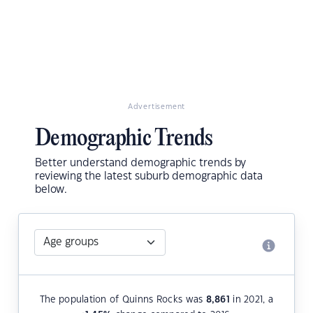
Advertisement
Demographic Trends
Better understand demographic trends by
reviewing the latest suburb demographic data
below.
The population of Quinns Rocks was
8,861
in 2021, a