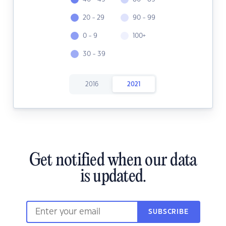
20 - 29
90 - 99
0 - 9
100+
30 - 39
2016
2021
Get notified when our data
is updated.
SUBSCRIBE