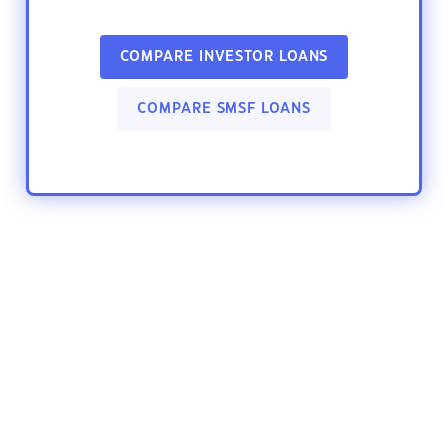
COMPARE INVESTOR LOANS
COMPARE SMSF LOANS