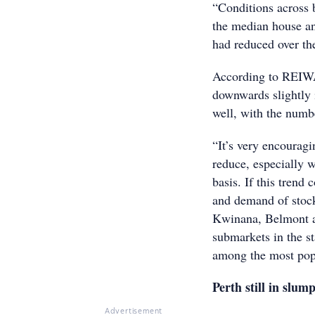
“Conditions across b
the median house and
had reduced over th
According to REIWA 
downwards slightly i
well, with the numbe
“It’s very encouragi
reduce, especially 
basis. If this trend
and demand of stock
Kwinana, Belmont an
submarkets in the 
among the most popu
Perth still in slum
Advertisement