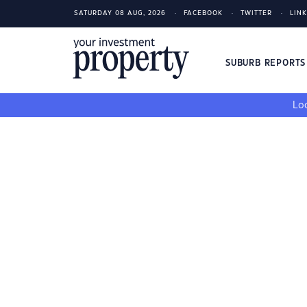
SATURDAY 08 AUG, 2026
FACEBOOK
TWITTER
LIN
SUBURB REPORT
Loo