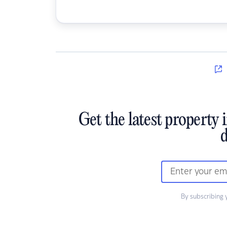
Get the latest property 
d
By subscribing 