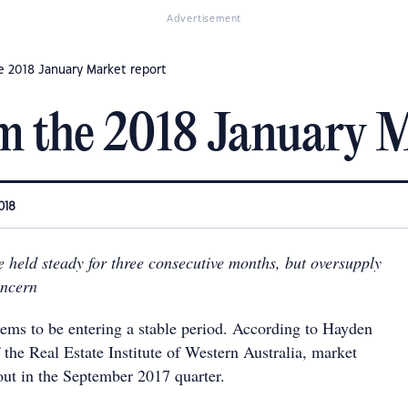
Advertisement
e 2018 January Market report
m the 2018 January M
018
e held steady for three consecutive months, but oversupply
oncern
ems to be entering a stable period. According to Hayden
 the Real Estate Institute of Western Australia, market
out in the September 2017 quarter.