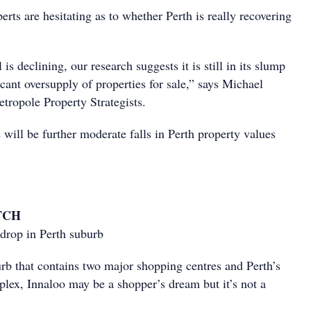
rts are hesitating as to whether Perth is really recovering
 is declining, our research suggests it is still in its slump
icant oversupply of properties for sale,” says Michael
ropole Property Strategists.
 will be further moderate falls in Perth property values
TCH
 drop in Perth suburb
rb that contains two major shopping centres and Perth’s
lex, Innaloo may be a shopper’s dream but it’s not a