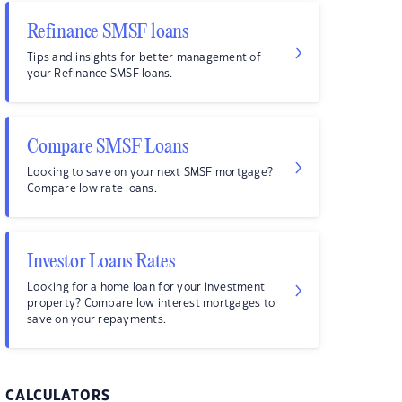
Refinance SMSF loans
Tips and insights for better management of
your Refinance SMSF loans.
Compare SMSF Loans
Looking to save on your next SMSF mortgage?
Compare low rate loans.
Investor Loans Rates
Looking for a home loan for your investment
property? Compare low interest mortgages to
save on your repayments.
CALCULATORS