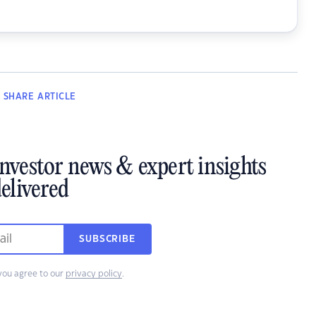
SHARE
ARTICLE
investor news & expert insights
elivered
SUBSCRIBE
you agree to our
privacy policy
.