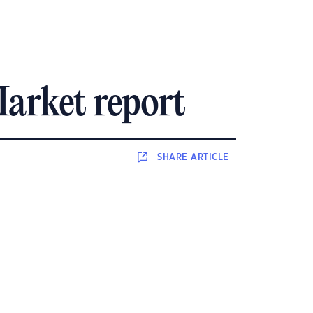
arket report
SHARE
ARTICLE