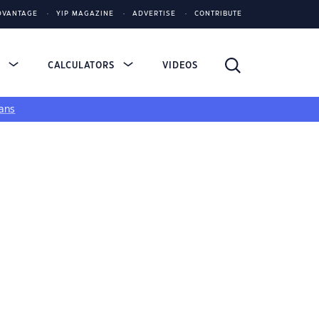
DVANTAGE
YIP MAGAZINE
ADVERTISE
CONTRIBUTE
S
CALCULATORS
VIDEOS
ans