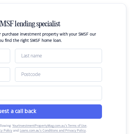
SMSF lending specialist
or purchase investment property with your SMSF our
ou find the right SMSF home loan.
est a call back
ollowing:
YourInvestmentPropertyMag.com.au’s Terms of Use
,
y Policy
and
Loans.com.au’s Conditions and Privacy Policy
.