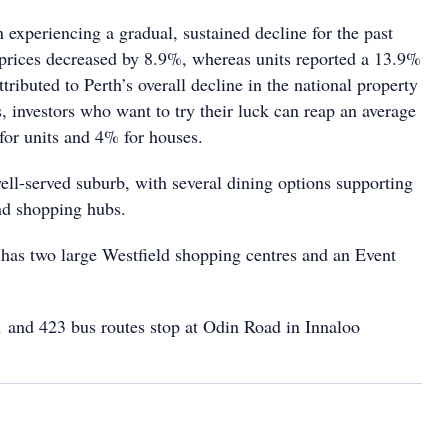
experiencing a gradual, sustained decline for the past
 prices decreased by 8.9%, whereas units reported a 13.9%
ttributed to Perth’s overall decline in the national property
 investors who want to try their luck can reap an average
for units and 4% for houses.
ell-served suburb, with several dining options supporting
nd shopping hubs.
 has two large Westfield shopping centres and an Event
 and 423 bus
routes stop
at Odin Road
in Innaloo