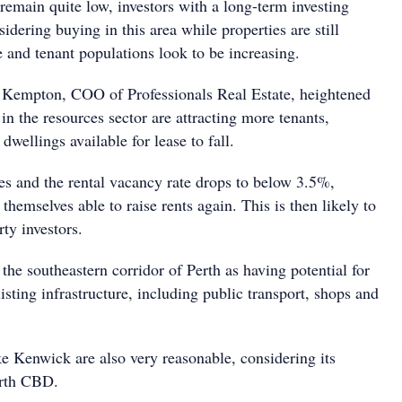
remain quite low, investors with a long-term investing
idering buying in this area while properties are still
 and tenant populations look to be increasing.
 Kempton, COO of Professionals Real Estate, heightened
 in the resources sector are attracting more tenants,
dwellings available for lease to fall.
ues and the rental vacancy rate drops to below 3.5%,
 themselves able to raise rents again. This is then likely to
ty investors.
he southeastern corridor of Perth as having potential for
isting infrastructure, including public transport, shops and
ke Kenwick are also very reasonable, considering its
erth CBD.