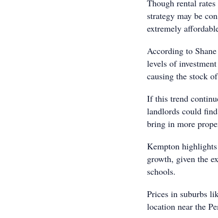
Though rental rates 
strategy may be cons
extremely affordable
According to Shane
levels of investment
causing the stock of 
If this trend contin
landlords could find
bring in more proper
Kempton highlights t
growth, given the ex
schools.
Prices in suburbs li
location near the P