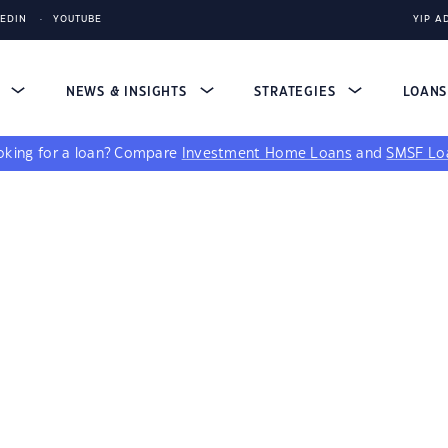
KEDIN
YOUTUBE
YIP A
S
NEWS & INSIGHTS
STRATEGIES
LOAN
king for a loan?
Compare
Investment Home Loans
and
SMSF Lo