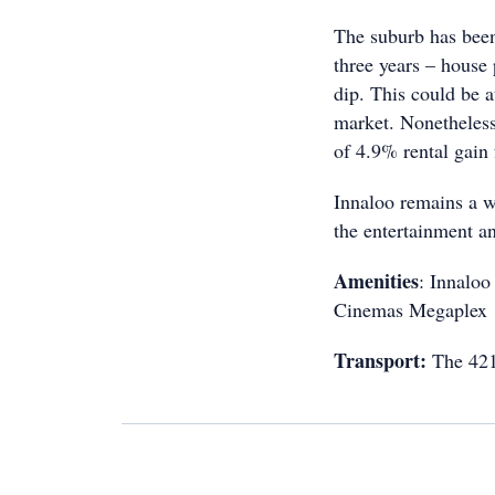
The suburb has been 
three years – house
dip. This could be a
market. Nonetheless,
of 4.9% rental gain 
Innaloo remains a w
the entertainment a
Amenities
: Innaloo
Cinemas Megaplex
Transport:
The 421