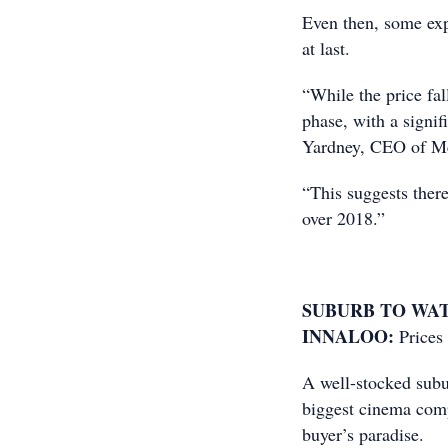
Even then, some expe
at last.
“While the price fall
phase, with a signif
Yardney, CEO of Met
“This suggests there
over 2018.”
SUBURB TO WA
INNALOO:
Prices
A well-stocked subu
biggest cinema comp
buyer’s paradise.