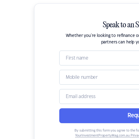
Speak to an 
Whether you're looking to refinance 
partners can help y
Requ
By submitting this form you agree to the f
YourInvestmentPropertyMag.com.au Privac