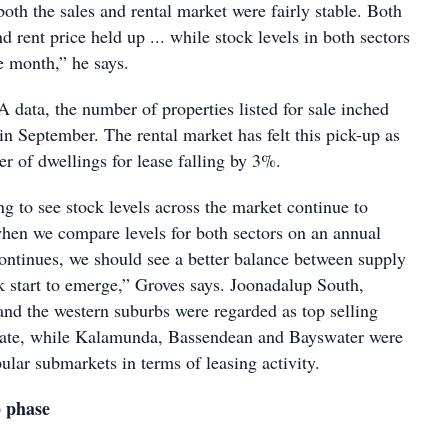
oth the sales and rental market were fairly stable. Both
 rent price held up ... while stock levels in both sectors
e month,” he says.
data, the number of properties listed for sale inched
n September. The rental market has felt this pick-up as
r of dwellings for lease falling by 3%.
ng to see stock levels across the market continue to
when we compare levels for both sectors on an annual
 continues, we should see a better balance between supply
 start to emerge,” Groves says. Joonadalup South,
d the western suburbs were regarded as top selling
state, while Kalamunda, Bassendean and Bayswater were
lar submarkets in terms of leasing activity.
p phase