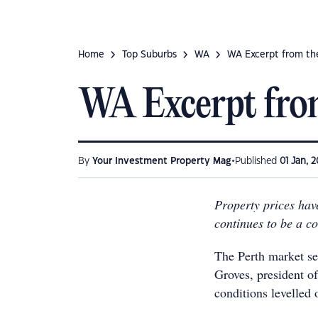
Home
Top Suburbs
WA
WA Excerpt from th
WA Excerpt fro
•
By
Your Investment Property Mag
Published
01 Jan, 2
Property prices hav
continues to be a c
The Perth market se
Groves, president of
conditions levelled 