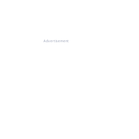
Advertisement