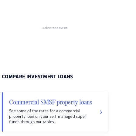
Advertisement
COMPARE INVESTMENT LOANS
Commercial SMSF property loans
See some of the rates for a commercial
property loan on your self-managed super
funds through our tables.