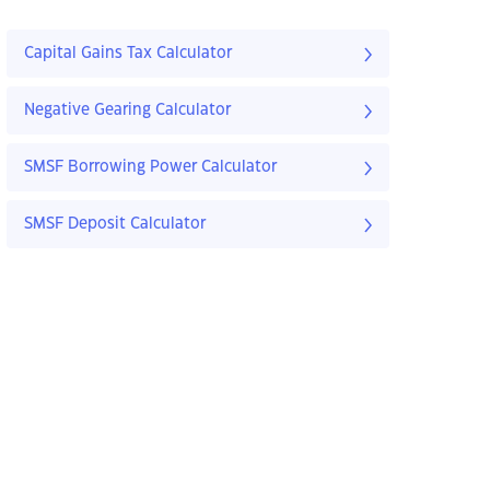
Capital Gains Tax Calculator
Negative Gearing Calculator
SMSF Borrowing Power Calculator
SMSF Deposit Calculator