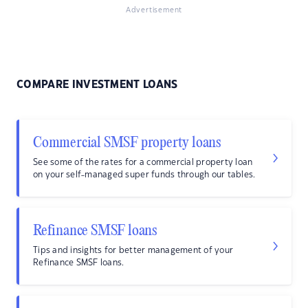
Advertisement
COMPARE INVESTMENT LOANS
Commercial SMSF property loans
See some of the rates for a commercial property loan
on your self-managed super funds through our tables.
Refinance SMSF loans
Tips and insights for better management of your
Refinance SMSF loans.