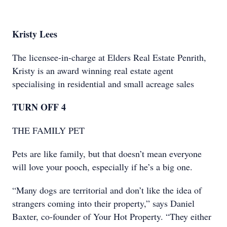
Kristy Lees
The licensee-in-charge at Elders Real Estate Penrith,
Kristy is an award winning real estate agent
specialising in residential and small acreage sales
TURN OFF 4
THE FAMILY PET
Pets are like family, but that doesn’t mean everyone
will love your pooch, especially if he’s a big one.
“Many dogs are territorial and don’t like the idea of
strangers coming into their property,” says Daniel
Baxter, co-founder of Your Hot Property. “They either