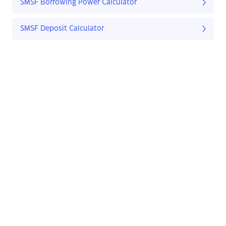
SMSF Borrowing Power Calculator
SMSF Deposit Calculator