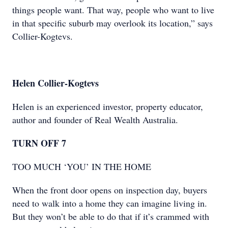
things people want. That way, people who want to live
in that specific suburb may overlook its location,” says
Collier-Kogtevs.
Helen Collier-Kogtevs
Helen is an experienced investor, property educator,
author and founder of Real Wealth Australia.
TURN OFF 7
TOO MUCH ‘YOU’ IN THE HOME
When the front door opens on inspection day, buyers
need to walk into a home they can imagine living in.
But they won’t be able to do that if it’s crammed with