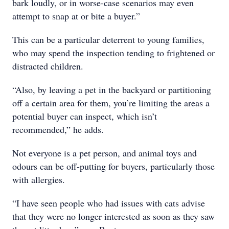
bark loudly, or in worse-case scenarios may even
attempt to snap at or bite a buyer.”
This can be a particular deterrent to young families,
who may spend the inspection tending to frightened or
distracted children.
“Also, by leaving a pet in the backyard or partitioning
off a certain area for them, you’re limiting the areas a
potential buyer can inspect, which isn’t
recommended,” he adds.
Not everyone is a pet person, and animal toys and
odours can be off-putting for buyers, particularly those
with allergies.
“I have seen people who had issues with cats advise
that they were no longer interested as soon as they saw