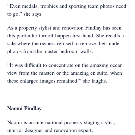
“Even medals, trophies and sporting team photos need
to go,” she says.
As a property stylist and renovator, Findlay has seen
this particular turnoff happen first-hand. She recalls a
sale where the owners refused to remove their nude
photos from the master bedroom walls.
“It was difficult to concentrate on the amazing ocean
view from the master, or the amazing en suite, when
these enlarged images remained!” she laughs.
Naomi Findlay
Naomi is an international property staging stylist,
interior designer and renovation expert.