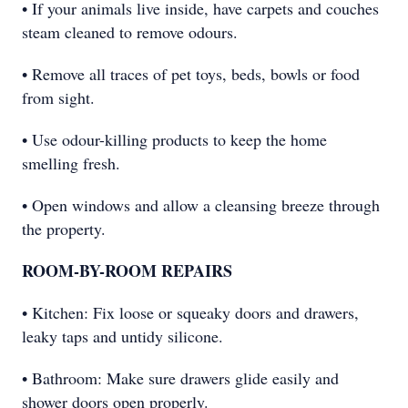
• If your animals live inside, have carpets and couches
steam cleaned to remove odours.
• Remove all traces of pet toys, beds, bowls or food
from sight.
• Use odour-killing products to keep the home
smelling fresh.
• Open windows and allow a cleansing breeze through
the property.
ROOM-BY-ROOM REPAIRS
• Kitchen: Fix loose or squeaky doors and drawers,
leaky taps and untidy silicone.
• Bathroom: Make sure drawers glide easily and
shower doors open properly.