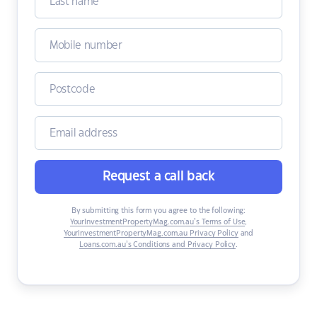
Request a call back
By submitting this form you agree to the following:
YourInvestmentPropertyMag.com.au’s Terms of Use
,
YourInvestmentPropertyMag.com.au Privacy Policy
and
Loans.com.au’s Conditions and Privacy Policy
.