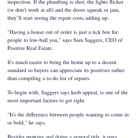
inspection. If the plumbing is shot, the lights flicker
(or don’t work at all) and the doors squeak or jam,
they’ll start seeing the repair costs adding up.
"Having a house out of order is just a tick box for
people to low-ball you," says Sam Saggers, CEO of
Positive Real Estate.
It's much easier to bring the home up to a decent
standard so buyers can appreciate its positives rather
than compiling a to-do list of repairs.
To begin with, Saggers says kerb appeal, is one of the
most important factors to get right.
"It's the difference between people wanting to come in
or bold," he says.
Besides mowing and doing a general tidy, it pays