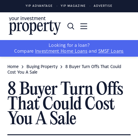
YIP ADVANTAGE
YIP MAGAZINE
ADVERTISE
Looking for a loan?
Compare
Investment Home Loans
and
SMSF Loans
Home
Buying Property
8 Buyer Turn Offs That Could
Cost You A Sale
8 Buyer Turn Offs
That Could Cost
You A Sale