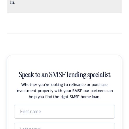
in.
Speak to an SMSF lending specialist
Whether you're looking to refinance or purchase
investment property with your SMSF our partners can
help you find the right SMSF home loan.