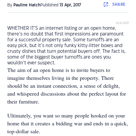
SHARE
By
Pauline Hatch
Published
13 Apr, 2017
13/4/2017
WHETHER IT’S an internet listing or an open home,
there’s no doubt that first impressions are paramount
for a successful property sale. Some turnoffs are an
easy pick, but it’s not only funky kitty-litter boxes and
crusty dishes that turn potential buyers off. The fact is,
some of the biggest buyer turnoffs are ones you
wouldn’t ever suspect.
The aim of an open home is to invite buyers to
imagine themselves living in the property. There
should be an instant connection, a sense of delight,
and whispered discussions about the perfect layout for
their furniture.
Ultimately, you want so many people hooked on your
home that it creates a bidding war and ends in a quick,
top-dollar sale.