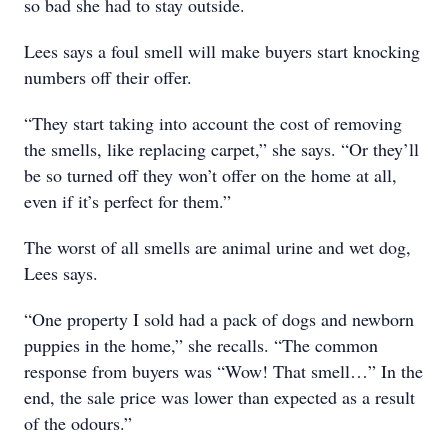
so bad she had to stay outside.
Lees says a foul smell will make buyers start knocking
numbers off their offer.
“They start taking into account the cost of removing
the smells, like replacing carpet,” she says. “Or they’ll
be so turned off they won’t offer on the home at all,
even if it’s perfect for them.”
The worst of all smells are animal urine and wet dog,
Lees says.
“One property I sold had a pack of dogs and newborn
puppies in the home,” she recalls. “The common
response from buyers was “Wow! That smell…” In the
end, the sale price was lower than expected as a result
of the odours.”