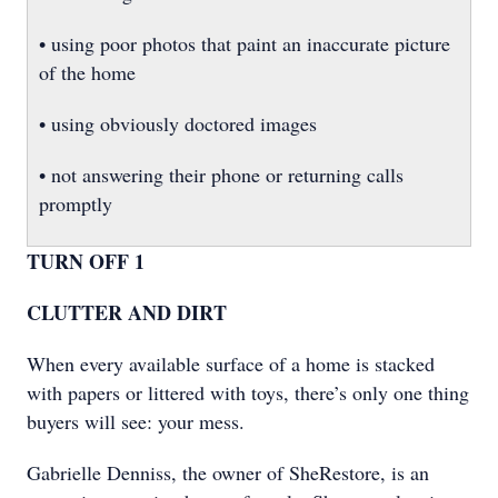
• using poor photos that paint an inaccurate picture
of the home
• using obviously doctored images
• not answering their phone or returning calls
promptly
TURN OFF 1
CLUTTER AND DIRT
When every available surface of a home is stacked
with papers or littered with toys, there’s only one thing
buyers will see: your mess.
Gabrielle Denniss, the owner of SheRestore, is an