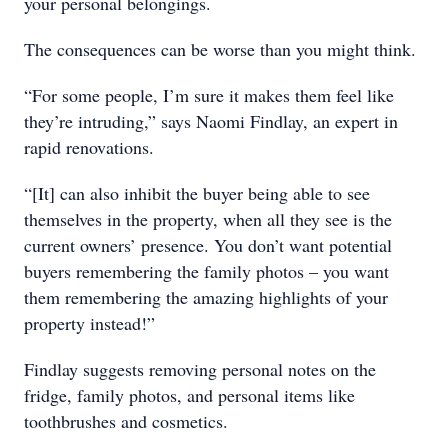
your personal belongings.
The consequences can be worse than you might think.
“For some people, I’m sure it makes them feel like
they’re intruding,” says Naomi Findlay, an expert in
rapid renovations.
“[It] can also inhibit the buyer being able to see
themselves in the property, when all they see is the
current owners’ presence. You don’t want potential
buyers remembering the family photos – you want
them remembering the amazing highlights of your
property instead!”
Findlay suggests removing personal notes on the
fridge, family photos, and personal items like
toothbrushes and cosmetics.