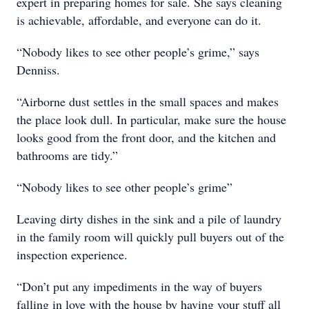
expert in preparing homes for sale. She says cleaning
is achievable, affordable, and everyone can do it.
“Nobody likes to see other people’s grime,” says
Denniss.
“Airborne dust settles in the small spaces and makes
the place look dull. In particular, make sure the house
looks good from the front door, and the kitchen and
bathrooms are tidy.”
“Nobody likes to see other people’s grime”
Leaving dirty dishes in the sink and a pile of laundry
in the family room will quickly pull buyers out of the
inspection experience.
“Don’t put any impediments in the way of buyers
falling in love with the house by having your stuff all