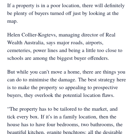
If a property is in a poor location, there will definitely
be plenty of buyers turned off just by looking at the
map.
Helen Collier-Kogtevs, managing director of Real
Wealth Australia, says major roads, airports,
cemeteries, power lines and being a little too close to
schools are among the biggest buyer offenders.
But while you can’t move a home, there are things you
can do to minimise the damage. The best strategy here
is to make the property so appealing to prospective
buyers, they overlook the potential location flaws.
“The property has to be tailored to the market, and
tick every box. If it’s in a family location, then the
house has to have four bedrooms, two bathrooms, the
beautiful kitchen, granite benchtops: all the desirable