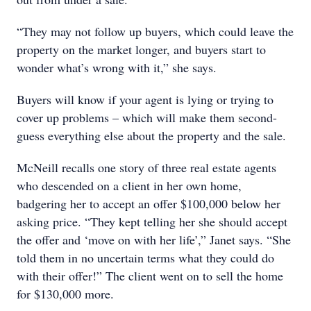
“They may not follow up buyers, which could leave the
property on the market longer, and buyers start to
wonder what’s wrong with it,” she says.
Buyers will know if your agent is lying or trying to
cover up problems – which will make them second-
guess everything else about the property and the sale.
McNeill recalls one story of three real estate agents
who descended on a client in her own home,
badgering her to accept an offer $100,000 below her
asking price. “They kept telling her she should accept
the offer and ‘move on with her life’,” Janet says. “She
told them in no uncertain terms what they could do
with their offer!” The client went on to sell the home
for $130,000 more.