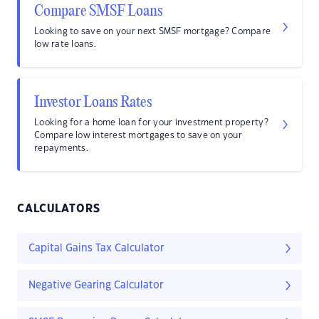
Compare SMSF Loans
Looking to save on your next SMSF mortgage? Compare
low rate loans.
Investor Loans Rates
Looking for a home loan for your investment property?
Compare low interest mortgages to save on your
repayments.
CALCULATORS
Capital Gains Tax Calculator
Negative Gearing Calculator