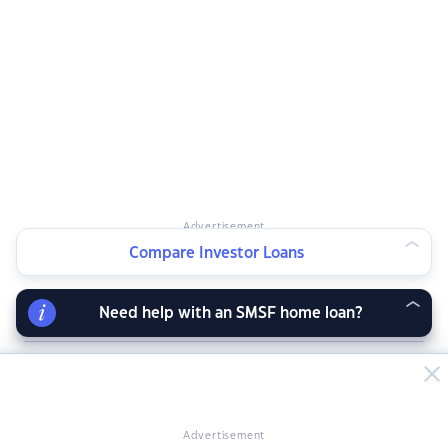
Advertisement
Compare Investor Loans
Need help with an SMSF home loan?
RELATED ARTICLES
Advertisement