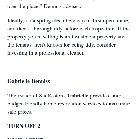
over the place,” Denniss advises.
Ideally, do a spring clean before your first open home,
and then a thorough tidy before each inspection. If the
property you’re selling is an investment property and
the tenants aren’t known for being tidy, consider
investing in a professional cleaner.
Gabrielle Denniss
The owner of SheRestore, Gabrielle provides smart,
budget-friendly home restoration services to maximise
sale prices.
TURN OFF 2