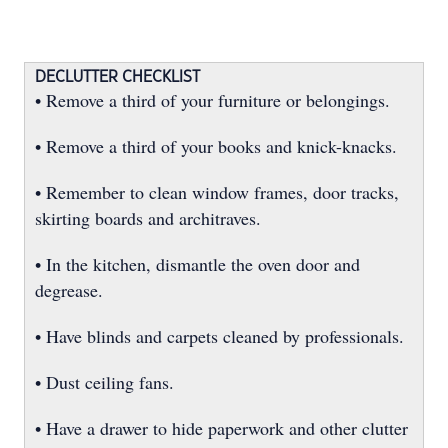
DECLUTTER CHECKLIST
• Remove a third of your furniture or belongings.
• Remove a third of your books and knick-knacks.
• Remember to clean window frames, door tracks,
skirting boards and architraves.
• In the kitchen, dismantle the oven door and
degrease.
• Have blinds and carpets cleaned by professionals.
• Dust ceiling fans.
• Have a drawer to hide paperwork and other clutter