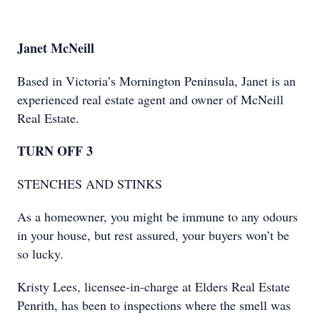
Janet McNeill
Based in Victoria’s Mornington Peninsula, Janet is an
experienced real estate agent and owner of McNeill
Real Estate.
TURN OFF 3
STENCHES AND STINKS
As a homeowner, you might be immune to any odours
in your house, but rest assured, your buyers won’t be
so lucky.
Kristy Lees, licensee-in-charge at Elders Real Estate
Penrith, has been to inspections where the smell was