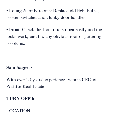
• Lounge/family rooms: Replace old light bulbs,
broken switches and clunky door handles.
• Front: Check the front doors open easily and the
locks work, and ﬁ x any obvious roof or guttering
problems.
Sam Saggers
With over 20 years’ experience, Sam is CEO of
Positive Real Estate.
TURN OFF 6
LOCATION