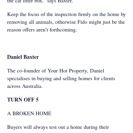
the cat litter box,” says Baxter.
Keep the focus of the inspection firmly on the home by
removing all animals, otherwise Fido might just be the
reason offers aren’t forthcoming.
Daniel Baxter
The co-founder of Your Hot Property, Daniel
specialises in buying and selling homes for clients
across Australia.
TURN OFF 5
A BROKEN HOME
Buyers will always test out a home during their