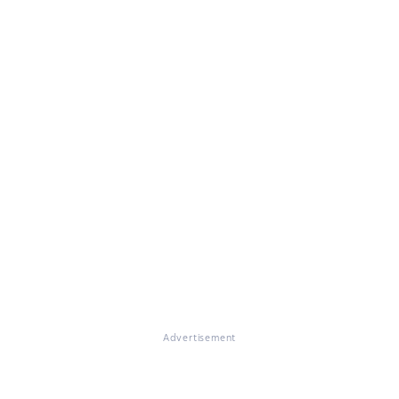
Advertisement