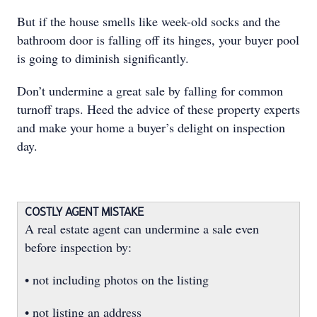
But if the house smells like week-old socks and the
bathroom door is falling off its hinges, your buyer pool
is going to diminish significantly.
Don’t undermine a great sale by falling for common
turnoff traps. Heed the advice of these property experts
and make your home a buyer’s delight on inspection
day.
COSTLY AGENT MISTAKE
A real estate agent can undermine a sale even
before inspection by:
• not including photos on the listing
• not listing an address