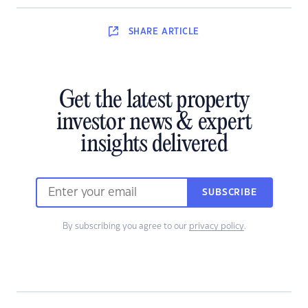
SHARE
ARTICLE
Get the latest property
investor news & expert
insights delivered
SUBSCRIBE
By subscribing you agree to our
privacy policy
.