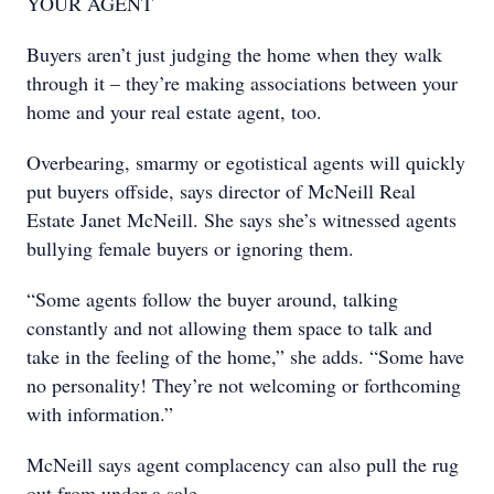
YOUR AGENT
Buyers aren’t just judging the home when they walk
through it – they’re making associations between your
home and your real estate agent, too.
Overbearing, smarmy or egotistical agents will quickly
put buyers offside, says director of McNeill Real
Estate Janet McNeill. She says she’s witnessed agents
bullying female buyers or ignoring them.
“Some agents follow the buyer around, talking
constantly and not allowing them space to talk and
take in the feeling of the home,” she adds. “Some have
no personality! They’re not welcoming or forthcoming
with information.”
McNeill says agent complacency can also pull the rug
out from under a sale.