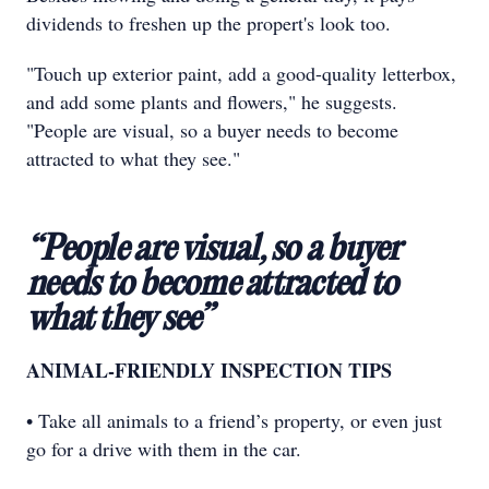
dividends to freshen up the propert's look too.
"Touch up exterior paint, add a good-quality letterbox,
and add some plants and flowers," he suggests.
"People are visual, so a buyer needs to become
attracted to what they see."
“People are visual, so a buyer
needs to become attracted to
what they see”
ANIMAL-FRIENDLY INSPECTION TIPS
• Take all animals to a friend’s property, or even just
go for a drive with them in the car.