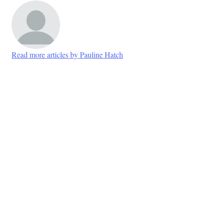
Read more articles by Pauline Hatch