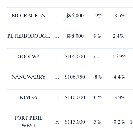
MCCRACKEN
U
$96,000
19%
18.5%
PETERBOROUGH
H
$98,000
9%
2.4%
GOOLWA
U
$105,000
n.a
-15.9%
NANGWARRY
H
$106,750
-8%
-4.4%
KIMBA
H
$110,000
34%
13.9%
PORT PIRIE
H
$115,000
5%
-0.2%
1
WEST