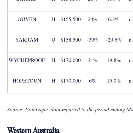
OUYEN
H
$155,500
24%
6.3%
n
YARRAM
U
$158,500
-30%
-29.6%
n
WYCHEPROOF
H
$170,000
31%
19.8%
n
HOPETOUN
H
$170,000
6%
15.0%
n
Source: CoreLogic, data reported to the period ending M
Western Australia