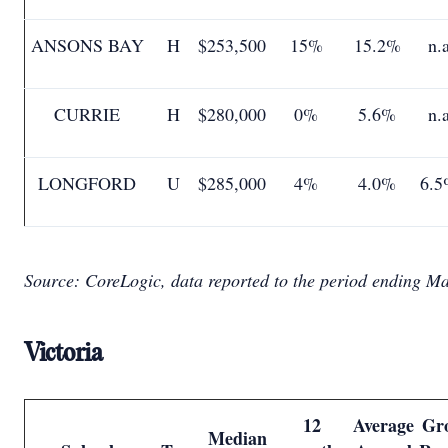
ANSONS BAY
H
$253,500
15%
15.2%
n.
CURRIE
H
$280,000
0%
5.6%
n.
LONGFORD
U
$285,000
4%
4.0%
6.5
Source: CoreLogic, data reported to the period ending M
Victoria
12
Average
Gr
Median