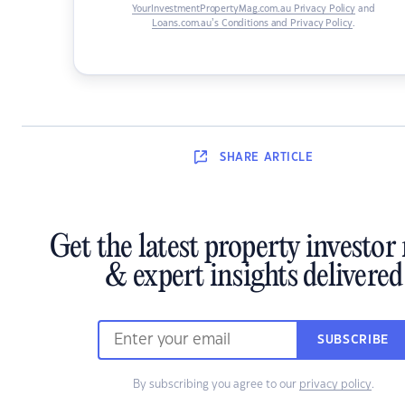
YourInvestmentPropertyMag.com.au Privacy Policy
and
Loans.com.au’s Conditions and Privacy Policy
.
SHARE
ARTICLE
Get the latest property investor
& expert insights delivered
SUBSCRIBE
By subscribing you agree to our
privacy policy
.