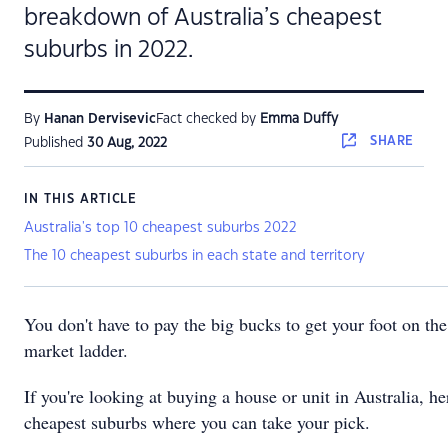
breakdown of Australia’s cheapest
suburbs in 2022.
By
Hanan Dervisevic
Fact checked by
Emma Duffy
SHARE
Published
30 Aug, 2022
IN THIS ARTICLE
Australia's top 10 cheapest suburbs 2022
The 10 cheapest suburbs in each state and territory
You don't have to pay the big bucks to get your foot on th
market ladder.
If you're looking at buying a house or unit in Australia, he
cheapest suburbs where you can take your pick.