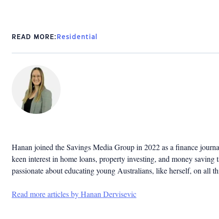
READ MORE:
Residential
Hanan joined the Savings Media Group in 2022 as a finance journal
keen interest in home loans, property investing, and money saving ta
passionate about educating young Australians, like herself, on all th
Read more articles by Hanan Dervisevic