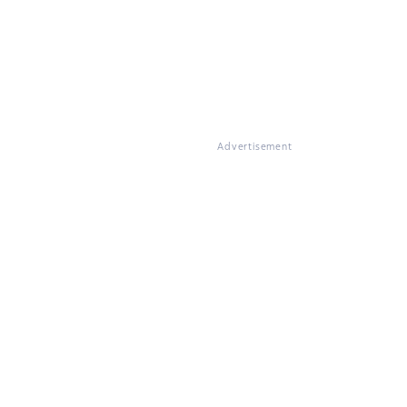
Advertisement