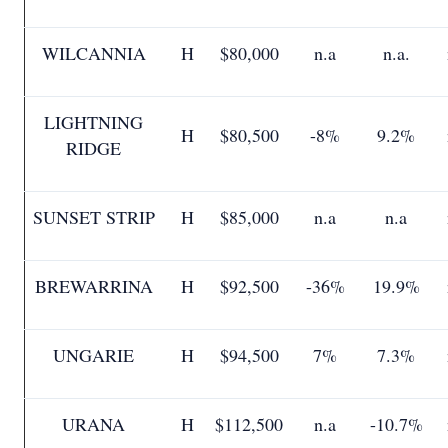
WILCANNIA
H
$80,000
n.a
n.a.
LIGHTNING
H
$80,500
-8%
9.2%
RIDGE
SUNSET STRIP
H
$85,000
n.a
n.a
BREWARRINA
H
$92,500
-36%
19.9%
UNGARIE
H
$94,500
7%
7.3%
URANA
H
$112,500
n.a
-10.7%