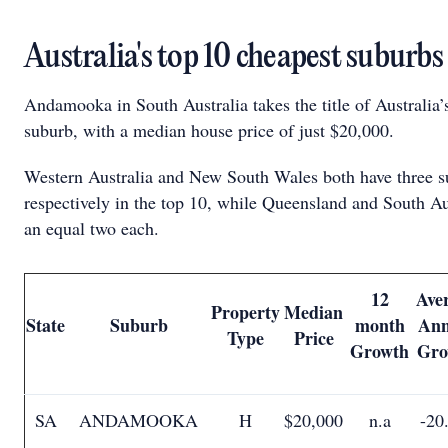
Australia's top 10 cheapest suburb
Andamooka in South Australia takes the title of Australia’
suburb, with a median house price of just $20,000.
Western Australia and New South Wales both have three s
respectively in the top 10, while Queensland and South Au
an equal two each.
12
Ave
Property
Median
State
Suburb
month
Ann
Type
Price
Growth
Gro
SA
ANDAMOOKA
H
$20,000
n.a
-20