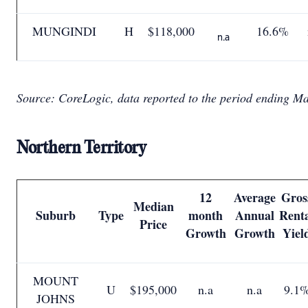
MUNGINDI
H
$118,000
16.6%
n.a
Source: CoreLogic, data reported to the period ending M
Northern Territory
12
Average
Gros
Median
Suburb
Type
month
Annual
Rent
Price
Growth
Growth
Yiel
MOUNT
U
$195,000
n.a
n.a
9.1
JOHNS