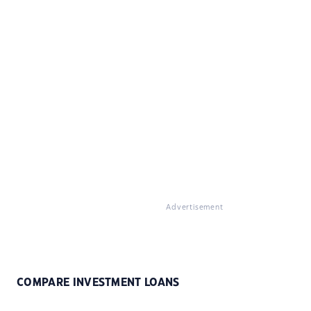
Advertisement
COMPARE INVESTMENT LOANS