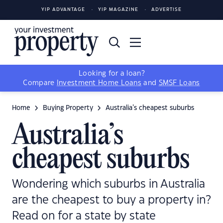
YIP ADVANTAGE
YIP MAGAZINE
ADVERTISE
Looking for a loan?
Compare
Investment Home Loans
and
SMSF Loans
Home
Buying Property
Australia’s cheapest suburbs
Australia’s
cheapest suburbs
Wondering which suburbs in Australia
are the cheapest to buy a property in?
Read on for a state by state