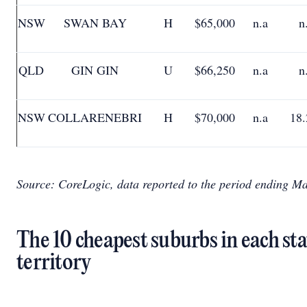
NSW
SWAN BAY
H
$65,000
n.a
n
QLD
GIN GIN
U
$66,250
n.a
n
NSW
COLLARENEBRI
H
$70,000
n.a
18
Source: CoreLogic, data reported to the period ending M
The 10 cheapest suburbs in each st
territory