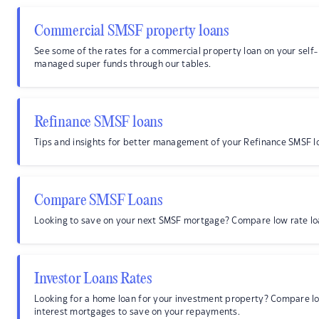
Commercial SMSF property loans
See some of the rates for a commercial property loan on your self-
managed super funds through our tables.
Refinance SMSF loans
Tips and insights for better management of your Refinance SMSF l
Compare SMSF Loans
Looking to save on your next SMSF mortgage? Compare low rate lo
Investor Loans Rates
Looking for a home loan for your investment property? Compare l
interest mortgages to save on your repayments.