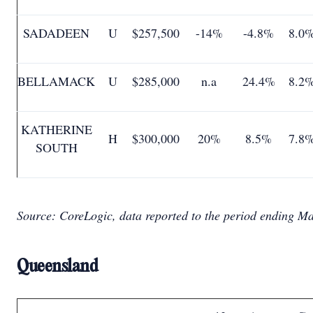
SADADEEN
U
$257,500
-14%
-4.8%
8.0
BELLAMACK
U
$285,000
n.a
24.4%
8.2
KATHERINE
H
$300,000
20%
8.5%
7.8
SOUTH
Source: CoreLogic, data reported to the period ending M
Queensland