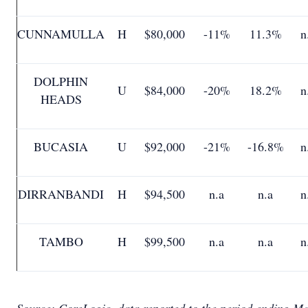
CUNNAMULLA
H
$80,000
-11%
11.3%
n
DOLPHIN
U
$84,000
-20%
18.2%
n
HEADS
BUCASIA
U
$92,000
-21%
-16.8%
n
DIRRANBANDI
H
$94,500
n.a
n.a
n
TAMBO
H
$99,500
n.a
n.a
n