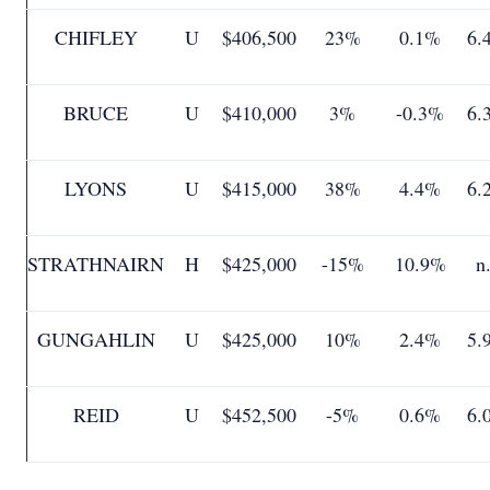
CHIFLEY
U
$406,500
23%
0.1%
6.
BRUCE
U
$410,000
3%
-0.3%
6.
LYONS
U
$415,000
38%
4.4%
6.
STRATHNAIRN
H
$425,000
-15%
10.9%
n
GUNGAHLIN
U
$425,000
10%
2.4%
5.
REID
U
$452,500
-5%
0.6%
6.