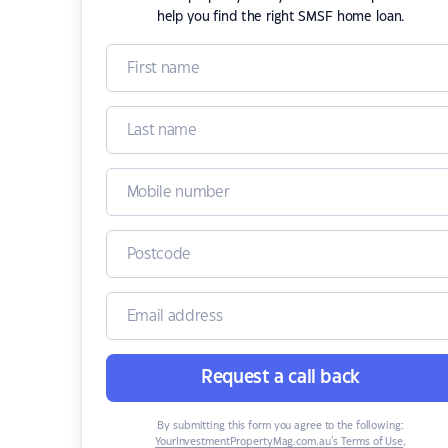
help you find the right SMSF home loan.
Request a call back
By submitting this form you agree to the following:
YourInvestmentPropertyMag.com.au’s Terms of Use
,