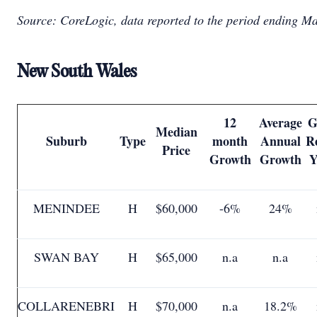
Source: CoreLogic, data reported to the period ending M
New South Wales
12
Average
G
Median
Suburb
Type
month
Annual
R
Price
Growth
Growth
Y
MENINDEE
H
$60,000
-6%
24%
SWAN BAY
H
$65,000
n.a
n.a
COLLARENEBRI
H
$70,000
n.a
18.2%