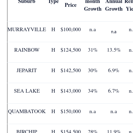
Suburb
Type
month
Annual
Ren
Price
Growth
Growth
Yi
MURRAYVILLE
H
$100,000
n.a
n
n.a
RAINBOW
H
$124,500
31%
13.5%
n
JEPARIT
H
$142,500
30%
6.9%
n
SEA LAKE
H
$143,000
34%
6.7%
n
QUAMBATOOK
H
$150,000
n.a
n.a
n
BIRCHIP
H
$154,500
28%
11.9%
n