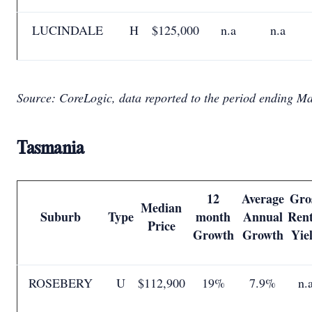
LUCINDALE
H
$125,000
n.a
n.a
Source: CoreLogic, data reported to the period ending M
Tasmania
12
Average
Gro
Median
Suburb
Type
month
Annual
Rent
Price
Growth
Growth
Yie
ROSEBERY
U
$112,900
19%
7.9%
n.