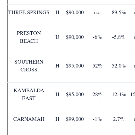
THREE SPRINGS
H
$90,000
n.a
89.5%
PRESTON
U
$90,000
-6%
-5.8%
BEACH
SOUTHERN
H
$95,000
52%
52.0%
CROSS
KAMBALDA
H
$95,000
28%
12.4%
1
EAST
CARNAMAH
H
$99,000
-1%
2.7%