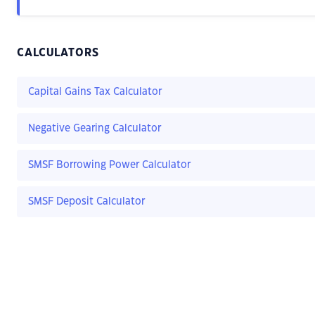
CALCULATORS
Capital Gains Tax Calculator
Negative Gearing Calculator
SMSF Borrowing Power Calculator
SMSF Deposit Calculator