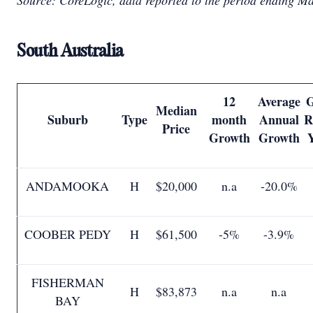
Source: CoreLogic, data reported to the period ending M
South Australia
12
Average
G
Median
Suburb
Type
month
Annual
R
Price
Growth
Growth
ANDAMOOKA
H
$20,000
n.a
-20.0%
COOBER PEDY
H
$61,500
-5%
-3.9%
FISHERMAN
H
$83,873
n.a
n.a
BAY