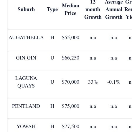
12
Average
Gr
Median
Suburb
Type
month
Annual
Ren
Price
Growth
Growth
Yi
AUGATHELLA
H
$55,000
n.a
n.a
n
GIN GIN
U
$66,250
n.a
n.a
n
LAGUNA
U
$70,000
33%
-0.1%
n
QUAYS
PENTLAND
H
$75,000
n.a
n.a
n
YOWAH
H
$77,500
n.a
n.a
n