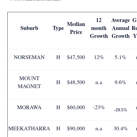
12
Average
G
Median
Suburb
Type
month
Annual
Re
Price
Growth
Growth
Y
NORSEMAN
H
$47,500
12%
5.1%
MOUNT
H
$48,500
n.a
9.6%
MAGNET
MORAWA
H
$60,000
-23%
-29.5%
MEEKATHARRA
H
$90,000
n.a
30.4%