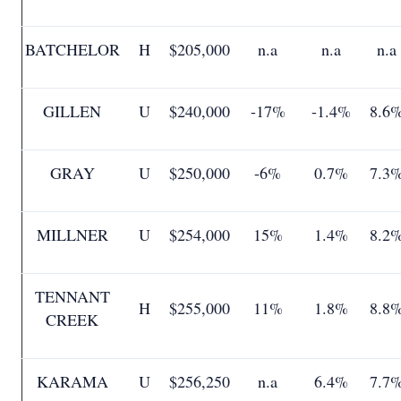
BATCHELOR
H
$205,000
n.a
n.a
n.a
GILLEN
U
$240,000
-17%
-1.4%
8.6
GRAY
U
$250,000
-6%
0.7%
7.3
MILLNER
U
$254,000
15%
1.4%
8.2
TENNANT
H
$255,000
11%
1.8%
8.8
CREEK
KARAMA
U
$256,250
n.a
6.4%
7.7