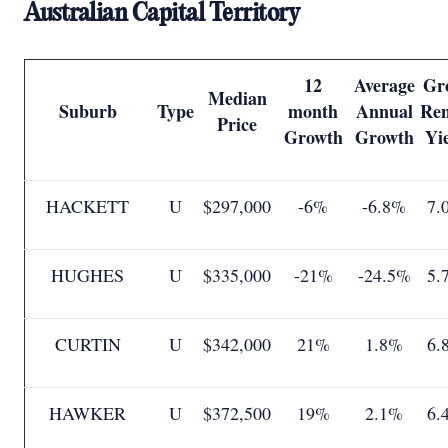
Australian Capital Territory
12
Average
Gr
Median
Suburb
Type
month
Annual
Ren
Price
Growth
Growth
Yi
HACKETT
U
$297,000
-6%
-6.8%
7.
HUGHES
U
$335,000
-21%
-24.5%
5.
CURTIN
U
$342,000
21%
1.8%
6.
HAWKER
U
$372,500
19%
2.1%
6.