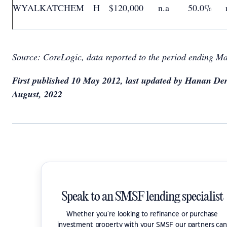
WYALKATCHEM
H
$120,000
n.a
50.0%
Source: CoreLogic, data reported to the period ending M
First published 10 May 2012, last updated by Hanan Der
August, 2022
Speak to an SMSF lending specialist
Whether you're looking to refinance or purchase
investment property with your SMSF our partners can