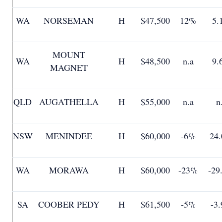
WA
NORSEMAN
H
$47,500
12%
5.
MOUNT
WA
H
$48,500
n.a
9.
MAGNET
QLD
AUGATHELLA
H
$55,000
n.a
n
NSW
MENINDEE
H
$60,000
-6%
24
WA
MORAWA
H
$60,000
-23%
-29
SA
COOBER PEDY
H
$61,500
-5%
-3