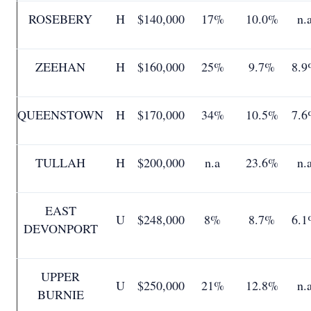
ROSEBERY
H
$140,000
17%
10.0%
n.
ZEEHAN
H
$160,000
25%
9.7%
8.9
QUEENSTOWN
H
$170,000
34%
10.5%
7.6
TULLAH
H
$200,000
n.a
23.6%
n.
EAST
U
$248,000
8%
8.7%
6.1
DEVONPORT
UPPER
U
$250,000
21%
12.8%
n.
BURNIE