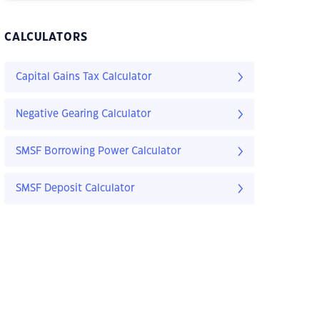
CALCULATORS
Capital Gains Tax Calculator
Negative Gearing Calculator
SMSF Borrowing Power Calculator
SMSF Deposit Calculator