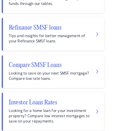
funds through our tables.
Refinance SMSF loans
Tips and insights for better management of
your Refinance SMSF loans.
Compare SMSF Loans
Looking to save on your next SMSF mortgage?
Compare low rate loans.
Investor Loans Rates
Looking for a home loan for your investment
property? Compare low interest mortgages to
save on your repayments.