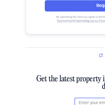
Requ
By submitting this form you agree to the f
YourInvestmentPropertyMag.com.au Privac
Get the latest property 
d