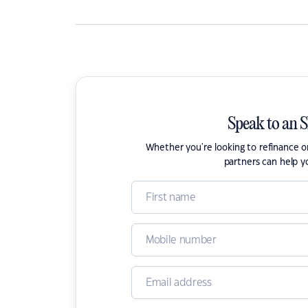
Speak to an 
Whether you're looking to refinance 
partners can help y