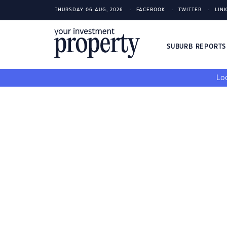
THURSDAY 06 AUG, 2026
FACEBOOK
TWITTER
LIN
SUBURB REPORT
Loo