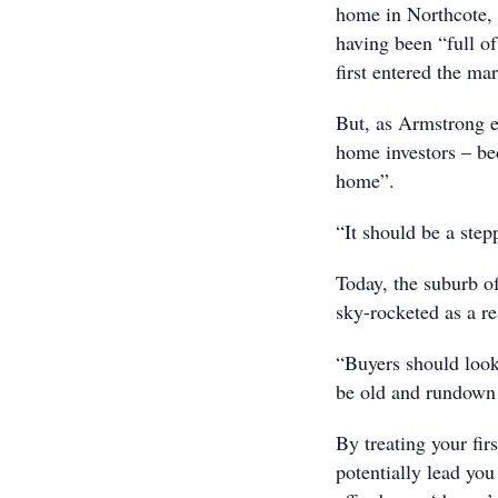
home in Northcote, 
having been “full o
first entered the mar
But, as Armstrong e
home investors – bec
home”.
“It should be a step
Today, the suburb o
sky-rocketed as a re
“Buyers should look 
be old and rundown 
By treating your fir
potentially lead you