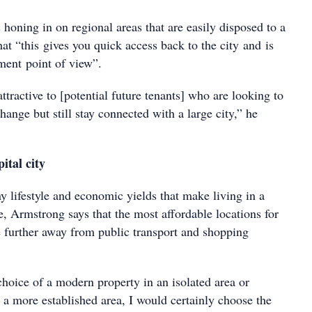
honing in on regional areas that are easily disposed to a
that “this gives you quick access back to the city and is
ment point of view”.
ttractive to [potential future tenants] who are looking to
hange but still stay connected with a large city,” he
ital city
y lifestyle and economic yields that make living in a
ive, Armstrong says that the most affordable locations for
 further away from public transport and shopping
choice of a modern property in an isolated area or
 a more established area, I would certainly choose the