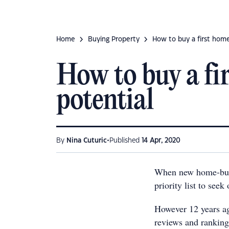
Home
Buying Property
How to buy a first home
How to buy a fi
potential
•
By
Nina Cuturic
Published
14 Apr, 2020
When new home-buyers
priority list to seek 
However 12 years a
reviews and ranking