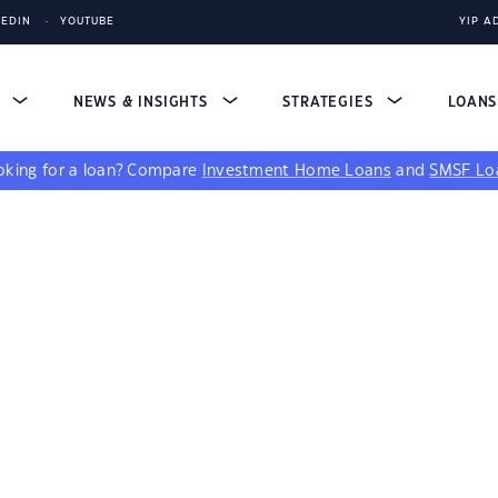
KEDIN
YOUTUBE
YIP A
S
NEWS & INSIGHTS
STRATEGIES
LOAN
king for a loan?
Compare
Investment Home Loans
and
SMSF Lo