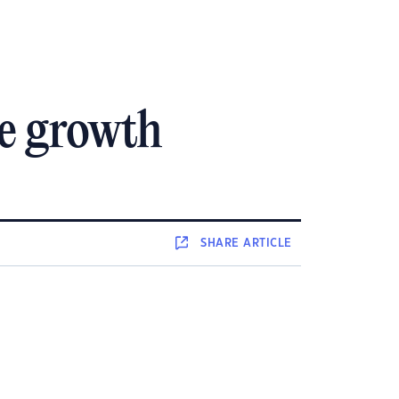
ce growth
SHARE
ARTICLE