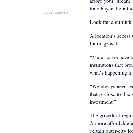
afford your ‘dream’ 
time buyers be mind
Advertisement
Look for a suburb 
A location’s access 
future growth.
“Major cities have 
institutions that pr
what’s happening in
“We always need tea
that is close to thi
investment.”
The growth of regio
A more affordable e
certain outer-city lo