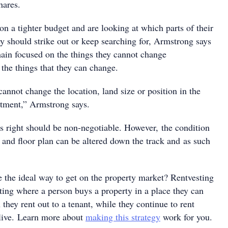
hares.
n a tighter budget and are looking at which parts of their
ey should strike out or keep searching for, Armstrong says
main focused on the things they cannot change
he things that they can change.
annot change the location, land size or position in the
artment,” Armstrong says.
gs right should be non-negotiable. However, the condition
e and floor plan can be altered down the track and as such
e the ideal way to get on the property market? Rentvesting
ting where a person buys a property in a place they can
 they rent out to a tenant, while they continue to rent
live. Learn more about
making this strategy
work for you.