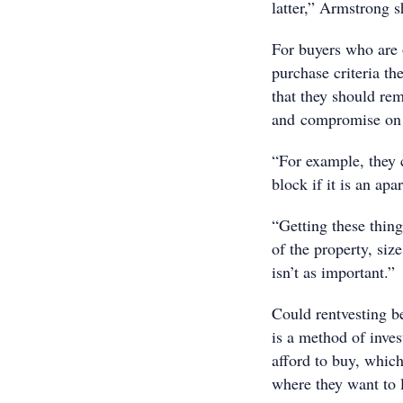
latter,” Armstrong s
For buyers who are o
purchase criteria th
that they should re
and compromise on t
“For example, they c
block if it is an ap
“Getting these thin
of the property, siz
isn’t as important.”
Could rentvesting b
is a method of inves
afford to buy, which
where they want to 