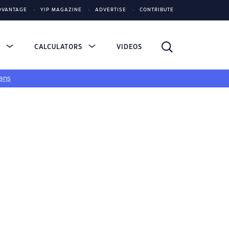
DVANTAGE
YIP MAGAZINE
ADVERTISE
CONTRIBUTE
S
CALCULATORS
VIDEOS
ans