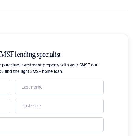
SMSF lending specialist
or purchase investment property with your SMSF our
ou find the right SMSF home loan.