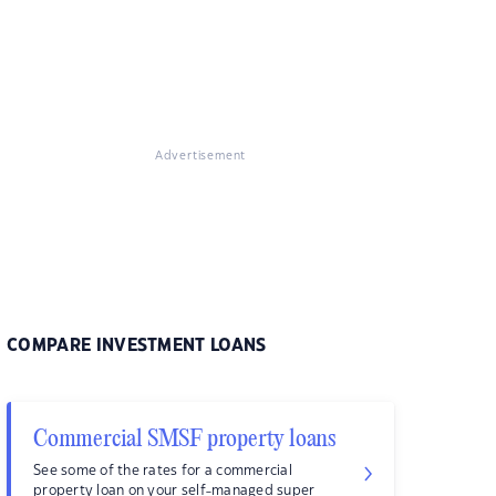
Advertisement
COMPARE INVESTMENT LOANS
Commercial SMSF property loans
See some of the rates for a commercial
property loan on your self-managed super