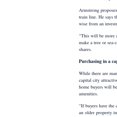
Armstrong proposes 
train line. He says 
wise from an invest
“This will be more a
make a tree or sea-c
shares.
Purchasing in a cap
While there are man
capital city attract
home buyers will be
amenities.
“If buyers have the 
an older property in