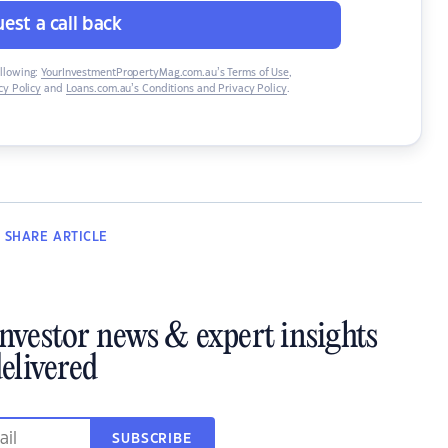
est a call back
ollowing:
YourInvestmentPropertyMag.com.au’s Terms of Use
,
y Policy
and
Loans.com.au’s Conditions and Privacy Policy
.
SHARE
ARTICLE
investor news & expert insights
elivered
SUBSCRIBE