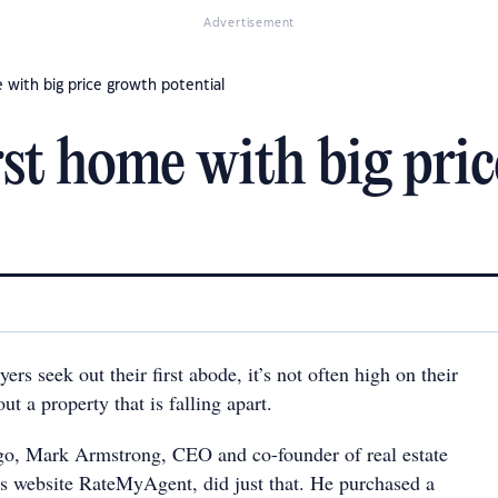
Advertisement
 with big price growth potential
rst home with big pri
 seek out their first abode, it’s not often high on their
out a property that is falling apart.
go, Mark Armstrong, CEO and co-founder of real estate
s website RateMyAgent, did just that. He purchased a