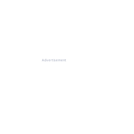
Advertisement