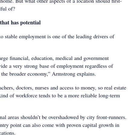
home. But what other aspects of a location should first-
ful of?
that has potential
to stable employment is one of the leading drivers of
large financial, education, medical and government
ovide a very strong base of employment regardless of
 the broader economy,” Armstrong explains.
chers, doctors, nurses and access to money, so real estate
s kind of workforce tends to be a more reliable long-term
nal areas shouldn’t be overshadowed by city front-runners.
ntry point can also come with proven capital growth in
cations.