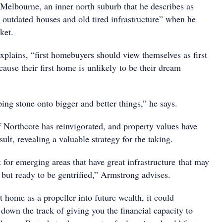
Melbourne, an inner north suburb that he describes as
f outdated houses and old tired infrastructure” when he
ket.
xplains, “first homebuyers should view themselves as first
ause their first home is unlikely to be their dream
ping stone onto bigger and better things,” he says.
f Northcote has reinvigorated, and property values have
sult, revealing a valuable strategy for the taking.
for emerging areas that have great infrastructure that may
but ready to be gentrified,” Armstrong advises.
st home as a propeller into future wealth, it could
 down the track of giving you the financial capacity to