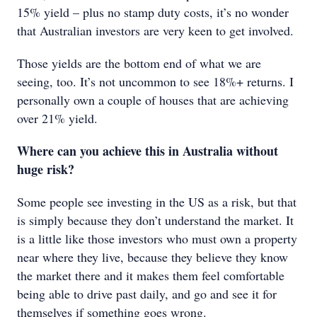
15% yield – plus no stamp duty costs, it’s no wonder
that Australian investors are very keen to get involved.
Those yields are the bottom end of what we are
seeing, too. It’s not uncommon to see 18%+ returns. I
personally own a couple of houses that are achieving
over 21% yield.
Where can you achieve this in Australia without
huge risk?
Some people see investing in the US as a risk, but that
is simply because they don’t understand the market. It
is a little like those investors who must own a property
near where they live, because they believe they know
the market there and it makes them feel comfortable
being able to drive past daily, and go and see it for
themselves if something goes wrong.