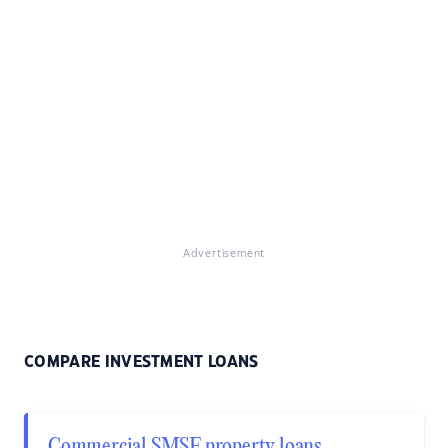
Advertisement
COMPARE INVESTMENT LOANS
Commercial SMSF property loans