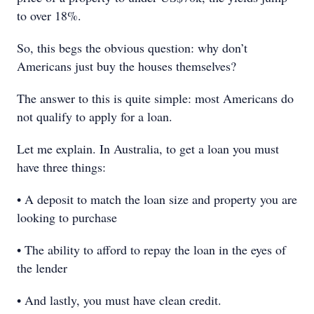
to over 18%.
So, this begs the obvious question: why don’t
Americans just buy the houses themselves?
The answer to this is quite simple: most Americans do
not qualify to apply for a loan.
Let me explain. In Australia, to get a loan you must
have three things:
• A deposit to match the loan size and property you are
looking to purchase
• The ability to afford to repay the loan in the eyes of
the lender
• And lastly, you must have clean credit.