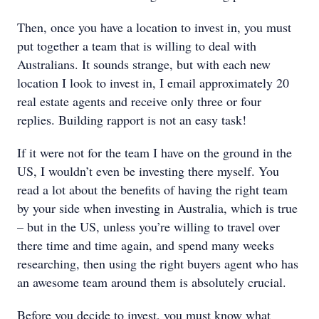
Then, once you have a location to invest in, you must
put together a team that is willing to deal with
Australians. It sounds strange, but with each new
location I look to invest in, I email approximately 20
real estate agents and receive only three or four
replies. Building rapport is not an easy task!
If it were not for the team I have on the ground in the
US, I wouldn’t even be investing there myself. You
read a lot about the benefits of having the right team
by your side when investing in Australia, which is true
– but in the US, unless you’re willing to travel over
there time and time again, and spend many weeks
researching, then using the right buyers agent who has
an awesome team around them is absolutely crucial.
Before you decide to invest, you must know what