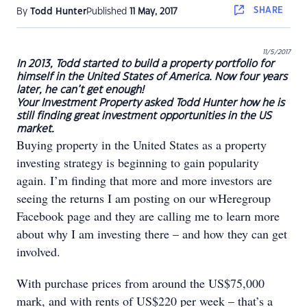
SHARE
By
Todd Hunter
Published
11 May, 2017
11/5/2017
In 2013, Todd started to build a property portfolio for
himself in the United States of America. Now four years
later, he can’t get enough!
Your Investment Property asked Todd Hunter how he is
still finding great investment opportunities in the US
market.
Buying property in the United States as a property
investing strategy is beginning to gain popularity
again. I’m finding that more and more investors are
seeing the returns I am posting on our wHeregroup
Facebook page and they are calling me to learn more
about why I am investing there – and how they can get
involved.
With purchase prices from around the US$75,000
mark, and with rents of US$220 per week – that’s a