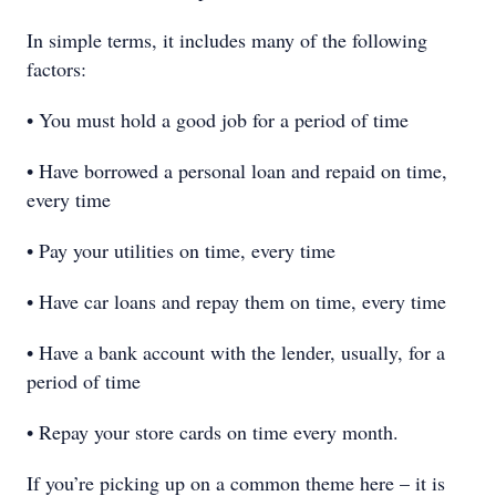
In simple terms, it includes many of the following
factors:
• You must hold a good job for a period of time
• Have borrowed a personal loan and repaid on time,
every time
• Pay your utilities on time, every time
• Have car loans and repay them on time, every time
• Have a bank account with the lender, usually, for a
period of time
• Repay your store cards on time every month.
If you’re picking up on a common theme here – it is