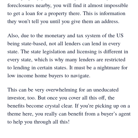
foreclosures nearby, you will find it almost impossible
to get a loan for a property there. This is information
they won’t tell you until you give them an address.
Also, due to the monetary and tax system of the US
being state-based, not all lenders can lend in every
state. The state legislation and licensing is different in
every state, which is why many lenders are restricted
to lending in certain states. It must be a nightmare for
low income home buyers to navigate.
This can be very overwhelming for an uneducated
investor, too. But once you cover all this off, the
benefits become crystal clear. If you’re picking up on a
theme here, you really can benefit from a buyer’s agent
to help you through all this!