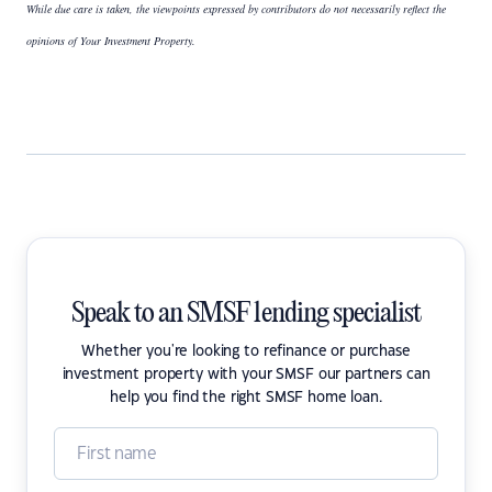
While due care is taken, the viewpoints expressed by contributors do not necessarily reflect the
opinions of Your Investment Property.
Speak to an SMSF lending specialist
Whether you're looking to refinance or purchase
investment property with your SMSF our partners can
help you find the right SMSF home loan.