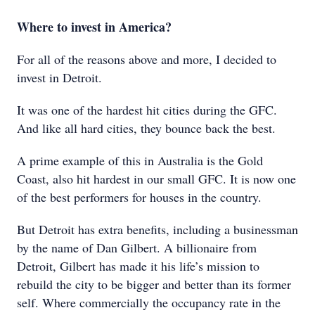
Where to invest in America?
For all of the reasons above and more, I decided to
invest in Detroit.
It was one of the hardest hit cities during the GFC.
And like all hard cities, they bounce back the best.
A prime example of this in Australia is the Gold
Coast, also hit hardest in our small GFC. It is now one
of the best performers for houses in the country.
But Detroit has extra benefits, including a businessman
by the name of Dan Gilbert. A billionaire from
Detroit, Gilbert has made it his life’s mission to
rebuild the city to be bigger and better than its former
self. Where commercially the occupancy rate in the