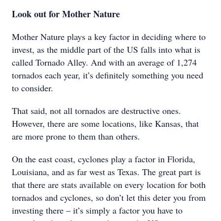
Look out for Mother Nature
Mother Nature plays a key factor in deciding where to
invest, as the middle part of the US falls into what is
called Tornado Alley. And with an average of 1,274
tornados each year, it’s definitely something you need
to consider.
That said, not all tornados are destructive ones.
However, there are some locations, like Kansas, that
are more prone to them than others.
On the east coast, cyclones play a factor in Florida,
Louisiana, and as far west as Texas. The great part is
that there are stats available on every location for both
tornados and cyclones, so don’t let this deter you from
investing there – it’s simply a factor you have to