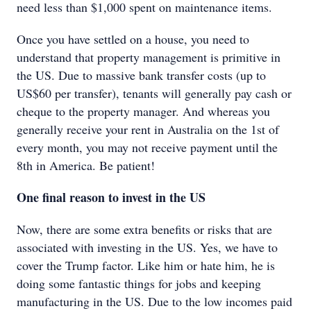
need less than $1,000 spent on maintenance items.
Once you have settled on a house, you need to
understand that property management is primitive in
the US. Due to massive bank transfer costs (up to
US$60 per transfer), tenants will generally pay cash or
cheque to the property manager. And whereas you
generally receive your rent in Australia on the 1st of
every month, you may not receive payment until the
8th in America. Be patient!
One final reason to invest in the US
Now, there are some extra benefits or risks that are
associated with investing in the US. Yes, we have to
cover the Trump factor. Like him or hate him, he is
doing some fantastic things for jobs and keeping
manufacturing in the US. Due to the low incomes paid