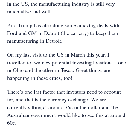
in the US, the manufacturing industry is still very
much alive and well.
And Trump has also done some amazing deals with
Ford and GM in Detroit (the car city) to keep them
manufacturing in Detroit.
On my last visit to the US in March this year, I
travelled to two new potential investing locations – one
in Ohio and the other in Texas. Great things are
happening in these cities, too!
There’s one last factor that investors need to account
for, and that is the currency exchange. We are
currently sitting at around 75c in the dollar and the
Australian government would like to see this at around
60c.