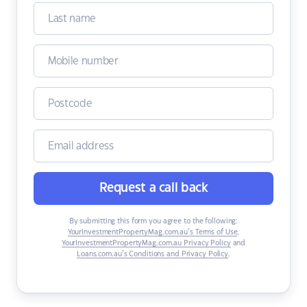
Request a call back
By submitting this form you agree to the following:
YourInvestmentPropertyMag.com.au’s Terms of Use
,
YourInvestmentPropertyMag.com.au Privacy Policy
and
Loans.com.au’s Conditions and Privacy Policy
.