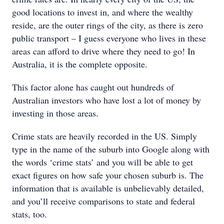
good locations to invest in, and where the wealthy
reside, are the outer rings of the city, as there is zero
public transport – I guess everyone who lives in these
areas can afford to drive where they need to go! In
Australia, it is the complete opposite.
This factor alone has caught out hundreds of
Australian investors who have lost a lot of money by
investing in those areas.
Crime stats are heavily recorded in the US. Simply
type in the name of the suburb into Google along with
the words ‘crime stats’ and you will be able to get
exact figures on how safe your chosen suburb is. The
information that is available is unbelievably detailed,
and you’ll receive comparisons to state and federal
stats, too.