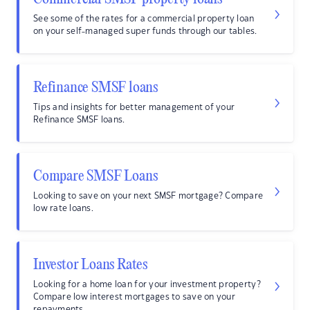
See some of the rates for a commercial property loan
on your self-managed super funds through our tables.
Refinance SMSF loans
Tips and insights for better management of your
Refinance SMSF loans.
Compare SMSF Loans
Looking to save on your next SMSF mortgage? Compare
low rate loans.
Investor Loans Rates
Looking for a home loan for your investment property?
Compare low interest mortgages to save on your
repayments.