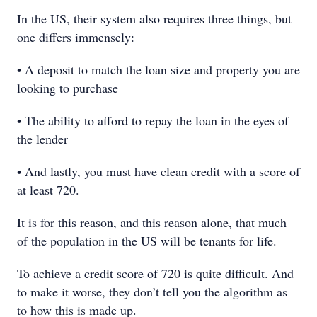
In the US, their system also requires three things, but
one differs immensely:
• A deposit to match the loan size and property you are
looking to purchase
• The ability to afford to repay the loan in the eyes of
the lender
• And lastly, you must have clean credit with a score of
at least 720.
It is for this reason, and this reason alone, that much
of the population in the US will be tenants for life.
To achieve a credit score of 720 is quite difficult. And
to make it worse, they don’t tell you the algorithm as
to how this is made up.