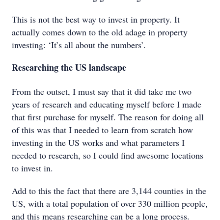
This is not the best way to invest in property. It
actually comes down to the old adage in property
investing: ‘It’s all about the numbers’.
Researching the US landscape
From the outset, I must say that it did take me two
years of research and educating myself before I made
that first purchase for myself. The reason for doing all
of this was that I needed to learn from scratch how
investing in the US works and what parameters I
needed to research, so I could find awesome locations
to invest in.
Add to this the fact that there are 3,144 counties in the
US, with a total population of over 330 million people,
and this means researching can be a long process.