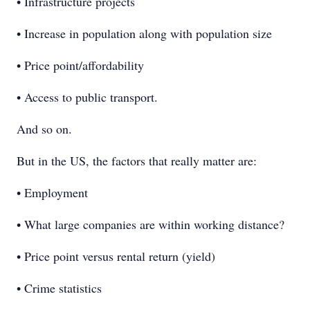
• Infrastructure projects
• Increase in population along with population size
• Price point/affordability
• Access to public transport.
And so on.
But in the US, the factors that really matter are:
• Employment
• What large companies are within working distance?
• Price point versus rental return (yield)
• Crime statistics