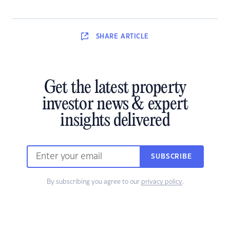
SHARE
ARTICLE
Get the latest property
investor news & expert
insights delivered
SUBSCRIBE
By subscribing you agree to our
privacy policy
.