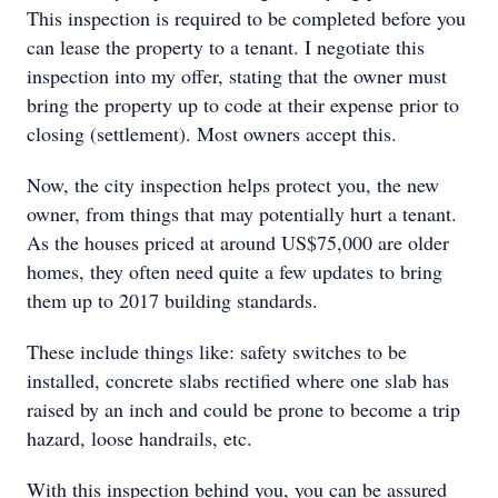
This inspection is required to be completed before you
can lease the property to a tenant. I negotiate this
inspection into my offer, stating that the owner must
bring the property up to code at their expense prior to
closing (settlement). Most owners accept this.
Now, the city inspection helps protect you, the new
owner, from things that may potentially hurt a tenant.
As the houses priced at around US$75,000 are older
homes, they often need quite a few updates to bring
them up to 2017 building standards.
These include things like: safety switches to be
installed, concrete slabs rectified where one slab has
raised by an inch and could be prone to become a trip
hazard, loose handrails, etc.
With this inspection behind you, you can be assured