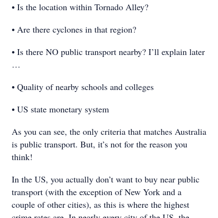
• Is the location within Tornado Alley?
• Are there cyclones in that region?
• Is there NO public transport nearby? I’ll explain later
…
• Quality of nearby schools and colleges
• US state monetary system
As you can see, the only criteria that matches Australia
is public transport. But, it’s not for the reason you
think!
In the US, you actually don’t want to buy near public
transport (with the exception of New York and a
couple of other cities), as this is where the highest
crime rates are. In nearly every city of the US, the