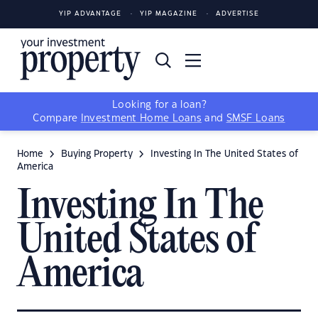
YIP ADVANTAGE
YIP MAGAZINE
ADVERTISE
Looking for a loan?
Compare
Investment Home Loans
and
SMSF Loans
Home
Buying Property
Investing In The United States of
America
Investing In The
United States of
America