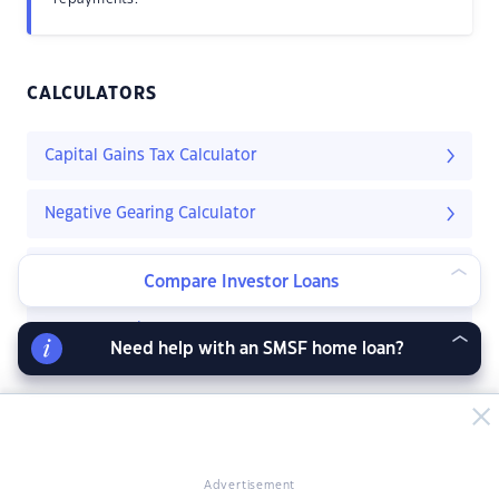
CALCULATORS
Capital Gains Tax Calculator
Negative Gearing Calculator
SMSF Borrowing Power Calculator
Compare Investor Loans
SMSF Deposit Calculator
Need help with an SMSF home loan?
Advertisement