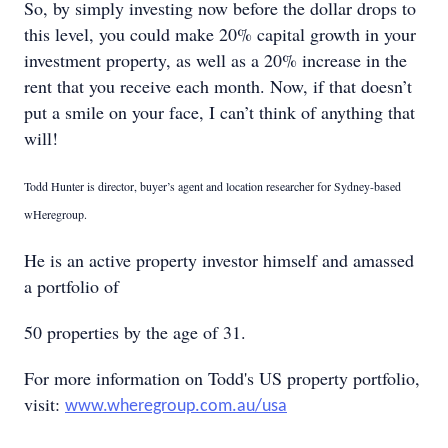
So, by simply investing now before the dollar drops to
this level, you could make 20% capital growth in your
investment property, as well as a 20% increase in the
rent that you receive each month. Now, if that doesn’t
put a smile on your face, I can’t think of anything that
will!
Todd Hunter is director, buyer’s agent and location researcher for Sydney-based
wHeregroup.
He is an active property investor himself and amassed
a portfolio of
50 properties by the age of 31.
For more information on Todd's US property portfolio,
visit:
www.wheregroup.com.au/usa