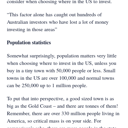
consider when choosing where in the US to invest.
“This factor alone has caught out hundreds of
Australian investors who have lost a lot of money
investing in those areas”
Population statistics
Somewhat surprisingly, population matters very little
when choosing where to invest in the US, unless you
buy in a tiny town with 50,000 people or less. Small
towns in the US are over 100,000 and normal towns
can be 250,000 up to 1 million people.
To put that into perspective, a good sized town is as
big as the Gold Coast – and there are tonnes of them!
Remember, there are over 330 million people living in
America, so critical mass is on your side. For