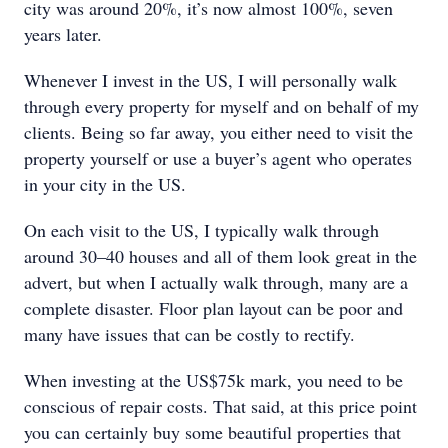
city was around 20%, it’s now almost 100%, seven
years later.
Whenever I invest in the US, I will personally walk
through every property for myself and on behalf of my
clients. Being so far away, you either need to visit the
property yourself or use a buyer’s agent who operates
in your city in the US.
On each visit to the US, I typically walk through
around 30–40 houses and all of them look great in the
advert, but when I actually walk through, many are a
complete disaster. Floor plan layout can be poor and
many have issues that can be costly to rectify.
When investing at the US$75k mark, you need to be
conscious of repair costs. That said, at this price point
you can certainly buy some beautiful properties that