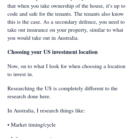
that when you take ownership of the house, it’s up to
code and safe for the tenants. The tenants also know
this is the case. As a secondary defence, you need to
take out insurance on your property, similar to what
you would take out in Australia.
Choosing your US investment location
Now, on to what I look for when choosing a location
to invest in.
Researching the US is completely different to the
research done here.
In Australia, I research things like:
• Market timing/cycle