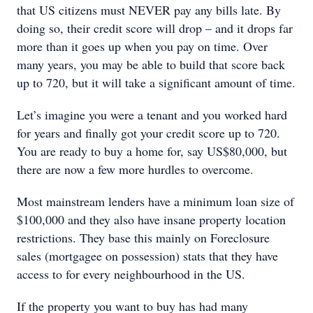
that US citizens must NEVER pay any bills late. By
doing so, their credit score will drop – and it drops far
more than it goes up when you pay on time. Over
many years, you may be able to build that score back
up to 720, but it will take a significant amount of time.
Let’s imagine you were a tenant and you worked hard
for years and finally got your credit score up to 720.
You are ready to buy a home for, say US$80,000, but
there are now a few more hurdles to overcome.
Most mainstream lenders have a minimum loan size of
$100,000 and they also have insane property location
restrictions. They base this mainly on Foreclosure
sales (mortgagee on possession) stats that they have
access to for every neighbourhood in the US.
If the property you want to buy has had many