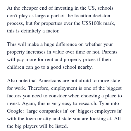
At the cheaper end of investing in the US, schools
don’t play as large a part of the location decision
process, but for properties over the US$100k mark,
this is definitely a factor.
This will make a huge difference on whether your
property increases in value over time or not. Parents
will pay more for rent and property prices if their
children can go to a good school nearby.
Also note that Americans are not afraid to move state
for work. Therefore, employment is one of the biggest
factors you need to consider when choosing a place to
invest. Again, this is very easy to research. Type into
Google: ‘large companies in’ or ‘biggest employers in’
with the town or city and state you are looking at. All
the big players will be listed.