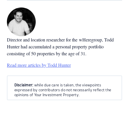
Director and location researcher for the
wHeregroup, Todd
Hunter had accumulated a personal property portfolio
consisting of 50 properties by the age of 31.
Read more articles by Todd Hunter
Disclaimer:
while due care is taken, the viewpoints
expressed by contributors do not necessarily reflect the
opinions of Your Investment Property.