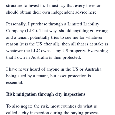
structure to invest in. I must say that every investor
should obtain their own independent advice here.
Personally, I purchase through a Limited Liability
Company (LLC). That way, should anything go wrong
and a tenant potentially tries to sue me for whatever
reason (it is the US after all), then all that is at stake is
whatever the LLC owns – my US property. Everything
that I own in Australia is then protected.
I have never heard of anyone in the US or Australia
being sued by a tenant, but asset protection is
essential.
Risk mitigation through city inspections
To also negate the risk, most counties do what is
called a city inspection during the buying process.