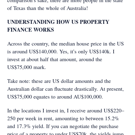
comparison’s sake, there are more people in the state
of Texas than the whole of Australia!
UNDERSTANDING HOW US PROPERTY
FINANCE WORKS
Across the country, the median house price in the US
is around US$140,000. Yes, it’s only US$140k. I
invest at about half that amount, around the
US$75,000 mark.
Take note: these are US dollar amounts and the
Australian dollar can fluctuate drastically. At present,
US$75,000 equates to around AU$100,000.
In the locations I invest in, I receive around US$220–
250 per week in rent, amounting to between 15.2%
and 17.3% yield. If you can negotiate the purchase
price of a property to under US$70k, the yields jump